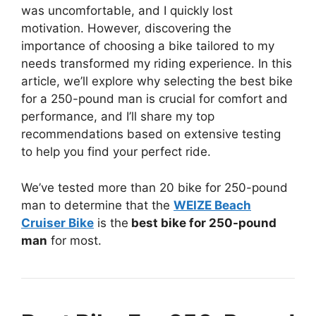
was uncomfortable, and I quickly lost
motivation. However, discovering the
importance of choosing a bike tailored to my
needs transformed my riding experience. In this
article, we’ll explore why selecting the best bike
for a 250-pound man is crucial for comfort and
performance, and I’ll share my top
recommendations based on extensive testing
to help you find your perfect ride.
We’ve tested more than 20 bike for 250-pound
man to determine that the
WEIZE Beach
Cruiser Bike
is the
best bike for 250-pound
man
for most.