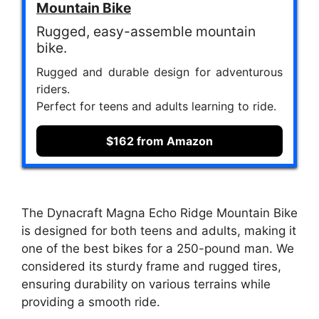
Mountain Bike
Rugged, easy-assemble mountain
bike.
Rugged and durable design for adventurous
riders.
Perfect for teens and adults learning to ride.
$162 from Amazon
The Dynacraft Magna Echo Ridge Mountain Bike
is designed for both teens and adults, making it
one of the best bikes for a 250-pound man. We
considered its sturdy frame and rugged tires,
ensuring durability on various terrains while
providing a smooth ride.