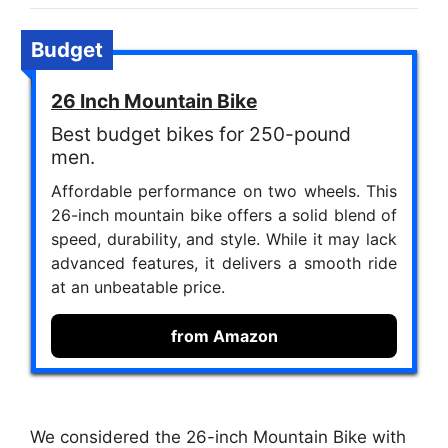
Budget
26 Inch Mountain Bike
Best budget bikes for 250-pound
men.
Affordable performance on two wheels. This
26-inch mountain bike offers a solid blend of
speed, durability, and style. While it may lack
advanced features, it delivers a smooth ride
at an unbeatable price.
from Amazon
We considered the 26-inch Mountain Bike with