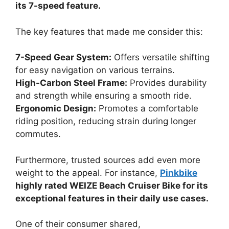
its 7-speed feature.
The key features that made me consider this:
7-Speed Gear System:
Offers versatile shifting
for easy navigation on various terrains.
High-Carbon Steel Frame:
Provides durability
and strength while ensuring a smooth ride.
Ergonomic Design:
Promotes a comfortable
riding position, reducing strain during longer
commutes.
Furthermore, trusted sources add even more
weight to the appeal. For instance,
Pinkbike
highly rated WEIZE Beach Cruiser Bike for its
exceptional features in their daily use cases.
One of their consumer shared,