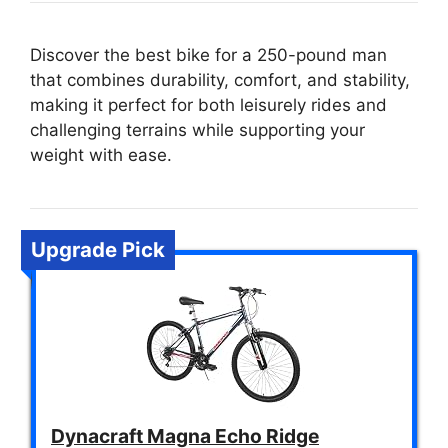
Discover the best bike for a 250-pound man
that combines durability, comfort, and stability,
making it perfect for both leisurely rides and
challenging terrains while supporting your
weight with ease.
Upgrade Pick
Dynacraft Magna Echo Ridge