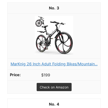
3
MarKnig 26 Inch Adult Folding Bikes/Mountain...
$199
Check on Amazon
4