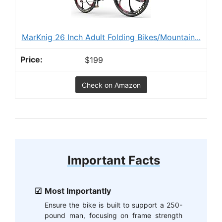
MarKnig 26 Inch Adult Folding Bikes/Mountain...
$199
Check on Amazon
Important Facts
Most Importantly
Ensure the bike is built to support a 250-
pound man, focusing on frame strength