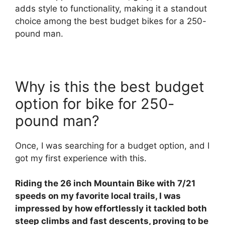
adds style to functionality, making it a standout
choice among the best budget bikes for a 250-
pound man.
Why is this the best budget
option for bike for 250-
pound man?
Once, I was searching for a budget option, and I
got my first experience with this.
Riding the 26 inch Mountain Bike with 7/21
speeds on my favorite local trails, I was
impressed by how effortlessly it tackled both
steep climbs and fast descents, proving to be