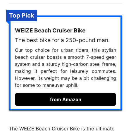
Top Pick
WEIZE Beach Cruiser Bike
The best bike for a 250-pound man.
Our top choice for urban riders, this stylish
beach cruiser boasts a smooth 7-speed gear
system and a sturdy high-carbon steel frame,
making it perfect for leisurely commutes.
However, its weight may be a bit challenging
for some to maneuver uphill.
from Amazon
The WEIZE Beach Cruiser Bike is the ultimate