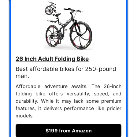
26 Inch Adult Folding Bike
Best affordable bikes for 250-pound
man.
Affordable adventure awaits. The 26-inch
folding bike offers versatility, speed, and
durability. While it may lack some premium
features, it delivers performance like pricier
models.
$199 from Amazon