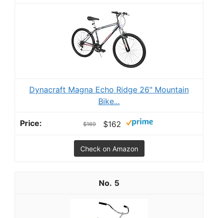
Dynacraft Magna Echo Ridge 26" Mountain
Bike...
$162
$169
Check on Amazon
5