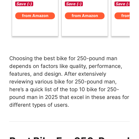
Save (-)
Save (-)
Save (-)
from Amazon
from Amazon
from Am
Choosing the best bike for 250-pound man
depends on factors like quality, performance,
features, and design. After extensively
reviewing various bike for 250-pound man,
here’s a quick list of the top 10 bike for 250-
pound man in 2025 that excel in these areas for
different types of users.