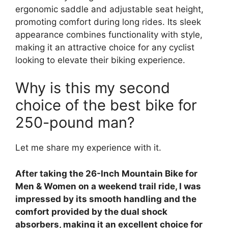
ergonomic saddle and adjustable seat height,
promoting comfort during long rides. Its sleek
appearance combines functionality with style,
making it an attractive choice for any cyclist
looking to elevate their biking experience.
Why is this my second
choice of the best bike for
250-pound man?
Let me share my experience with it.
After taking the 26-Inch Mountain Bike for
Men & Women on a weekend trail ride, I was
impressed by its smooth handling and the
comfort provided by the dual shock
absorbers, making it an excellent choice for