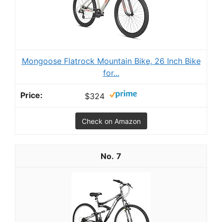
Mongoose Flatrock Mountain Bike, 26 Inch Bike
for...
$324
Check on Amazon
7