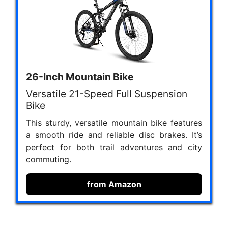
26-Inch Mountain Bike
Versatile 21-Speed Full Suspension
Bike
This sturdy, versatile mountain bike features
a smooth ride and reliable disc brakes. It’s
perfect for both trail adventures and city
commuting.
from Amazon