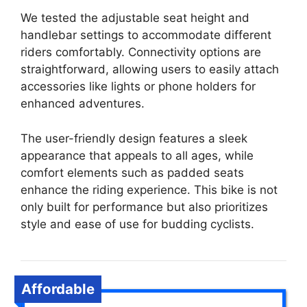
We tested the adjustable seat height and
handlebar settings to accommodate different
riders comfortably. Connectivity options are
straightforward, allowing users to easily attach
accessories like lights or phone holders for
enhanced adventures.
The user-friendly design features a sleek
appearance that appeals to all ages, while
comfort elements such as padded seats
enhance the riding experience. This bike is not
only built for performance but also prioritizes
style and ease of use for budding cyclists.
Affordable