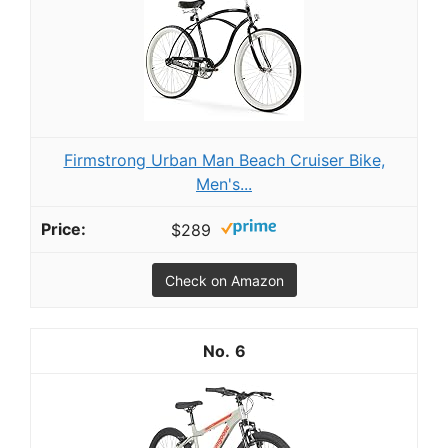
Firmstrong Urban Man Beach Cruiser Bike,
Men's...
$289
Check on Amazon
6