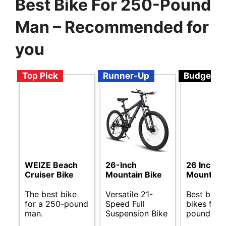
Best Bike For 250-Pound
Man – Recommended for
you
Top Pick
Runner-Up
Budget
WEIZE Beach
26-Inch
26 Inch
Cruiser Bike
Mountain Bike
Mountain 
The best bike
Versatile 21-
Best budg
for a 250-pound
Speed Full
bikes for 
man.
Suspension Bike
pound me