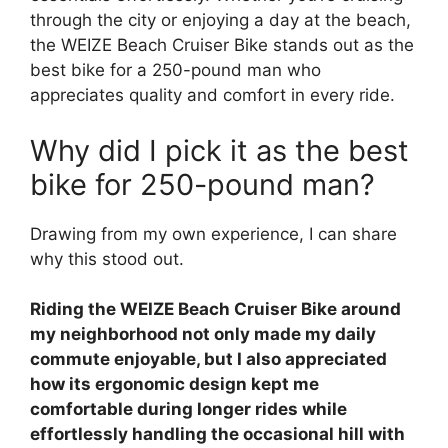
through the city or enjoying a day at the beach,
the WEIZE Beach Cruiser Bike stands out as the
best bike for a 250-pound man who
appreciates quality and comfort in every ride.
Why did I pick it as the best
bike for 250-pound man?
Drawing from my own experience, I can share
why this stood out.
Riding the WEIZE Beach Cruiser Bike around
my neighborhood not only made my daily
commute enjoyable, but I also appreciated
how its ergonomic design kept me
comfortable during longer rides while
effortlessly handling the occasional hill with