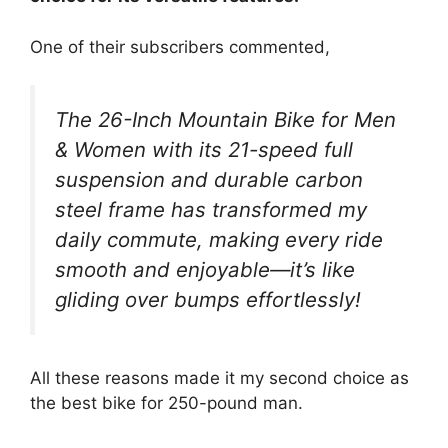
One of their subscribers commented,
The 26-Inch Mountain Bike for Men
& Women with its 21-speed full
suspension and durable carbon
steel frame has transformed my
daily commute, making every ride
smooth and enjoyable—it’s like
gliding over bumps effortlessly!
All these reasons made it my second choice as
the best bike for 250-pound man.