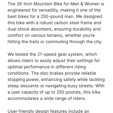
The 26-Inch Mountain Bike for Men & Women is
engineered for versatility, making it one of the
best bikes for a 250-pound man. We designed
this bike with a robust carbon steel frame and
dual shock absorbers, ensuring durability and
comfort on various terrains, whether you’re
hitting the trails or commuting through the city.
We tested the 21-speed gear system, which
allows riders to easily adjust their settings for
optimal performance in different riding
conditions. The disc brakes provide reliable
stopping power, enhancing safety while tackling
steep descents or navigating busy streets. With
a user capacity of up to 250 pounds, this bike
accommodates a wide range of riders.
User-friendly design features include an