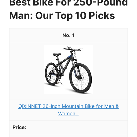
Best Bike For 250-Pound
Man: Our Top 10 Picks
1
QIXINNET 26-Inch Mountain Bike for Men &
Women...