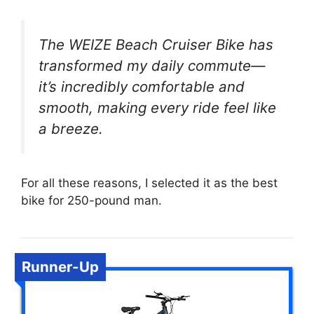
The WEIZE Beach Cruiser Bike has
transformed my daily commute—
it’s incredibly comfortable and
smooth, making every ride feel like
a breeze.
For all these reasons, I selected it as the best
bike for 250-pound man.
Runner-Up