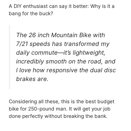
A DIY enthusiast can say it better: Why is it a
bang for the buck?
The 26 inch Mountain Bike with
7/21 speeds has transformed my
daily commute—it’s lightweight,
incredibly smooth on the road, and
I love how responsive the dual disc
brakes are.
Considering all these, this is the best budget
bike for 250-pound man. It will get your job
done perfectly without breaking the bank.