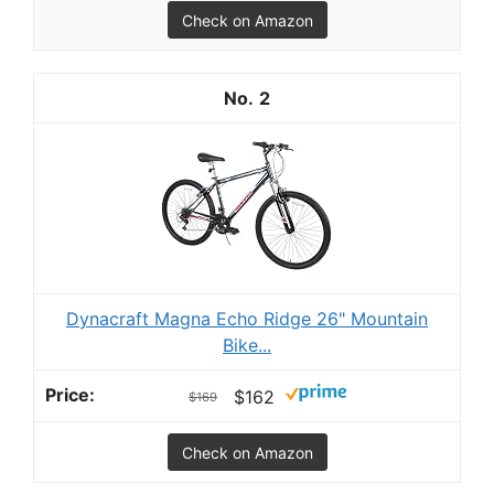
Check on Amazon
2
Dynacraft Magna Echo Ridge 26" Mountain
Bike...
$162
$169
Check on Amazon