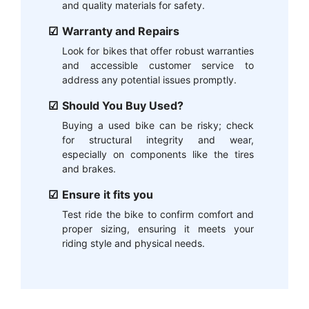
and quality materials for safety.
Warranty and Repairs
Look for bikes that offer robust warranties
and accessible customer service to
address any potential issues promptly.
Should You Buy Used?
Buying a used bike can be risky; check
for structural integrity and wear,
especially on components like the tires
and brakes.
Ensure it fits you
Test ride the bike to confirm comfort and
proper sizing, ensuring it meets your
riding style and physical needs.