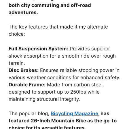
both city commuting and off-road
adventures.
The key features that made it my alternate
choice:
Full Suspension System:
Provides superior
shock absorption for a smooth ride over rough
terrain.
Disc Brakes:
Ensures reliable stopping power in
various weather conditions for enhanced safety.
Durable Frame:
Made from carbon steel,
designed to support up to 250lbs while
maintaining structural integrity.
The popular blog,
Bicycling Magazine
, has
featured 26-Inch Mountain Bike as the go-to
choice for its versatile features.