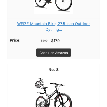
WEIZE Mountain Bike, 27.5 inch Outdoor
Cycling...
$179
$209
Check on Amazon
8