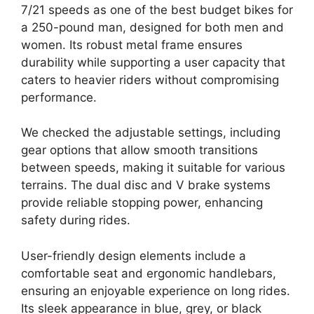
7/21 speeds as one of the best budget bikes for
a 250-pound man, designed for both men and
women. Its robust metal frame ensures
durability while supporting a user capacity that
caters to heavier riders without compromising
performance.
We checked the adjustable settings, including
gear options that allow smooth transitions
between speeds, making it suitable for various
terrains. The dual disc and V brake systems
provide reliable stopping power, enhancing
safety during rides.
User-friendly design elements include a
comfortable seat and ergonomic handlebars,
ensuring an enjoyable experience on long rides.
Its sleek appearance in blue, grey, or black