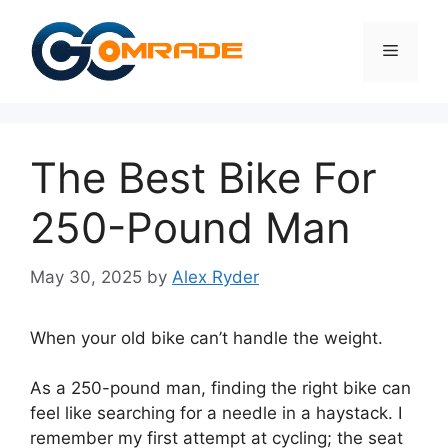
Skip
to
Menu
content
The Best Bike For
250-Pound Man
May 30, 2025
by
Alex Ryder
When your old bike can’t handle the weight.
As a 250-pound man, finding the right bike can
feel like searching for a needle in a haystack. I
remember my first attempt at cycling; the seat