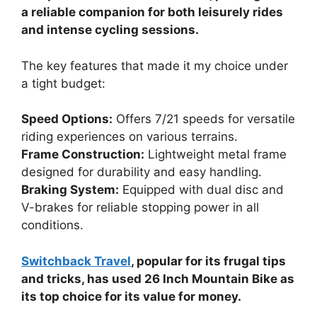
a reliable companion for both leisurely rides
and intense cycling sessions.
The key features that made it my choice under
a tight budget:
Speed Options:
Offers 7/21 speeds for versatile
riding experiences on various terrains.
Frame Construction:
Lightweight metal frame
designed for durability and easy handling.
Braking System:
Equipped with dual disc and
V-brakes for reliable stopping power in all
conditions.
Switchback Travel
, popular for its frugal tips
and tricks, has used 26 Inch Mountain Bike as
its top choice for its value for money.