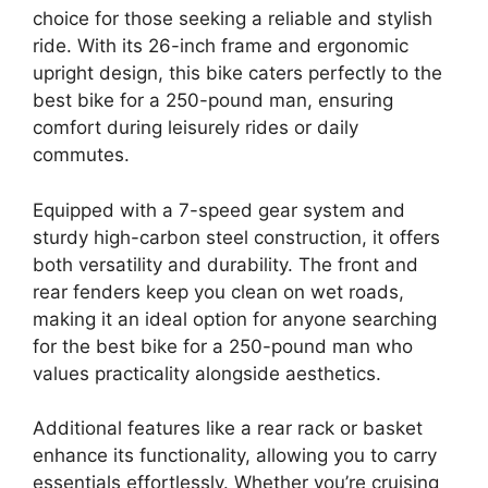
choice for those seeking a reliable and stylish
ride. With its 26-inch frame and ergonomic
upright design, this bike caters perfectly to the
best bike for a 250-pound man, ensuring
comfort during leisurely rides or daily
commutes.
Equipped with a 7-speed gear system and
sturdy high-carbon steel construction, it offers
both versatility and durability. The front and
rear fenders keep you clean on wet roads,
making it an ideal option for anyone searching
for the best bike for a 250-pound man who
values practicality alongside aesthetics.
Additional features like a rear rack or basket
enhance its functionality, allowing you to carry
essentials effortlessly. Whether you’re cruising