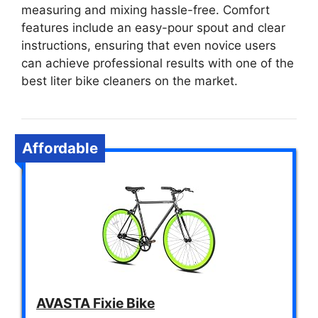
measuring and mixing hassle-free. Comfort
features include an easy-pour spout and clear
instructions, ensuring that even novice users
can achieve professional results with one of the
best liter bike cleaners on the market.
Affordable
AVASTA Fixie Bike