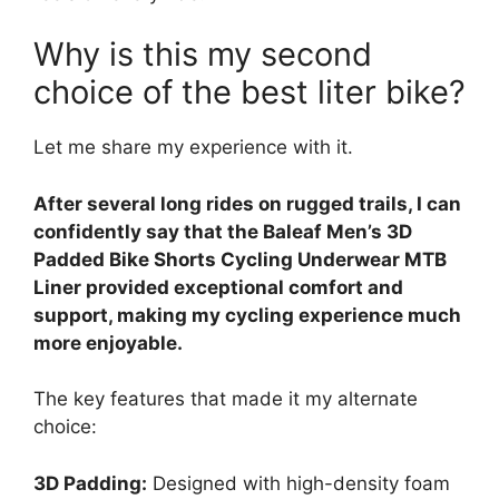
Why is this my second
choice of the best liter bike?
Let me share my experience with it.
After several long rides on rugged trails, I can
confidently say that the Baleaf Men’s 3D
Padded Bike Shorts Cycling Underwear MTB
Liner provided exceptional comfort and
support, making my cycling experience much
more enjoyable.
The key features that made it my alternate
choice:
3D Padding:
Designed with high-density foam