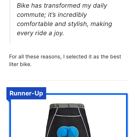
Bike has transformed my daily
commute; it’s incredibly
comfortable and stylish, making
every ride a joy.
For all these reasons, I selected it as the best
liter bike.
Runner-Up