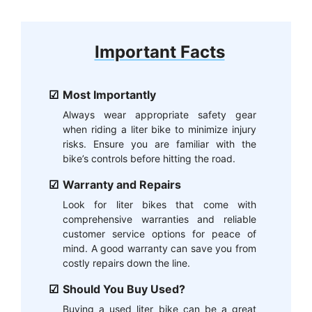
Important Facts
Most Importantly
Always wear appropriate safety gear
when riding a liter bike to minimize injury
risks. Ensure you are familiar with the
bike’s controls before hitting the road.
Warranty and Repairs
Look for liter bikes that come with
comprehensive warranties and reliable
customer service options for peace of
mind. A good warranty can save you from
costly repairs down the line.
Should You Buy Used?
Buying a used liter bike can be a great