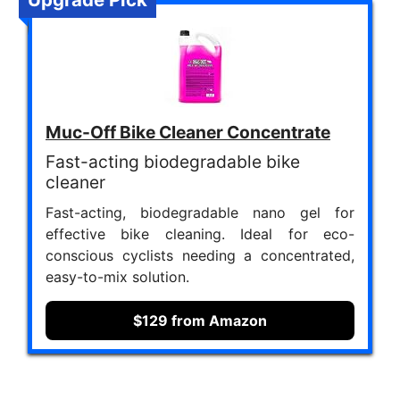
Muc-Off Bike Cleaner Concentrate
Fast-acting biodegradable bike
cleaner
Fast-acting, biodegradable nano gel for
effective bike cleaning. Ideal for eco-
conscious cyclists needing a concentrated,
easy-to-mix solution.
$129 from Amazon