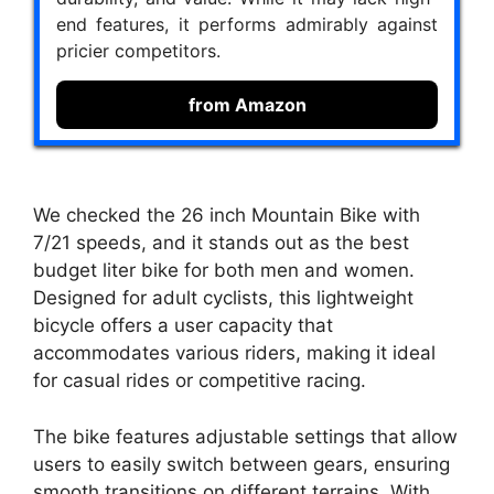
end features, it performs admirably against
pricier competitors.
from Amazon
We checked the 26 inch Mountain Bike with
7/21 speeds, and it stands out as the best
budget liter bike for both men and women.
Designed for adult cyclists, this lightweight
bicycle offers a user capacity that
accommodates various riders, making it ideal
for casual rides or competitive racing.
The bike features adjustable settings that allow
users to easily switch between gears, ensuring
smooth transitions on different terrains. With