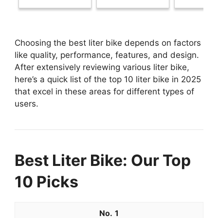
Choosing the best liter bike depends on factors
like quality, performance, features, and design.
After extensively reviewing various liter bike,
here’s a quick list of the top 10 liter bike in 2025
that excel in these areas for different types of
users.
Best Liter Bike: Our Top
10 Picks
1