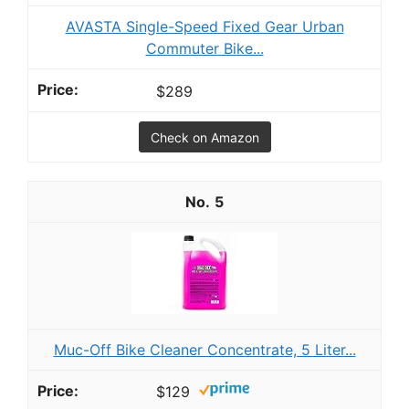
AVASTA Single-Speed Fixed Gear Urban
Commuter Bike...
$289
Check on Amazon
5
Muc-Off Bike Cleaner Concentrate, 5 Liter...
$129