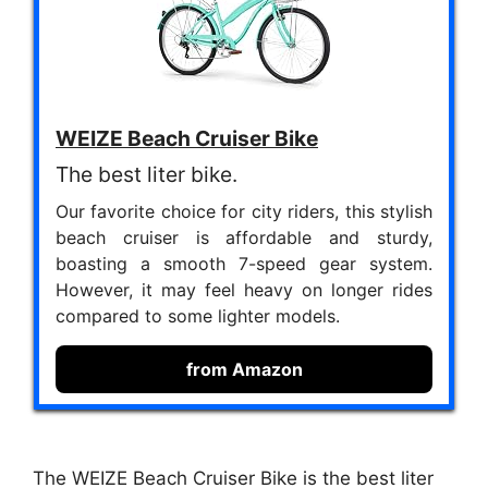
WEIZE Beach Cruiser Bike
The best liter bike.
Our favorite choice for city riders, this stylish
beach cruiser is affordable and sturdy,
boasting a smooth 7-speed gear system.
However, it may feel heavy on longer rides
compared to some lighter models.
from Amazon
The WEIZE Beach Cruiser Bike is the best liter