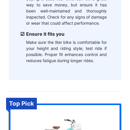
way to save money, but ensure it has
been well-maintained and thoroughly
inspected. Check for any signs of damage
or wear that could affect performance.
Ensure it fits you
Make sure the liter bike is comfortable for
your height and riding style; test ride if
possible. Proper fit enhances control and
reduces fatigue during longer rides.
Top Pick