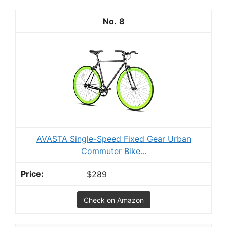
8
AVASTA Single-Speed Fixed Gear Urban
Commuter Bike...
$289
Check on Amazon