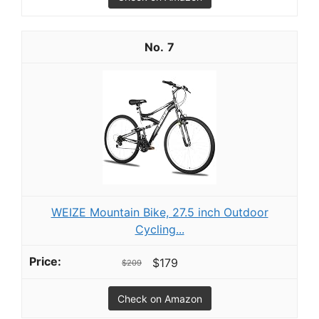
7
WEIZE Mountain Bike, 27.5 inch Outdoor
Cycling...
$179
$209
Check on Amazon