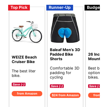
Top Pick
Runner-Up
Budget
Baleaf Men’s 3D
Padded Bike
26 Inch
WEIZE Beach
Shorts
Mountain 
Cruiser Bike
Comfortable 3D
Best budg
The best liter
padding for
options for
bike.
cycling
bikes.
Save (-)
Save (-)
Save (-)
from Amazon
$24 from Amazon
from Am