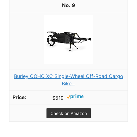
9
Burley COHO XC Single-Wheel Off-Road Cargo
Bike...
$519
Check on Amazon