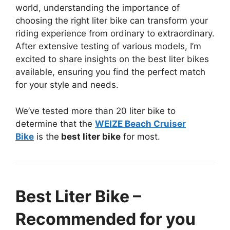
world, understanding the importance of
choosing the right liter bike can transform your
riding experience from ordinary to extraordinary.
After extensive testing of various models, I’m
excited to share insights on the best liter bikes
available, ensuring you find the perfect match
for your style and needs.
We’ve tested more than 20 liter bike to
determine that the
WEIZE Beach Cruiser
Bike
is the
best liter bike
for most.
Best Liter Bike –
Recommended for you