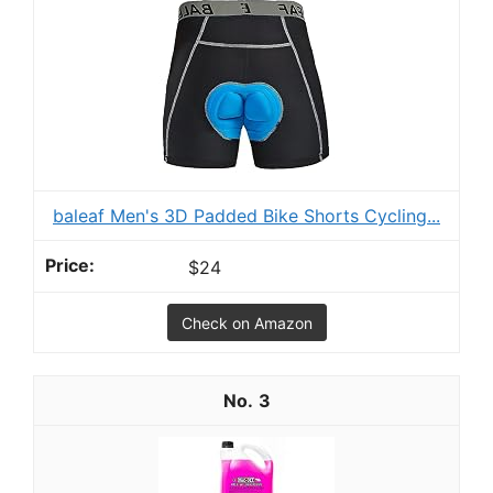
baleaf Men's 3D Padded Bike Shorts Cycling...
$24
Check on Amazon
3