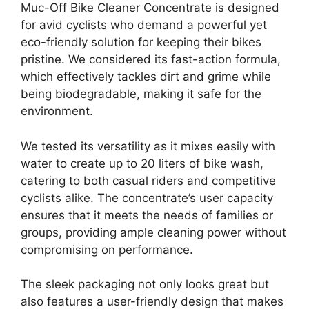
Muc-Off Bike Cleaner Concentrate is designed
for avid cyclists who demand a powerful yet
eco-friendly solution for keeping their bikes
pristine. We considered its fast-action formula,
which effectively tackles dirt and grime while
being biodegradable, making it safe for the
environment.
We tested its versatility as it mixes easily with
water to create up to 20 liters of bike wash,
catering to both casual riders and competitive
cyclists alike. The concentrate’s user capacity
ensures that it meets the needs of families or
groups, providing ample cleaning power without
compromising on performance.
The sleek packaging not only looks great but
also features a user-friendly design that makes