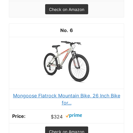
Check on Amazon
6
Mongoose Flatrock Mountain Bike, 26 Inch Bike
for...
$324
Check on Amazon