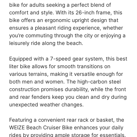
bike for adults seeking a perfect blend of
comfort and style. With its 26-inch frame, this
bike offers an ergonomic upright design that
ensures a pleasant riding experience, whether
you’re commuting through the city or enjoying a
leisurely ride along the beach.
Equipped with a 7-speed gear system, this best
liter bike allows for smooth transitions on
various terrains, making it versatile enough for
both men and women. The high-carbon steel
construction promises durability, while the front
and rear fenders keep you clean and dry during
unexpected weather changes.
Featuring a convenient rear rack or basket, the
WEIZE Beach Cruiser Bike enhances your daily
rides by providing ample storage for essentials.