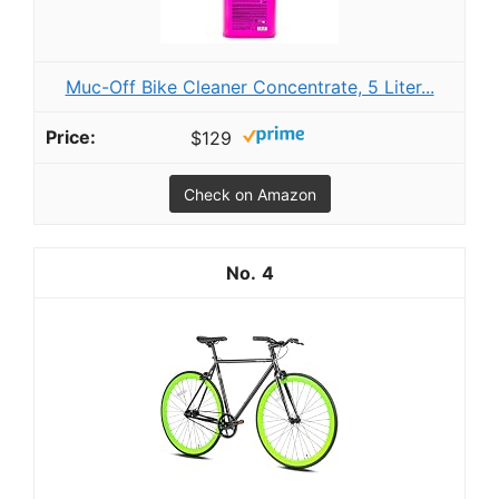
Muc-Off Bike Cleaner Concentrate, 5 Liter...
$129
Check on Amazon
4