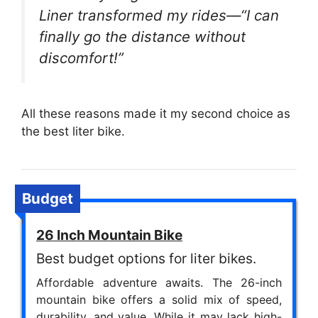
Liner transformed my rides—“I can
finally go the distance without
discomfort!”
All these reasons made it my second choice as
the best liter bike.
Budget
26 Inch Mountain Bike
Best budget options for liter bikes.
Affordable adventure awaits. The 26-inch
mountain bike offers a solid mix of speed,
durability, and value. While it may lack high-