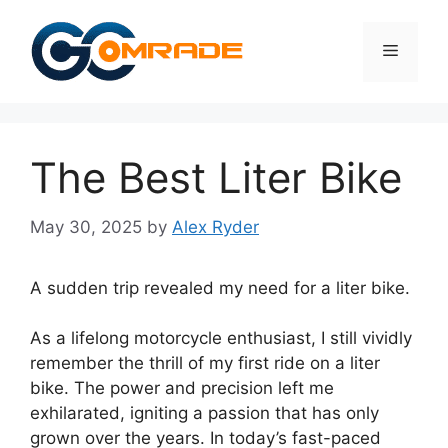
Skip
to
Menu
content
The Best Liter Bike
May 30, 2025
by
Alex Ryder
A sudden trip revealed my need for a liter bike.
As a lifelong motorcycle enthusiast, I still vividly
remember the thrill of my first ride on a liter
bike. The power and precision left me
exhilarated, igniting a passion that has only
grown over the years. In today’s fast-paced