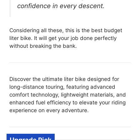
confidence in every descent.
Considering all these, this is the best budget
liter bike. It will get your job done perfectly
without breaking the bank.
Discover the ultimate liter bike designed for
long-distance touring, featuring advanced
comfort technology, lightweight materials, and
enhanced fuel efficiency to elevate your riding
experience on every adventure.
Upgrade Pick