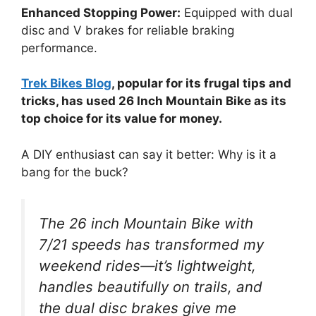
Enhanced Stopping Power:
Equipped with dual
disc and V brakes for reliable braking
performance.
Trek Bikes Blog
, popular for its frugal tips and
tricks, has used 26 Inch Mountain Bike as its
top choice for its value for money.
A DIY enthusiast can say it better: Why is it a
bang for the buck?
The 26 inch Mountain Bike with
7/21 speeds has transformed my
weekend rides—it’s lightweight,
handles beautifully on trails, and
the dual disc brakes give me