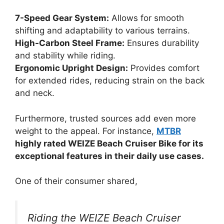
7-Speed Gear System:
Allows for smooth
shifting and adaptability to various terrains.
High-Carbon Steel Frame:
Ensures durability
and stability while riding.
Ergonomic Upright Design:
Provides comfort
for extended rides, reducing strain on the back
and neck.
Furthermore, trusted sources add even more
weight to the appeal. For instance,
MTBR
highly rated WEIZE Beach Cruiser Bike for its
exceptional features in their daily use cases.
One of their consumer shared,
Riding the WEIZE Beach Cruiser