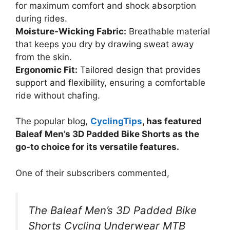
for maximum comfort and shock absorption
during rides.
Moisture-Wicking Fabric:
Breathable material
that keeps you dry by drawing sweat away
from the skin.
Ergonomic Fit:
Tailored design that provides
support and flexibility, ensuring a comfortable
ride without chafing.
The popular blog,
CyclingTips
, has featured
Baleaf Men’s 3D Padded Bike Shorts as the
go-to choice for its versatile features.
One of their subscribers commented,
The Baleaf Men’s 3D Padded Bike
Shorts Cycling Underwear MTB