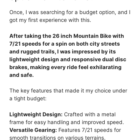
Once, I was searching for a budget option, and I
got my first experience with this.
After taking the 26 inch Mountain Bike with
7/21 speeds for a spin on both city streets
and rugged trails, I was impressed by its
lightweight design and responsive dual disc
brakes, making every ride feel exhilarating
and safe.
The key features that made it my choice under
a tight budget:
Lightweight Design:
Crafted with a metal
frame for easy handling and improved speed.
Versatile Gearing:
Features 7/21 speeds for
smooth transitions on various terrains.