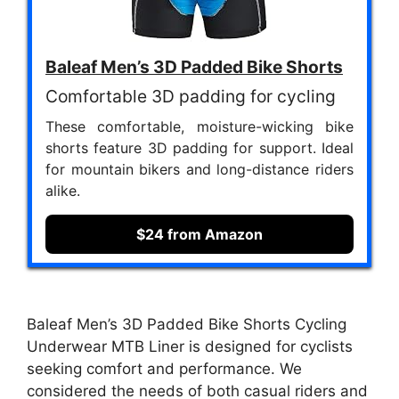
Baleaf Men’s 3D Padded Bike Shorts
Comfortable 3D padding for cycling
These comfortable, moisture-wicking bike
shorts feature 3D padding for support. Ideal
for mountain bikers and long-distance riders
alike.
$24 from Amazon
Baleaf Men’s 3D Padded Bike Shorts Cycling
Underwear MTB Liner is designed for cyclists
seeking comfort and performance. We
considered the needs of both casual riders and