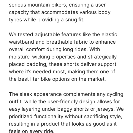
serious mountain bikers, ensuring a user
capacity that accommodates various body
types while providing a snug fit.
We tested adjustable features like the elastic
waistband and breathable fabric to enhance
overall comfort during long rides. With
moisture-wicking properties and strategically
placed padding, these shorts deliver support
where it’s needed most, making them one of
the best liter bike options on the market.
The sleek appearance complements any cycling
outfit, while the user-friendly design allows for
easy layering under baggy shorts or jerseys. We
prioritized functionality without sacrificing style,
resulting in a product that looks as good as it
feels on every ride.