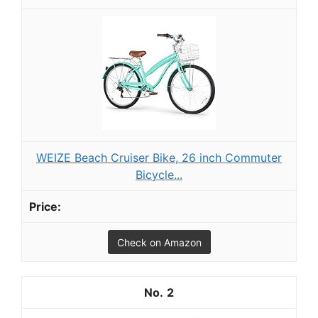
WEIZE Beach Cruiser Bike, 26 inch Commuter
Bicycle...
Check on Amazon
2