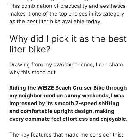
This combination of practicality and aesthetics
makes it one of the top choices in its category
as the best liter bike available today.
Why did I pick it as the best
liter bike?
Drawing from my own experience, I can share
why this stood out.
Riding the WEIZE Beach Cruiser Bike through
my neighborhood on sunny weekends, I was
impressed by its smooth 7-speed shifting
and comfortable upright design, making
every commute feel effortless and enjoyable.
The key features that made me consider this: