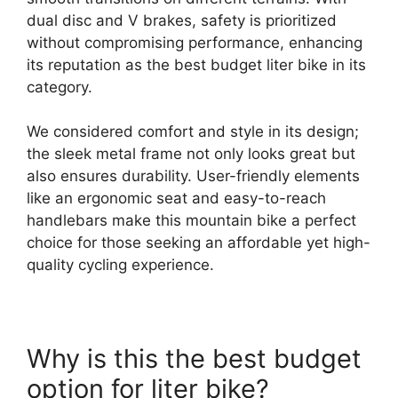
dual disc and V brakes, safety is prioritized
without compromising performance, enhancing
its reputation as the best budget liter bike in its
category.
We considered comfort and style in its design;
the sleek metal frame not only looks great but
also ensures durability. User-friendly elements
like an ergonomic seat and easy-to-reach
handlebars make this mountain bike a perfect
choice for those seeking an affordable yet high-
quality cycling experience.
Why is this the best budget
option for liter bike?