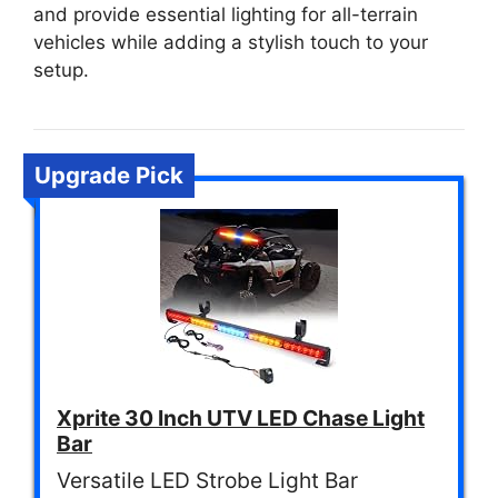
and provide essential lighting for all-terrain
vehicles while adding a stylish touch to your
setup.
Upgrade Pick
Xprite 30 Inch UTV LED Chase Light
Bar
Versatile LED Strobe Light Bar