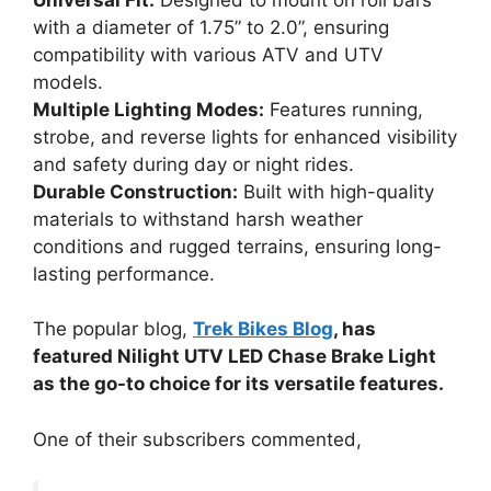
with a diameter of 1.75” to 2.0”, ensuring
compatibility with various ATV and UTV
models.
Multiple Lighting Modes:
Features running,
strobe, and reverse lights for enhanced visibility
and safety during day or night rides.
Durable Construction:
Built with high-quality
materials to withstand harsh weather
conditions and rugged terrains, ensuring long-
lasting performance.
The popular blog,
Trek Bikes Blog
, has
featured Nilight UTV LED Chase Brake Light
as the go-to choice for its versatile features.
One of their subscribers commented,