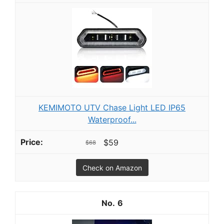
KEMIMOTO UTV Chase Light LED IP65
Waterproof...
$59
$68
Check on Amazon
6