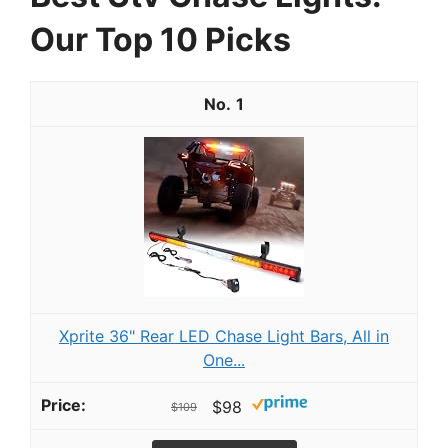
Our Top 10 Picks
1
Xprite 36" Rear LED Chase Light Bars, All in
One...
$98
$109