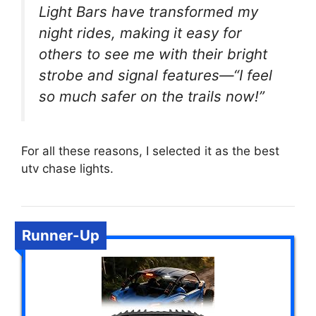
Light Bars have transformed my
night rides, making it easy for
others to see me with their bright
strobe and signal features—“I feel
so much safer on the trails now!”
For all these reasons, I selected it as the best
utv chase lights.
Runner-Up