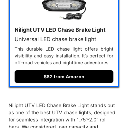
Nilight UTV LED Chase Brake Light
Universal LED chase brake light
This durable LED chase light offers bright
visibility and easy installation. It’s perfect for
off-road vehicles and nighttime adventures.
$62 from Amazon
Nilight UTV LED Chase Brake Light stands out
as one of the best UTV chase lights, designed
for seamless integration with 1.75”-2.0” roll
bars. We considered user capacity and