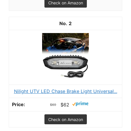
Check on Amazon
2
Nilight UTV LED Chase Brake Light Universal...
$62
$69
Check on Amazon