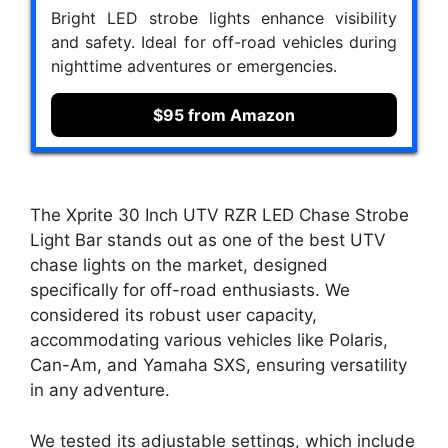
Bright LED strobe lights enhance visibility
and safety. Ideal for off-road vehicles during
nighttime adventures or emergencies.
$95 from Amazon
The Xprite 30 Inch UTV RZR LED Chase Strobe
Light Bar stands out as one of the best UTV
chase lights on the market, designed
specifically for off-road enthusiasts. We
considered its robust user capacity,
accommodating various vehicles like Polaris,
Can-Am, and Yamaha SXS, ensuring versatility
in any adventure.
We tested its adjustable settings, which include