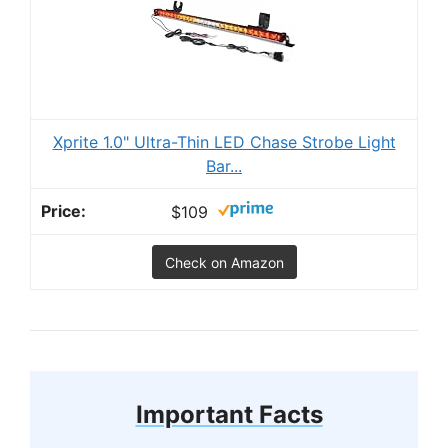
Xprite 1.0" Ultra-Thin LED Chase Strobe Light
Bar...
$109
Check on Amazon
Important Facts