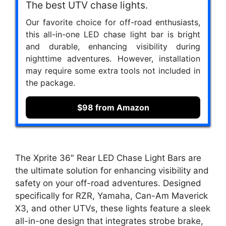
The best UTV chase lights.
Our favorite choice for off-road enthusiasts,
this all-in-one LED chase light bar is bright
and durable, enhancing visibility during
nighttime adventures. However, installation
may require some extra tools not included in
the package.
$98 from Amazon
The Xprite 36″ Rear LED Chase Light Bars are
the ultimate solution for enhancing visibility and
safety on your off-road adventures. Designed
specifically for RZR, Yamaha, Can-Am Maverick
X3, and other UTVs, these lights feature a sleek
all-in-one design that integrates strobe brake,