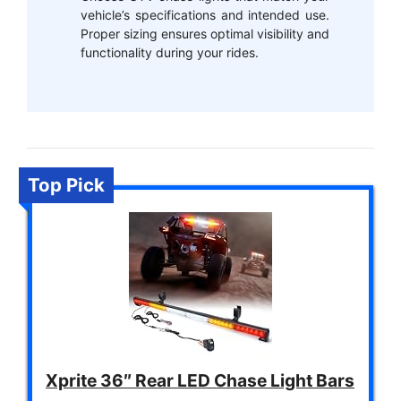
vehicle’s specifications and intended use.
Proper sizing ensures optimal visibility and
functionality during your rides.
Top Pick
Xprite 36″ Rear LED Chase Light Bars