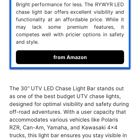
Bright performance for less. The RYWYR LED
chase light bar offers excellent visibility and
functionality at an affordable price. While it
may lack some premium features, it
competes well with pricier options in safety
and style.
from Amazon
The 30” UTV LED Chase Light Bar stands out
as one of the best budget UTV chase lights,
designed for optimal visibility and safety during
off-road adventures. With a user capacity that
accommodates various vehicles like Polaris
RZR, Can-Am, Yamaha, and Kawasaki 4×4
trucks, this light bar ensures you stay visible in