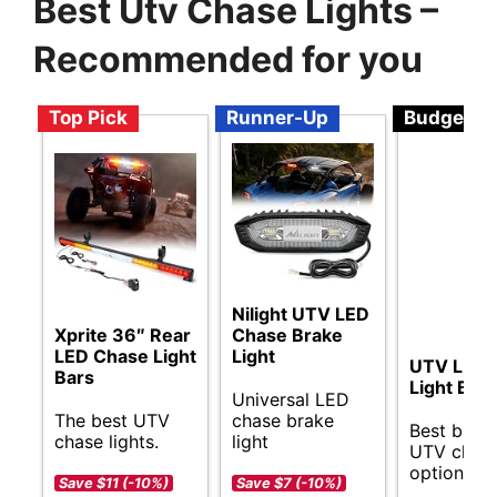
Best Utv Chase Lights –
Recommended for you
Top Pick
Runner-Up
Budget
Nilight UTV LED
Xprite 36″ Rear
Chase Brake
LED Chase Light
Light
UTV LED 
Bars
Light Bar
Universal LED
The best UTV
chase brake
Best budg
chase lights.
light
UTV chase
options.
Save $11 (-10%)
Save $7 (-10%)