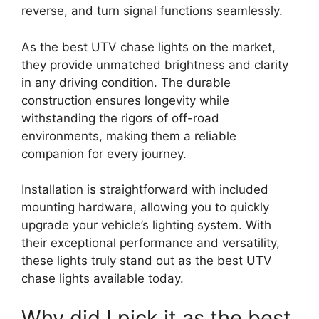
reverse, and turn signal functions seamlessly.
As the best UTV chase lights on the market,
they provide unmatched brightness and clarity
in any driving condition. The durable
construction ensures longevity while
withstanding the rigors of off-road
environments, making them a reliable
companion for every journey.
Installation is straightforward with included
mounting hardware, allowing you to quickly
upgrade your vehicle’s lighting system. With
their exceptional performance and versatility,
these lights truly stand out as the best UTV
chase lights available today.
Why did I pick it as the best