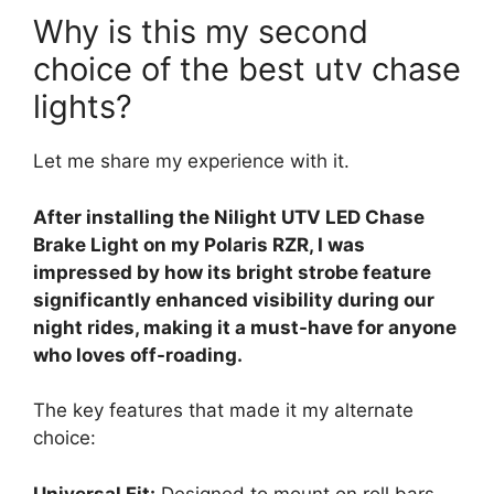
Why is this my second
choice of the best utv chase
lights?
Let me share my experience with it.
After installing the Nilight UTV LED Chase
Brake Light on my Polaris RZR, I was
impressed by how its bright strobe feature
significantly enhanced visibility during our
night rides, making it a must-have for anyone
who loves off-roading.
The key features that made it my alternate
choice:
Universal Fit:
Designed to mount on roll bars