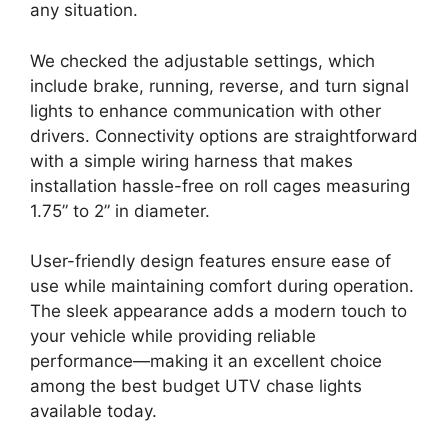
any situation.
We checked the adjustable settings, which
include brake, running, reverse, and turn signal
lights to enhance communication with other
drivers. Connectivity options are straightforward
with a simple wiring harness that makes
installation hassle-free on roll cages measuring
1.75” to 2” in diameter.
User-friendly design features ensure ease of
use while maintaining comfort during operation.
The sleek appearance adds a modern touch to
your vehicle while providing reliable
performance—making it an excellent choice
among the best budget UTV chase lights
available today.