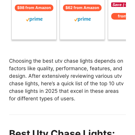
Save (-)
$98 from Amazon
$62 from Amazon
from Am
Choosing the best utv chase lights depends on
factors like quality, performance, features, and
design. After extensively reviewing various utv
chase lights, here’s a quick list of the top 10 utv
chase lights in 2025 that excel in these areas
for different types of users.
Best Utv Chase Lights: