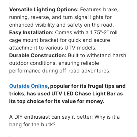
Versatile Lighting Options:
Features brake,
running, reverse, and turn signal lights for
enhanced visibility and safety on the road.
Easy Installation:
Comes with a 1.75”-2” roll
cage mount bracket for quick and secure
attachment to various UTV models.
Durable Construction:
Built to withstand harsh
outdoor conditions, ensuring reliable
performance during off-road adventures.
Outside Online
, popular for its frugal tips and
tricks, has used UTV LED Chase Light Bar as
its top choice for its value for money.
A DIY enthusiast can say it better: Why is it a
bang for the buck?