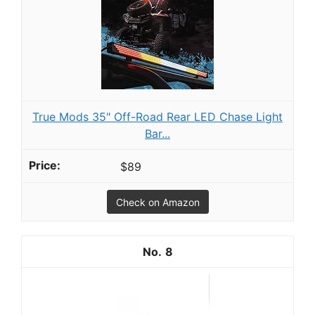
True Mods 35" Off-Road Rear LED Chase Light
Bar...
$89
Check on Amazon
8