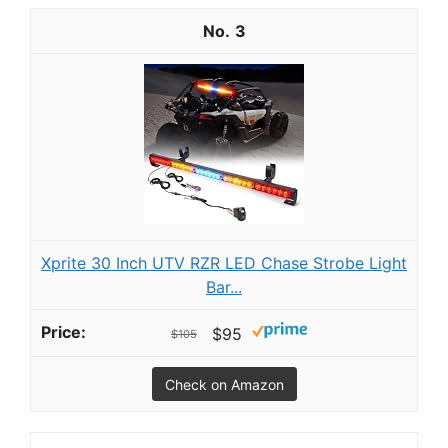
3
Xprite 30 Inch UTV RZR LED Chase Strobe Light
Bar...
$95
$105
Check on Amazon