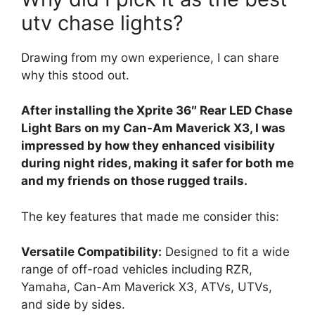
utv chase lights?
Drawing from my own experience, I can share
why this stood out.
After installing the Xprite 36″ Rear LED Chase
Light Bars on my Can-Am Maverick X3, I was
impressed by how they enhanced visibility
during night rides, making it safer for both me
and my friends on those rugged trails.
The key features that made me consider this:
Versatile Compatibility:
Designed to fit a wide
range of off-road vehicles including RZR,
Yamaha, Can-Am Maverick X3, ATVs, UTVs,
and side by sides.