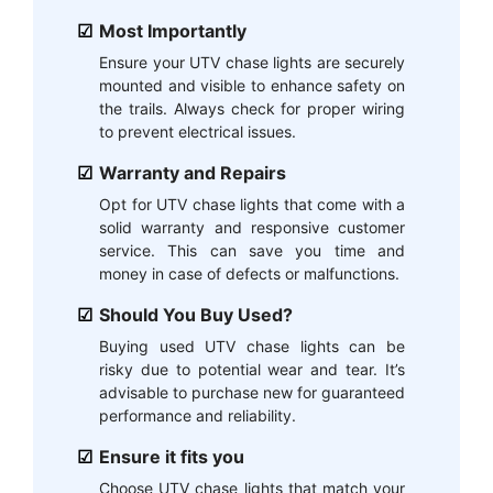
Most Importantly
Ensure your UTV chase lights are securely
mounted and visible to enhance safety on
the trails. Always check for proper wiring
to prevent electrical issues.
Warranty and Repairs
Opt for UTV chase lights that come with a
solid warranty and responsive customer
service. This can save you time and
money in case of defects or malfunctions.
Should You Buy Used?
Buying used UTV chase lights can be
risky due to potential wear and tear. It’s
advisable to purchase new for guaranteed
performance and reliability.
Ensure it fits you
Choose UTV chase lights that match your