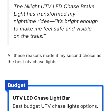
The Nilight UTV LED Chase Brake
Light has transformed my
nighttime rides—“It’s bright enough
to make me feel safe and visible
on the trails!”
All these reasons made it my second choice as
the best utv chase lights.
Budget
UTV LED Chase Light Bar
Best budget UTV chase lights options.