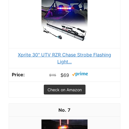
Xprite 30" UTV RZR Chase Strobe Flashing
Light...
$69
$115
Check on Amazon
7