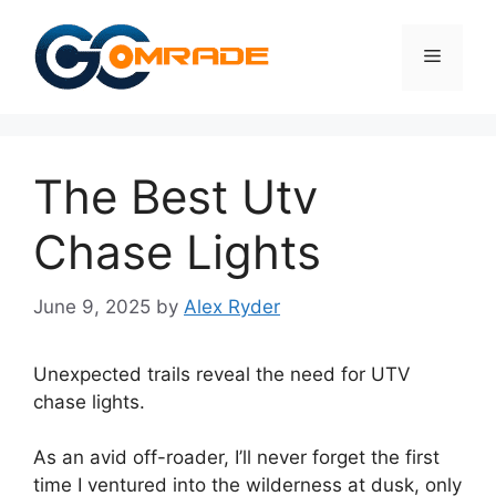
Skip
to
Menu
content
The Best Utv
Chase Lights
June 9, 2025
by
Alex Ryder
Unexpected trails reveal the need for UTV
chase lights.
As an avid off-roader, I’ll never forget the first
time I ventured into the wilderness at dusk, only