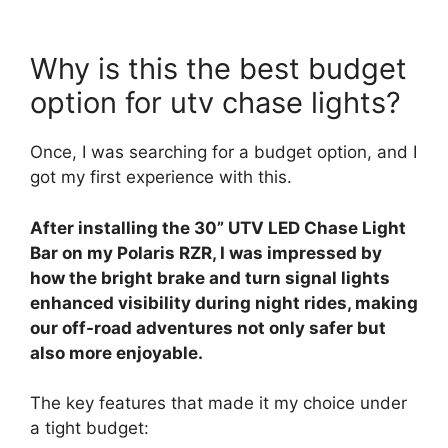
Why is this the best budget
option for utv chase lights?
Once, I was searching for a budget option, and I
got my first experience with this.
After installing the 30” UTV LED Chase Light
Bar on my Polaris RZR, I was impressed by
how the bright brake and turn signal lights
enhanced visibility during night rides, making
our off-road adventures not only safer but
also more enjoyable.
The key features that made it my choice under
a tight budget: