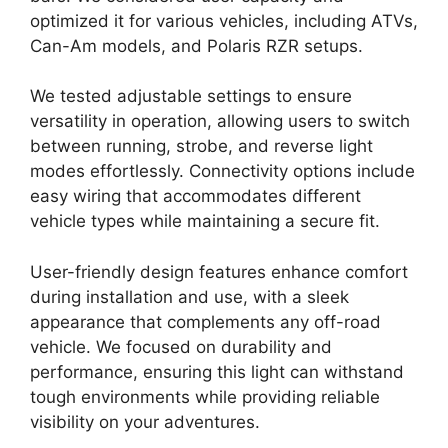
optimized it for various vehicles, including ATVs,
Can-Am models, and Polaris RZR setups.
We tested adjustable settings to ensure
versatility in operation, allowing users to switch
between running, strobe, and reverse light
modes effortlessly. Connectivity options include
easy wiring that accommodates different
vehicle types while maintaining a secure fit.
User-friendly design features enhance comfort
during installation and use, with a sleek
appearance that complements any off-road
vehicle. We focused on durability and
performance, ensuring this light can withstand
tough environments while providing reliable
visibility on your adventures.