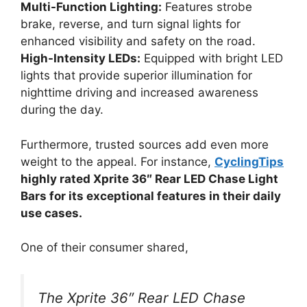
Multi-Function Lighting:
Features strobe
brake, reverse, and turn signal lights for
enhanced visibility and safety on the road.
High-Intensity LEDs:
Equipped with bright LED
lights that provide superior illumination for
nighttime driving and increased awareness
during the day.
Furthermore, trusted sources add even more
weight to the appeal. For instance,
CyclingTips
highly rated Xprite 36″ Rear LED Chase Light
Bars for its exceptional features in their daily
use cases.
One of their consumer shared,
The Xprite 36″ Rear LED Chase