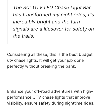
The 30” UTV LED Chase Light Bar
has transformed my night rides; it’s
incredibly bright and the turn
signals are a lifesaver for safety on
the trails.
Considering all these, this is the best budget
utv chase lights. It will get your job done
perfectly without breaking the bank.
Enhance your off-road adventures with high-
performance UTV chase lights that improve
visibility, ensure safety during nighttime rides,