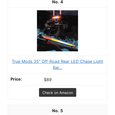
4
True Mods 35" Off-Road Rear LED Chase Light
Bar...
$89
Check on Amazon
5