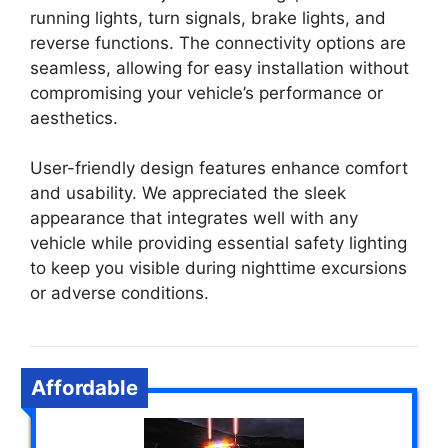
running lights, turn signals, brake lights, and
reverse functions. The connectivity options are
seamless, allowing for easy installation without
compromising your vehicle’s performance or
aesthetics.
User-friendly design features enhance comfort
and usability. We appreciated the sleek
appearance that integrates well with any
vehicle while providing essential safety lighting
to keep you visible during nighttime excursions
or adverse conditions.
Affordable