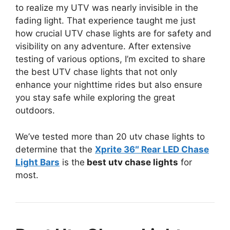
to realize my UTV was nearly invisible in the
fading light. That experience taught me just
how crucial UTV chase lights are for safety and
visibility on any adventure. After extensive
testing of various options, I’m excited to share
the best UTV chase lights that not only
enhance your nighttime rides but also ensure
you stay safe while exploring the great
outdoors.
We’ve tested more than 20 utv chase lights to
determine that the
Xprite 36″ Rear LED Chase
Light Bars
is the
best utv chase lights
for
most.