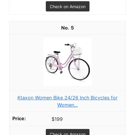
Check on Amazon
5
Ktaxon Women Bike 24/26 Inch Bicycles for
Women...
$199
Check on Amazon