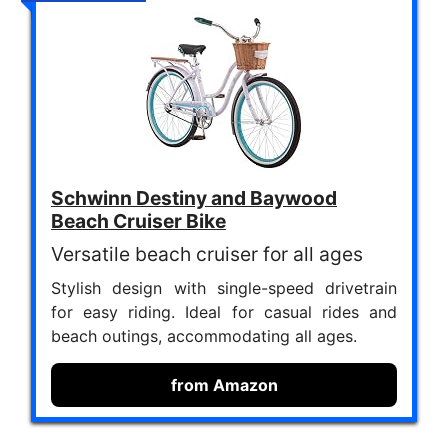
Schwinn Destiny and Baywood
Beach Cruiser Bike
Versatile beach cruiser for all ages
Stylish design with single-speed drivetrain
for easy riding. Ideal for casual rides and
beach outings, accommodating all ages.
from Amazon