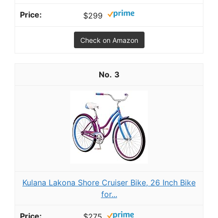
$299
Check on Amazon
3
Kulana Lakona Shore Cruiser Bike, 26 Inch Bike
for...
$275