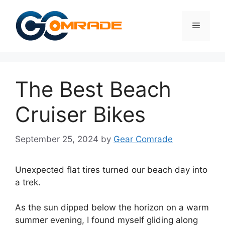
Skip
to
Menu
content
The Best Beach
Cruiser Bikes
September 25, 2024
by
Gear Comrade
Unexpected flat tires turned our beach day into
a trek.
As the sun dipped below the horizon on a warm
summer evening, I found myself gliding along