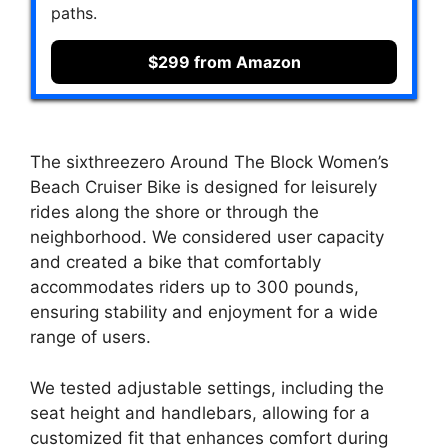
paths.
$299 from Amazon
The sixthreezero Around The Block Women’s
Beach Cruiser Bike is designed for leisurely
rides along the shore or through the
neighborhood. We considered user capacity
and created a bike that comfortably
accommodates riders up to 300 pounds,
ensuring stability and enjoyment for a wide
range of users.
We tested adjustable settings, including the
seat height and handlebars, allowing for a
customized fit that enhances comfort during