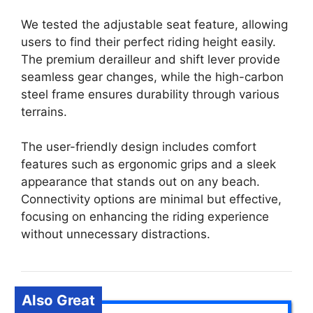
We tested the adjustable seat feature, allowing
users to find their perfect riding height easily.
The premium derailleur and shift lever provide
seamless gear changes, while the high-carbon
steel frame ensures durability through various
terrains.
The user-friendly design includes comfort
features such as ergonomic grips and a sleek
appearance that stands out on any beach.
Connectivity options are minimal but effective,
focusing on enhancing the riding experience
without unnecessary distractions.
Also Great