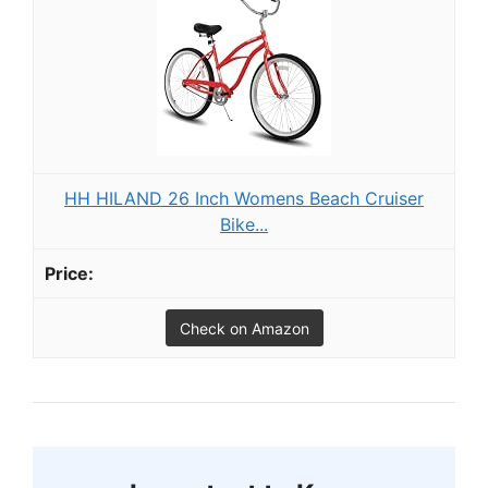
HH HILAND 26 Inch Womens Beach Cruiser
Bike...
Check on Amazon