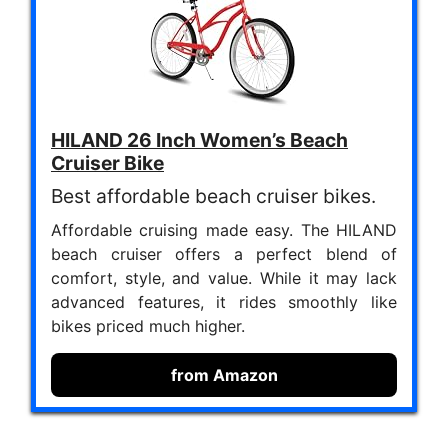
HILAND 26 Inch Women’s Beach
Cruiser Bike
Best affordable beach cruiser bikes.
Affordable cruising made easy. The HILAND
beach cruiser offers a perfect blend of
comfort, style, and value. While it may lack
advanced features, it rides smoothly like
bikes priced much higher.
from Amazon