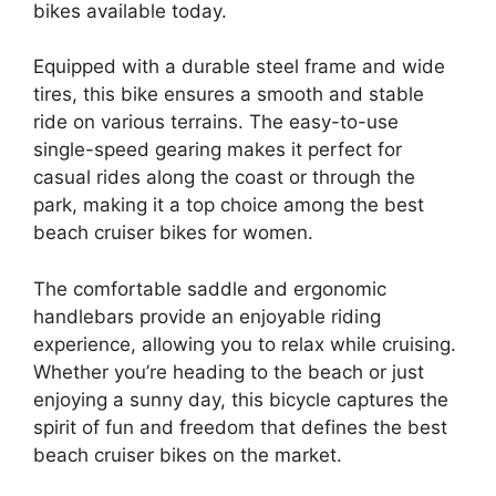
bikes available today.
Equipped with a durable steel frame and wide
tires, this bike ensures a smooth and stable
ride on various terrains. The easy-to-use
single-speed gearing makes it perfect for
casual rides along the coast or through the
park, making it a top choice among the best
beach cruiser bikes for women.
The comfortable saddle and ergonomic
handlebars provide an enjoyable riding
experience, allowing you to relax while cruising.
Whether you’re heading to the beach or just
enjoying a sunny day, this bicycle captures the
spirit of fun and freedom that defines the best
beach cruiser bikes on the market.