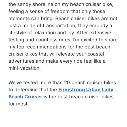
the sandy shoreline on my beach cruiser bike,
feeling a sense of freedom that only those
moments can bring. Beach cruiser bikes are not
just a mode of transportation; they embody a
lifestyle of relaxation and joy. After extensive
testing and countless rides, I’m excited to share
my top recommendations for the best beach
cruiser bikes that will elevate your coastal
adventures and make every ride feel like a
mini-vacation.
We’ve tested more than 20 beach cruiser bikes
to determine that the
Firmstrong Urban Lady
Beach Cruiser
is the best beach cruiser bikes
for most.