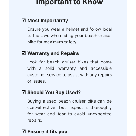
Important to Know
Most Importantly
Ensure you wear a helmet and follow local
traffic laws when riding your beach cruiser
bike for maximum safety.
Warranty and Repairs
Look for beach cruiser bikes that come
with a solid warranty and accessible
customer service to assist with any repairs
or issues.
Should You Buy Used?
Buying a used beach cruiser bike can be
cost-effective, but inspect it thoroughly
for wear and tear to avoid unexpected
repairs.
Ensure it fits you