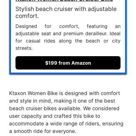
Stylish beach cruiser with adjustable
comfort.
Designed for comfort, featuring an
adjustable seat and premium derailleur. Ideal
for casual rides along the beach or city
streets.
$199 from Amazon
Ktaxon Women Bike is designed with comfort
and style in mind, making it one of the best
beach cruiser bikes available. We considered
user capacity and crafted this bike to
accommodate a wide range of riders, ensuring
a smooth ride for everyone.