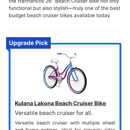
the Hannahcos 26″ Beach Cruiser Bike not only
functional but also stylish—truly one of the best
budget beach cruiser bikes available today.
Upgrade Pick
Kulana Lakona Beach Cruiser Bike
Versatile beach cruiser for all.
Versatile beach cruiser with multiple wheel
and frame options. Ideal for leisurely rides