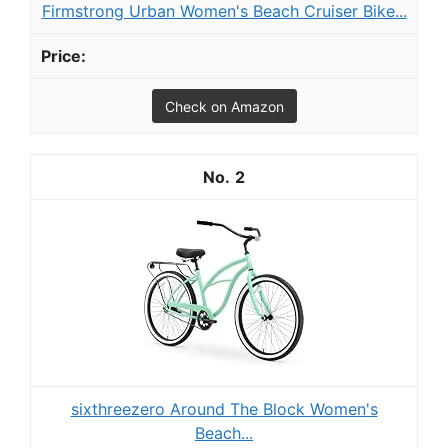
Firmstrong Urban Women's Beach Cruiser Bike...
Check on Amazon
2
sixthreezero Around The Block Women's
Beach...