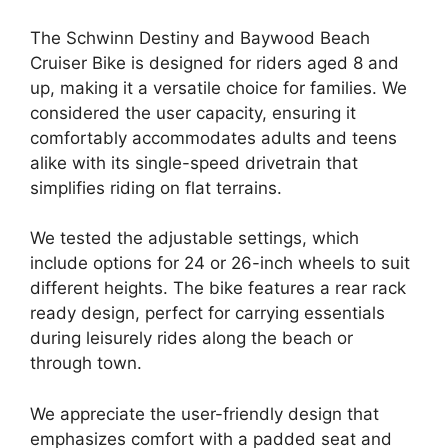
The Schwinn Destiny and Baywood Beach
Cruiser Bike is designed for riders aged 8 and
up, making it a versatile choice for families. We
considered the user capacity, ensuring it
comfortably accommodates adults and teens
alike with its single-speed drivetrain that
simplifies riding on flat terrains.
We tested the adjustable settings, which
include options for 24 or 26-inch wheels to suit
different heights. The bike features a rear rack
ready design, perfect for carrying essentials
during leisurely rides along the beach or
through town.
We appreciate the user-friendly design that
emphasizes comfort with a padded seat and