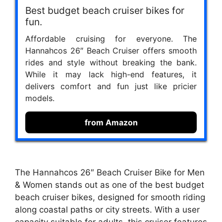
Best budget beach cruiser bikes for
fun.
Affordable cruising for everyone. The
Hannahcos 26″ Beach Cruiser offers smooth
rides and style without breaking the bank.
While it may lack high-end features, it
delivers comfort and fun just like pricier
models.
from Amazon
The Hannahcos 26″ Beach Cruiser Bike for Men
& Women stands out as one of the best budget
beach cruiser bikes, designed for smooth riding
along coastal paths or city streets. With a user
capacity suitable for adults, this cruiser features