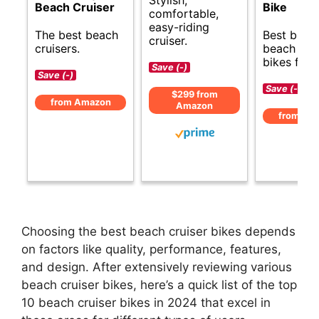
Beach Cruiser
Bike
comfortable,
easy-riding
The best beach
Best budg
cruiser.
cruisers.
beach crui
bikes for f
Save (-)
Save (-)
Save (-)
$299 from
from Amazon
Amazon
from Am
Choosing the best beach cruiser bikes depends
on factors like quality, performance, features,
and design. After extensively reviewing various
beach cruiser bikes, here’s a quick list of the top
10 beach cruiser bikes in 2024 that excel in