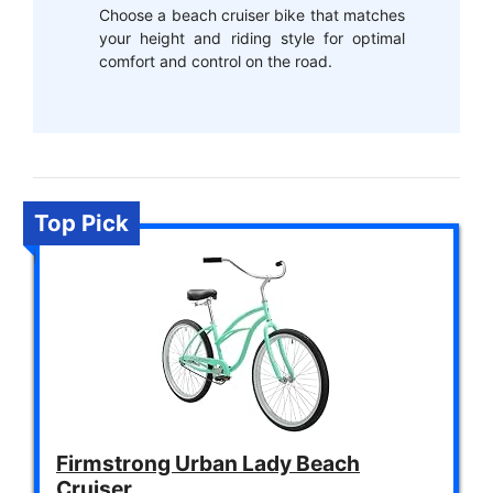
Choose a beach cruiser bike that matches
your height and riding style for optimal
comfort and control on the road.
Top Pick
Firmstrong Urban Lady Beach
Cruiser