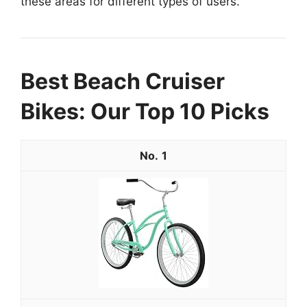
these areas for different types of users.
Best Beach Cruiser
Bikes: Our Top 10 Picks
1