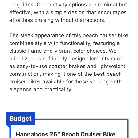
long rides. Connectivity options are minimal but
effective, with a simple design that encourages
effortless cruising without distractions.
The sleek appearance of this beach cruiser bike
combines style with functionality, featuring a
classic frame and vibrant color choices. We
prioritized user-friendly design elements such
as easy-to-use coaster brakes and lightweight
construction, making it one of the best beach
cruiser bikes available for those seeking both
elegance and practicality.
Budget
Hannahcos 26″ Beach Cruiser Bike