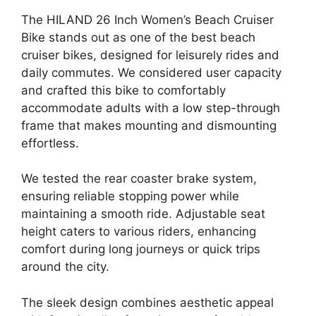
The HILAND 26 Inch Women’s Beach Cruiser
Bike stands out as one of the best beach
cruiser bikes, designed for leisurely rides and
daily commutes. We considered user capacity
and crafted this bike to comfortably
accommodate adults with a low step-through
frame that makes mounting and dismounting
effortless.
We tested the rear coaster brake system,
ensuring reliable stopping power while
maintaining a smooth ride. Adjustable seat
height caters to various riders, enhancing
comfort during long journeys or quick trips
around the city.
The sleek design combines aesthetic appeal