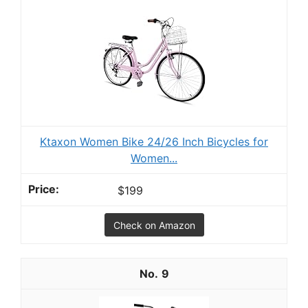
Ktaxon Women Bike 24/26 Inch Bicycles for
Women...
$199
Check on Amazon
9