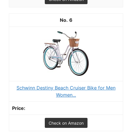
6
Schwinn Destiny Beach Cruiser Bike for Men
Women...
Check on Amazon