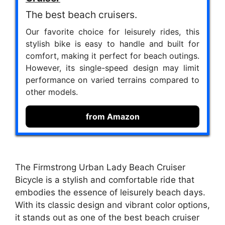
The best beach cruisers.
Our favorite choice for leisurely rides, this
stylish bike is easy to handle and built for
comfort, making it perfect for beach outings.
However, its single-speed design may limit
performance on varied terrains compared to
other models.
from Amazon
The Firmstrong Urban Lady Beach Cruiser
Bicycle is a stylish and comfortable ride that
embodies the essence of leisurely beach days.
With its classic design and vibrant color options,
it stands out as one of the best beach cruiser