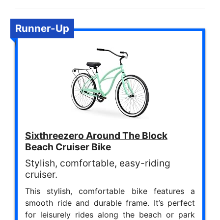
Runner-Up
Sixthreezero Around The Block
Beach Cruiser Bike
Stylish, comfortable, easy-riding
cruiser.
This stylish, comfortable bike features a
smooth ride and durable frame. It’s perfect
for leisurely rides along the beach or park