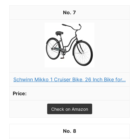
7
Schwinn Mikko 1 Cruiser Bike, 26 Inch Bike for...
Check on Amazon
8