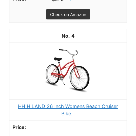
Check on Amazon
4
HH HILAND 26 Inch Womens Beach Cruiser
Bike...