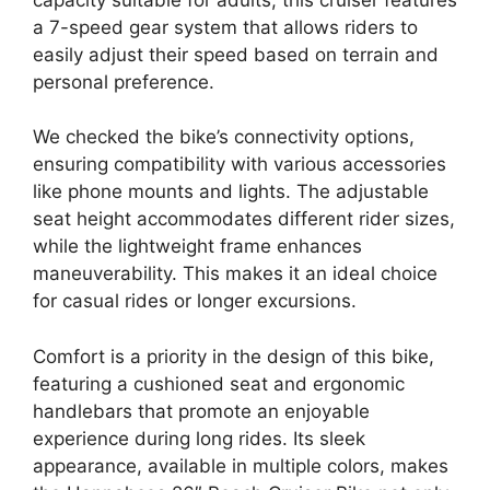
a 7-speed gear system that allows riders to
easily adjust their speed based on terrain and
personal preference.
We checked the bike’s connectivity options,
ensuring compatibility with various accessories
like phone mounts and lights. The adjustable
seat height accommodates different rider sizes,
while the lightweight frame enhances
maneuverability. This makes it an ideal choice
for casual rides or longer excursions.
Comfort is a priority in the design of this bike,
featuring a cushioned seat and ergonomic
handlebars that promote an enjoyable
experience during long rides. Its sleek
appearance, available in multiple colors, makes