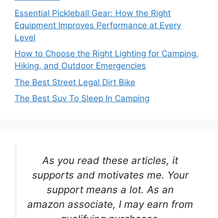
Essential Pickleball Gear: How the Right
Equipment Improves Performance at Every
Level
How to Choose the Right Lighting for Camping,
Hiking, and Outdoor Emergencies
The Best Street Legal Dirt Bike
The Best Suv To Sleep In Camping
As you read these articles, it
supports and motivates me. Your
support means a lot. As an
amazon associate, I may earn from