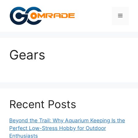
Skip
to
Menu
content
Gears
Recent Posts
Beyond the Trail: Why Aquarium Keeping Is the
Perfect Low-Stress Hobby for Outdoor
Enthusiasts