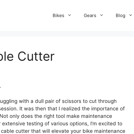
Bikes
Gears
Blog
le Cutter
.
uggling with a dull pair of scissors to cut through
session. It was then that I realized the importance of
t. Not only does the right tool make maintenance
r extensive testing of various options, I’m excited to
cable cutter that will elevate your bike maintenance