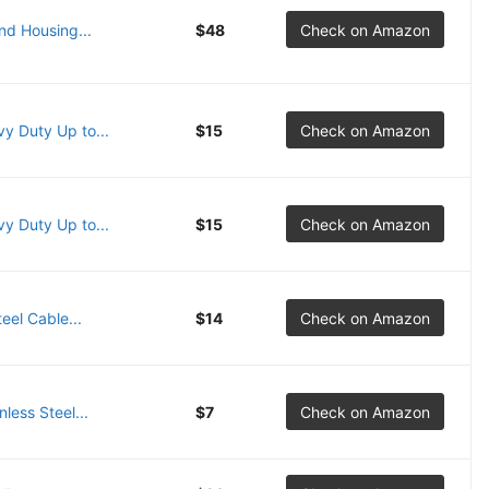
nd Housing...
$48
Check on Amazon
y Duty Up to...
$15
Check on Amazon
y Duty Up to...
$15
Check on Amazon
eel Cable...
$14
Check on Amazon
less Steel...
$7
Check on Amazon