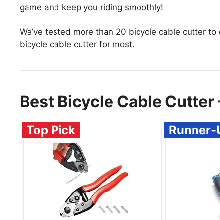
game and keep you riding smoothly!
We’ve tested more than 20 bicycle cable cutter to
bicycle cable cutter for most.
Best Bicycle Cable Cutte
Top Pick
Runner-