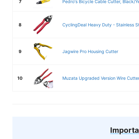
7
Pedro's Bicycle Cable Cutter, Black/Y
8
CyclingDeal Heavy Duty - Stainless St
9
Jagwire Pro Housing Cutter
10
Muzata Upgraded Version Wire Cutter
Importa