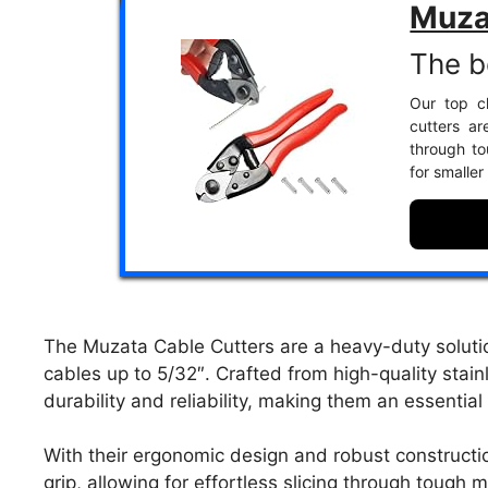
Muza
The b
Our top c
cutters ar
through to
for smalle
The Muzata Cable Cutters are a heavy-duty solutio
cables up to 5/32″. Crafted from high-quality stain
durability and reliability, making them an essential 
With their ergonomic design and robust constructi
grip, allowing for effortless slicing through tough 