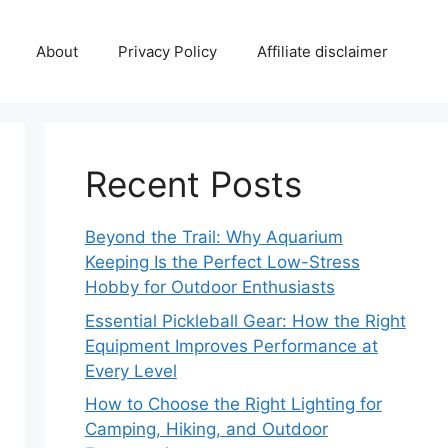
About
Privacy Policy
Affiliate disclaimer
Recent Posts
Beyond the Trail: Why Aquarium
Keeping Is the Perfect Low-Stress
Hobby for Outdoor Enthusiasts
Essential Pickleball Gear: How the Right
Equipment Improves Performance at
Every Level
How to Choose the Right Lighting for
Camping, Hiking, and Outdoor