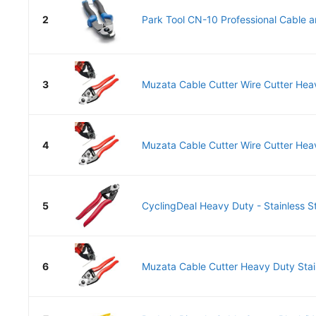
2
Park Tool CN-10 Professional Cable a
3
Muzata Cable Cutter Wire Cutter Heav
4
Muzata Cable Cutter Wire Cutter Heav
5
CyclingDeal Heavy Duty - Stainless St
6
Muzata Cable Cutter Heavy Duty Stain