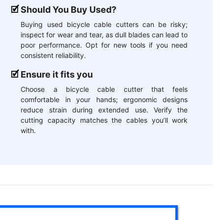
Should You Buy Used?
Buying used bicycle cable cutters can be risky;
inspect for wear and tear, as dull blades can lead to
poor performance. Opt for new tools if you need
consistent reliability.
Ensure it fits you
Choose a bicycle cable cutter that feels
comfortable in your hands; ergonomic designs
reduce strain during extended use. Verify the
cutting capacity matches the cables you’ll work
with.