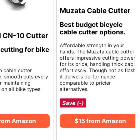
Muzata Cable Cutter
Best budget bicycle
cable cutter options.
l CN-10 Cutter
Affordable strength in your
cutting for bike
hands. The Muzata cable cutter
offers impressive cutting power
for its price, handling thick cables
n cable cutter
effortlessly. Though not as flashy,
n, smooth cuts every
it delivers performance
or maintaining
comparable to pricier
on all bike types.
alternatives.
Save (-)
from Amazon
$15 from Amazon