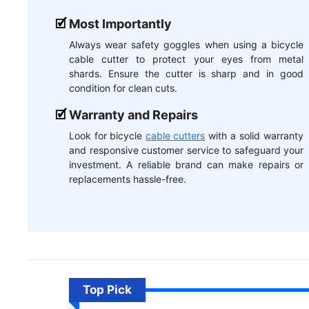
Most Importantly
Always wear safety goggles when using a bicycle
cable cutter to protect your eyes from metal
shards. Ensure the cutter is sharp and in good
condition for clean cuts.
Warranty and Repairs
Look for bicycle
cable cutters
with a solid warranty
and responsive customer service to safeguard your
investment. A reliable brand can make repairs or
replacements hassle-free.
Top Pick