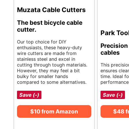
Muzata Cable Cutters
The best bicycle cable
cutter.
Park Too
Our top choice for DIY
Precision 
enthusiasts, these heavy-duty
cables
wire cutters are made from
stainless steel and excel in
cutting through tough materials.
This precisio
However, they may feel a bit
ensures clea
bulky for smaller hands
time. Ideal f
compared to some alternatives.
performance 
Save (-)
Save (-)
$10 from Amazon
$48 