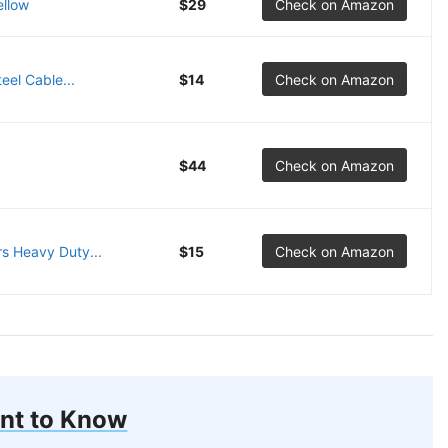
ellow
$29
Check on Amazon
eel Cable...
$14
Check on Amazon
$44
Check on Amazon
s Heavy Duty...
$15
Check on Amazon
nt to Know