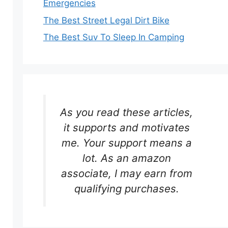
Emergencies
The Best Street Legal Dirt Bike
The Best Suv To Sleep In Camping
As you read these articles,
it supports and motivates
me. Your support means a
lot. As an amazon
associate, I may earn from
qualifying purchases.