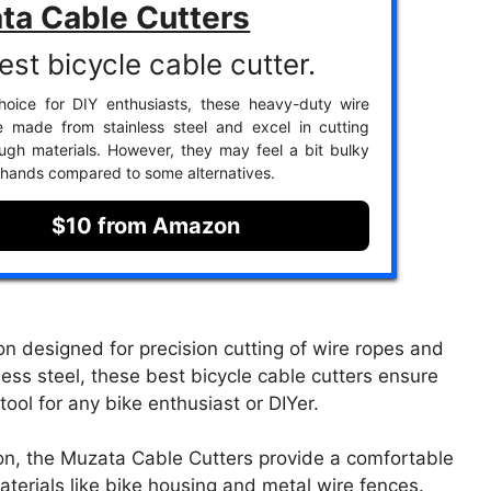
ta Cable Cutters
est bicycle cable cutter.
hoice for DIY enthusiasts, these heavy-duty wire
e made from stainless steel and excel in cutting
ugh materials. However, they may feel a bit bulky
r hands compared to some alternatives.
$10 from Amazon
n designed for precision cutting of wire ropes and
less steel, these best bicycle cable cutters ensure
tool for any bike enthusiast or DIYer.
on, the Muzata Cable Cutters provide a comfortable
materials like bike housing and metal wire fences.