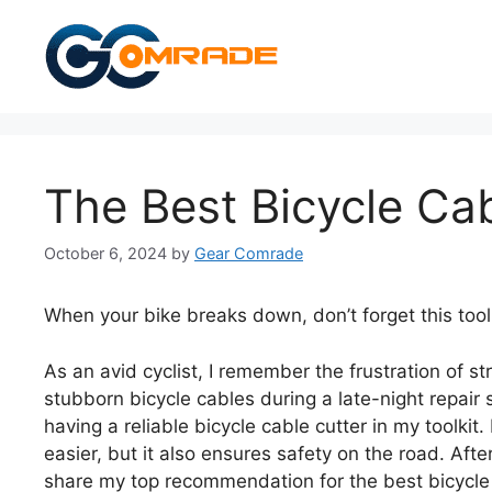
Skip
to
content
The Best Bicycle Cab
October 6, 2024
by
Gear Comrade
When your bike breaks down, don’t forget this tool
As an avid cyclist, I remember the frustration of str
stubborn bicycle cables during a late-night repair 
having a reliable bicycle cable cutter in my toolki
easier, but it also ensures safety on the road. Afte
share my top recommendation for the best bicycle 