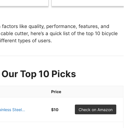
factors like quality, performance, features, and
able cutter, here’s a quick list of the top 10 bicycle
ifferent types of users.
 Our Top 10 Picks
Price
nless Steel...
$10
Check on Amazon