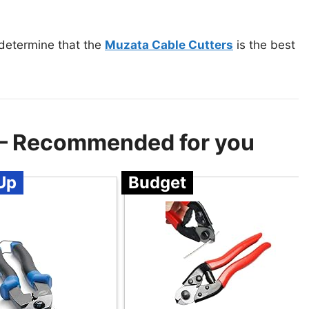
 determine that the
Muzata Cable Cutters
is the best
r – Recommended for you
Up
Budget