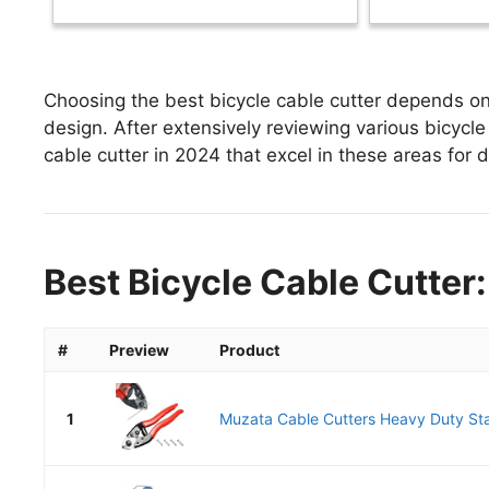
Choosing the best bicycle cable cutter depends on 
design. After extensively reviewing various bicycle c
cable cutter in 2024 that excel in these areas for d
Best Bicycle Cable Cutter:
#
Preview
Product
1
Muzata Cable Cutters Heavy Duty Stai