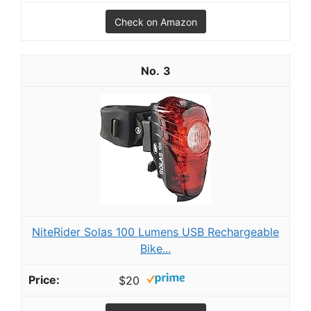
Check on Amazon
3
NiteRider Solas 100 Lumens USB Rechargeable
Bike...
$20