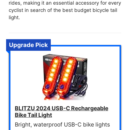
rides, making it an essential accessory for every
cyclist in search of the best budget bicycle tail
light.
Upgrade Pick
BLITZU 2024 USB-C Rechargeable
Bike Tail Light
Bright, waterproof USB-C bike lights