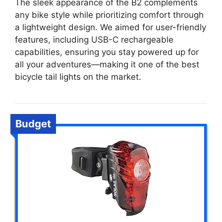
The sleek appearance of the B2 complements
any bike style while prioritizing comfort through
a lightweight design. We aimed for user-friendly
features, including USB-C rechargeable
capabilities, ensuring you stay powered up for
all your adventures—making it one of the best
bicycle tail lights on the market.
Budget