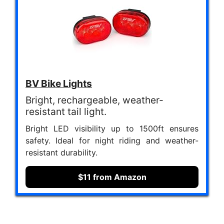
BV Bike Lights
Bright, rechargeable, weather-
resistant tail light.
Bright LED visibility up to 1500ft ensures
safety. Ideal for night riding and weather-
resistant durability.
$11 from Amazon