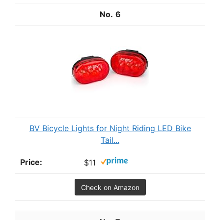
6
BV Bicycle Lights for Night Riding LED Bike
Tail...
$11
Check on Amazon