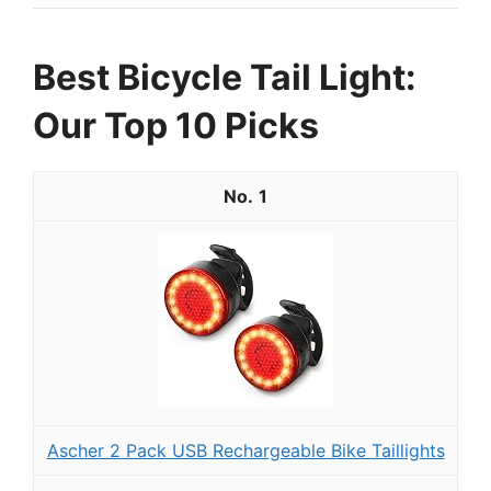
Best Bicycle Tail Light:
Our Top 10 Picks
1
Ascher 2 Pack USB Rechargeable Bike Taillights