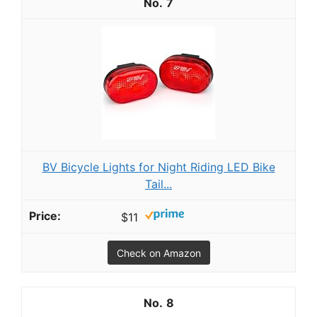
7
BV Bicycle Lights for Night Riding LED Bike
Tail...
$11
Check on Amazon
8