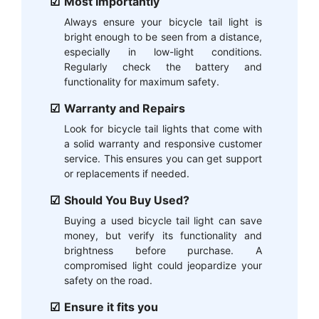
Most Importantly
Always ensure your bicycle tail light is
bright enough to be seen from a distance,
especially in low-light conditions.
Regularly check the battery and
functionality for maximum safety.
Warranty and Repairs
Look for bicycle tail lights that come with
a solid warranty and responsive customer
service. This ensures you can get support
or replacements if needed.
Should You Buy Used?
Buying a used bicycle tail light can save
money, but verify its functionality and
brightness before purchase. A
compromised light could jeopardize your
safety on the road.
Ensure it fits you