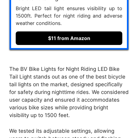
Bright LED tail light ensures visibility up to
1500ft. Perfect for night riding and adverse
weather conditions.
$11 from Amazon
The BV Bike Lights for Night Riding LED Bike
Tail Light stands out as one of the best bicycle
tail lights on the market, designed specifically
for safety during nighttime rides. We considered
user capacity and ensured it accommodates
various bike sizes while providing bright
visibility up to 1500 feet.
We tested its adjustable settings, allowing