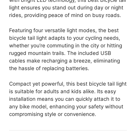
light ensures you stand out during day or night
rides, providing peace of mind on busy roads.
Featuring four versatile light modes, the best
bicycle tail light adapts to your cycling needs,
whether you’re commuting in the city or hitting
rugged mountain trails. The included USB
cables make recharging a breeze, eliminating
the hassle of replacing batteries.
Compact yet powerful, this best bicycle tail light
is suitable for adults and kids alike. Its easy
installation means you can quickly attach it to
any bike model, enhancing your safety without
compromising style or convenience.