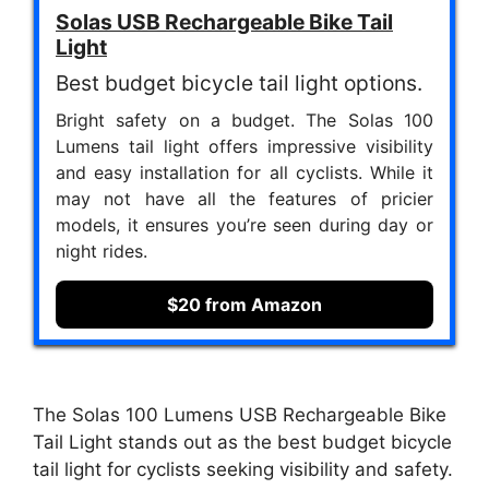
Solas USB Rechargeable Bike Tail
Light
Best budget bicycle tail light options.
Bright safety on a budget. The Solas 100
Lumens tail light offers impressive visibility
and easy installation for all cyclists. While it
may not have all the features of pricier
models, it ensures you’re seen during day or
night rides.
$20 from Amazon
The Solas 100 Lumens USB Rechargeable Bike
Tail Light stands out as the best budget bicycle
tail light for cyclists seeking visibility and safety.