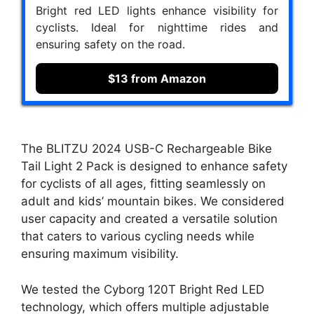
Bright red LED lights enhance visibility for
cyclists. Ideal for nighttime rides and
ensuring safety on the road.
$13 from Amazon
The BLITZU 2024 USB-C Rechargeable Bike
Tail Light 2 Pack is designed to enhance safety
for cyclists of all ages, fitting seamlessly on
adult and kids’ mountain bikes. We considered
user capacity and created a versatile solution
that caters to various cycling needs while
ensuring maximum visibility.
We tested the Cyborg 120T Bright Red LED
technology, which offers multiple adjustable