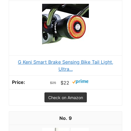
G Keni Smart Brake Sensing Bike Tail Light,
Ultra...
$22
$25
Check on Amazon
9