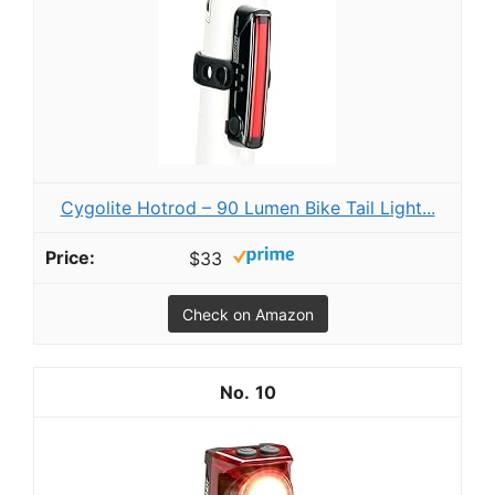
Cygolite Hotrod – 90 Lumen Bike Tail Light...
$33
Check on Amazon
10