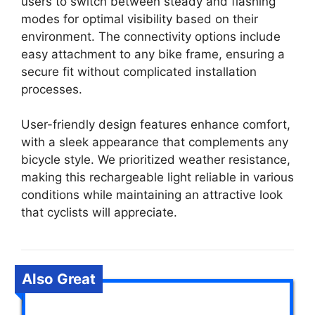
users to switch between steady and flashing
modes for optimal visibility based on their
environment. The connectivity options include
easy attachment to any bike frame, ensuring a
secure fit without complicated installation
processes.
User-friendly design features enhance comfort,
with a sleek appearance that complements any
bicycle style. We prioritized weather resistance,
making this rechargeable light reliable in various
conditions while maintaining an attractive look
that cyclists will appreciate.
Also Great