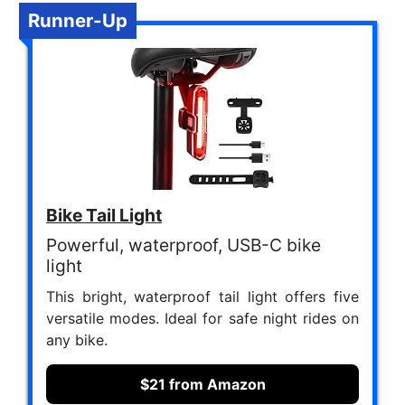
Runner-Up
Bike Tail Light
Powerful, waterproof, USB-C bike
light
This bright, waterproof tail light offers five
versatile modes. Ideal for safe night rides on
any bike.
$21 from Amazon