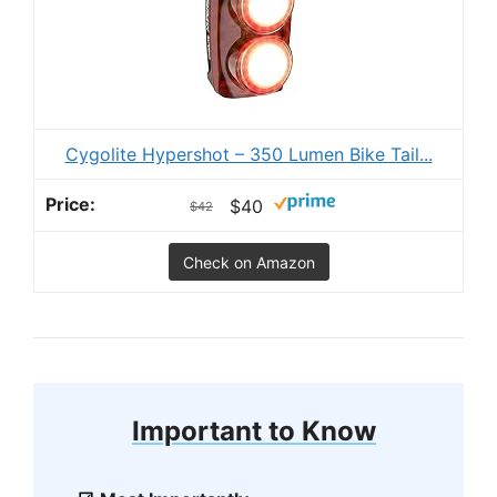
Cygolite Hypershot – 350 Lumen Bike Tail...
$40
$42
Check on Amazon
Important to Know