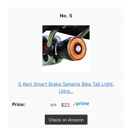
5
G Keni Smart Brake Sensing Bike Tail Light,
Ultra...
$22
$25
Check on Amazon