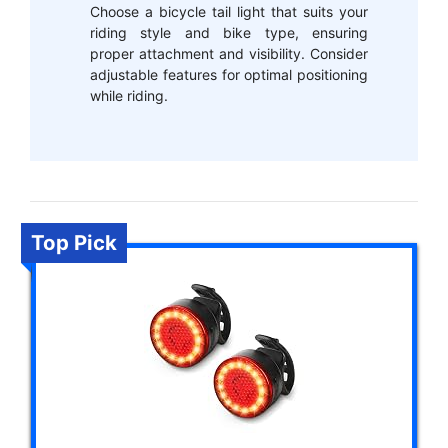
Choose a bicycle tail light that suits your
riding style and bike type, ensuring
proper attachment and visibility. Consider
adjustable features for optimal positioning
while riding.
Top Pick