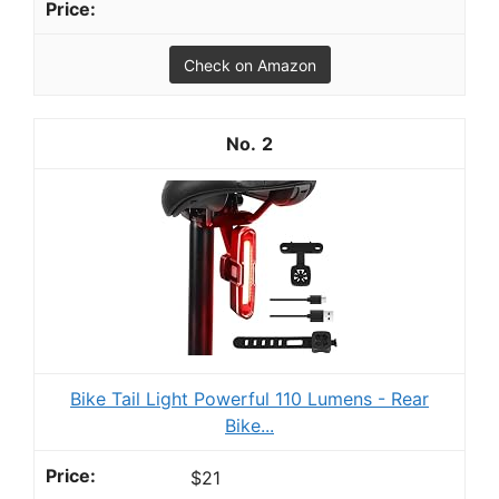
Check on Amazon
2
Bike Tail Light Powerful 110 Lumens - Rear
Bike...
$21