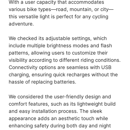
With a user capacity that accommodates
various bike types—road, mountain, or city—
this versatile light is perfect for any cycling
adventure.
We checked its adjustable settings, which
include multiple brightness modes and flash
patterns, allowing users to customize their
visibility according to different riding conditions.
Connectivity options are seamless with USB
charging, ensuring quick recharges without the
hassle of replacing batteries.
We considered the user-friendly design and
comfort features, such as its lightweight build
and easy installation process. The sleek
appearance adds an aesthetic touch while
enhancing safety during both day and night