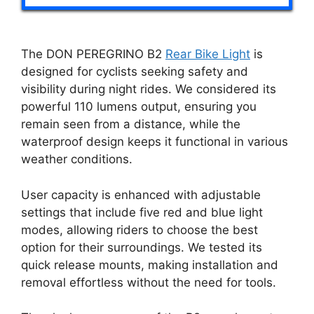
The DON PEREGRINO B2
Rear Bike Light
is
designed for cyclists seeking safety and
visibility during night rides. We considered its
powerful 110 lumens output, ensuring you
remain seen from a distance, while the
waterproof design keeps it functional in various
weather conditions.
User capacity is enhanced with adjustable
settings that include five red and blue light
modes, allowing riders to choose the best
option for their surroundings. We tested its
quick release mounts, making installation and
removal effortless without the need for tools.