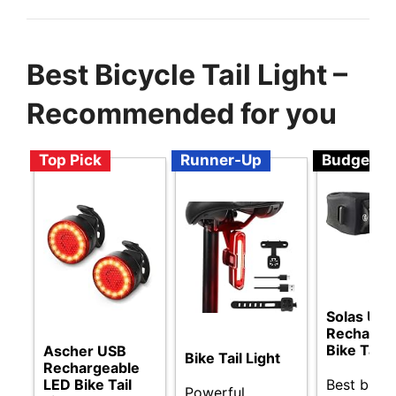
Best Bicycle Tail Light –
Recommended for you
Top Pick
Runner-Up
Budget
Solas USB
Recharge
Bike Tail 
Ascher USB
Bike Tail Light
Rechargeable
Best budg
LED Bike Tail
Powerful,