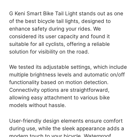
G Keni Smart Bike Tail Light stands out as one
of the best bicycle tail lights, designed to
enhance safety during your rides. We
considered its user capacity and found it
suitable for all cyclists, offering a reliable
solution for visibility on the road.
We tested its adjustable settings, which include
multiple brightness levels and automatic on/off
functionality based on motion detection.
Connectivity options are straightforward,
allowing easy attachment to various bike
models without hassle.
User-friendly design elements ensure comfort
during use, while the sleek appearance adds a
modern touch to your bicycle. Waterproof