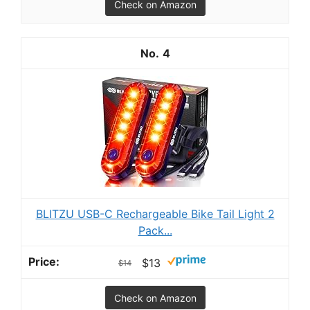
Check on Amazon
4
BLITZU USB-C Rechargeable Bike Tail Light 2
Pack...
$13
$14
Check on Amazon