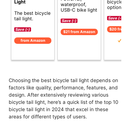
bicycle tai
Light
waterproof,
options.
USB-C bike light
The best bicycle
tail light.
Save (-)
Save (-)
$20 from 
Save (-)
$21 from Amazon
from Amazon
Choosing the best bicycle tail light depends on
factors like quality, performance, features, and
design. After extensively reviewing various
bicycle tail light, here’s a quick list of the top 10
bicycle tail light in 2024 that excel in these
areas for different types of users.