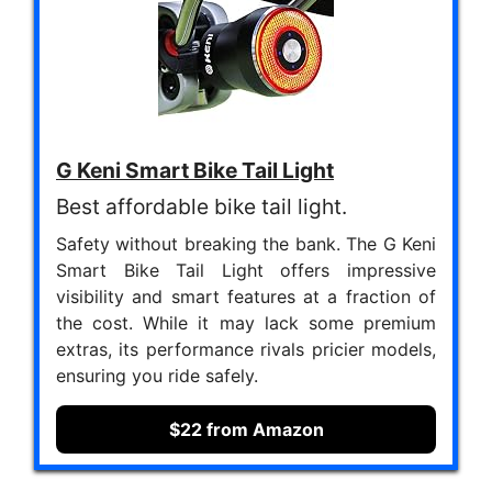
G Keni Smart Bike Tail Light
Best affordable bike tail light.
Safety without breaking the bank. The G Keni
Smart Bike Tail Light offers impressive
visibility and smart features at a fraction of
the cost. While it may lack some premium
extras, its performance rivals pricier models,
ensuring you ride safely.
$22 from Amazon