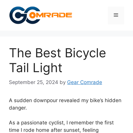
Skip
to
Menu
content
The Best Bicycle
Tail Light
September 25, 2024
by
Gear Comrade
A sudden downpour revealed my bike’s hidden
danger.
As a passionate cyclist, I remember the first
time I rode home after sunset, feeling