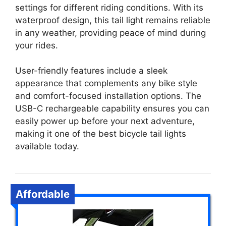
settings for different riding conditions. With its
waterproof design, this tail light remains reliable
in any weather, providing peace of mind during
your rides.
User-friendly features include a sleek
appearance that complements any bike style
and comfort-focused installation options. The
USB-C rechargeable capability ensures you can
easily power up before your next adventure,
making it one of the best bicycle tail lights
available today.
Affordable