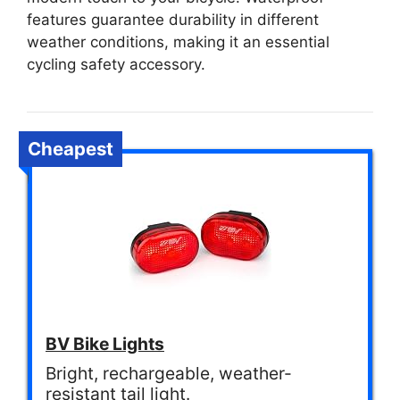
features guarantee durability in different
weather conditions, making it an essential
cycling safety accessory.
Cheapest
BV Bike Lights
Bright, rechargeable, weather-
resistant tail light.