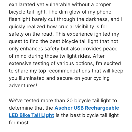
exhilarated yet vulnerable without a proper
bicycle tail light. The dim glow of my phone
flashlight barely cut through the darkness, and I
quickly realized how crucial visibility is for
safety on the road. This experience ignited my
quest to find the best bicycle tail light that not
only enhances safety but also provides peace
of mind during those twilight rides. After
extensive testing of various options, I’m excited
to share my top recommendations that will keep
you illuminated and secure on your cycling
adventures!
We’ve tested more than 20 bicycle tail light to
determine that the
Ascher USB Rechargeable
LED Bike Tail Light
is the best bicycle tail light
for most.