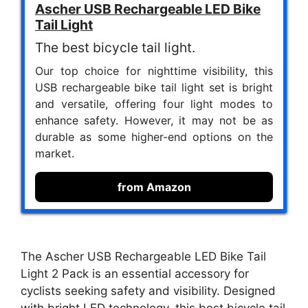
Ascher USB Rechargeable LED Bike
Tail Light
The best bicycle tail light.
Our top choice for nighttime visibility, this
USB rechargeable bike tail light set is bright
and versatile, offering four light modes to
enhance safety. However, it may not be as
durable as some higher-end options on the
market.
from Amazon
The Ascher USB Rechargeable LED Bike Tail
Light 2 Pack is an essential accessory for
cyclists seeking safety and visibility. Designed
with bright LED technology, this best bicycle tail