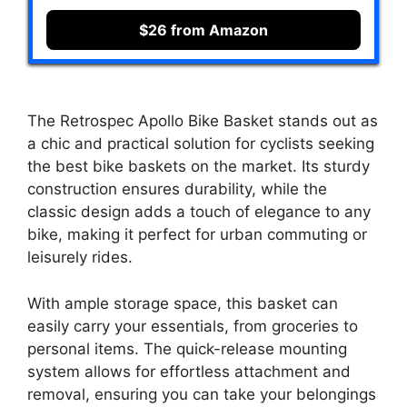
$26 from Amazon
The Retrospec Apollo Bike Basket stands out as
a chic and practical solution for cyclists seeking
the best bike baskets on the market. Its sturdy
construction ensures durability, while the
classic design adds a touch of elegance to any
bike, making it perfect for urban commuting or
leisurely rides.
With ample storage space, this basket can
easily carry your essentials, from groceries to
personal items. The quick-release mounting
system allows for effortless attachment and
removal, ensuring you can take your belongings