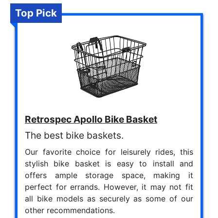
Top Pick
Retrospec Apollo Bike Basket
The best bike baskets.
Our favorite choice for leisurely rides, this
stylish bike basket is easy to install and
offers ample storage space, making it
perfect for errands. However, it may not fit
all bike models as securely as some of our
other recommendations.