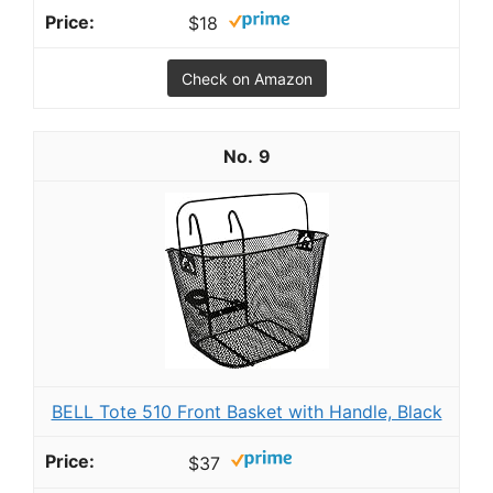
$18
Check on Amazon
9
BELL Tote 510 Front Basket with Handle, Black
$37