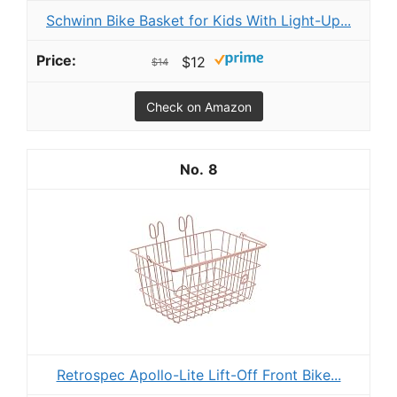
Schwinn Bike Basket for Kids With Light-Up...
$12
$14
Check on Amazon
8
R etrospec Apollo-Lite Lift-Off Front Bike...