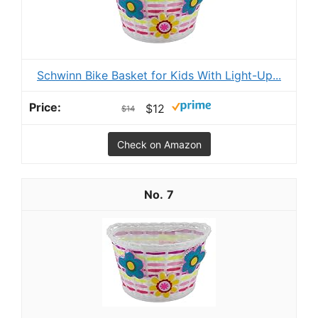
Schwinn Bike Basket for Kids With Light-Up...
$12
$14
Check on Amazon
7