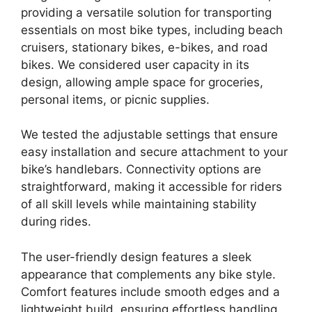
providing a versatile solution for transporting
essentials on most bike types, including beach
cruisers, stationary bikes, e-bikes, and road
bikes. We considered user capacity in its
design, allowing ample space for groceries,
personal items, or picnic supplies.
We tested the adjustable settings that ensure
easy installation and secure attachment to your
bike’s handlebars. Connectivity options are
straightforward, making it accessible for riders
of all skill levels while maintaining stability
during rides.
The user-friendly design features a sleek
appearance that complements any bike style.
Comfort features include smooth edges and a
lightweight build, ensuring effortless handling