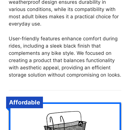
weatherproof design ensures durability in
various conditions, while its compatibility with
most adult bikes makes it a practical choice for
everyday use.
User-friendly features enhance comfort during
rides, including a sleek black finish that
complements any bike style. We focused on
creating a product that balances functionality
with aesthetic appeal, providing an efficient
storage solution without compromising on looks.
Affordable