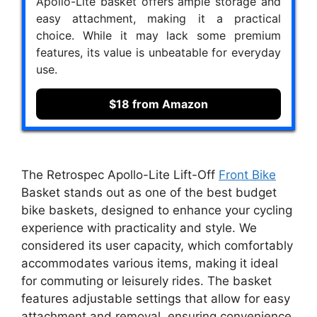
Apollo-Lite basket offers ample storage and
easy attachment, making it a practical
choice. While it may lack some premium
features, its value is unbeatable for everyday
use.
$18 from Amazon
The Retrospec Apollo-Lite Lift-Off
Front Bike
Basket stands out as one of the best budget
bike baskets, designed to enhance your cycling
experience with practicality and style. We
considered its user capacity, which comfortably
accommodates various items, making it ideal
for commuting or leisurely rides. The basket
features adjustable settings that allow for easy
attachment and removal, ensuring convenience