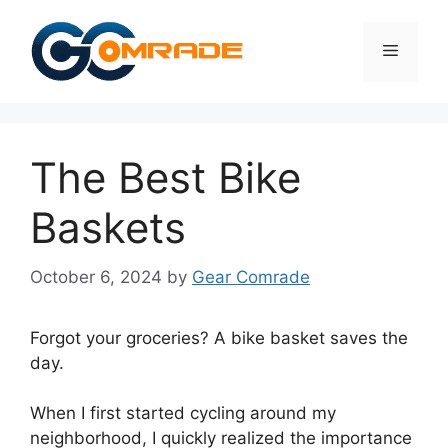
Skip
to
Menu
content
The Best Bike
Baskets
October 6, 2024
by
Gear Comrade
Forgot your groceries? A bike basket saves the
day.
When I first started cycling around my
neighborhood, I quickly realized the importance