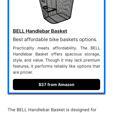
BELL Handlebar Basket
Best affordable bike baskets options.
Practicality meets affordability. The BELL
Handlebar Basket offers spacious storage,
style, and value. Though it may lack premium
features, it performs reliably like options that
are pricier.
$37 from Amazon
The BELL Handlebar Basket is designed for