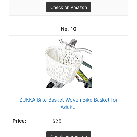
Check on Amazon
10
ZUKKA Bike Basket Woven Bike Basket for
Adult...
$25
Check on Amazon