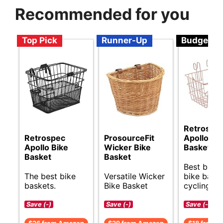
Recommended for you
Top Pick
Runner-Up
Budget
Retrospe
Retrospec
ProsourceFit
Apollo-Lit
Apollo Bike
Wicker Bike
Basket
Basket
Basket
Best budg
The best bike
Versatile Wicker
bike baske
baskets.
Bike Basket
cycling.
Save (-)
Save (-)
Save (-)