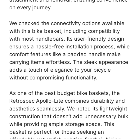
on every journey.
We checked the connectivity options available
with this bike basket, including compatibility
with most handlebars. Its user-friendly design
ensures a hassle-free installation process, while
comfort features like a padded handle make
carrying items effortless. The sleek appearance
adds a touch of elegance to your bicycle
without compromising functionality.
As one of the best budget bike baskets, the
Retrospec Apollo-Lite combines durability and
aesthetics seamlessly. We noted its lightweight
construction that doesn’t add unnecessary bulk
while providing ample storage space. This
basket is perfect for those seeking an