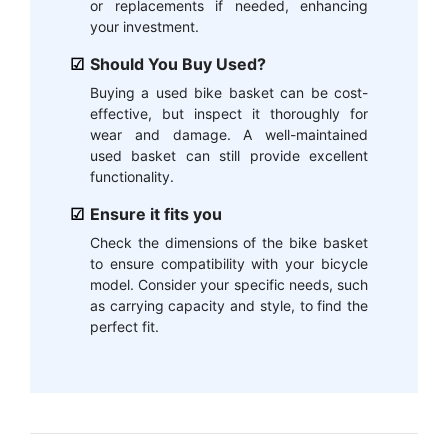
or replacements if needed, enhancing
your investment.
Should You Buy Used?
Buying a used bike basket can be cost-
effective, but inspect it thoroughly for
wear and damage. A well-maintained
used basket can still provide excellent
functionality.
Ensure it fits you
Check the dimensions of the bike basket
to ensure compatibility with your bicycle
model. Consider your specific needs, such
as carrying capacity and style, to find the
perfect fit.