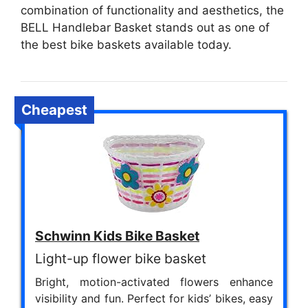
combination of functionality and aesthetics, the
BELL Handlebar Basket stands out as one of
the best bike baskets available today.
Cheapest
Schwinn Kids Bike Basket
Light-up flower bike basket
Bright, motion-activated flowers enhance
visibility and fun. Perfect for kids’ bikes, easy