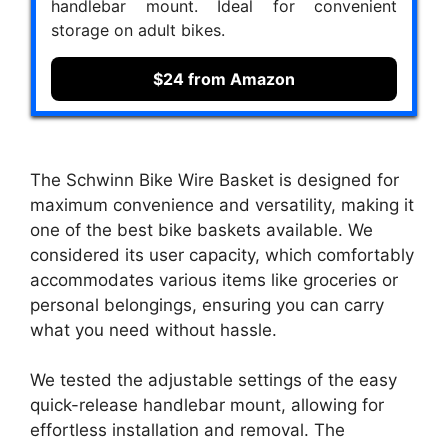
handlebar mount. Ideal for convenient
storage on adult bikes.
$24 from Amazon
The Schwinn Bike Wire Basket is designed for
maximum convenience and versatility, making it
one of the best bike baskets available. We
considered its user capacity, which comfortably
accommodates various items like groceries or
personal belongings, ensuring you can carry
what you need without hassle.
We tested the adjustable settings of the easy
quick-release handlebar mount, allowing for
effortless installation and removal. The