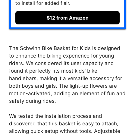
to install for added flair.
$12 from Amazon
The Schwinn Bike Basket for Kids is designed
to enhance the biking experience for young
riders. We considered its user capacity and
found it perfectly fits most kids’ bike
handlebars, making it a versatile accessory for
both boys and girls. The light-up flowers are
motion-activated, adding an element of fun and
safety during rides.
We tested the installation process and
discovered that this basket is easy to attach,
allowing quick setup without tools. Adjustable