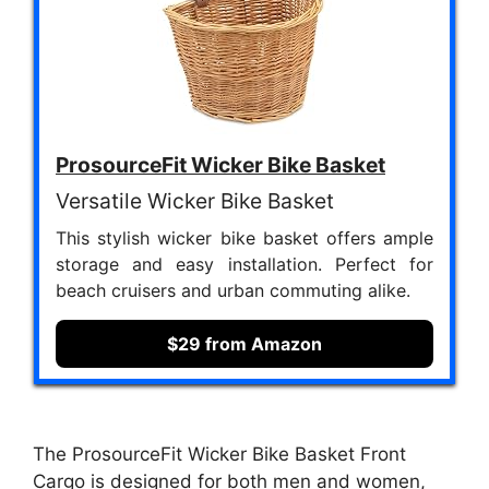
ProsourceFit Wicker Bike Basket
Versatile Wicker Bike Basket
This stylish wicker bike basket offers ample
storage and easy installation. Perfect for
beach cruisers and urban commuting alike.
$29 from Amazon
The ProsourceFit Wicker Bike Basket Front
Cargo is designed for both men and women,