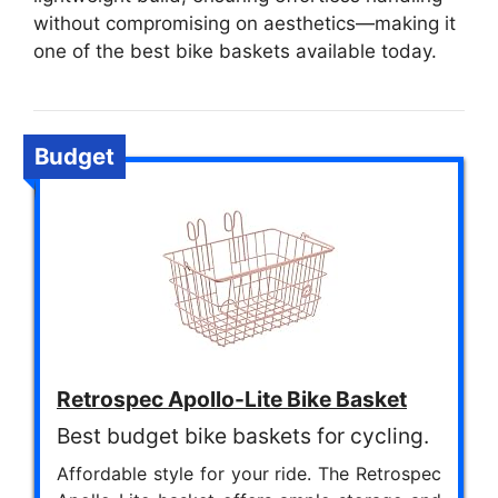
without compromising on aesthetics—making it
one of the best bike baskets available today.
Budget
Retrospec Apollo-Lite Bike Basket
Best budget bike baskets for cycling.
Affordable style for your ride. The Retrospec