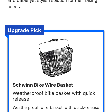
affordable yet stylish solution for their biking
needs.
Upgrade Pick
Schwinn Bike Wire Basket
Weatherproof bike basket with quick
release
Weatherproof wire basket with quick-release