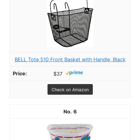
BELL Tote 510 Front Basket with Handle, Black
$37
Check on Amazon
6