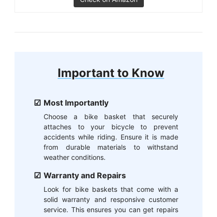
Important to Know
Most Importantly
Choose a bike basket that securely
attaches to your bicycle to prevent
accidents while riding. Ensure it is made
from durable materials to withstand
weather conditions.
Warranty and Repairs
Look for bike baskets that come with a
solid warranty and responsive customer
service. This ensures you can get repairs