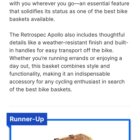
with you wherever you go—an essential feature
that solidifies its status as one of the best bike
baskets available.
The Retrospec Apollo also includes thoughtful
details like a weather-resistant finish and built-
in handles for easy transport off the bike.
Whether you’re running errands or enjoying a
day out, this basket combines style and
functionality, making it an indispensable
accessory for any cycling enthusiast in search
of the best bike baskets.
Runner-Up