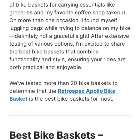
of bike baskets for carrying essentials like
groceries and my favorite coffee shop takeout.
On more than one occasion, I found myself
juggling bags while trying to balance on my bike
—definitely not a graceful sight! After extensive
testing of various options, I’m excited to share
the best bike baskets that combine
functionality and style, ensuring your rides are
both practical and enjoyable.
We’ve tested more than 20 bike baskets to
determine that the
Retrospec Apollo Bike
Basket
is the best bike baskets for most.
Best Bike Baskets –