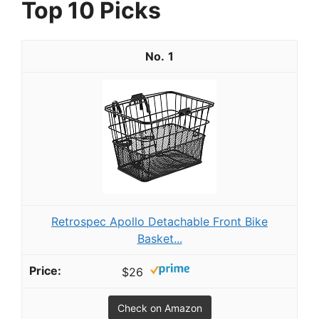
Top 10 Picks
1
Retrospec Apollo Detachable Front Bike
Basket...
$26
Check on Amazon