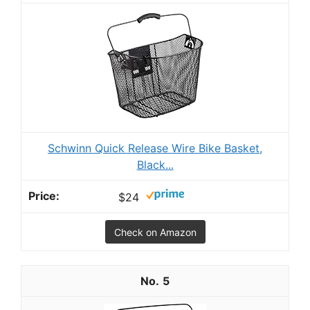
Schwinn Quick Release Wire Bike Basket,
Black...
$24
Check on Amazon
5