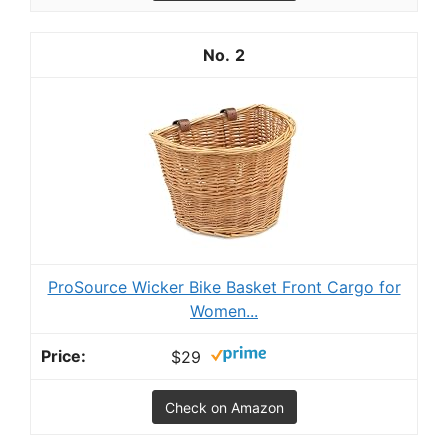
2
ProSource Wicker Bike Basket Front Cargo for
Women...
$29
Check on Amazon