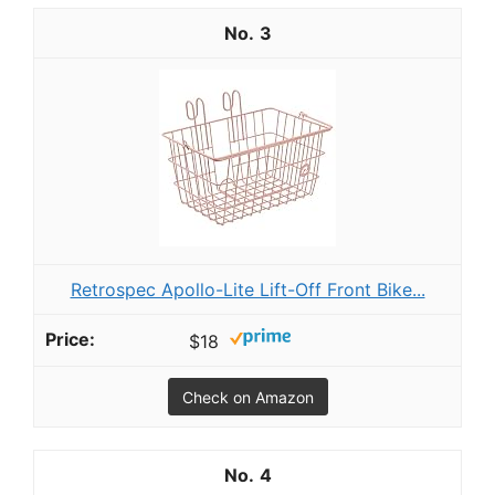
3
R etrospec Apollo-Lite Lift-Off Front Bike...
$18
Check on Amazon
4