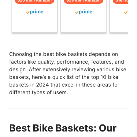
$26 from Amazon
$29 from Amazon
$18 from 
Choosing the best bike baskets depends on
factors like quality, performance, features, and
design. After extensively reviewing various bike
baskets, here’s a quick list of the top 10 bike
baskets in 2024 that excel in these areas for
different types of users.
Best Bike Baskets: Our