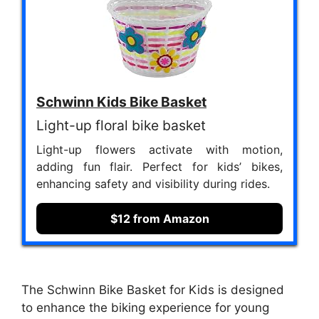
Schwinn Kids Bike Basket
Light-up floral bike basket
Light-up flowers activate with motion,
adding fun flair. Perfect for kids’ bikes,
enhancing safety and visibility during rides.
$12 from Amazon
The Schwinn Bike Basket for Kids is designed
to enhance the biking experience for young