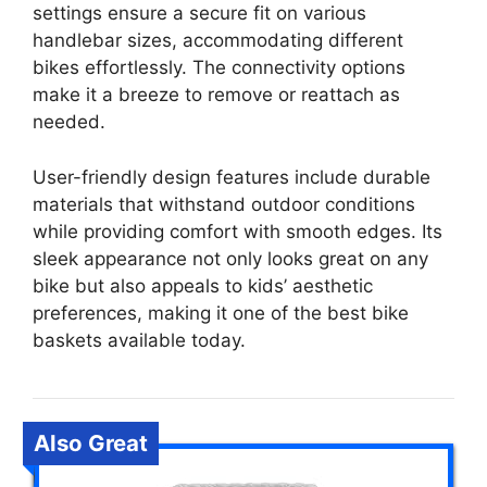
settings ensure a secure fit on various
handlebar sizes, accommodating different
bikes effortlessly. The connectivity options
make it a breeze to remove or reattach as
needed.
User-friendly design features include durable
materials that withstand outdoor conditions
while providing comfort with smooth edges. Its
sleek appearance not only looks great on any
bike but also appeals to kids’ aesthetic
preferences, making it one of the best bike
baskets available today.
Also Great