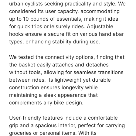
urban cyclists seeking practicality and style. We
considered its user capacity, accommodating
up to 10 pounds of essentials, making it ideal
for quick trips or leisurely rides. Adjustable
hooks ensure a secure fit on various handlebar
types, enhancing stability during use.
We tested the connectivity options, finding that
the basket easily attaches and detaches
without tools, allowing for seamless transitions
between rides. Its lightweight yet durable
construction ensures longevity while
maintaining a sleek appearance that
complements any bike design.
User-friendly features include a comfortable
grip and a spacious interior, perfect for carrying
groceries or personal items. With its