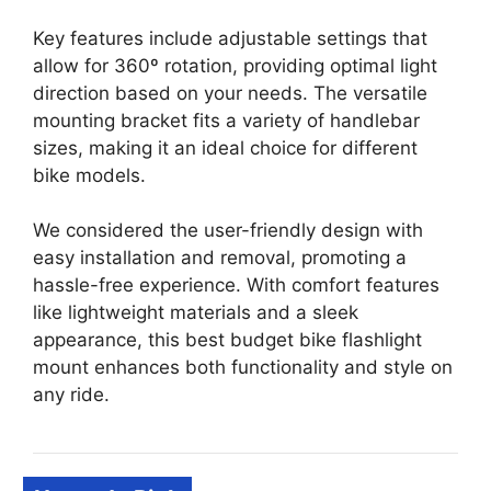
Key features include adjustable settings that
allow for 360º rotation, providing optimal light
direction based on your needs. The versatile
mounting bracket fits a variety of handlebar
sizes, making it an ideal choice for different
bike models.
We considered the user-friendly design with
easy installation and removal, promoting a
hassle-free experience. With comfort features
like lightweight materials and a sleek
appearance, this best budget bike flashlight
mount enhances both functionality and style on
any ride.