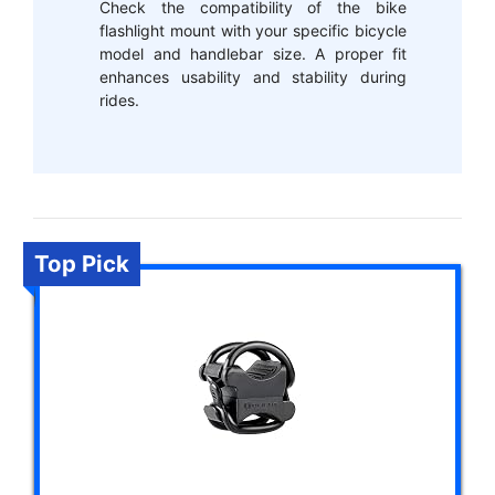
Check the compatibility of the bike
flashlight mount with your specific bicycle
model and handlebar size. A proper fit
enhances usability and stability during
rides.
Top Pick