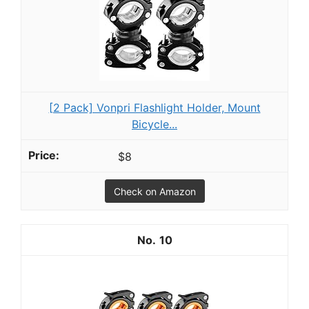
[2 Pack] Vonpri Flashlight Holder, Mount
Bicycle...
$8
Check on Amazon
10