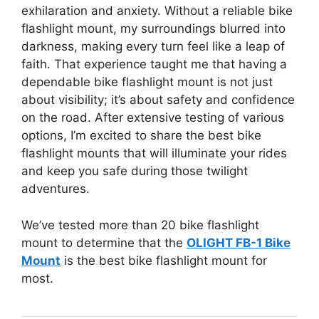
exhilaration and anxiety. Without a reliable bike
flashlight mount, my surroundings blurred into
darkness, making every turn feel like a leap of
faith. That experience taught me that having a
dependable bike flashlight mount is not just
about visibility; it’s about safety and confidence
on the road. After extensive testing of various
options, I’m excited to share the best bike
flashlight mounts that will illuminate your rides
and keep you safe during those twilight
adventures.
We’ve tested more than 20 bike flashlight
mount to determine that the
OLIGHT FB-1 Bike
Mount
is the best bike flashlight mount for
most.