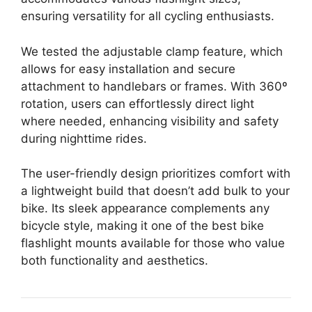
ensuring versatility for all cycling enthusiasts.
We tested the adjustable clamp feature, which
allows for easy installation and secure
attachment to handlebars or frames. With 360º
rotation, users can effortlessly direct light
where needed, enhancing visibility and safety
during nighttime rides.
The user-friendly design prioritizes comfort with
a lightweight build that doesn’t add bulk to your
bike. Its sleek appearance complements any
bicycle style, making it one of the best bike
flashlight mounts available for those who value
both functionality and aesthetics.