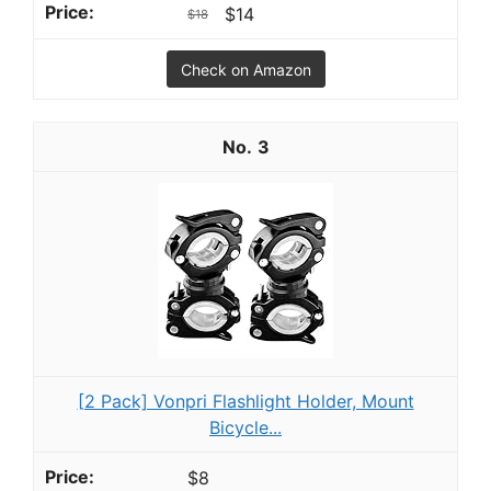
$14
$18
Check on Amazon
3
[2 Pack] Vonpri Flashlight Holder, Mount
Bicycle...
$8