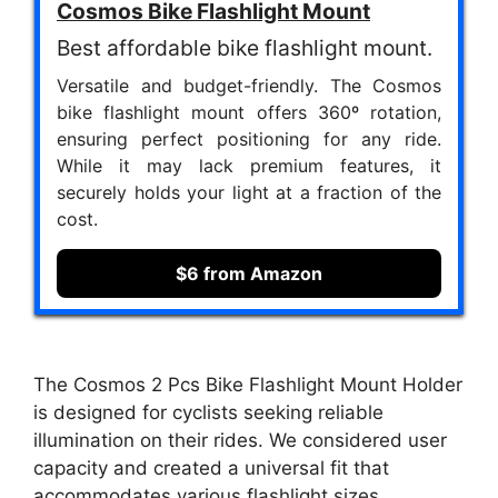
Cosmos Bike Flashlight Mount
Best affordable bike flashlight mount.
Versatile and budget-friendly. The Cosmos
bike flashlight mount offers 360º rotation,
ensuring perfect positioning for any ride.
While it may lack premium features, it
securely holds your light at a fraction of the
cost.
$6 from Amazon
The Cosmos 2 Pcs Bike Flashlight Mount Holder
is designed for cyclists seeking reliable
illumination on their rides. We considered user
capacity and created a universal fit that
accommodates various flashlight sizes,