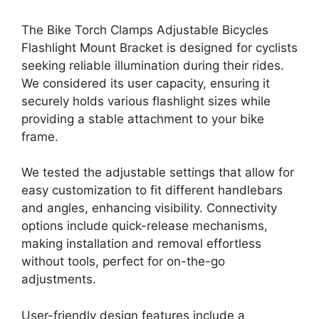
The Bike Torch Clamps Adjustable Bicycles
Flashlight Mount Bracket is designed for cyclists
seeking reliable illumination during their rides.
We considered its user capacity, ensuring it
securely holds various flashlight sizes while
providing a stable attachment to your bike
frame.
We tested the adjustable settings that allow for
easy customization to fit different handlebars
and angles, enhancing visibility. Connectivity
options include quick-release mechanisms,
making installation and removal effortless
without tools, perfect for on-the-go
adjustments.
User-friendly design features include a