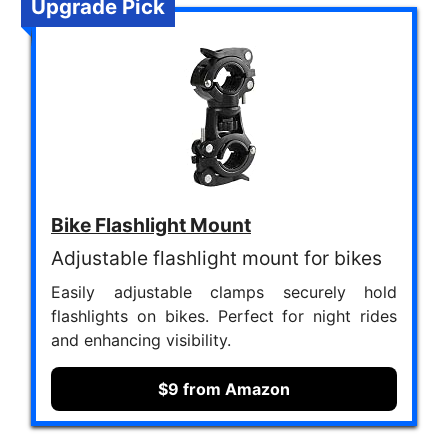
Upgrade Pick
Bike Flashlight Mount
Adjustable flashlight mount for bikes
Easily adjustable clamps securely hold
flashlights on bikes. Perfect for night rides
and enhancing visibility.
$9 from Amazon