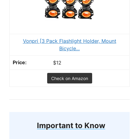
Vonpri [3 Pack Flashlight Holder, Mount
Bicycle...
$12
Check on Amazon
Important to Know