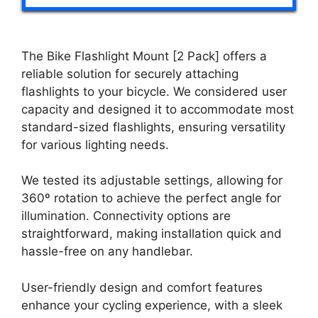
The Bike Flashlight Mount [2 Pack] offers a
reliable solution for securely attaching
flashlights to your bicycle. We considered user
capacity and designed it to accommodate most
standard-sized flashlights, ensuring versatility
for various lighting needs.
We tested its adjustable settings, allowing for
360º rotation to achieve the perfect angle for
illumination. Connectivity options are
straightforward, making installation quick and
hassle-free on any handlebar.
User-friendly design and comfort features
enhance your cycling experience, with a sleek