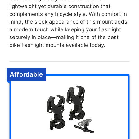
lightweight yet durable construction that
complements any bicycle style. With comfort in
mind, the sleek appearance of this mount adds
a modern touch while keeping your flashlight
securely in place—making it one of the best
bike flashlight mounts available today.
Affordable