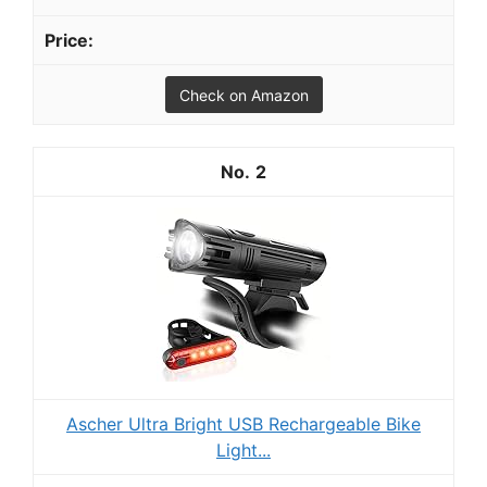
Check on Amazon
2
Ascher Ultra Bright USB Rechargeable Bike
Light...