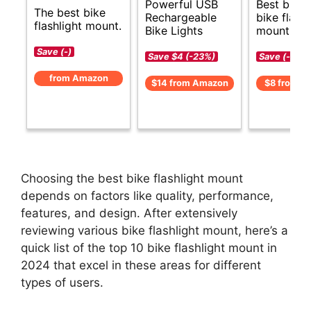
Powerful USB
Best budg
The best bike
Rechargeable
bike flashl
flashlight mount.
Bike Lights
mount opt
Save (-)
Save $4 (-23%)
Save (-)
from Amazon
$14 from Amazon
$8 from A
Choosing the best bike flashlight mount
depends on factors like quality, performance,
features, and design. After extensively
reviewing various bike flashlight mount, here’s a
quick list of the top 10 bike flashlight mount in
2024 that excel in these areas for different
types of users.