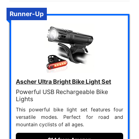
Runner-Up
Ascher Ultra Bright Bike Light Set
Powerful USB Rechargeable Bike
Lights
This powerful bike light set features four
versatile modes. Perfect for road and
mountain cyclists of all ages.