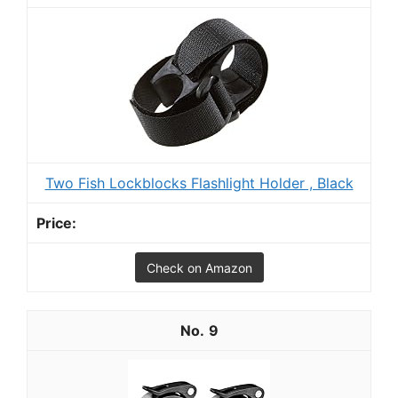
Two Fish Lockblocks Flashlight Holder , Black
Check on Amazon
9