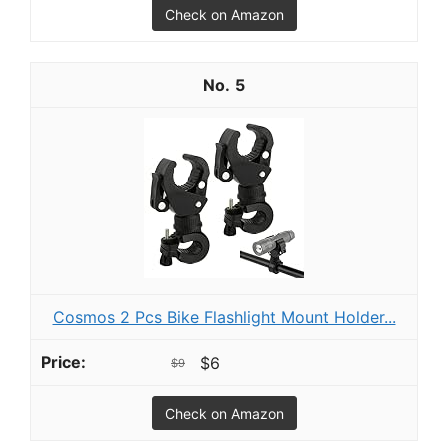
Check on Amazon
5
Cosmos 2 Pcs Bike Flashlight Mount Holder...
$6
$9
Check on Amazon