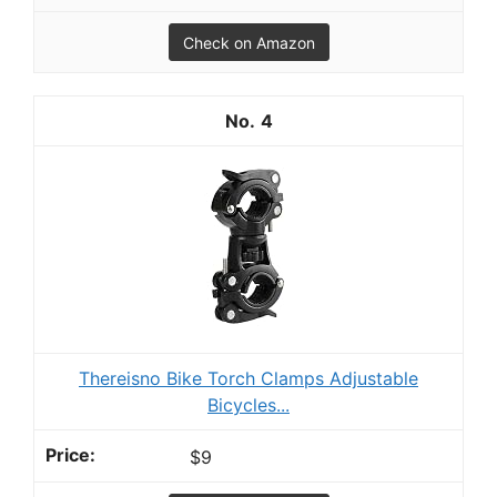
Check on Amazon
4
Thereisno Bike Torch Clamps Adjustable
Bicycles...
$9