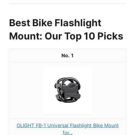
Best Bike Flashlight
Mount: Our Top 10 Picks
1
OLIGHT FB-1 Universal Flashlight Bike Mount
for...