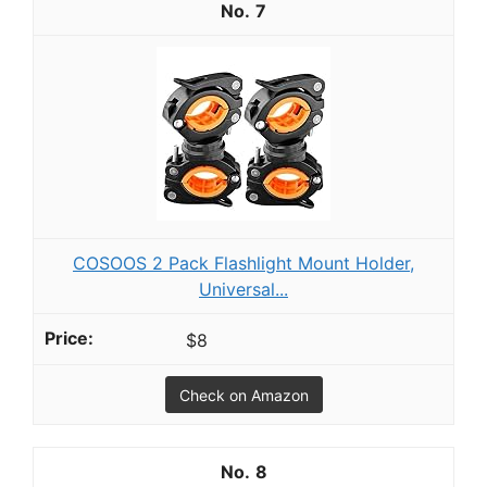
7
COSOOS 2 Pack Flashlight Mount Holder,
Universal...
$8
Check on Amazon
8