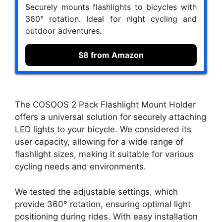
Securely mounts flashlights to bicycles with
360° rotation. Ideal for night cycling and
outdoor adventures.
$8 from Amazon
The COSOOS 2 Pack Flashlight Mount Holder
offers a universal solution for securely attaching
LED lights to your bicycle. We considered its
user capacity, allowing for a wide range of
flashlight sizes, making it suitable for various
cycling needs and environments.
We tested the adjustable settings, which
provide 360° rotation, ensuring optimal light
positioning during rides. With easy installation