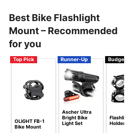
Best Bike Flashlight
Mount – Recommended
for you
Top Pick
Runner-Up
Budget
Ascher Ultra
Bright Bike
Flashlight
OLIGHT FB-1
Light Set
Holder
Bike Mount