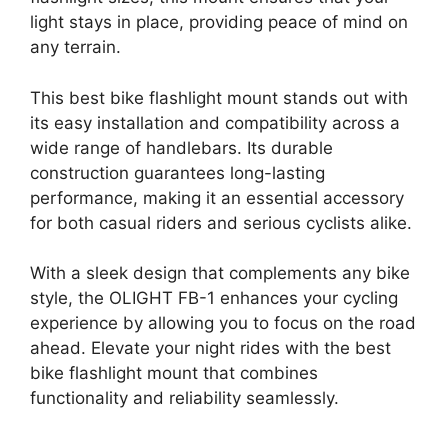
light stays in place, providing peace of mind on
any terrain.
This best bike flashlight mount stands out with
its easy installation and compatibility across a
wide range of handlebars. Its durable
construction guarantees long-lasting
performance, making it an essential accessory
for both casual riders and serious cyclists alike.
With a sleek design that complements any bike
style, the OLIGHT FB-1 enhances your cycling
experience by allowing you to focus on the road
ahead. Elevate your night rides with the best
bike flashlight mount that combines
functionality and reliability seamlessly.