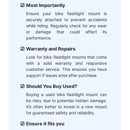
Most Importantly
Ensure your bike flashlight mount is
securely attached to prevent accidents
while riding. Regularly check for any wear
or damage that could affect its
performance.
Warranty and Repairs
Look for bike flashlight mounts that come
with a solid warranty and responsive
customer service. This ensures you have
support if issues arise after purchase.
Should You Buy Used?
Buying a used bike flashlight mount can
be risky due to potential hidden damage.
It’s often better to invest in a new mount
for guaranteed safety and reliability.
Ensure it fits you