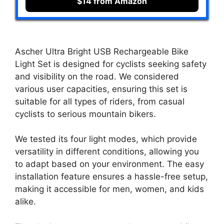
$14 from Amazon
Ascher Ultra Bright USB Rechargeable Bike
Light Set is designed for cyclists seeking safety
and visibility on the road. We considered
various user capacities, ensuring this set is
suitable for all types of riders, from casual
cyclists to serious mountain bikers.
We tested its four light modes, which provide
versatility in different conditions, allowing you
to adapt based on your environment. The easy
installation feature ensures a hassle-free setup,
making it accessible for men, women, and kids
alike.