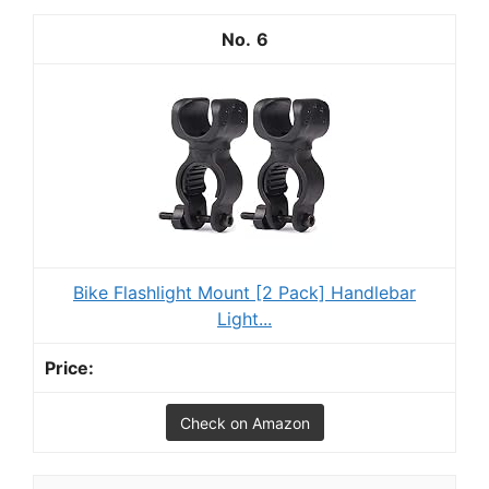
6
Bike Flashlight Mount [2 Pack] Handlebar
Light...
Check on Amazon