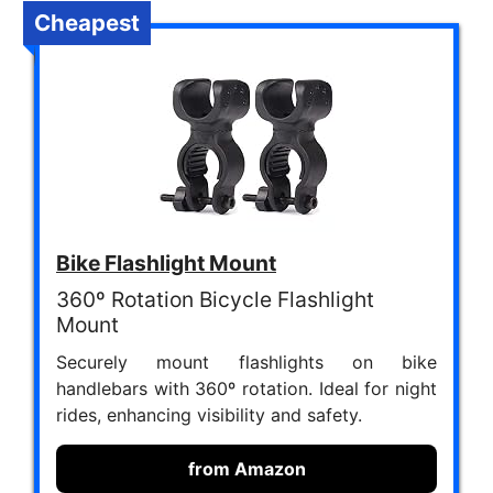
Cheapest
Bike Flashlight Mount
360º Rotation Bicycle Flashlight
Mount
Securely mount flashlights on bike
handlebars with 360º rotation. Ideal for night
rides, enhancing visibility and safety.
from Amazon