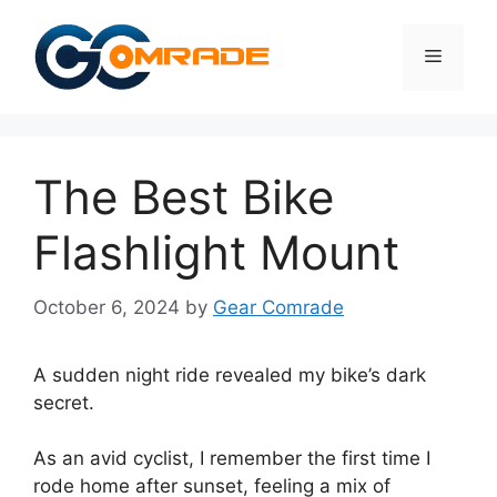
Skip
to
Menu
content
The Best Bike
Flashlight Mount
October 6, 2024
by
Gear Comrade
A sudden night ride revealed my bike’s dark
secret.
As an avid cyclist, I remember the first time I
rode home after sunset, feeling a mix of