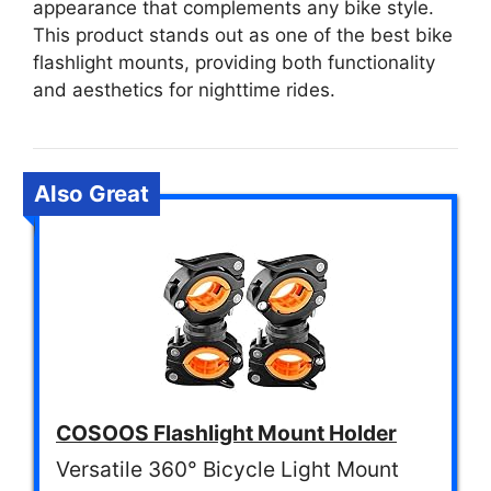
appearance that complements any bike style.
This product stands out as one of the best bike
flashlight mounts, providing both functionality
and aesthetics for nighttime rides.
Also Great
COSOOS Flashlight Mount Holder
Versatile 360° Bicycle Light Mount