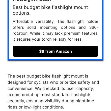
Best budget bike flashlight mount
options.
Affordable versatility. The flashlight holder
offers solid mounting options and 360º
rotation. While it may lack premium features,
it secures your torch reliably for less.
$8 from Amazon
The best budget bike flashlight mount is
designed for cyclists who prioritize safety and
convenience. We checked its user capacity,
accommodating most standard flashlights
securely, ensuring visibility during nighttime
rides or low-light conditions.