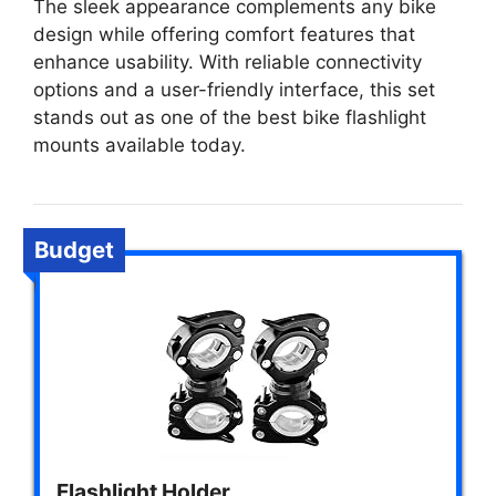
The sleek appearance complements any bike
design while offering comfort features that
enhance usability. With reliable connectivity
options and a user-friendly interface, this set
stands out as one of the best bike flashlight
mounts available today.
Budget
Flashlight Holder