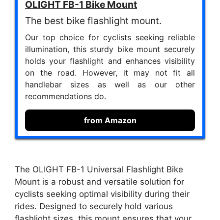
OLIGHT FB-1 Bike Mount
The best bike flashlight mount.
Our top choice for cyclists seeking reliable
illumination, this sturdy bike mount securely
holds your flashlight and enhances visibility
on the road. However, it may not fit all
handlebar sizes as well as our other
recommendations do.
from Amazon
The OLIGHT FB-1 Universal Flashlight Bike
Mount is a robust and versatile solution for
cyclists seeking optimal visibility during their
rides. Designed to securely hold various
flashlight sizes, this mount ensures that your