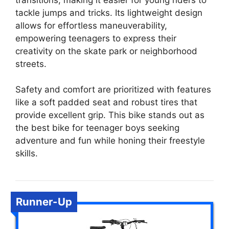
tackle jumps and tricks. Its lightweight design
allows for effortless maneuverability,
empowering teenagers to express their
creativity on the skate park or neighborhood
streets.
Safety and comfort are prioritized with features
like a soft padded seat and robust tires that
provide excellent grip. This bike stands out as
the best bike for teenager boys seeking
adventure and fun while honing their freestyle
skills.
Runner-Up