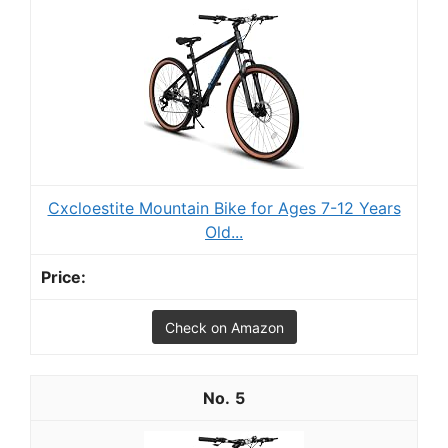
Cxcloestite Mountain Bike for Ages 7-12 Years
Old...
Check on Amazon
5