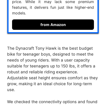
price. While it may lack some premium
features, it delivers fun just like higher-end
models.
from Amazon
The Dynacraft Tony Hawk is the best budget
bike for teenager boys, designed to meet the
needs of young riders. With a user capacity
suitable for teenagers up to 150 lbs, it offers a
robust and reliable riding experience.
Adjustable seat height ensures comfort as they
grow, making it an ideal choice for long-term
use.
We checked the connectivity options and found