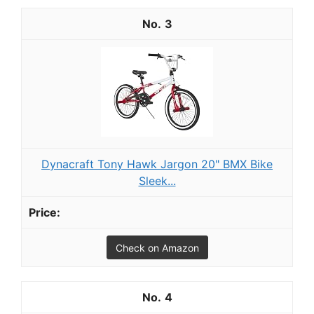
3
Dynacraft Tony Hawk Jargon 20" BMX Bike
Sleek...
Check on Amazon
4