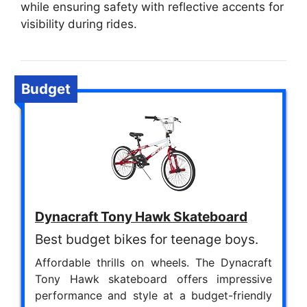
while ensuring safety with reflective accents for
visibility during rides.
Budget
Dynacraft Tony Hawk Skateboard
Best budget bikes for teenage boys.
Affordable thrills on wheels. The Dynacraft
Tony Hawk skateboard offers impressive
performance and style at a budget-friendly