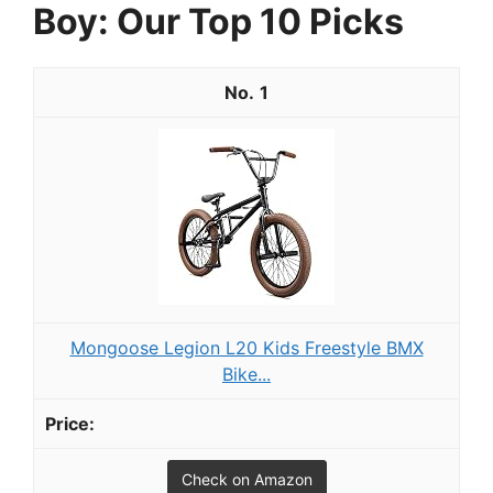
Boy: Our Top 10 Picks
1
Mongoose Legion L20 Kids Freestyle BMX
Bike...
Check on Amazon