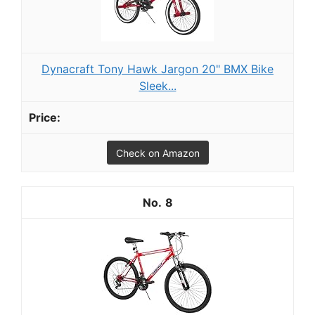
Dynacraft Tony Hawk Jargon 20" BMX Bike
Sleek...
Check on Amazon
8