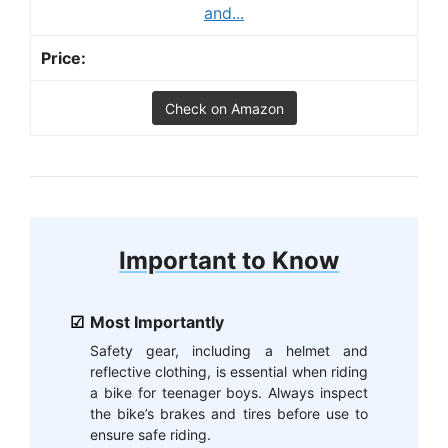
and...
Check on Amazon
Important to Know
Most Importantly
Safety gear, including a helmet and
reflective clothing, is essential when riding
a bike for teenager boys. Always inspect
the bike’s brakes and tires before use to
ensure safe riding.