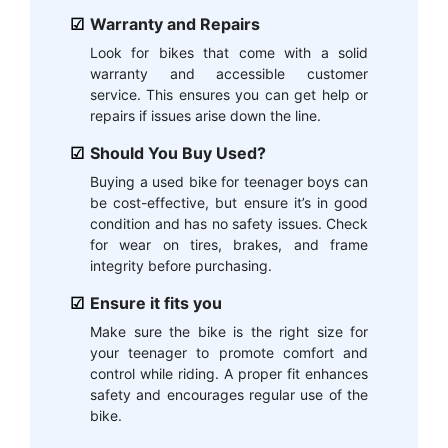
Warranty and Repairs
Look for bikes that come with a solid
warranty and accessible customer
service. This ensures you can get help or
repairs if issues arise down the line.
Should You Buy Used?
Buying a used bike for teenager boys can
be cost-effective, but ensure it’s in good
condition and has no safety issues. Check
for wear on tires, brakes, and frame
integrity before purchasing.
Ensure it fits you
Make sure the bike is the right size for
your teenager to promote comfort and
control while riding. A proper fit enhances
safety and encourages regular use of the
bike.