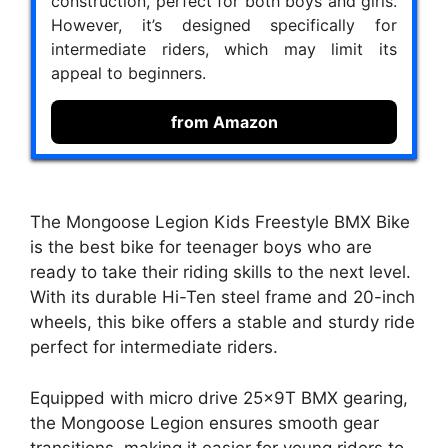
construction, perfect for both boys and girls.
However, it’s designed specifically for
intermediate riders, which may limit its
appeal to beginners.
from Amazon
The Mongoose Legion Kids Freestyle BMX Bike
is the best bike for teenager boys who are
ready to take their riding skills to the next level.
With its durable Hi-Ten steel frame and 20-inch
wheels, this bike offers a stable and sturdy ride
perfect for intermediate riders.
Equipped with micro drive 25x9T BMX gearing,
the Mongoose Legion ensures smooth gear
transitions, making it easier for young riders to