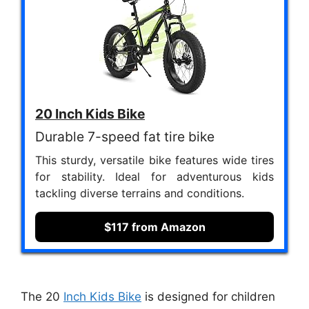
20 Inch Kids Bike
Durable 7-speed fat tire bike
This sturdy, versatile bike features wide tires
for stability. Ideal for adventurous kids
tackling diverse terrains and conditions.
$117 from Amazon
The 20
Inch Kids Bike
is designed for children