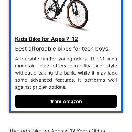
Kids Bike for Ages 7-12
Best affordable bikes for teen boys.
Affordable fun for young riders. The 20-inch
mountain bike offers durability and style
without breaking the bank. While it may lack
some advanced features, it performs well
against pricier options.
from Amazon
The Kids Bike for Ages 7-12 Years Old is