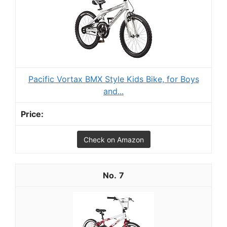
Pacific Vortax BMX Style Kids Bike, for Boys
and...
Check on Amazon
7