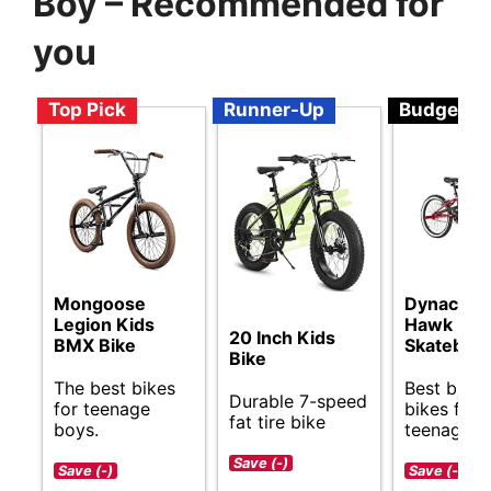
Boy – Recommended for
you
Top Pick
Runner-Up
Budget
Mongoose
Dynacraft
Legion Kids
Hawk
20 Inch Kids
BMX Bike
Skateboa
Bike
The best bikes
Best budg
Durable 7-speed
for teenage
bikes for
fat tire bike
boys.
teenage b
Save (-)
Save (-)
Save (-)