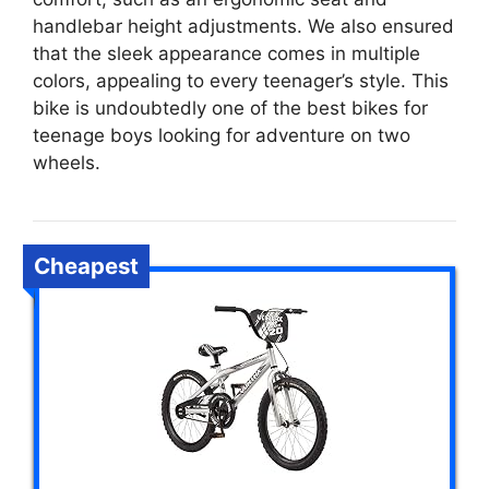
handlebar height adjustments. We also ensured
that the sleek appearance comes in multiple
colors, appealing to every teenager’s style. This
bike is undoubtedly one of the best bikes for
teenage boys looking for adventure on two
wheels.
Cheapest