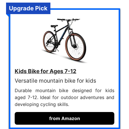
Upgrade Pick
Kids Bike for Ages 7-12
Versatile mountain bike for kids
Durable mountain bike designed for kids
aged 7-12. Ideal for outdoor adventures and
developing cycling skills.
from Amazon