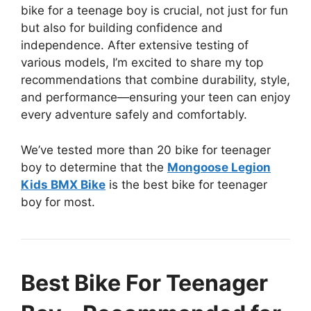
bike for a teenage boy is crucial, not just for fun
but also for building confidence and
independence. After extensive testing of
various models, I’m excited to share my top
recommendations that combine durability, style,
and performance—ensuring your teen can enjoy
every adventure safely and comfortably.
We’ve tested more than 20 bike for teenager
boy to determine that the
Mongoose Legion
Kids BMX Bike
is the best bike for teenager
boy for most.
Best Bike For Teenager