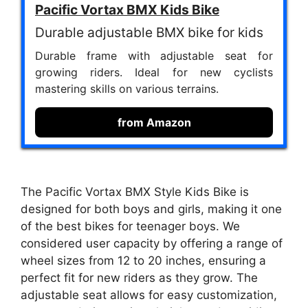
Pacific Vortax BMX Kids Bike
Durable adjustable BMX bike for kids
Durable frame with adjustable seat for
growing riders. Ideal for new cyclists
mastering skills on various terrains.
from Amazon
The Pacific Vortax BMX Style Kids Bike is
designed for both boys and girls, making it one
of the best bikes for teenager boys. We
considered user capacity by offering a range of
wheel sizes from 12 to 20 inches, ensuring a
perfect fit for new riders as they grow. The
adjustable seat allows for easy customization,