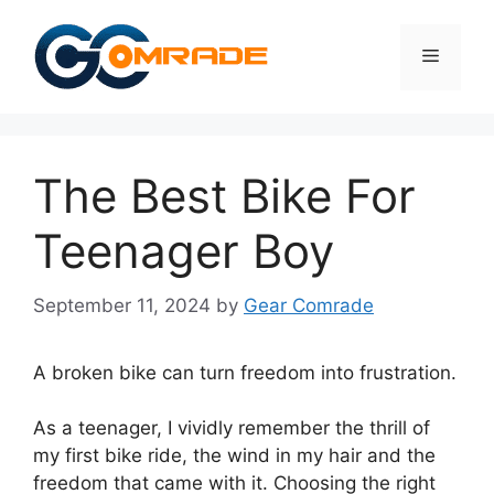
Skip
to
Menu
content
The Best Bike For
Teenager Boy
September 11, 2024
by
Gear Comrade
A broken bike can turn freedom into frustration.
As a teenager, I vividly remember the thrill of
my first bike ride, the wind in my hair and the
freedom that came with it. Choosing the right