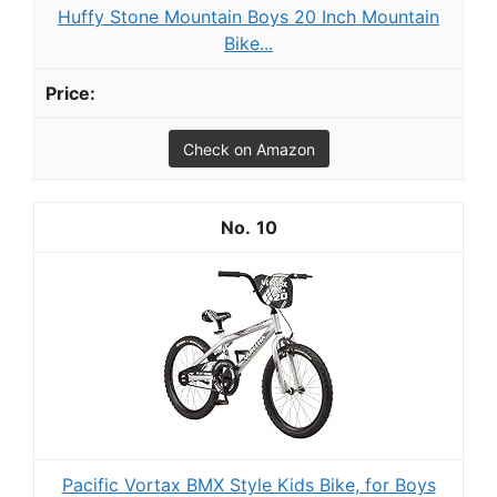
Huffy Stone Mountain Boys 20 Inch Mountain
Bike...
Check on Amazon
10
Pacific Vortax BMX Style Kids Bike, for Boys