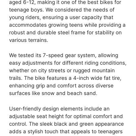
aged 6-12, making it one of the best bikes for
teenage boys. We considered the needs of
young riders, ensuring a user capacity that
accommodates growing teens while providing a
robust and durable steel frame for stability on
various terrains.
We tested its 7-speed gear system, allowing
easy adjustments for different riding conditions,
whether on city streets or rugged mountain
trails. The bike features a 4-inch wide fat tire,
enhancing grip and comfort across diverse
surfaces like snow and beach sand.
User-friendly design elements include an
adjustable seat height for optimal comfort and
control. The sleek black and green appearance
adds a stylish touch that appeals to teenagers