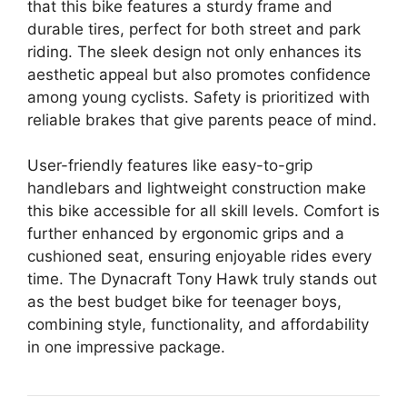
that this bike features a sturdy frame and
durable tires, perfect for both street and park
riding. The sleek design not only enhances its
aesthetic appeal but also promotes confidence
among young cyclists. Safety is prioritized with
reliable brakes that give parents peace of mind.
User-friendly features like easy-to-grip
handlebars and lightweight construction make
this bike accessible for all skill levels. Comfort is
further enhanced by ergonomic grips and a
cushioned seat, ensuring enjoyable rides every
time. The Dynacraft Tony Hawk truly stands out
as the best budget bike for teenager boys,
combining style, functionality, and affordability
in one impressive package.