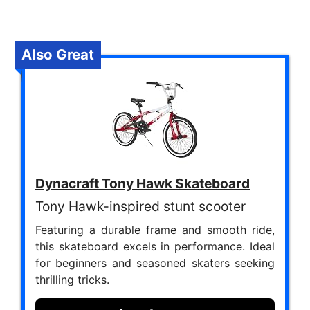
Also Great
Dynacraft Tony Hawk Skateboard
Tony Hawk-inspired stunt scooter
Featuring a durable frame and smooth ride,
this skateboard excels in performance. Ideal
for beginners and seasoned skaters seeking
thrilling tricks.