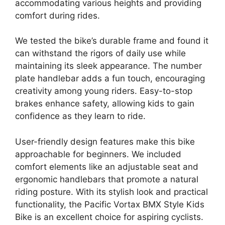
accommodating various heights and providing
comfort during rides.
We tested the bike’s durable frame and found it
can withstand the rigors of daily use while
maintaining its sleek appearance. The number
plate handlebar adds a fun touch, encouraging
creativity among young riders. Easy-to-stop
brakes enhance safety, allowing kids to gain
confidence as they learn to ride.
User-friendly design features make this bike
approachable for beginners. We included
comfort elements like an adjustable seat and
ergonomic handlebars that promote a natural
riding posture. With its stylish look and practical
functionality, the Pacific Vortax BMX Style Kids
Bike is an excellent choice for aspiring cyclists.