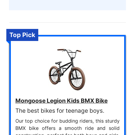
Top Pick
Mongoose Legion Kids BMX Bike
The best bikes for teenage boys.
Our top choice for budding riders, this sturdy
BMX bike offers a smooth ride and solid