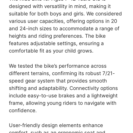
designed with versatility in mind, making it
suitable for both boys and girls. We considered
various user capacities, offering options in 20
and 24-inch sizes to accommodate a range of
heights and riding preferences. The bike
features adjustable settings, ensuring a
comfortable fit as your child grows.
We tested the bike’s performance across
different terrains, confirming its robust 7/21-
speed gear system that provides smooth
shifting and adaptability. Connectivity options
include easy-to-use brakes and a lightweight
frame, allowing young riders to navigate with
confidence.
User-friendly design elements enhance
comfort, such as an ergonomic seat and