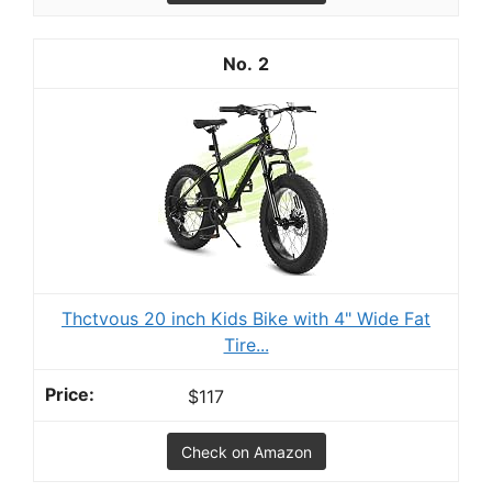
2
Thctvous 20 inch Kids Bike with 4" Wide Fat
Tire...
$117
Check on Amazon