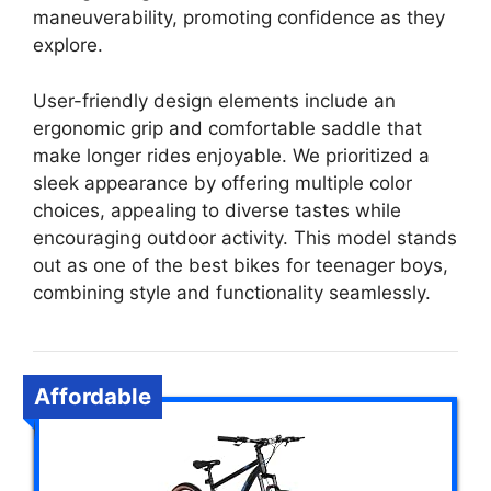
maneuverability, promoting confidence as they
explore.
User-friendly design elements include an
ergonomic grip and comfortable saddle that
make longer rides enjoyable. We prioritized a
sleek appearance by offering multiple color
choices, appealing to diverse tastes while
encouraging outdoor activity. This model stands
out as one of the best bikes for teenager boys,
combining style and functionality seamlessly.
Affordable