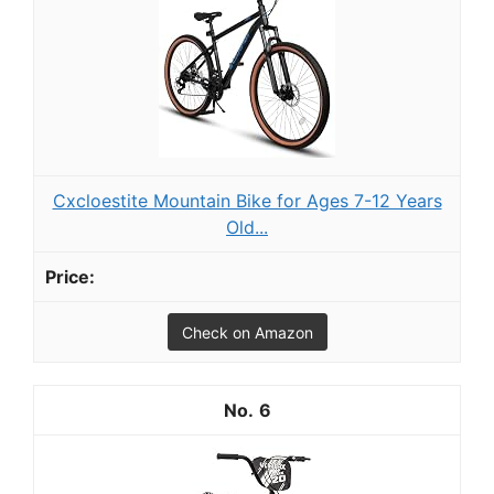
Cxcloestite Mountain Bike for Ages 7-12 Years
Old...
Check on Amazon
6