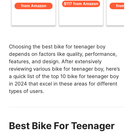
$117 from Amazon
from Amazon
from Am
Choosing the best bike for teenager boy
depends on factors like quality, performance,
features, and design. After extensively
reviewing various bike for teenager boy, here’s
a quick list of the top 10 bike for teenager boy
in 2024 that excel in these areas for different
types of users.
Best Bike For Teenager