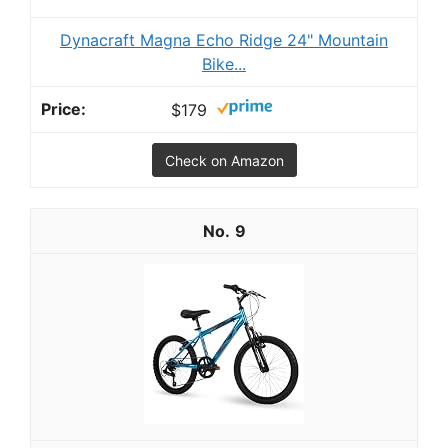
Dynacraft Magna Echo Ridge 24" Mountain
Bike...
$179
Check on Amazon
9