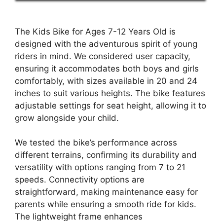
The Kids Bike for Ages 7-12 Years Old is
designed with the adventurous spirit of young
riders in mind. We considered user capacity,
ensuring it accommodates both boys and girls
comfortably, with sizes available in 20 and 24
inches to suit various heights. The bike features
adjustable settings for seat height, allowing it to
grow alongside your child.
We tested the bike’s performance across
different terrains, confirming its durability and
versatility with options ranging from 7 to 21
speeds. Connectivity options are
straightforward, making maintenance easy for
parents while ensuring a smooth ride for kids.
The lightweight frame enhances