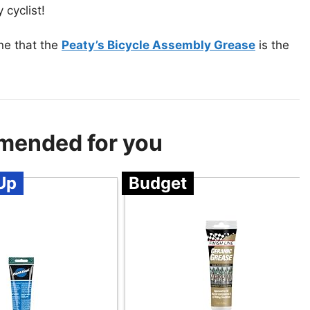
 cyclist!
ne that the
Peaty’s Bicycle Assembly Grease
is the
mended for you
Up
Budget