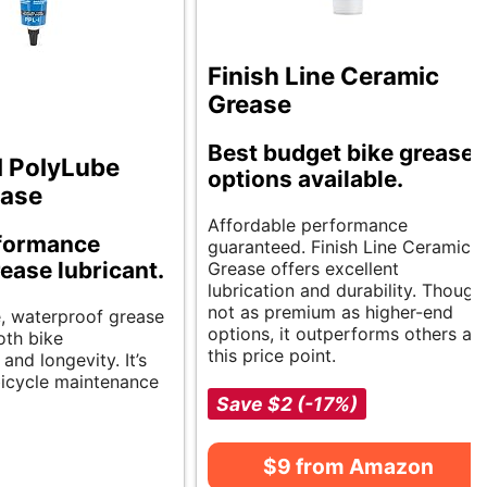
Finish Line Ceramic
Grease
Best budget bike grease
l PolyLube
options available.
ease
Affordable performance
formance
guaranteed. Finish Line Ceramic
rease lubricant.
Grease offers excellent
lubrication and durability. Though
not as premium as higher-end
e, waterproof grease
options, it outperforms others at
oth bike
this price point.
nd longevity. It’s
 bicycle maintenance
Save $2 (-17%)
$9 from Amazon