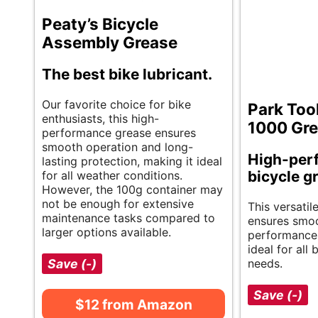
Peaty’s Bicycle
Assembly Grease
The best bike lubricant.
Our favorite choice for bike
Park Too
enthusiasts, this high-
1000 Gr
performance grease ensures
smooth operation and long-
High-per
lasting protection, making it ideal
bicycle g
for all weather conditions.
However, the 100g container may
not be enough for extensive
This versatil
maintenance tasks compared to
ensures smo
larger options available.
performance a
ideal for all
Save (-)
needs.
Save (-)
$12 from Amazon