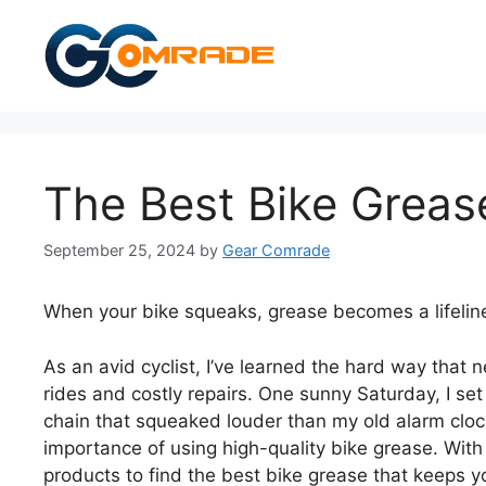
Skip
to
content
The Best Bike Greas
September 25, 2024
by
Gear Comrade
When your bike squeaks, grease becomes a lifelin
As an avid cyclist, I’ve learned the hard way that 
rides and costly repairs. One sunny Saturday, I set
chain that squeaked louder than my old alarm clo
importance of using high-quality bike grease. With 
products to find the best bike grease that keeps yo