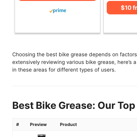
$10 
Choosing the best bike grease depends on factors l
extensively reviewing various bike grease, here’s a 
in these areas for different types of users.
Best Bike Grease: Our Top
#
Preview
Product