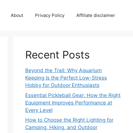
About
Privacy Policy
Affiliate disclaimer
Recent Posts
Beyond the Trail: Why Aquarium
Keeping Is the Perfect Low-Stress
Hobby for Outdoor Enthusiasts
Essential Pickleball Gear: How the Right
Equipment Improves Performance at
Every Level
How to Choose the Right Lighting for
Camping, Hiking, and Outdoor