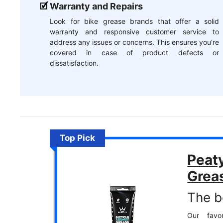
Warranty and Repairs
Look for bike grease brands that offer a solid
warranty and responsive customer service to
address any issues or concerns. This ensures you’re
covered in case of product defects or
dissatisfaction.
Top Pick
Peat
Grea
The be
Our favor