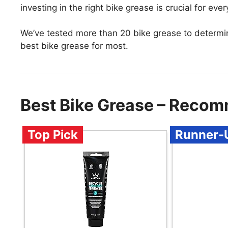
investing in the right bike grease is crucial for every
We’ve tested more than 20 bike grease to determi
best bike grease for most.
Best Bike Grease – Recom
Top Pick
Runner-