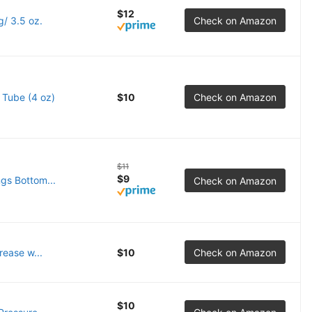
$12
/ 3.5 oz.
Check on Amazon
 Tube (4 oz)
$10
Check on Amazon
$11
$9
ngs Bottom...
Check on Amazon
ease w...
$10
Check on Amazon
$10