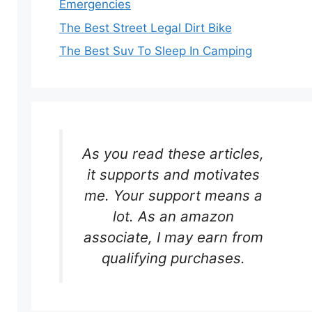
Emergencies
The Best Street Legal Dirt Bike
The Best Suv To Sleep In Camping
As you read these articles,
it supports and motivates
me. Your support means a
lot. As an amazon
associate, I may earn from
qualifying purchases.