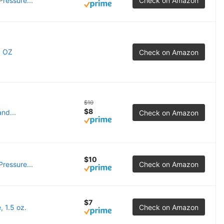
ressure...
Check on Amazon
5 OZ
Check on Amazon
$10
$8
nd...
Check on Amazon
$10
ressure...
Check on Amazon
$7
 1.5 oz.
Check on Amazon