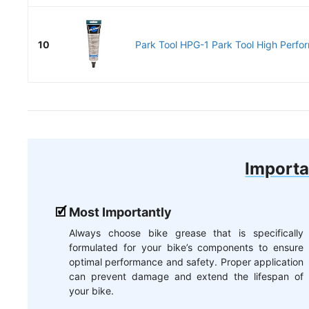
10
Park Tool HPG-1 Park Tool High Perfo
Importa
Most Importantly
Always choose bike grease that is specifically
formulated for your bike’s components to ensure
optimal performance and safety. Proper application
can prevent damage and extend the lifespan of
your bike.