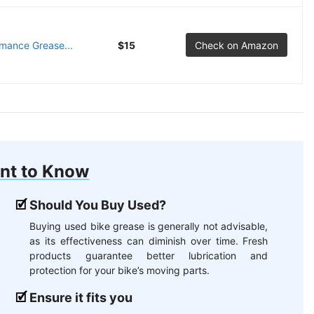
rmance Grease...
$15
Check on Amazon
nt to Know
Should You Buy Used?
Buying used bike grease is generally not advisable,
as its effectiveness can diminish over time. Fresh
products guarantee better lubrication and
protection for your bike’s moving parts.
Ensure it fits you