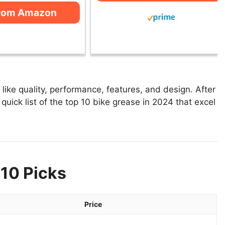
from Amazon
ike quality, performance, features, and design. After
quick list of the top 10 bike grease in 2024 that excel
 10 Picks
Price