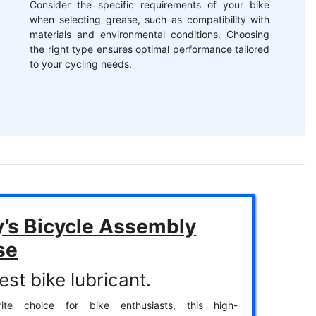
Consider the specific requirements of your bike
when selecting grease, such as compatibility with
materials and environmental conditions. Choosing
the right type ensures optimal performance tailored
to your cycling needs.
y’s Bicycle Assembly
se
st bike lubricant.
ite choice for bike enthusiasts, this high-