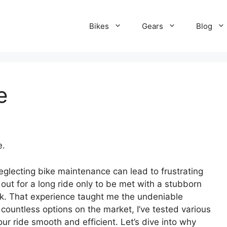
Bikes
Gears
Blog
e
e.
neglecting bike maintenance can lead to frustrating
 out for a long ride only to be met with a stubborn
ck. That experience taught me the undeniable
countless options on the market, I’ve tested various
ur ride smooth and efficient. Let’s dive into why