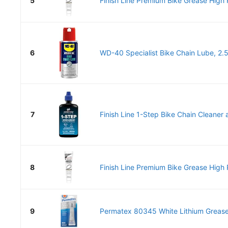
5
Finish Line Premium Bike Grease High P
6
WD-40 Specialist Bike Chain Lube, 2.
7
Finish Line 1-Step Bike Chain Cleaner a
8
Finish Line Premium Bike Grease High P
9
Permatex 80345 White Lithium Grease,