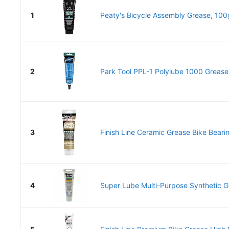
1
Peaty's Bicycle Assembly Grease, 100g
2
Park Tool PPL-1 Polylube 1000 Grease
3
Finish Line Ceramic Grease Bike Beari
4
Super Lube Multi-Purpose Synthetic Gr