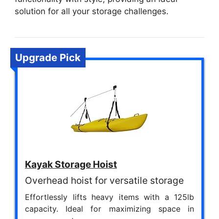
solution for all your storage challenges.
Upgrade Pick
Kayak Storage Hoist
Overhead hoist for versatile storage
Effortlessly lifts heavy items with a 125lb
capacity. Ideal for maximizing space in