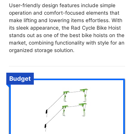
User-friendly design features include simple
operation and comfort-focused elements that
make lifting and lowering items effortless. With
its sleek appearance, the Rad Cycle Bike Hoist
stands out as one of the best bike hoists on the
market, combining functionality with style for an
organized storage solution.
Budget