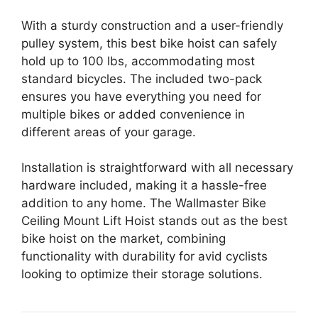
With a sturdy construction and a user-friendly
pulley system, this best bike hoist can safely
hold up to 100 lbs, accommodating most
standard bicycles. The included two-pack
ensures you have everything you need for
multiple bikes or added convenience in
different areas of your garage.
Installation is straightforward with all necessary
hardware included, making it a hassle-free
addition to any home. The Wallmaster Bike
Ceiling Mount Lift Hoist stands out as the best
bike hoist on the market, combining
functionality with durability for avid cyclists
looking to optimize their storage solutions.