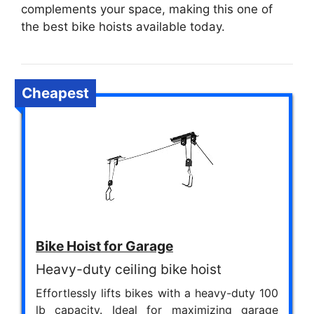
complements your space, making this one of
the best bike hoists available today.
Cheapest
Bike Hoist for Garage
Heavy-duty ceiling bike hoist
Effortlessly lifts bikes with a heavy-duty 100
lb capacity. Ideal for maximizing garage