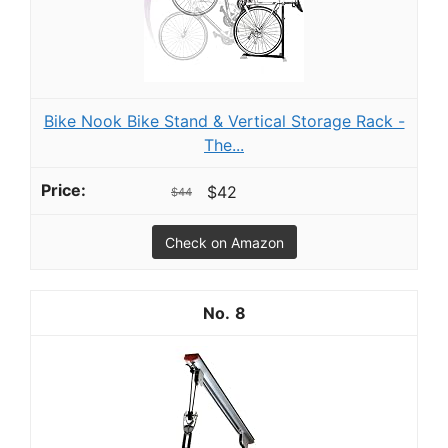
Bike Nook Bike Stand & Vertical Storage Rack -
The...
$42
$44
Check on Amazon
8