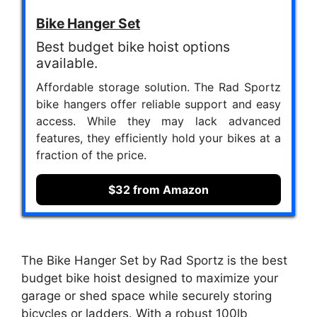
Bike Hanger Set
Best budget bike hoist options
available.
Affordable storage solution. The Rad Sportz
bike hangers offer reliable support and easy
access. While they may lack advanced
features, they efficiently hold your bikes at a
fraction of the price.
$32 from Amazon
The Bike Hanger Set by Rad Sportz is the best
budget bike hoist designed to maximize your
garage or shed space while securely storing
bicycles or ladders. With a robust 100lb