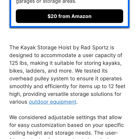
garages or storage areas.
$20 from Amazon
The Kayak Storage Hoist by Rad Sportz is
designed to accommodate a user capacity of
125 lbs, making it suitable for storing kayaks,
bikes, ladders, and more. We tested its
overhead pulley system to ensure it operates
smoothly and efficiently for items up to 12 feet
high, providing versatile storage solutions for
various
outdoor equipment
.
We considered adjustable settings that allow
for easy customization based on your specific
ceiling height and storage needs. The user-