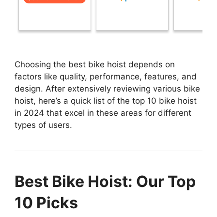
Choosing the best bike hoist depends on
factors like quality, performance, features, and
design. After extensively reviewing various bike
hoist, here’s a quick list of the top 10 bike hoist
in 2024 that excel in these areas for different
types of users.
Best Bike Hoist: Our Top
10 Picks