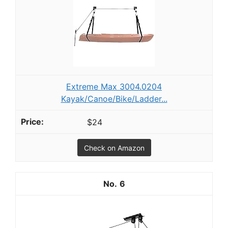
Extreme Max 3004.0204
Kayak/Canoe/Bike/Ladder...
$24
Check on Amazon
6