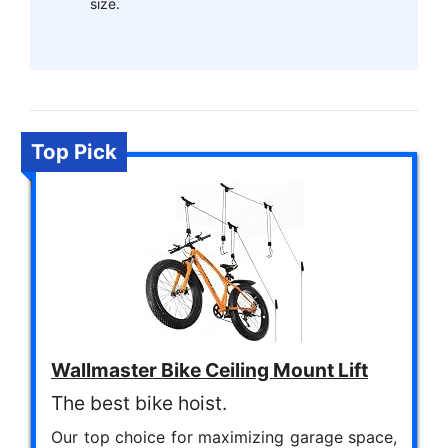
size.
Top Pick
Wallmaster Bike Ceiling Mount Lift
The best bike hoist.
Our top choice for maximizing garage space,