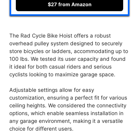
$27 from Amazon
The Rad Cycle Bike Hoist offers a robust
overhead pulley system designed to securely
store bicycles or ladders, accommodating up to
100 lbs. We tested its user capacity and found
it ideal for both casual riders and serious
cyclists looking to maximize garage space.
Adjustable settings allow for easy
customization, ensuring a perfect fit for various
ceiling heights. We considered the connectivity
options, which enable seamless installation in
any garage environment, making it a versatile
choice for different users.