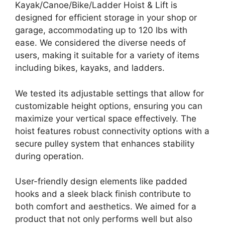
Kayak/Canoe/Bike/Ladder Hoist & Lift is
designed for efficient storage in your shop or
garage, accommodating up to 120 lbs with
ease. We considered the diverse needs of
users, making it suitable for a variety of items
including bikes, kayaks, and ladders.
We tested its adjustable settings that allow for
customizable height options, ensuring you can
maximize your vertical space effectively. The
hoist features robust connectivity options with a
secure pulley system that enhances stability
during operation.
User-friendly design elements like padded
hooks and a sleek black finish contribute to
both comfort and aesthetics. We aimed for a
product that not only performs well but also