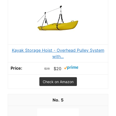
Kayak Storage Hoist - Overhead Pulley System
with...
$20
$28
Check on Amazon
5