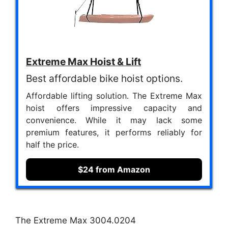
Extreme Max Hoist & Lift
Best affordable bike hoist options.
Affordable lifting solution. The Extreme Max
hoist offers impressive capacity and
convenience. While it may lack some
premium features, it performs reliably for
half the price.
$24 from Amazon
The Extreme Max 3004.0204