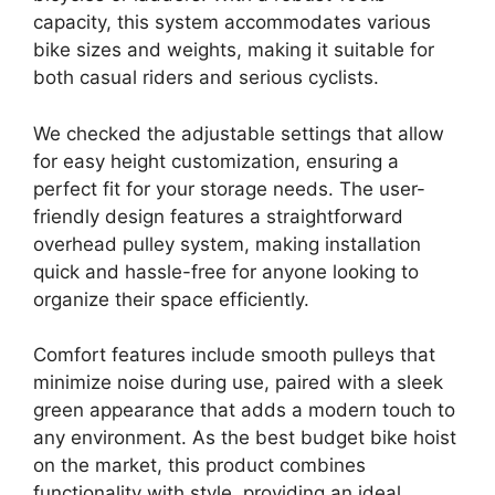
capacity, this system accommodates various
bike sizes and weights, making it suitable for
both casual riders and serious cyclists.
We checked the adjustable settings that allow
for easy height customization, ensuring a
perfect fit for your storage needs. The user-
friendly design features a straightforward
overhead pulley system, making installation
quick and hassle-free for anyone looking to
organize their space efficiently.
Comfort features include smooth pulleys that
minimize noise during use, paired with a sleek
green appearance that adds a modern touch to
any environment. As the best budget bike hoist
on the market, this product combines
functionality with style, providing an ideal