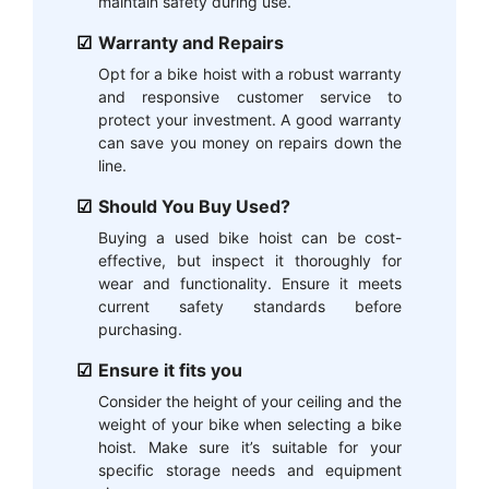
maintain safety during use.
Warranty and Repairs
Opt for a bike hoist with a robust warranty
and responsive customer service to
protect your investment. A good warranty
can save you money on repairs down the
line.
Should You Buy Used?
Buying a used bike hoist can be cost-
effective, but inspect it thoroughly for
wear and functionality. Ensure it meets
current safety standards before
purchasing.
Ensure it fits you
Consider the height of your ceiling and the
weight of your bike when selecting a bike
hoist. Make sure it’s suitable for your
specific storage needs and equipment