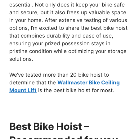
essential. Not only does it keep your bike safe
and secure, but it also frees up valuable space
in your home. After extensive testing of various
options, I’m excited to share the best bike hoist
that combines durability and ease of use,
ensuring your prized possession stays in
pristine condition while optimizing your storage
solutions.
We’ve tested more than 20 bike hoist to
determine that the
Wallmaster Bike Ceiling
Mount Lift
is the best bike hoist for most.
Best Bike Hoist –