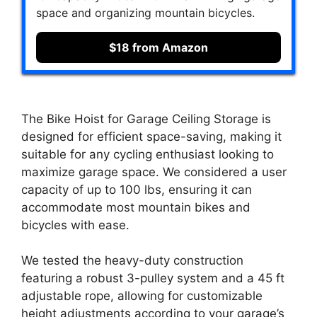
space and organizing mountain bicycles.
$18 from Amazon
The Bike Hoist for Garage Ceiling Storage is
designed for efficient space-saving, making it
suitable for any cycling enthusiast looking to
maximize garage space. We considered a user
capacity of up to 100 lbs, ensuring it can
accommodate most mountain bikes and
bicycles with ease.
We tested the heavy-duty construction
featuring a robust 3-pulley system and a 45 ft
adjustable rope, allowing for customizable
height adjustments according to your garage’s