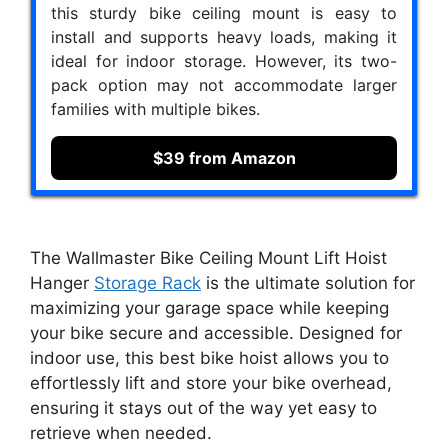
this sturdy bike ceiling mount is easy to
install and supports heavy loads, making it
ideal for indoor storage. However, its two-
pack option may not accommodate larger
families with multiple bikes.
$39 from Amazon
The Wallmaster Bike Ceiling Mount Lift Hoist
Hanger
Storage Rack
is the ultimate solution for
maximizing your garage space while keeping
your bike secure and accessible. Designed for
indoor use, this best bike hoist allows you to
effortlessly lift and store your bike overhead,
ensuring it stays out of the way yet easy to
retrieve when needed.