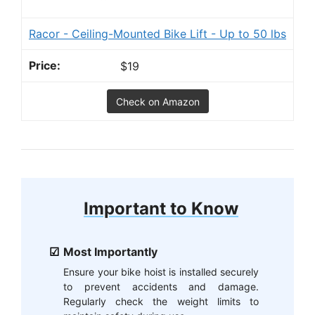
Racor - Ceiling-Mounted Bike Lift - Up to 50 lbs
$19
Check on Amazon
Important to Know
Most Importantly
Ensure your bike hoist is installed securely
to prevent accidents and damage.
Regularly check the weight limits to