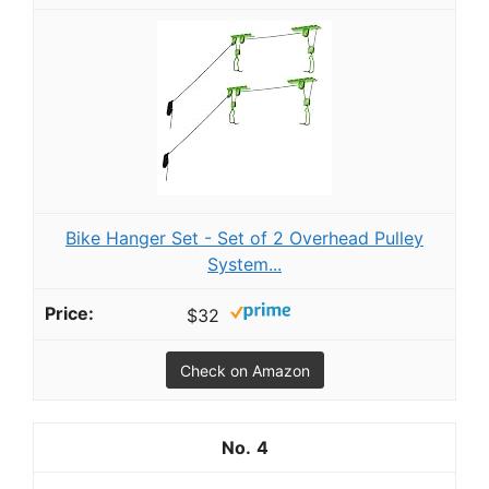
Bike Hanger Set - Set of 2 Overhead Pulley
System...
$32
Check on Amazon
4