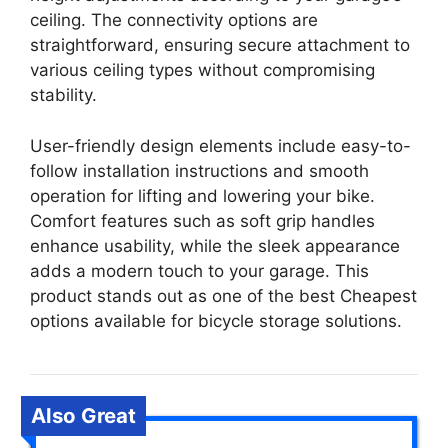
ceiling. The connectivity options are
straightforward, ensuring secure attachment to
various ceiling types without compromising
stability.
User-friendly design elements include easy-to-
follow installation instructions and smooth
operation for lifting and lowering your bike.
Comfort features such as soft grip handles
enhance usability, while the sleek appearance
adds a modern touch to your garage. This
product stands out as one of the best Cheapest
options available for bicycle storage solutions.
Also Great