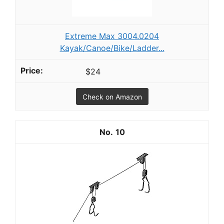
Extreme Max 3004.0204
Kayak/Canoe/Bike/Ladder...
$24
Check on Amazon
10