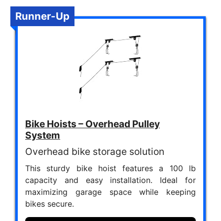
Runner-Up
Bike Hoists – Overhead Pulley
System
Overhead bike storage solution
This sturdy bike hoist features a 100 lb
capacity and easy installation. Ideal for
maximizing garage space while keeping
bikes secure.