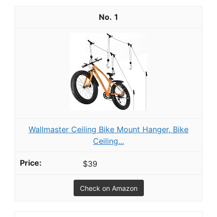
1
Wallmaster Ceiling Bike Mount Hanger, Bike
Ceiling...
$39
Check on Amazon