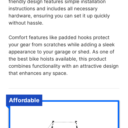
friendly design features simple installation
instructions and includes all necessary
hardware, ensuring you can set it up quickly
without hassle.
Comfort features like padded hooks protect
your gear from scratches while adding a sleek
appearance to your garage or shed. As one of
the best bike hoists available, this product
combines functionality with an attractive design
that enhances any space.
Affordable