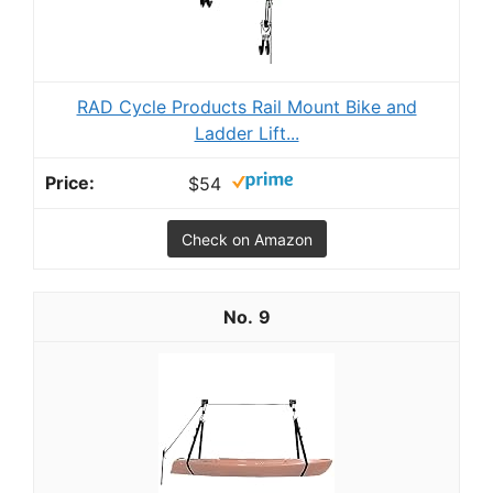
RAD Cycle Products Rail Mount Bike and
Ladder Lift...
$54
Check on Amazon
9