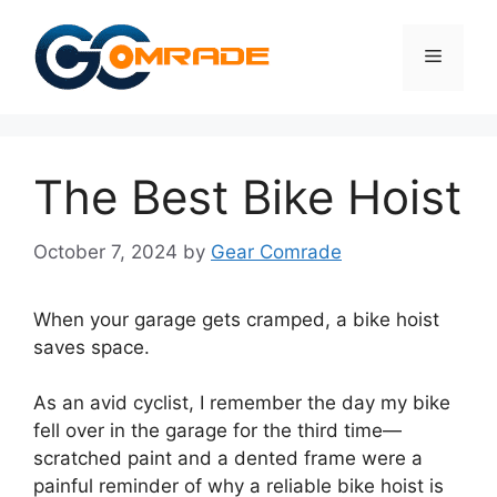
Skip
to
Menu
content
The Best Bike Hoist
October 7, 2024
by
Gear Comrade
When your garage gets cramped, a bike hoist
saves space.
As an avid cyclist, I remember the day my bike
fell over in the garage for the third time—
scratched paint and a dented frame were a
painful reminder of why a reliable bike hoist is