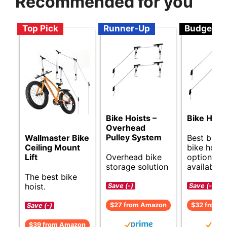
Recommended for you
Top Pick
Runner-Up
Budget
Bike Hoists –
Bike Hang
Overhead
Pulley System
Best budg
Wallmaster Bike
bike hoist
Ceiling Mount
Overhead bike
options
Lift
storage solution
available.
The best bike
hoist.
Save (-)
Save (-)
$27 from Amazon
$32 from 
Save (-)
$39 from Amazon