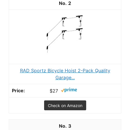
2
RAD Sportz Bicycle Hoist 2-Pack Quality
Garage...
$27
Check on Amazon
3