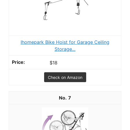
Ihomepark Bike Hoist for Garage Ceiling
Storage...
$18
Check on Amazon
7