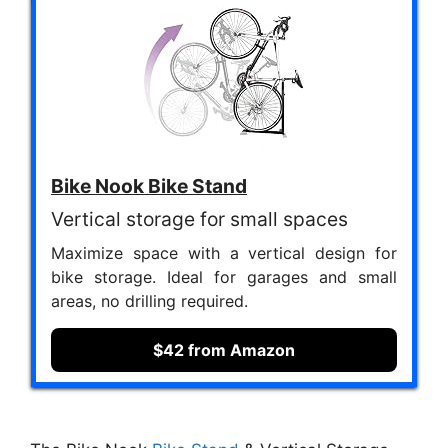
Bike Nook Bike Stand
Vertical storage for small spaces
Maximize space with a vertical design for
bike storage. Ideal for garages and small
areas, no drilling required.
$42 from Amazon