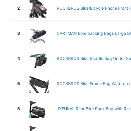
2
ROCKBROS Bike/Bicycle Phone Front F
3
CARTMAN Bike packing Bags Large Bik
4
ROCKBROS Bike Saddle Bag Under Seat
5
ROCKBROS Bike Frame Bag Waterproof 
6
JXFUKAL Rear Bike Rack Bag with Rain