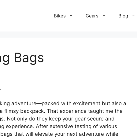
Bikes
Gears
Blog
ng Bags
.
packing adventure—packed with excitement but also a
to a flimsy backpack. That experience taught me the
gs. Not only do they keep your gear secure and
ng experience. After extensive testing of various
 bags that will elevate your next adventure while