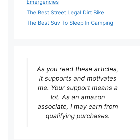
Emergencies
The Best Street Legal Dirt Bike
The Best Suv To Sleep In Camping
As you read these articles,
it supports and motivates
me. Your support means a
lot. As an amazon
associate, I may earn from
qualifying purchases.