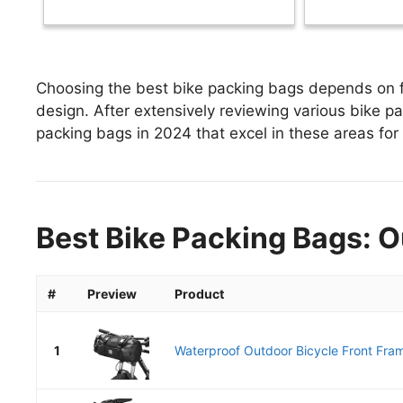
Choosing the best bike packing bags depends on fa
design. After extensively reviewing various bike pac
packing bags in 2024 that excel in these areas for 
Best Bike Packing Bags: O
#
Preview
Product
1
Waterproof Outdoor Bicycle Front Fram