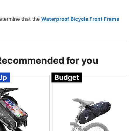
etermine that the
Waterproof Bicycle Front Frame
 Recommended for you
Up
Budget