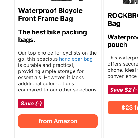
Waterproof Bicycle
ROCKBRO
Front Frame Bag
Bag
The best bike packing
Waterpro
bags.
pouch
Our top choice for cyclists on the
This waterpr
go, this spacious
handlebar bag
offers secur
is durable and practical,
phone. Ideal 
providing ample storage for
convenience 
essentials. However, it lacks
additional color options
compared to our other selections.
Save $2 (
Save (-)
$23 
from Amazon