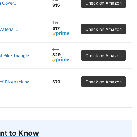
 Cover...
Check on Amazon
$15
$19
$17
aterial...
Check on Amazon
$35
$29
Bike Triangle...
Check on Amazon
f Bikepacking...
$79
Check on Amazon
nt to Know