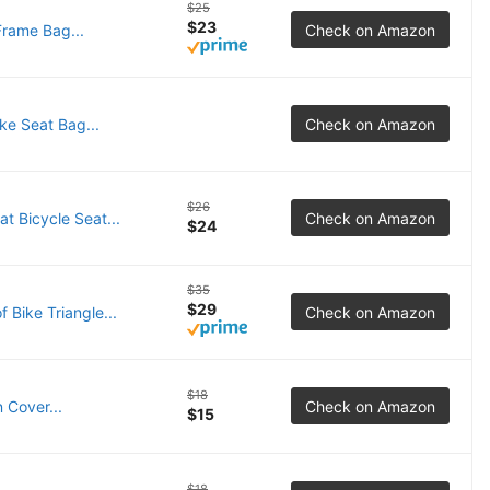
$25
$23
rame Bag...
Check on Amazon
e Seat Bag...
Check on Amazon
$26
 Bicycle Seat...
Check on Amazon
$24
$35
$29
Bike Triangle...
Check on Amazon
$18
 Cover...
Check on Amazon
$15
$18