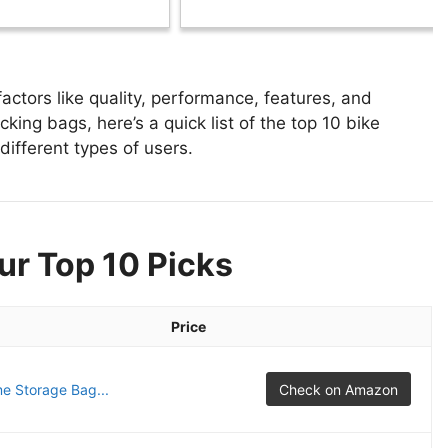
ctors like quality, performance, features, and
king bags, here’s a quick list of the top 10 bike
different types of users.
ur Top 10 Picks
Price
e Storage Bag...
Check on Amazon