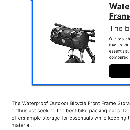
Water
Fram
The b
Our top ch
bag is du
essential
compared t
The Waterproof Outdoor Bicycle Front Frame Storag
enthusiast seeking the best bike packing bags. Des
offers ample storage for essentials while keeping 
material.