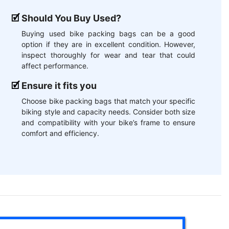
Should You Buy Used?
Buying used bike packing bags can be a good
option if they are in excellent condition. However,
inspect thoroughly for wear and tear that could
affect performance.
Ensure it fits you
Choose bike packing bags that match your specific
biking style and capacity needs. Consider both size
and compatibility with your bike’s frame to ensure
comfort and efficiency.