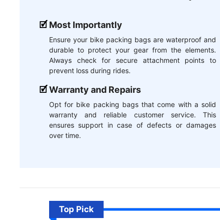
Most Importantly
Ensure your bike packing bags are waterproof and
durable to protect your gear from the elements.
Always check for secure attachment points to
prevent loss during rides.
Warranty and Repairs
Opt for bike packing bags that come with a solid
warranty and reliable customer service. This
ensures support in case of defects or damages
over time.
Top Pick