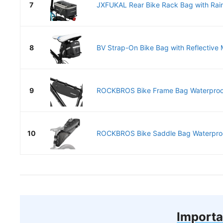
7
JXFUKAL Rear Bike Rack Bag with Rain
8
BV Strap-On Bike Bag with Reflective M
9
ROCKBROS Bike Frame Bag Waterproof 
10
ROCKBROS Bike Saddle Bag Waterproo
Importa