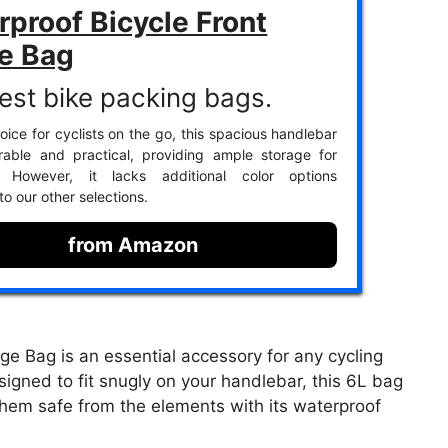
proof Bicycle Front
e Bag
est bike packing bags.
oice for cyclists on the go, this spacious handlebar
rable and practical, providing ample storage for
s. However, it lacks additional color options
o our other selections.
from Amazon
e Bag is an essential accessory for any cycling
igned to fit snugly on your handlebar, this 6L bag
them safe from the elements with its waterproof