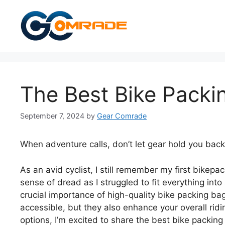
Skip
to
content
The Best Bike Packi
September 7, 2024
by
Gear Comrade
When adventure calls, don’t let gear hold you back
As an avid cyclist, I still remember my first bike
sense of dread as I struggled to fit everything in
crucial importance of high-quality bike packing ba
accessible, but they also enhance your overall ridi
options, I’m excited to share the best bike packing