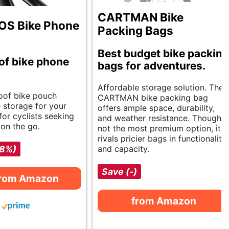
CARTMAN Bike
S Bike Phone
Packing Bags
Best budget bike packing
of bike phone
bags for adventures.
Affordable storage solution. The
oof bike pouch
CARTMAN bike packing bag
e storage for your
offers ample space, durability,
for cyclists seeking
and weather resistance. Though
on the go.
not the most premium option, it
rivals pricier bags in functionality
-8%)
and capacity.
Save (-)
from Amazon
from Amazon