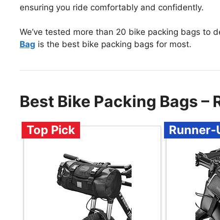
ensuring you ride comfortably and confidently.
We’ve tested more than 20 bike packing bags to d
Bag
is the best bike packing bags for most.
Best Bike Packing Bags –
Top Pick
Runner-