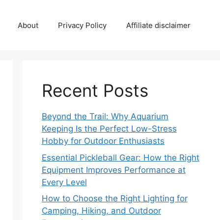
About
Privacy Policy
Affiliate disclaimer
Recent Posts
Beyond the Trail: Why Aquarium
Keeping Is the Perfect Low-Stress
Hobby for Outdoor Enthusiasts
Essential Pickleball Gear: How the Right
Equipment Improves Performance at
Every Level
How to Choose the Right Lighting for
Camping, Hiking, and Outdoor