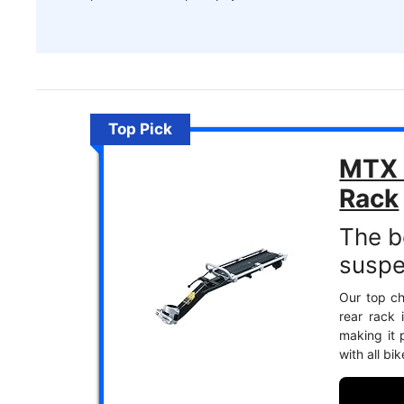
Top Pick
MTX 
Rack
The be
suspe
Our top ch
rear rack 
making it p
with all bi