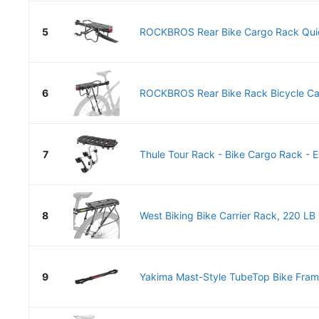
5
ROCKBROS Rear Bike Cargo Rack Quick
6
ROCKBROS Rear Bike Rack Bicycle Carg
7
Thule Tour Rack - Bike Cargo Rack - E
8
West Biking Bike Carrier Rack, 220 LB 
9
Yakima Mast-Style TubeTop Bike Frame