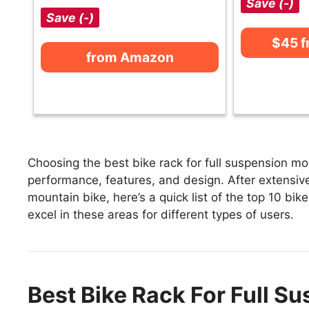
Save (-)
Save (-)
$45 
from Amazon
Choosing the best bike rack for full suspension mo
performance, features, and design. After extensivel
mountain bike, here’s a quick list of the top 10 bik
excel in these areas for different types of users.
Best Bike Rack For Full S