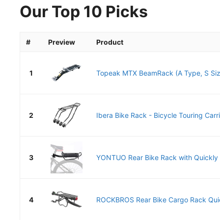
Our Top 10 Picks
#
Preview
Product
1
Topeak MTX BeamRack (A Type, S Siz
2
Ibera Bike Rack - Bicycle Touring Carrie
3
YONTUO Rear Bike Rack with Quickly R
4
ROCKBROS Rear Bike Cargo Rack Quick