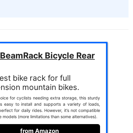
BeamRack Bicycle Rear
st bike rack for full
nsion mountain bikes.
oice for cyclists needing extra storage, this sturdy
is easy to install and supports a variety of loads,
erfect for daily rides. However, it’s not compatible
ke models (more limitations than some alternatives).
from Amazon