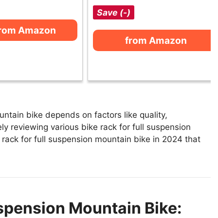
Save (-)
from Amazon
from Amazon
untain bike depends on factors like quality,
y reviewing various bike rack for full suspension
e rack for full suspension mountain bike in 2024 that
uspension Mountain Bike: