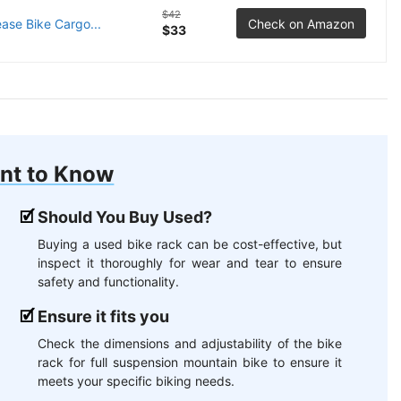
$42
se Bike Cargo...
Check on Amazon
$33
nt to Know
Should You Buy Used?
Buying a used bike rack can be cost-effective, but
inspect it thoroughly for wear and tear to ensure
safety and functionality.
Ensure it fits you
Check the dimensions and adjustability of the bike
rack for full suspension mountain bike to ensure it
meets your specific biking needs.