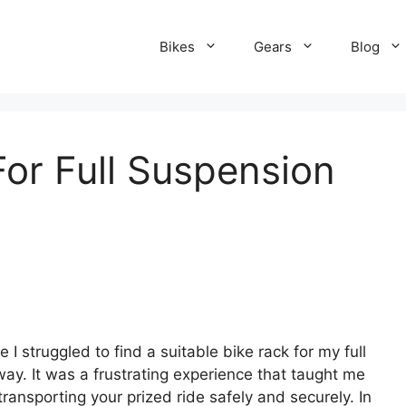
Bikes
Gears
Blog
For Full Suspension
 I struggled to find a suitable bike rack for my full
y. It was a frustrating experience that taught me
r transporting your prized ride safely and securely. In