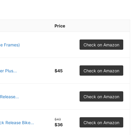
Price
e Frames)
Check on Amazon
r Plus...
$45
Check on Amazon
elease...
Check on Amazon
$43
 Release Bike...
Check on Amazon
$36