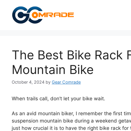
Skip
to
content
The Best Bike Rack 
Mountain Bike
October 4, 2024
by
Gear Comrade
When trails call, don’t let your bike wait.
As an avid mountain biker, I remember the first time
suspension mountain bike during a weekend getawa
just how crucial it is to have the right bike rack fo