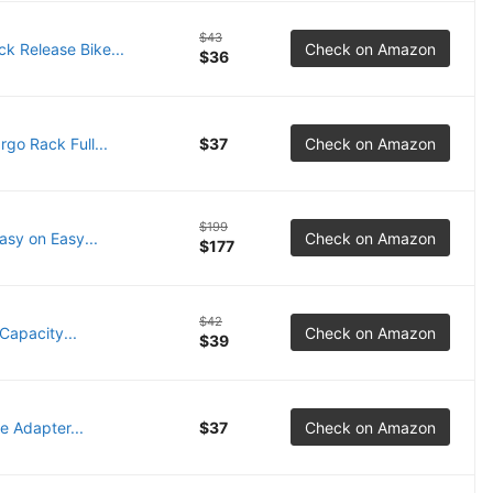
$43
 Release Bike...
Check on Amazon
$36
o Rack Full...
$37
Check on Amazon
$199
asy on Easy...
Check on Amazon
$177
$42
Capacity...
Check on Amazon
$39
 Adapter...
$37
Check on Amazon