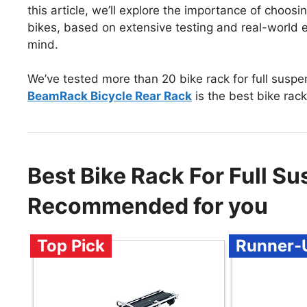
this article, we’ll explore the importance of choosi
bikes, based on extensive testing and real-world ex
mind.
We’ve tested more than 20 bike rack for full susp
BeamRack Bicycle Rear Rack
is the best bike rack
Best Bike Rack For Full S
Recommended for you
Top Pick
Runner-