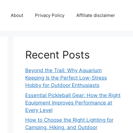
About
Privacy Policy
Affiliate disclaimer
Recent Posts
Beyond the Trail: Why Aquarium
Keeping Is the Perfect Low-Stress
Hobby for Outdoor Enthusiasts
Essential Pickleball Gear: How the Right
Equipment Improves Performance at
Every Level
How to Choose the Right Lighting for
Camping, Hiking, and Outdoor