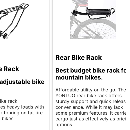
Rear Bike Rack
e Rack
Best budget bike rack for
mountain bikes.
 adjustable bike
Affordable utility on the go. The
YONTUO rear bike rack offers
ike rack
sturdy support and quick release
s heavy loads with
convenience. While it may lack
r touring on fat tire
some premium features, it carries
 bikes.
cargo just as effectively as pricie
options.