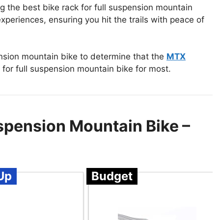
ng the best bike rack for full suspension mountain
periences, ensuring you hit the trails with peace of
ension mountain bike to determine that the
MTX
 for full suspension mountain bike for most.
uspension Mountain Bike –
Up
Budget