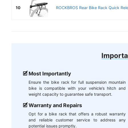
10
ROCKBROS Rear Bike Rack Quick Relea
Importa
Most Importantly
Ensure the bike rack for full suspension mountain
bike is compatible with your vehicle’s hitch and
weight capacity to guarantee safe transport.
Warranty and Repairs
Opt for a bike rack that offers a robust warranty
and reliable customer service to address any
potential issues promptly.