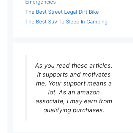
Emergencies
The Best Street Legal Dirt Bike
The Best Suv To Sleep In Camping
As you read these articles,
it supports and motivates
me. Your support means a
lot. As an amazon
associate, I may earn from
qualifying purchases.