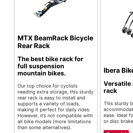
MTX BeamRack Bicycle
Rear Rack
The best bike rack for
full suspension
Ibera Bik
mountain bikes.
Versatile
Our top choice for cyclists
rack
needing extra storage, this sturdy
rear rack is easy to install and
This sturdy b
supports a variety of loads,
accommodate
making it perfect for daily rides.
ease. Ideal fo
However, it’s not compatible with
or disc brake
all bike models (more limitations
than some alternatives).