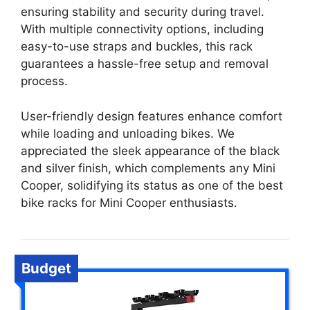
ensuring stability and security during travel.
With multiple connectivity options, including
easy-to-use straps and buckles, this rack
guarantees a hassle-free setup and removal
process.
User-friendly design features enhance comfort
while loading and unloading bikes. We
appreciated the sleek appearance of the black
and silver finish, which complements any Mini
Cooper, solidifying its status as one of the best
bike racks for Mini Cooper enthusiasts.
Budget