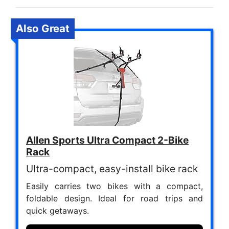
Also Great
Allen Sports Ultra Compact 2-Bike
Rack
Ultra-compact, easy-install bike rack
Easily carries two bikes with a compact,
foldable design. Ideal for road trips and
quick getaways.