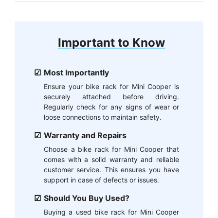
Important to Know
Most Importantly
Ensure your bike rack for Mini Cooper is
securely attached before driving.
Regularly check for any signs of wear or
loose connections to maintain safety.
Warranty and Repairs
Choose a bike rack for Mini Cooper that
comes with a solid warranty and reliable
customer service. This ensures you have
support in case of defects or issues.
Should You Buy Used?
Buying a used bike rack for Mini Cooper