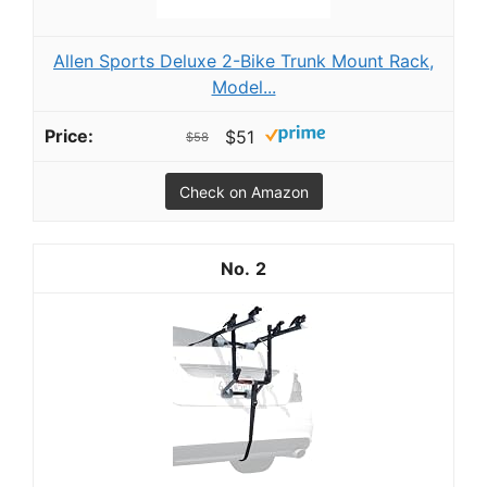
Allen Sports Deluxe 2-Bike Trunk Mount Rack,
Model...
$51
$58
Check on Amazon
2