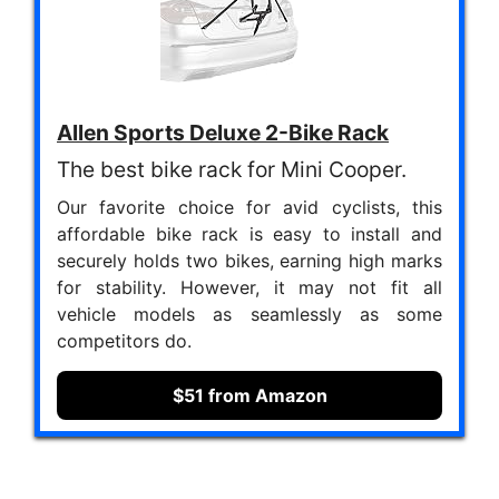
Allen Sports Deluxe 2-Bike Rack
The best bike rack for Mini Cooper.
Our favorite choice for avid cyclists, this
affordable bike rack is easy to install and
securely holds two bikes, earning high marks
for stability. However, it may not fit all
vehicle models as seamlessly as some
competitors do.
$51 from Amazon