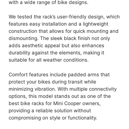
with a wide range of bike designs.
We tested the rack’s user-friendly design, which
features easy installation and a lightweight
construction that allows for quick mounting and
dismounting. The sleek black finish not only
adds aesthetic appeal but also enhances
durability against the elements, making it
suitable for all weather conditions.
Comfort features include padded arms that
protect your bikes during transit while
minimizing vibration. With multiple connectivity
options, this model stands out as one of the
best bike racks for Mini Cooper owners,
providing a reliable solution without
compromising on style or functionality.