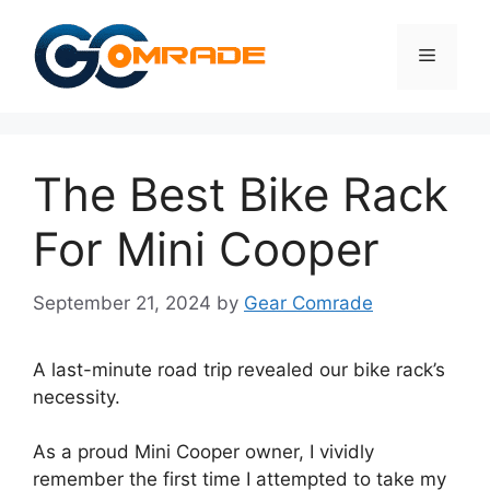
Skip
to
Menu
content
The Best Bike Rack
For Mini Cooper
September 21, 2024
by
Gear Comrade
A last-minute road trip revealed our bike rack’s
necessity.
As a proud Mini Cooper owner, I vividly
remember the first time I attempted to take my