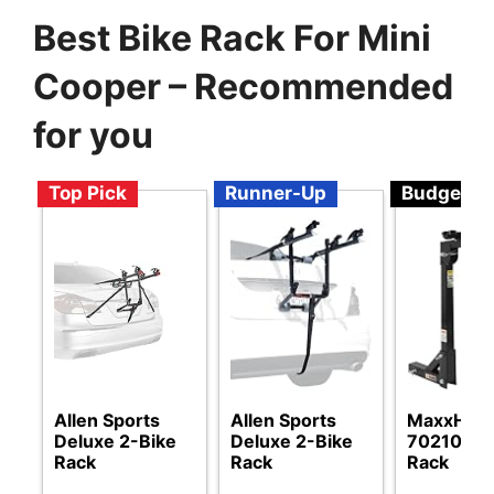
Best Bike Rack For Mini
Cooper – Recommended
for you
Top Pick
Runner-Up
Budget
Allen Sports
Allen Sports
MaxxHaul
Deluxe 2-Bike
Deluxe 2-Bike
70210 Bi
Rack
Rack
Rack