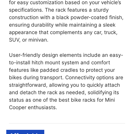
for easy customization based on your vehicle’s
specifications. The rack features a sturdy
construction with a black powder-coated finish,
ensuring durability while maintaining a sleek
appearance that complements any car, truck,
SUV, or minivan.
User-friendly design elements include an easy-
to-install hitch mount system and comfort
features like padded cradles to protect your
bikes during transport. Connectivity options are
straightforward, allowing you to quickly attach
and detach the rack as needed, solidifying its
status as one of the best bike racks for Mini
Cooper enthusiasts.