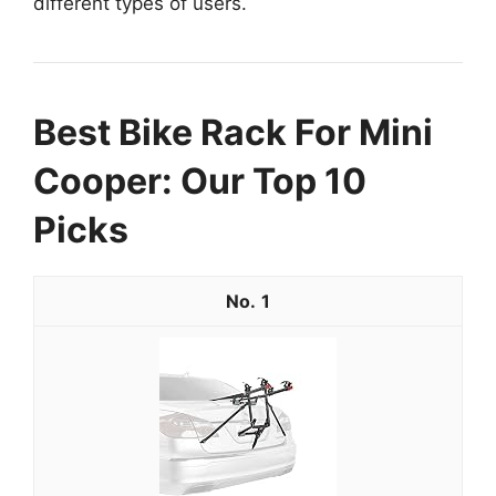
different types of users.
Best Bike Rack For Mini
Cooper: Our Top 10
Picks
1