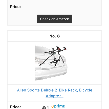
Check on Amazon
6
Allen Sports Deluxe 2-Bike Rack, Bicycle
Adaptor...
$94