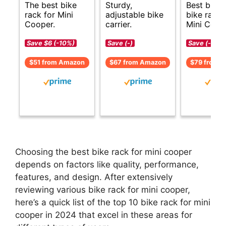
The best bike
Sturdy,
Best budg
rack for Mini
adjustable bike
bike rack 
Cooper.
carrier.
Mini Coop
Save $6 (-10%)
Save (-)
Save (-)
$51 from Amazon
$67 from Amazon
$79 from 
Choosing the best bike rack for mini cooper
depends on factors like quality, performance,
features, and design. After extensively
reviewing various bike rack for mini cooper,
here’s a quick list of the top 10 bike rack for mini
cooper in 2024 that excel in these areas for