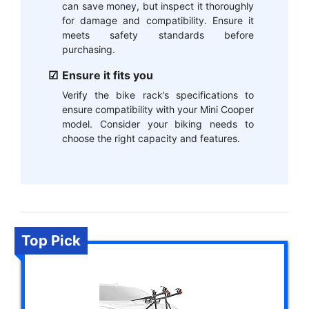
can save money, but inspect it thoroughly
for damage and compatibility. Ensure it
meets safety standards before
purchasing.
Ensure it fits you
Verify the bike rack’s specifications to
ensure compatibility with your Mini Cooper
model. Consider your biking needs to
choose the right capacity and features.
Top Pick