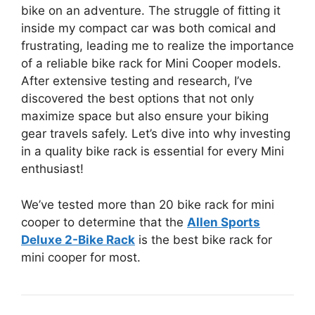
bike on an adventure. The struggle of fitting it
inside my compact car was both comical and
frustrating, leading me to realize the importance
of a reliable bike rack for Mini Cooper models.
After extensive testing and research, I’ve
discovered the best options that not only
maximize space but also ensure your biking
gear travels safely. Let’s dive into why investing
in a quality bike rack is essential for every Mini
enthusiast!
We’ve tested more than 20 bike rack for mini
cooper to determine that the
Allen Sports
Deluxe 2-Bike Rack
is the best bike rack for
mini cooper for most.