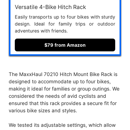
Versatile 4-Bike Hitch Rack
Easily transports up to four bikes with sturdy
design. Ideal for family trips or outdoor
adventures with friends.
$79 from Amazon
The MaxxHaul 70210 Hitch Mount Bike Rack is
designed to accommodate up to four bikes,
making it ideal for families or group outings. We
considered the needs of avid cyclists and
ensured that this rack provides a secure fit for
various bike sizes and styles.
We tested its adjustable settings, which allow