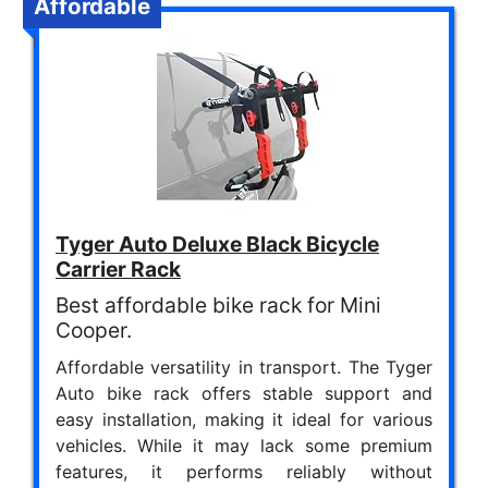
Affordable
Tyger Auto Deluxe Black Bicycle
Carrier Rack
Best affordable bike rack for Mini
Cooper.
Affordable versatility in transport. The Tyger
Auto bike rack offers stable support and
easy installation, making it ideal for various
vehicles. While it may lack some premium
features, it performs reliably without