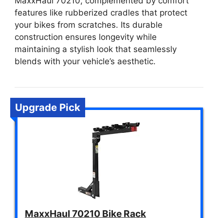
MaxxHaul 70210, complemented by comfort
features like rubberized cradles that protect
your bikes from scratches. Its durable
construction ensures longevity while
maintaining a stylish look that seamlessly
blends with your vehicle’s aesthetic.
Upgrade Pick
MaxxHaul 70210 Bike Rack