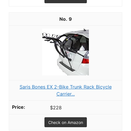
9
Saris Bones EX 2-Bike Trunk Rack Bicycle
Carrier...
$228
Check on Amazon