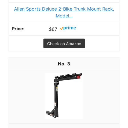
Allen Sports Deluxe 2-Bike Trunk Mount Rack,
Model...
$67
Check on Amazon
3