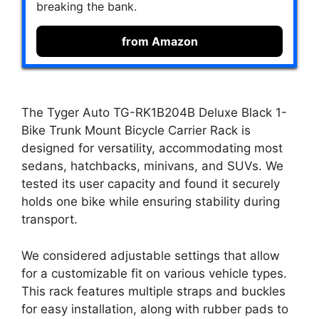
breaking the bank.
from Amazon
The Tyger Auto TG-RK1B204B Deluxe Black 1-
Bike Trunk Mount Bicycle Carrier Rack is
designed for versatility, accommodating most
sedans, hatchbacks, minivans, and SUVs. We
tested its user capacity and found it securely
holds one bike while ensuring stability during
transport.
We considered adjustable settings that allow
for a customizable fit on various vehicle types.
This rack features multiple straps and buckles
for easy installation, along with rubber pads to