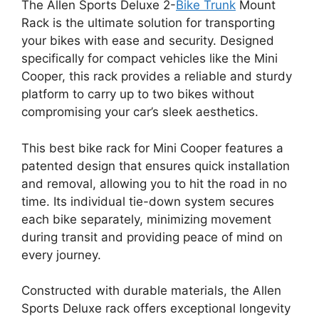
The Allen Sports Deluxe 2-
Bike Trunk
Mount
Rack is the ultimate solution for transporting
your bikes with ease and security. Designed
specifically for compact vehicles like the Mini
Cooper, this rack provides a reliable and sturdy
platform to carry up to two bikes without
compromising your car’s sleek aesthetics.
This best bike rack for Mini Cooper features a
patented design that ensures quick installation
and removal, allowing you to hit the road in no
time. Its individual tie-down system secures
each bike separately, minimizing movement
during transit and providing peace of mind on
every journey.
Constructed with durable materials, the Allen
Sports Deluxe rack offers exceptional longevity