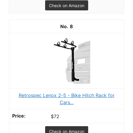
Check on Amazon
8
Retrospec Lenox 2-5 - Bike Hitch Rack for
Cars...
$72
Check on Amazon