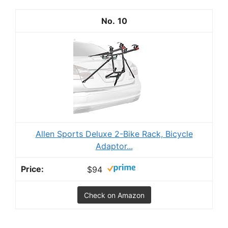
10
Allen Sports Deluxe 2-Bike Rack, Bicycle
Adaptor...
$94
Check on Amazon