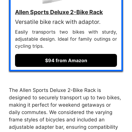
Allen Sports Deluxe 2-Bike Rack
Versatile bike rack with adaptor.
Easily transports two bikes with sturdy,
adjustable design. Ideal for family outings or
cycling trips.
$94 from Amazon
The Allen Sports Deluxe 2-Bike Rack is
designed to securely transport up to two bikes,
making it perfect for weekend getaways or
daily commutes. We considered the varying
frame styles of bicycles and included an
adjustable adapter bar, ensuring compatibility