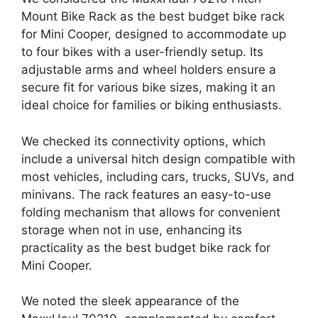
Mount Bike Rack as the best budget bike rack
for Mini Cooper, designed to accommodate up
to four bikes with a user-friendly setup. Its
adjustable arms and wheel holders ensure a
secure fit for various bike sizes, making it an
ideal choice for families or biking enthusiasts.
We checked its connectivity options, which
include a universal hitch design compatible with
most vehicles, including cars, trucks, SUVs, and
minivans. The rack features an easy-to-use
folding mechanism that allows for convenient
storage when not in use, enhancing its
practicality as the best budget bike rack for
Mini Cooper.
We noted the sleek appearance of the