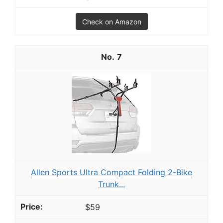
Check on Amazon
7
Allen Sports Ultra Compact Folding 2-Bike
Trunk...
$59