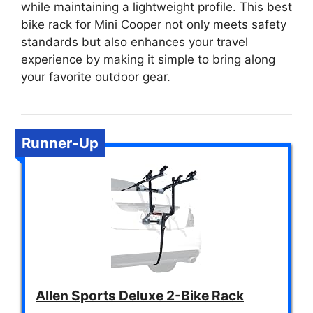
while maintaining a lightweight profile. This best
bike rack for Mini Cooper not only meets safety
standards but also enhances your travel
experience by making it simple to bring along
your favorite outdoor gear.
Runner-Up
Allen Sports Deluxe 2-Bike Rack