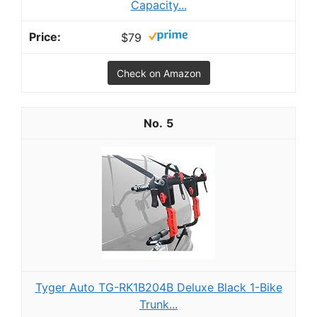
Capacity...
$79
Check on Amazon
5
Tyger Auto TG-RK1B204B Deluxe Black 1-Bike
Trunk...