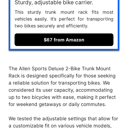
Sturdy, adjustable bike carrier.
This sturdy trunk mount rack fits most
vehicles easily. It’s perfect for transporting
two bikes securely and efficiently.
$67 from Amazon
The Allen Sports Deluxe 2-Bike Trunk Mount
Rack is designed specifically for those seeking
a reliable solution for transporting bikes. We
considered its user capacity, accommodating
up to two bicycles with ease, making it perfect
for weekend getaways or daily commutes.
We tested the adjustable settings that allow for
a customizable fit on various vehicle models,