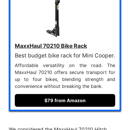
MaxxHaul 70210 Bike Rack
Best budget bike rack for Mini Cooper.
Affordable versatility on the road. The
MaxxHaul 70210 offers secure transport for
up to four bikes, blending strength and
convenience without breaking the bank.
$79 from Amazon
We considered the MaxxHaul 70210 Hitch