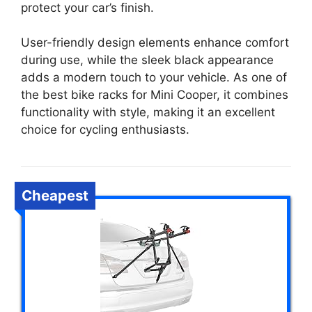
protect your car’s finish.
User-friendly design elements enhance comfort
during use, while the sleek black appearance
adds a modern touch to your vehicle. As one of
the best bike racks for Mini Cooper, it combines
functionality with style, making it an excellent
choice for cycling enthusiasts.
Cheapest