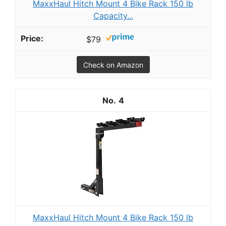
MaxxHaul Hitch Mount 4 Bike Rack 150 lb
Capacity...
$79
Check on Amazon
4
MaxxHaul Hitch Mount 4 Bike Rack 150 lb