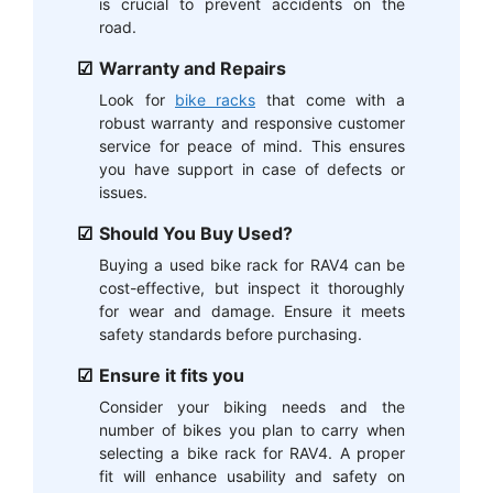
is crucial to prevent accidents on the
road.
Warranty and Repairs
Look for
bike racks
that come with a
robust warranty and responsive customer
service for peace of mind. This ensures
you have support in case of defects or
issues.
Should You Buy Used?
Buying a used bike rack for RAV4 can be
cost-effective, but inspect it thoroughly
for wear and damage. Ensure it meets
safety standards before purchasing.
Ensure it fits you
Consider your biking needs and the
number of bikes you plan to carry when
selecting a bike rack for RAV4. A proper
fit will enhance usability and safety on