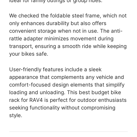
ideal for family outings or group rides.
We checked the foldable steel frame, which not
only enhances durability but also offers
convenient storage when not in use. The anti-
rattle adapter minimizes movement during
transport, ensuring a smooth ride while keeping
your bikes safe.
User-friendly features include a sleek
appearance that complements any vehicle and
comfort-focused design elements that simplify
loading and unloading. This best budget bike
rack for RAV4 is perfect for outdoor enthusiasts
seeking functionality without compromising
style.