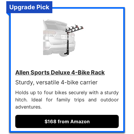
Upgrade Pick
Allen Sports Deluxe 4-Bike Rack
Sturdy, versatile 4-bike carrier
Holds up to four bikes securely with a sturdy
hitch. Ideal for family trips and outdoor
adventures.
$168 from Amazon