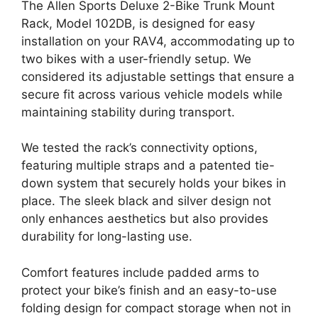
The Allen Sports Deluxe 2-Bike Trunk Mount
Rack, Model 102DB, is designed for easy
installation on your RAV4, accommodating up to
two bikes with a user-friendly setup. We
considered its adjustable settings that ensure a
secure fit across various vehicle models while
maintaining stability during transport.
We tested the rack’s connectivity options,
featuring multiple straps and a patented tie-
down system that securely holds your bikes in
place. The sleek black and silver design not
only enhances aesthetics but also provides
durability for long-lasting use.
Comfort features include padded arms to
protect your bike’s finish and an easy-to-use
folding design for compact storage when not in