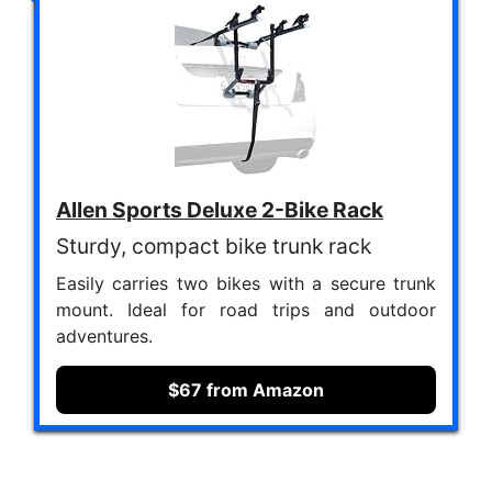
Allen Sports Deluxe 2-Bike Rack
Sturdy, compact bike trunk rack
Easily carries two bikes with a secure trunk
mount. Ideal for road trips and outdoor
adventures.
$67 from Amazon