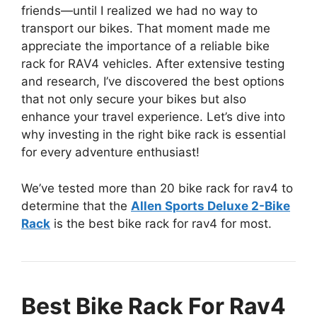
friends—until I realized we had no way to
transport our bikes. That moment made me
appreciate the importance of a reliable bike
rack for RAV4 vehicles. After extensive testing
and research, I’ve discovered the best options
that not only secure your bikes but also
enhance your travel experience. Let’s dive into
why investing in the right bike rack is essential
for every adventure enthusiast!
We’ve tested more than 20 bike rack for rav4 to
determine that the
Allen Sports Deluxe 2-Bike
Rack
is the best bike rack for rav4 for most.
Best Bike Rack For Rav4