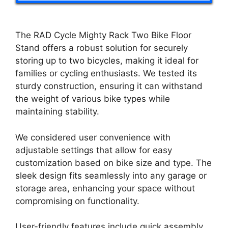
The RAD Cycle Mighty Rack Two Bike Floor
Stand offers a robust solution for securely
storing up to two bicycles, making it ideal for
families or cycling enthusiasts. We tested its
sturdy construction, ensuring it can withstand
the weight of various bike types while
maintaining stability.
We considered user convenience with
adjustable settings that allow for easy
customization based on bike size and type. The
sleek design fits seamlessly into any garage or
storage area, enhancing your space without
compromising on functionality.
User-friendly features include quick assembly