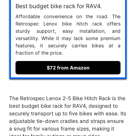
Best budget bike rack for RAV4.
Affordable convenience on the road. The
Retrospec Lenox bike hitch rack offers
sturdy support, easy installation, and
versatility. While it may lack some premium
features, it securely carries bikes at a
fraction of the price.
$72 from Amazon
The Retrospec Lenox 2-5 Bike Hitch Rack is the
best budget bike rack for RAV4, designed to
securely transport up to five bikes with ease. Its
adjustable tie-down cradles and straps ensure
a snug fit for various frame sizes, making it