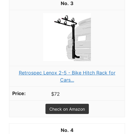
3
Retrospec Lenox 2-5 - Bike Hitch Rack for
Cars...
$72
Check on Amazon
4