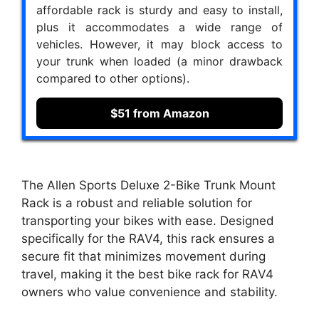
affordable rack is sturdy and easy to install,
plus it accommodates a wide range of
vehicles. However, it may block access to
your trunk when loaded (a minor drawback
compared to other options).
$51 from Amazon
The Allen Sports Deluxe 2-Bike Trunk Mount
Rack is a robust and reliable solution for
transporting your bikes with ease. Designed
specifically for the RAV4, this rack ensures a
secure fit that minimizes movement during
travel, making it the best bike rack for RAV4
owners who value convenience and stability.