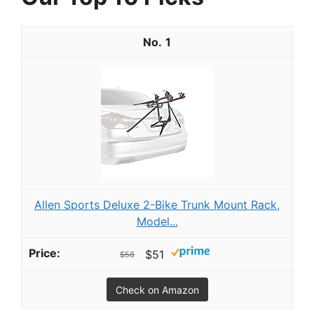
1
Allen Sports Deluxe 2-Bike Trunk Mount Rack,
Model...
$51
$58
Check on Amazon