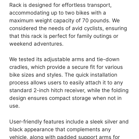
Rack is designed for effortless transport,
accommodating up to two bikes with a
maximum weight capacity of 70 pounds. We
considered the needs of avid cyclists, ensuring
that this rack is perfect for family outings or
weekend adventures.
We tested its adjustable arms and tie-down
cradles, which provide a secure fit for various
bike sizes and styles. The quick installation
process allows users to easily attach it to any
standard 2-inch hitch receiver, while the folding
design ensures compact storage when not in
use.
User-friendly features include a sleek silver and
black appearance that complements any
vehicle, along with padded support arms for