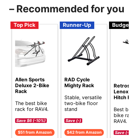
– Recommended for you
Top Pick
Runner-Up
Budget
Allen Sports
RAD Cycle
Deluxe 2-Bike
Mighty Rack
Retrospe
Rack
Lenox Bik
Stable, versatile
Hitch Rac
The best bike
two-bike floor
rack for RAV4.
stand
Best budg
bike rack 
RAV4.
Save $6 (-10%)
Save (-)
$51 from Amazon
$42 from Amazon
Save (-)