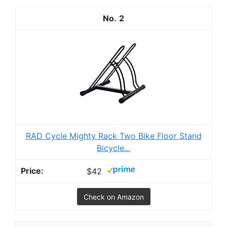
2
RAD Cycle Mighty Rack Two Bike Floor Stand
Bicycle...
$42
Check on Amazon