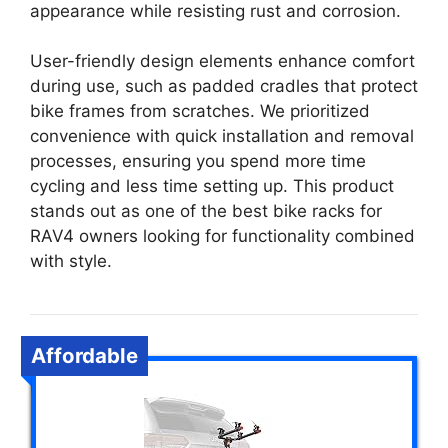
appearance while resisting rust and corrosion.
User-friendly design elements enhance comfort
during use, such as padded cradles that protect
bike frames from scratches. We prioritized
convenience with quick installation and removal
processes, ensuring you spend more time
cycling and less time setting up. This product
stands out as one of the best bike racks for
RAV4 owners looking for functionality combined
with style.
Affordable