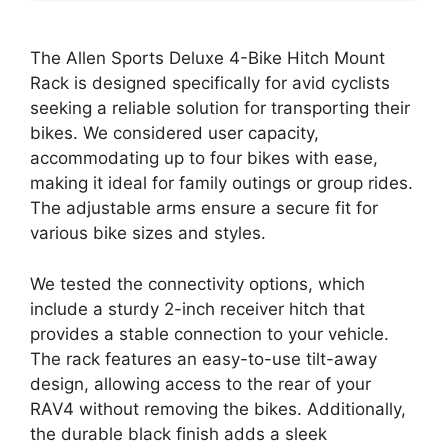
The Allen Sports Deluxe 4-Bike Hitch Mount
Rack is designed specifically for avid cyclists
seeking a reliable solution for transporting their
bikes. We considered user capacity,
accommodating up to four bikes with ease,
making it ideal for family outings or group rides.
The adjustable arms ensure a secure fit for
various bike sizes and styles.
We tested the connectivity options, which
include a sturdy 2-inch receiver hitch that
provides a stable connection to your vehicle.
The rack features an easy-to-use tilt-away
design, allowing access to the rear of your
RAV4 without removing the bikes. Additionally,
the durable black finish adds a sleek