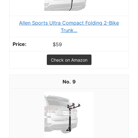
Allen Sports Ultra Compact Folding 2-Bike
Trunk...
$59
Check on Amazon
9