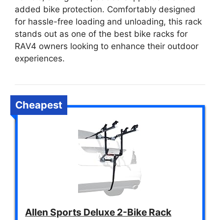
added bike protection. Comfortably designed
for hassle-free loading and unloading, this rack
stands out as one of the best bike racks for
RAV4 owners looking to enhance their outdoor
experiences.
Cheapest
Allen Sports Deluxe 2-Bike Rack