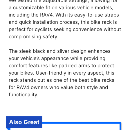
We tested the adjustable settings, allowing for
a customizable fit on various vehicle models,
including the RAV4. With its easy-to-use straps
and quick installation process, this bike rack is
perfect for cyclists seeking convenience without
compromising safety.
The sleek black and silver design enhances
your vehicle’s appearance while providing
comfort features like padded arms to protect
your bikes. User-friendly in every aspect, this
rack stands out as one of the best bike racks
for RAV4 owners who value both style and
functionality.
Also Great