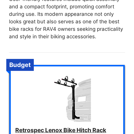
and a compact footprint, promoting comfort
during use. Its modern appearance not only
looks great but also serves as one of the best
bike racks for RAV4 owners seeking practicality
and style in their biking accessories.
Budget
Retrospec Lenox Bike Hitch Rack