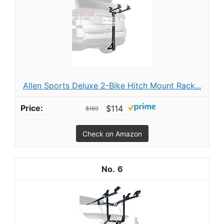
Allen Sports Deluxe 2-Bike Hitch Mount Rack...
$114
$169
Check on Amazon
6