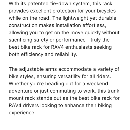
With its patented tie-down system, this rack
provides excellent protection for your bicycles
while on the road. The lightweight yet durable
construction makes installation effortless,
allowing you to get on the move quickly without
sacrificing safety or performance—truly the
best bike rack for RAV4 enthusiasts seeking
both efficiency and reliability.
The adjustable arms accommodate a variety of
bike styles, ensuring versatility for all riders.
Whether you’re heading out for a weekend
adventure or just commuting to work, this trunk
mount rack stands out as the best bike rack for
RAV4 drivers looking to enhance their biking
experience.