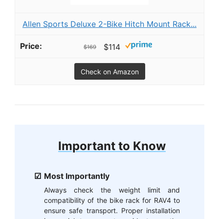
Allen Sports Deluxe 2-Bike Hitch Mount Rack...
$114
$169
Check on Amazon
Important to Know
Most Importantly
Always check the weight limit and
compatibility of the bike rack for RAV4 to
ensure safe transport. Proper installation