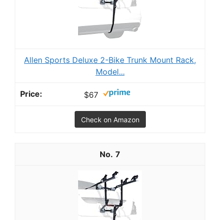
Allen Sports Deluxe 2-Bike Trunk Mount Rack,
Model...
$67
Check on Amazon
7