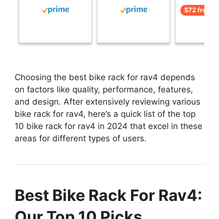
$72 from 
Choosing the best bike rack for rav4 depends
on factors like quality, performance, features,
and design. After extensively reviewing various
bike rack for rav4, here’s a quick list of the top
10 bike rack for rav4 in 2024 that excel in these
areas for different types of users.
Best Bike Rack For Rav4:
Our Top 10 Picks