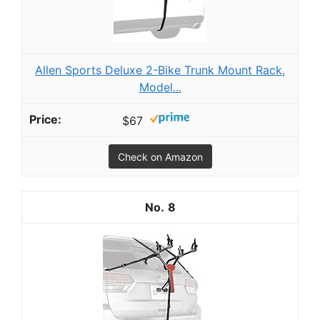
Allen Sports Deluxe 2-Bike Trunk Mount Rack,
Model...
$67
Check on Amazon
8