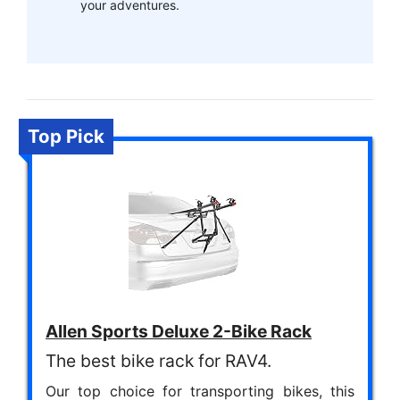
your adventures.
Top Pick
Allen Sports Deluxe 2-Bike Rack
The best bike rack for RAV4.
Our top choice for transporting bikes, this