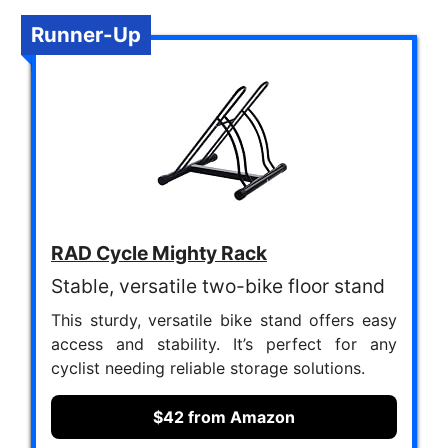
Runner-Up
RAD Cycle Mighty Rack
Stable, versatile two-bike floor stand
This sturdy, versatile bike stand offers easy
access and stability. It’s perfect for any
cyclist needing reliable storage solutions.
$42 from Amazon