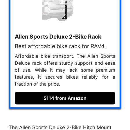
Allen Sports Deluxe 2-Bike Rack
Best affordable bike rack for RAV4.
Affordable bike transport. The Allen Sports
Deluxe rack offers sturdy support and ease
of use. While it may lack some premium
features, it secures bikes reliably for a
fraction of the price.
$114 from Amazon
The Allen Sports Deluxe 2-Bike Hitch Mount