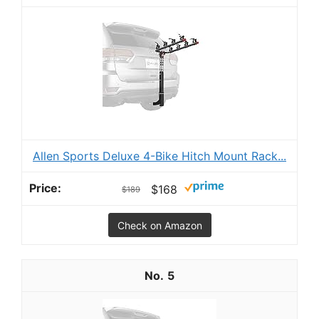
Allen Sports Deluxe 4-Bike Hitch Mount Rack...
$168
$189
Check on Amazon
5