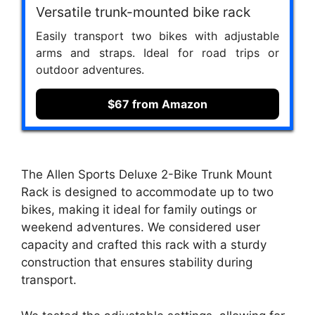
Versatile trunk-mounted bike rack
Easily transport two bikes with adjustable
arms and straps. Ideal for road trips or
outdoor adventures.
$67 from Amazon
The Allen Sports Deluxe 2-Bike Trunk Mount
Rack is designed to accommodate up to two
bikes, making it ideal for family outings or
weekend adventures. We considered user
capacity and crafted this rack with a sturdy
construction that ensures stability during
transport.