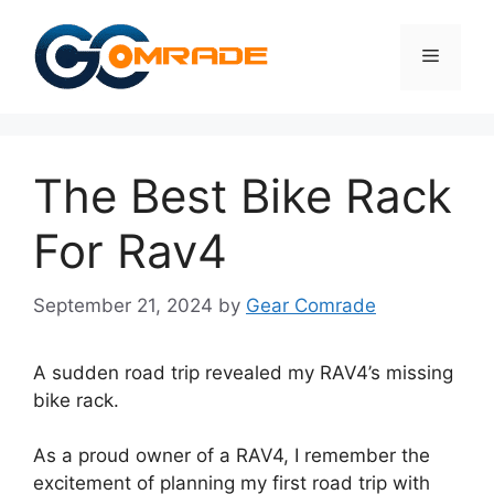
Skip
to
Menu
content
The Best Bike Rack
For Rav4
September 21, 2024
by
Gear Comrade
A sudden road trip revealed my RAV4’s missing
bike rack.
As a proud owner of a RAV4, I remember the
excitement of planning my first road trip with