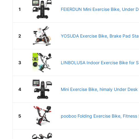
1
FEIERDUN Mini Exercise Bike, Under De
2
YOSUDA Exercise Bike, Brake Pad Stati
3
LINBOLUSA Indoor Exercise Bike for Sen
4
Mini Exercise Bike, himaly Under Desk 
5
pooboo Folding Exercise Bike, Fitness S