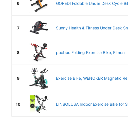
6
GOREDI Foldable Under Desk Cycle Bike
7
Sunny Health & Fitness Under Desk Sma
8
pooboo Folding Exercise Bike, Fitness S
9
Exercise Bike, WENOKER Magnetic Res
10
LINBOLUSA Indoor Exercise Bike for Sen