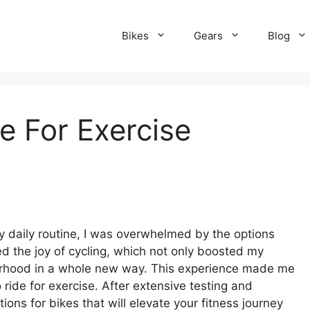
Bikes
Gears
Blog
e For Exercise
my daily routine, I was overwhelmed by the options
red the joy of cycling, which not only boosted my
borhood in a whole new way. This experience made me
 ride for exercise. After extensive testing and
ons for bikes that will elevate your fitness journey