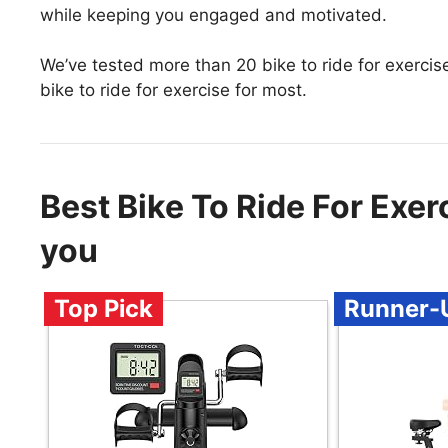
while keeping you engaged and motivated.
We’ve tested more than 20 bike to ride for exercis
bike to ride for exercise for most.
Best Bike To Ride For Exe
you
Top Pick
Runner-