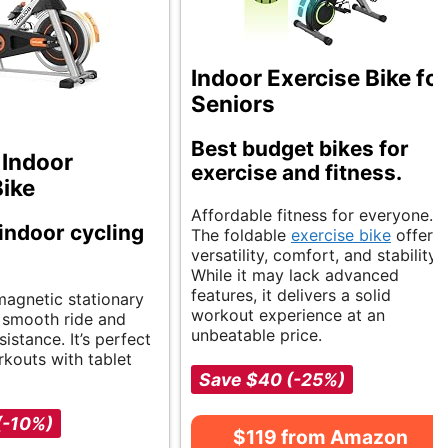
Indoor Exercise Bike for
Seniors
Best budget bikes for
Indoor
exercise and fitness.
Bike
Affordable fitness for everyone.
 indoor cycling
The foldable
exercise bike
offers
versatility, comfort, and stability.
While it may lack advanced
features, it delivers a solid
magnetic stationary
workout experience at an
a smooth ride and
unbeatable price.
sistance. It’s perfect
kouts with tablet
Save $40 (-25%)
(-10%)
$119 from Amazon