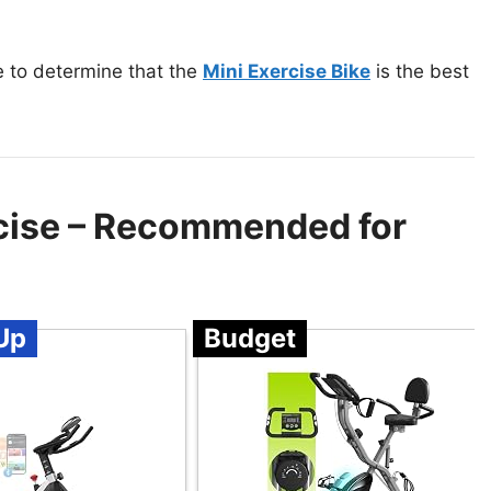
e to determine that the
Mini Exercise Bike
is the best
rcise – Recommended for
Up
Budget