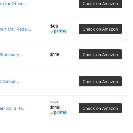
 for Office...
Check on Amazon
$69
rt Mini Pedal...
Check on Amazon
tationary...
$115
Check on Amazon
istance...
Check on Amazon
$159
$119
iors, 5 IN...
Check on Amazon