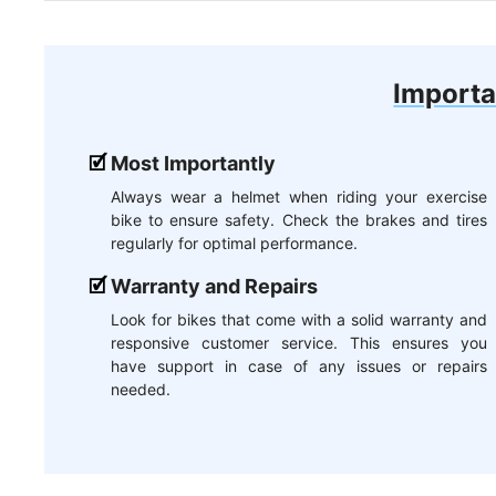
Importa
Most Importantly
Always wear a helmet when riding your exercise
bike to ensure safety. Check the brakes and tires
regularly for optimal performance.
Warranty and Repairs
Look for bikes that come with a solid warranty and
responsive customer service. This ensures you
have support in case of any issues or repairs
needed.