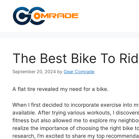
Skip
to
content
The Best Bike To Rid
September 20, 2024
by
Gear Comrade
A flat tire revealed my need for a bike.
When I first decided to incorporate exercise into 
available. After trying various workouts, I discove
fitness but also allowed me to explore my neigh
realize the importance of choosing the right bike to
research, I’m excited to share my top recommendati