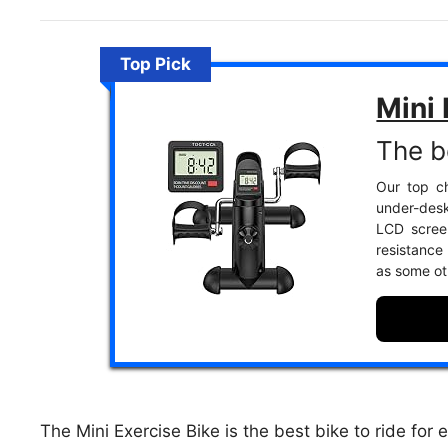
Top Pick
Mini 
The b
Our top c
under-desk
LCD screen
resistance
as some ot
The Mini Exercise Bike is the best bike to ride for