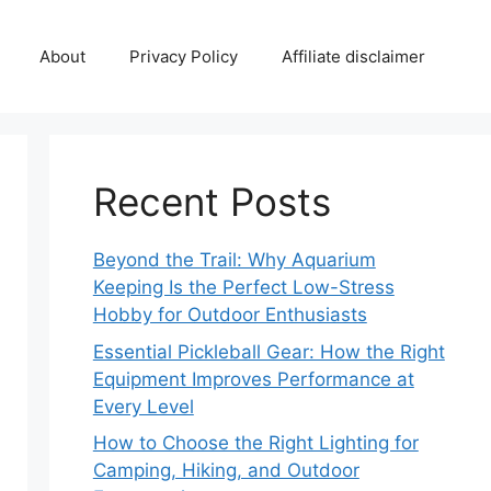
About
Privacy Policy
Affiliate disclaimer
Recent Posts
Beyond the Trail: Why Aquarium
Keeping Is the Perfect Low-Stress
Hobby for Outdoor Enthusiasts
Essential Pickleball Gear: How the Right
Equipment Improves Performance at
Every Level
How to Choose the Right Lighting for
Camping, Hiking, and Outdoor