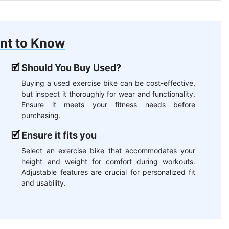
nt to Know
Should You Buy Used?
Buying a used exercise bike can be cost-effective,
but inspect it thoroughly for wear and functionality.
Ensure it meets your fitness needs before
purchasing.
Ensure it fits you
Select an exercise bike that accommodates your
height and weight for comfort during workouts.
Adjustable features are crucial for personalized fit
and usability.