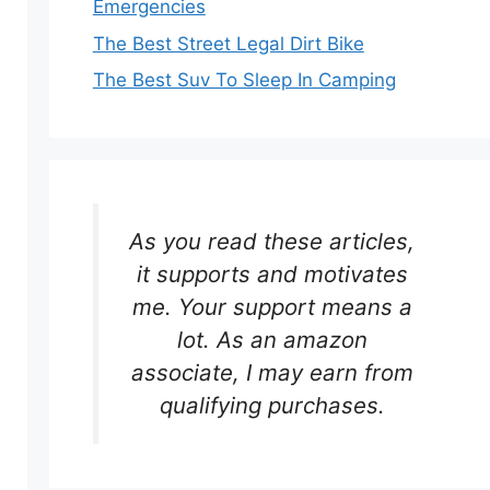
Emergencies
The Best Street Legal Dirt Bike
The Best Suv To Sleep In Camping
As you read these articles,
it supports and motivates
me. Your support means a
lot. As an amazon
associate, I may earn from
qualifying purchases.