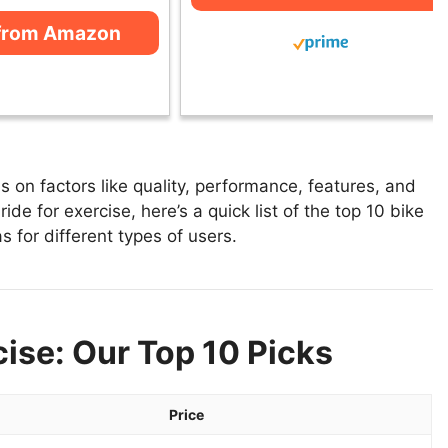
from Amazon
 on factors like quality, performance, features, and
ide for exercise, here’s a quick list of the top 10 bike
s for different types of users.
cise: Our Top 10 Picks
Price