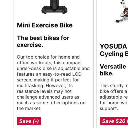
Mini Exercise Bike
The best bikes for
exercise.
YOSUDA 
Cycling 
Our top choice for home and
office workouts, this compact
Versatile
under-desk bike is adjustable and
bike.
features an easy-to-read LCD
screen, making it perfect for
multitasking. However, its
This sturdy, 
resistance levels may not
bike offers 
challenge advanced users as
adjustable re
much as some other options on
for home wor
the market.
support.
Save (-)
Save $26 