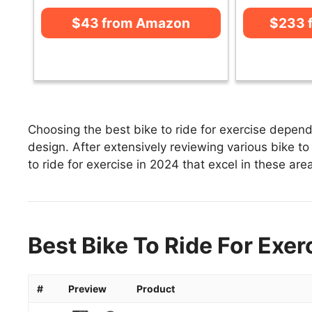
$43 from Amazon
$233 
Choosing the best bike to ride for exercise depends
design. After extensively reviewing various bike to r
to ride for exercise in 2024 that excel in these area
Best Bike To Ride For Exer
#
Preview
Product