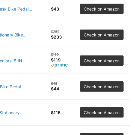
sk Bike Pedal...
$43
Check on Amazon
$259
onary Bike...
Check on Amazon
$233
$159
$119
iors, 5 IN...
Check on Amazon
$48
Bike Pedal...
Check on Amazon
$44
tationary...
$115
Check on Amazon