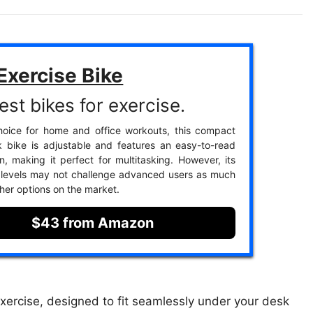
Exercise Bike
est bikes for exercise.
hoice for home and office workouts, this compact
 bike is adjustable and features an easy-to-read
, making it perfect for multitasking. However, its
 levels may not challenge advanced users as much
her options on the market.
$43 from Amazon
 exercise, designed to fit seamlessly under your desk