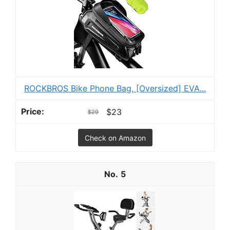
ROCKBROS Bike Phone Bag, [Oversized] EVA...
$23
$29
Check on Amazon
5