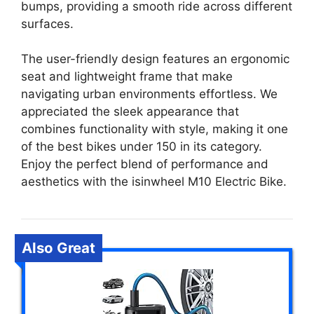
bumps, providing a smooth ride across different
surfaces.
The user-friendly design features an ergonomic
seat and lightweight frame that make
navigating urban environments effortless. We
appreciated the sleek appearance that
combines functionality with style, making it one
of the best bikes under 150 in its category.
Enjoy the perfect blend of performance and
aesthetics with the isinwheel M10 Electric Bike.
Also Great