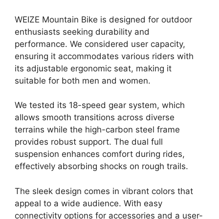
WEIZE Mountain Bike is designed for outdoor
enthusiasts seeking durability and
performance. We considered user capacity,
ensuring it accommodates various riders with
its adjustable ergonomic seat, making it
suitable for both men and women.
We tested its 18-speed gear system, which
allows smooth transitions across diverse
terrains while the high-carbon steel frame
provides robust support. The dual full
suspension enhances comfort during rides,
effectively absorbing shocks on rough trails.
The sleek design comes in vibrant colors that
appeal to a wide audience. With easy
connectivity options for accessories and a user-