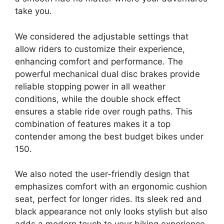
take you.
We considered the adjustable settings that
allow riders to customize their experience,
enhancing comfort and performance. The
powerful mechanical dual disc brakes provide
reliable stopping power in all weather
conditions, while the double shock effect
ensures a stable ride over rough paths. This
combination of features makes it a top
contender among the best budget bikes under
150.
We also noted the user-friendly design that
emphasizes comfort with an ergonomic cushion
seat, perfect for longer rides. Its sleek red and
black appearance not only looks stylish but also