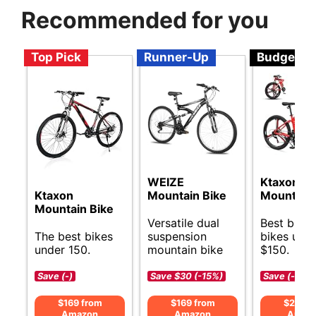
Recommended for you
Top Pick
Runner-Up
Budget
WEIZE
Ktaxon Fo
Ktaxon
Mountain Bike
Mountain 
Mountain Bike
Versatile dual
Best budg
The best bikes
suspension
bikes und
under 150.
mountain bike
$150.
Save (-)
Save $30 (-15%)
Save (-)
$169 from
$169 from
$219 f
Amazon
Amazon
Amaz