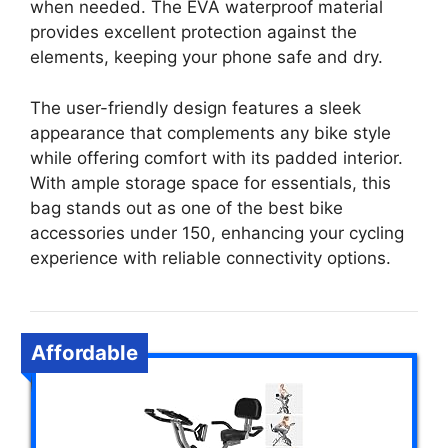
when needed. The EVA waterproof material
provides excellent protection against the
elements, keeping your phone safe and dry.
The user-friendly design features a sleek
appearance that complements any bike style
while offering comfort with its padded interior.
With ample storage space for essentials, this
bag stands out as one of the best bike
accessories under 150, enhancing your cycling
experience with reliable connectivity options.
Affordable