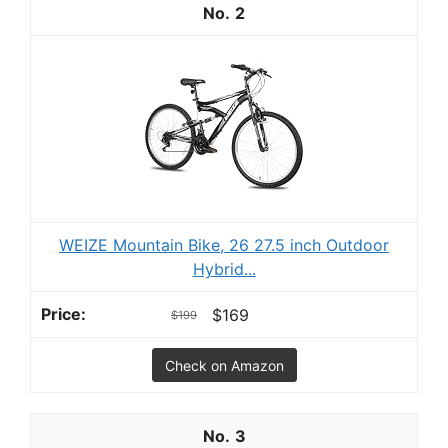
2
WEIZE Mountain Bike, 26 27.5 inch Outdoor
Hybrid...
$169
$199
Check on Amazon
3