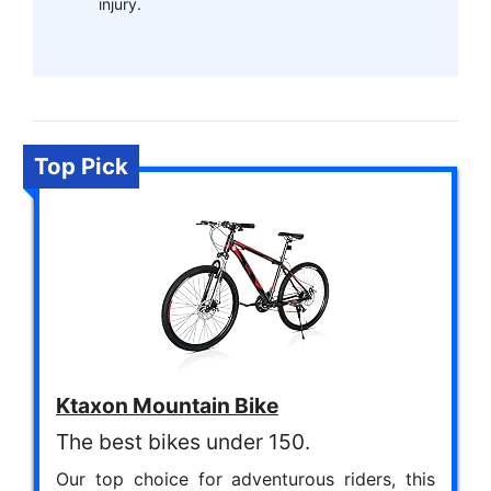
injury.
Top Pick
Ktaxon Mountain Bike
The best bikes under 150.
Our top choice for adventurous riders, this