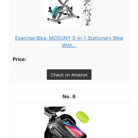
Exercise Bike, MOSUNY 5-in-1 Stationary Bike
With...
Check on Amazon
6