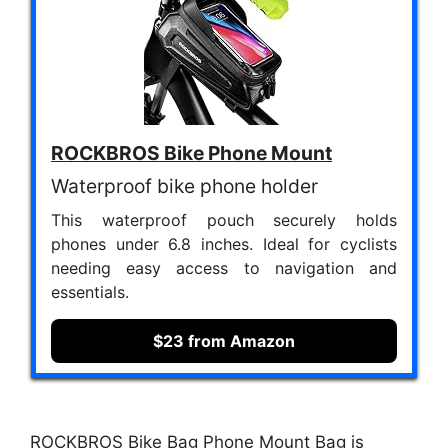
ROCKBROS Bike Phone Mount
Waterproof bike phone holder
This waterproof pouch securely holds
phones under 6.8 inches. Ideal for cyclists
needing easy access to navigation and
essentials.
$23 from Amazon
ROCKBROS Bike Bag Phone Mount Bag is