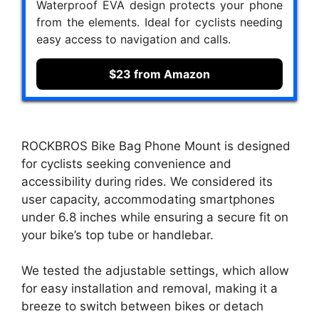
Waterproof EVA design protects your phone
from the elements. Ideal for cyclists needing
easy access to navigation and calls.
$23 from Amazon
ROCKBROS Bike Bag Phone Mount is designed
for cyclists seeking convenience and
accessibility during rides. We considered its
user capacity, accommodating smartphones
under 6.8 inches while ensuring a secure fit on
your bike’s top tube or handlebar.
We tested the adjustable settings, which allow
for easy installation and removal, making it a
breeze to switch between bikes or detach