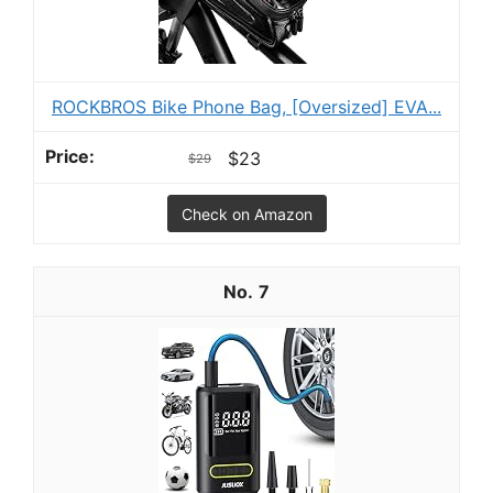
ROCKBROS Bike Phone Bag, [Oversized] EVA...
$23
$29
Check on Amazon
7