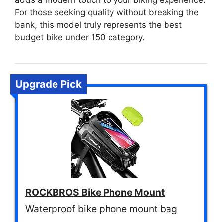
adds a modern touch to your biking experience.
For those seeking quality without breaking the
bank, this model truly represents the best
budget bike under 150 category.
Upgrade Pick
ROCKBROS Bike Phone Mount
Waterproof bike phone mount bag