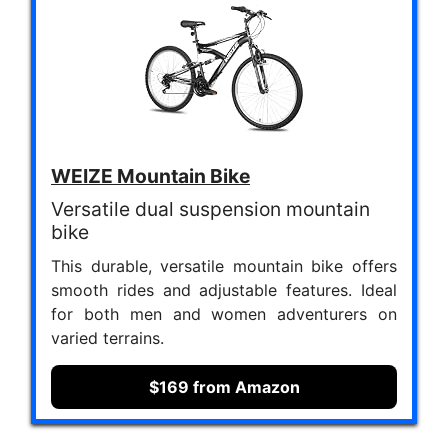
WEIZE Mountain Bike
Versatile dual suspension mountain
bike
This durable, versatile mountain bike offers
smooth rides and adjustable features. Ideal
for both men and women adventurers on
varied terrains.
$169 from Amazon