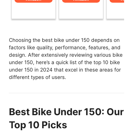
Choosing the best bike under 150 depends on
factors like quality, performance, features, and
design. After extensively reviewing various bike
under 150, here’s a quick list of the top 10 bike
under 150 in 2024 that excel in these areas for
different types of users.
Best Bike Under 150: Our
Top 10 Picks