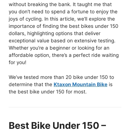
without breaking the bank. It taught me that
you don’t need to spend a fortune to enjoy the
joys of cycling. In this article, we’ll explore the
importance of finding the best bikes under 150
dollars, highlighting options that deliver
exceptional value based on extensive testing.
Whether you’re a beginner or looking for an
affordable option, there’s a perfect ride waiting
for you!
We’ve tested more than 20 bike under 150 to
determine that the
Ktaxon Mountain Bike
is
the best bike under 150 for most.
Best Bike Under 150 –