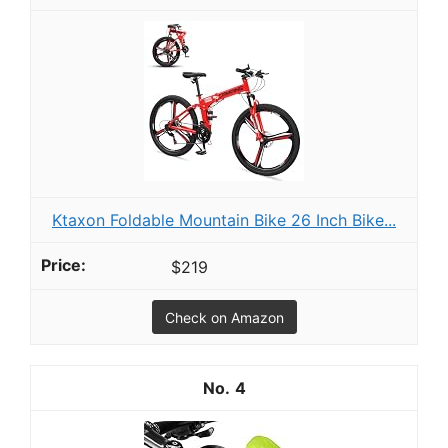
Ktaxon Foldable Mountain Bike 26 Inch Bike...
$219
Check on Amazon
4