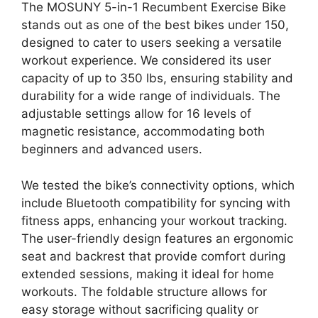
The MOSUNY 5-in-1 Recumbent Exercise Bike
stands out as one of the best bikes under 150,
designed to cater to users seeking a versatile
workout experience. We considered its user
capacity of up to 350 lbs, ensuring stability and
durability for a wide range of individuals. The
adjustable settings allow for 16 levels of
magnetic resistance, accommodating both
beginners and advanced users.
We tested the bike’s connectivity options, which
include Bluetooth compatibility for syncing with
fitness apps, enhancing your workout tracking.
The user-friendly design features an ergonomic
seat and backrest that provide comfort during
extended sessions, making it ideal for home
workouts. The foldable structure allows for
easy storage without sacrificing quality or