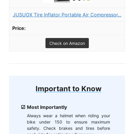
JUSUOX Tire Inflator Portable Air Compressor...
Check on Amazon
Important to Know
Most Importantly
Always wear a helmet when riding your
bike under 150 to ensure maximum
safety. Check brakes and tires before