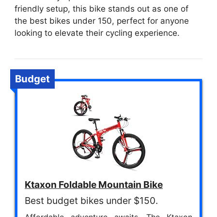
friendly setup, this bike stands out as one of
the best bikes under 150, perfect for anyone
looking to elevate their cycling experience.
Budget
Ktaxon Foldable Mountain Bike
Best budget bikes under $150.
Affordable adventure awaits. The Ktaxon