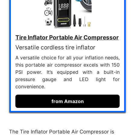
Tire Inflator Portable Air Compressor
Versatile cordless tire inflator
A versatile choice for all your inflation needs,
this portable air compressor excels with 150
PSI power. It’s equipped with a built-in
pressure gauge and LED light for
convenience.
from Amazon
The Tire Inflator Portable Air Compressor is