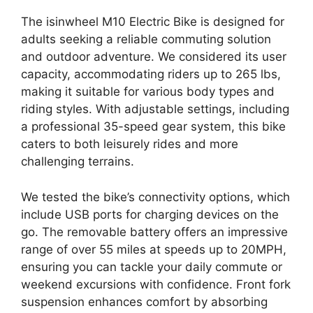
The isinwheel M10 Electric Bike is designed for
adults seeking a reliable commuting solution
and outdoor adventure. We considered its user
capacity, accommodating riders up to 265 lbs,
making it suitable for various body types and
riding styles. With adjustable settings, including
a professional 35-speed gear system, this bike
caters to both leisurely rides and more
challenging terrains.
We tested the bike’s connectivity options, which
include USB ports for charging devices on the
go. The removable battery offers an impressive
range of over 55 miles at speeds up to 20MPH,
ensuring you can tackle your daily commute or
weekend excursions with confidence. Front fork
suspension enhances comfort by absorbing