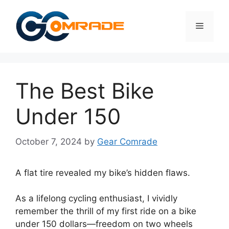
Skip
to
Menu
content
The Best Bike
Under 150
October 7, 2024
by
Gear Comrade
A flat tire revealed my bike’s hidden flaws.
As a lifelong cycling enthusiast, I vividly
remember the thrill of my first ride on a bike
under 150 dollars—freedom on two wheels