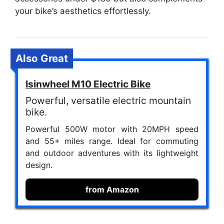
your bike’s aesthetics effortlessly.
Also Great
Isinwheel M10 Electric Bike
Powerful, versatile electric mountain
bike.
Powerful 500W motor with 20MPH speed
and 55+ miles range. Ideal for commuting
and outdoor adventures with its lightweight
design.
from Amazon