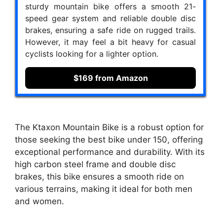
sturdy mountain bike offers a smooth 21-
speed gear system and reliable double disc
brakes, ensuring a safe ride on rugged trails.
However, it may feel a bit heavy for casual
cyclists looking for a lighter option.
$169 from Amazon
The Ktaxon Mountain Bike is a robust option for
those seeking the best bike under 150, offering
exceptional performance and durability. With its
high carbon steel frame and double disc
brakes, this bike ensures a smooth ride on
various terrains, making it ideal for both men
and women.