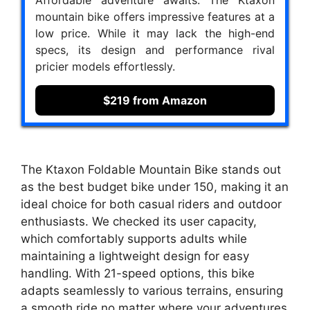
mountain bike offers impressive features at a
low price. While it may lack the high-end
specs, its design and performance rival
pricier models effortlessly.
$219 from Amazon
The Ktaxon Foldable Mountain Bike stands out
as the best budget bike under 150, making it an
ideal choice for both casual riders and outdoor
enthusiasts. We checked its user capacity,
which comfortably supports adults while
maintaining a lightweight design for easy
handling. With 21-speed options, this bike
adapts seamlessly to various terrains, ensuring
a smooth ride no matter where your adventures