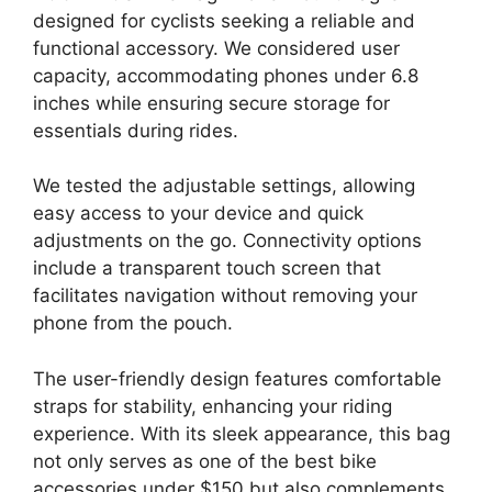
designed for cyclists seeking a reliable and
functional accessory. We considered user
capacity, accommodating phones under 6.8
inches while ensuring secure storage for
essentials during rides.
We tested the adjustable settings, allowing
easy access to your device and quick
adjustments on the go. Connectivity options
include a transparent touch screen that
facilitates navigation without removing your
phone from the pouch.
The user-friendly design features comfortable
straps for stability, enhancing your riding
experience. With its sleek appearance, this bag
not only serves as one of the best bike
accessories under $150 but also complements