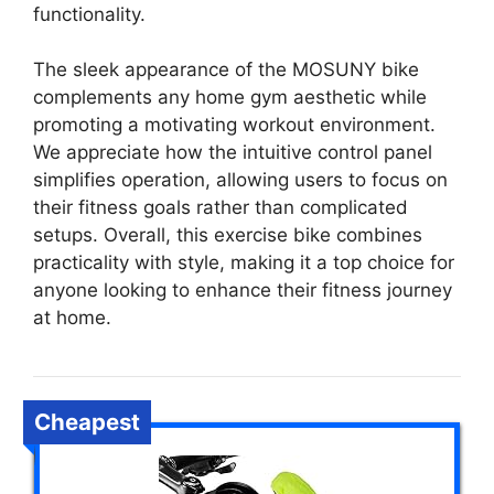
functionality.
The sleek appearance of the MOSUNY bike
complements any home gym aesthetic while
promoting a motivating workout environment.
We appreciate how the intuitive control panel
simplifies operation, allowing users to focus on
their fitness goals rather than complicated
setups. Overall, this exercise bike combines
practicality with style, making it a top choice for
anyone looking to enhance their fitness journey
at home.
Cheapest