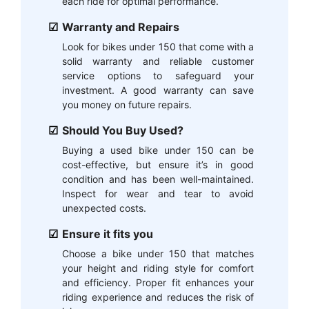
each ride for optimal performance.
Warranty and Repairs
Look for bikes under 150 that come with a
solid warranty and reliable customer
service options to safeguard your
investment. A good warranty can save
you money on future repairs.
Should You Buy Used?
Buying a used bike under 150 can be
cost-effective, but ensure it’s in good
condition and has been well-maintained.
Inspect for wear and tear to avoid
unexpected costs.
Ensure it fits you
Choose a bike under 150 that matches
your height and riding style for comfort
and efficiency. Proper fit enhances your
riding experience and reduces the risk of