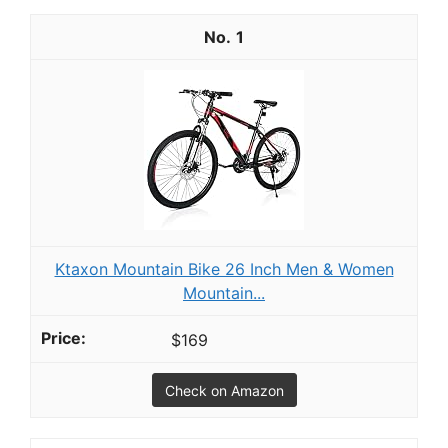
1
Ktaxon Mountain Bike 26 Inch Men & Women
Mountain...
$169
Check on Amazon