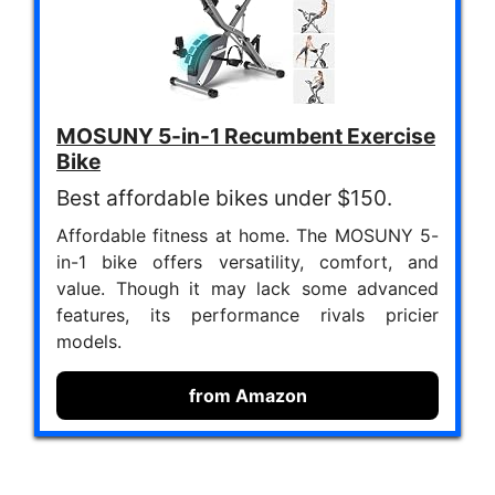
MOSUNY 5-in-1 Recumbent Exercise
Bike
Best affordable bikes under $150.
Affordable fitness at home. The MOSUNY 5-
in-1 bike offers versatility, comfort, and
value. Though it may lack some advanced
features, its performance rivals pricier
models.
from Amazon