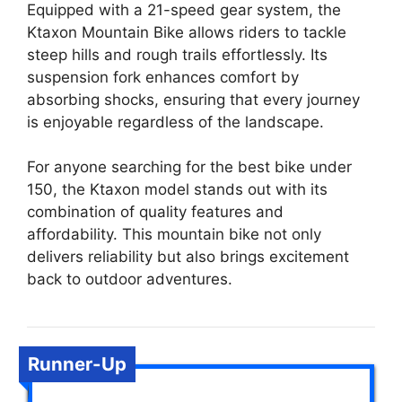
Equipped with a 21-speed gear system, the
Ktaxon Mountain Bike allows riders to tackle
steep hills and rough trails effortlessly. Its
suspension fork enhances comfort by
absorbing shocks, ensuring that every journey
is enjoyable regardless of the landscape.
For anyone searching for the best bike under
150, the Ktaxon model stands out with its
combination of quality features and
affordability. This mountain bike not only
delivers reliability but also brings excitement
back to outdoor adventures.
Runner-Up