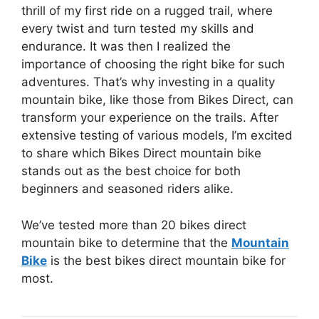
thrill of my first ride on a rugged trail, where
every twist and turn tested my skills and
endurance. It was then I realized the
importance of choosing the right bike for such
adventures. That’s why investing in a quality
mountain bike, like those from Bikes Direct, can
transform your experience on the trails. After
extensive testing of various models, I’m excited
to share which Bikes Direct mountain bike
stands out as the best choice for both
beginners and seasoned riders alike.
We’ve tested more than 20 bikes direct
mountain bike to determine that the
Mountain
Bike
is the best bikes direct mountain bike for
most.