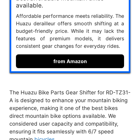
available.
Affordable performance meets reliability. The
Huazu derailleur offers smooth shifting at a
budget-friendly price. While it may lack the
features of premium models, it delivers
consistent gear changes for everyday rides.
from Amazon
The Huazu Bike Parts Gear Shifter for RD-TZ31-
A is designed to enhance your mountain biking
experience, making it one of the best bikes
direct mountain bike options available. We
considered user capacity and compatibility,
ensuring it fits seamlessly with 6/7 speed
mountain
bicycles
.