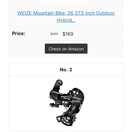
WEIZE Mountain Bike, 26 27.5 inch Outdoor
Hybrid...
$169
$199
Check on Amazon
2