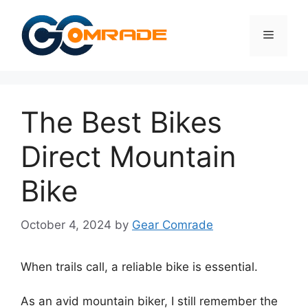
Skip
to
Menu
content
The Best Bikes
Direct Mountain
Bike
October 4, 2024
by
Gear Comrade
When trails call, a reliable bike is essential.
As an avid mountain biker, I still remember the