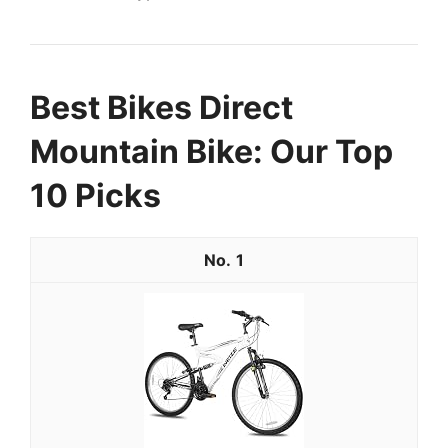
Best Bikes Direct
Mountain Bike: Our Top
10 Picks
1