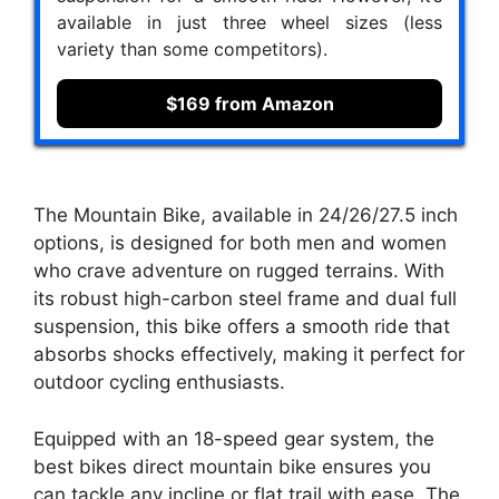
available in just three wheel sizes (less
variety than some competitors).
$169 from Amazon
The Mountain Bike, available in 24/26/27.5 inch
options, is designed for both men and women
who crave adventure on rugged terrains. With
its robust high-carbon steel frame and dual full
suspension, this bike offers a smooth ride that
absorbs shocks effectively, making it perfect for
outdoor cycling enthusiasts.
Equipped with an 18-speed gear system, the
best bikes direct mountain bike ensures you
can tackle any incline or flat trail with ease. The