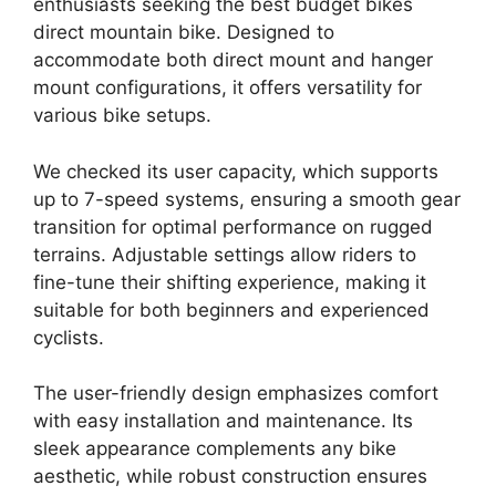
enthusiasts seeking the best budget bikes
direct mountain bike. Designed to
accommodate both direct mount and hanger
mount configurations, it offers versatility for
various bike setups.
We checked its user capacity, which supports
up to 7-speed systems, ensuring a smooth gear
transition for optimal performance on rugged
terrains. Adjustable settings allow riders to
fine-tune their shifting experience, making it
suitable for both beginners and experienced
cyclists.
The user-friendly design emphasizes comfort
with easy installation and maintenance. Its
sleek appearance complements any bike
aesthetic, while robust construction ensures