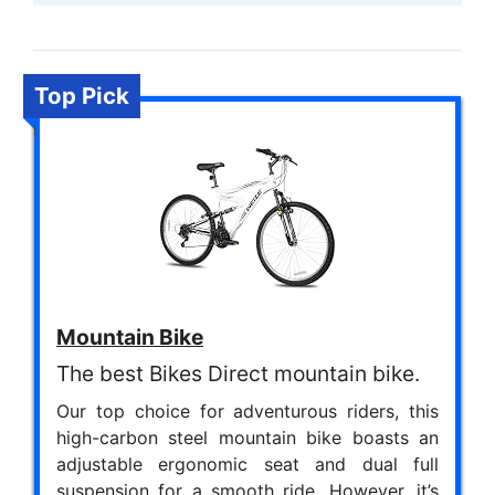
Top Pick
Mountain Bike
The best Bikes Direct mountain bike.
Our top choice for adventurous riders, this
high-carbon steel mountain bike boasts an
adjustable ergonomic seat and dual full
suspension for a smooth ride. However, it’s