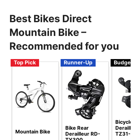
Best Bikes Direct
Mountain Bike –
Recommended for you
Top Pick
Runner-Up
Budget
Bicycle R
Bike Rear
Derailleu
Mountain Bike
Derailleur RD-
TZ31-A
TY300