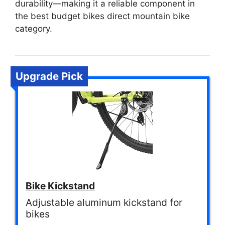
durability—making it a reliable component in
the best budget bikes direct mountain bike
category.
Upgrade Pick
Bike Kickstand
Adjustable aluminum kickstand for
bikes