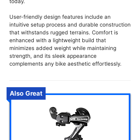
today.
User-friendly design features include an
intuitive setup process and durable construction
that withstands rugged terrains. Comfort is
enhanced with a lightweight build that
minimizes added weight while maintaining
strength, and its sleek appearance
complements any bike aesthetic effortlessly.
Also Great