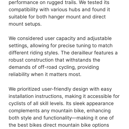
performance on rugged trails. We tested its
compatibility with various hubs and found it
suitable for both hanger mount and direct
mount setups.
We considered user capacity and adjustable
settings, allowing for precise tuning to match
different riding styles. The derailleur features a
robust construction that withstands the
demands of off-road cycling, providing
reliability when it matters most.
We prioritized user-friendly design with easy
installation instructions, making it accessible for
cyclists of all skill levels. Its sleek appearance
complements any mountain bike, enhancing
both style and functionality—making it one of
the best bikes direct mountain bike options