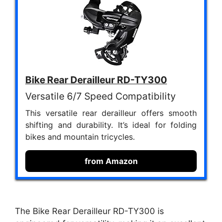
Bike Rear Derailleur RD-TY300
Versatile 6/7 Speed Compatibility
This versatile rear derailleur offers smooth
shifting and durability. It’s ideal for folding
bikes and mountain tricycles.
from Amazon
The Bike Rear Derailleur RD-TY300 is