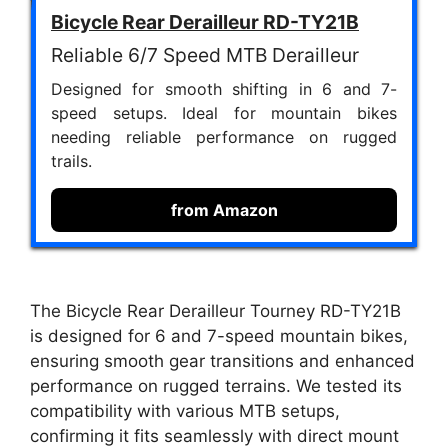
Bicycle Rear Derailleur RD-TY21B
Reliable 6/7 Speed MTB Derailleur
Designed for smooth shifting in 6 and 7-
speed setups. Ideal for mountain bikes
needing reliable performance on rugged
trails.
from Amazon
The Bicycle Rear Derailleur Tourney RD-TY21B
is designed for 6 and 7-speed mountain bikes,
ensuring smooth gear transitions and enhanced
performance on rugged terrains. We tested its
compatibility with various MTB setups,
confirming it fits seamlessly with direct mount