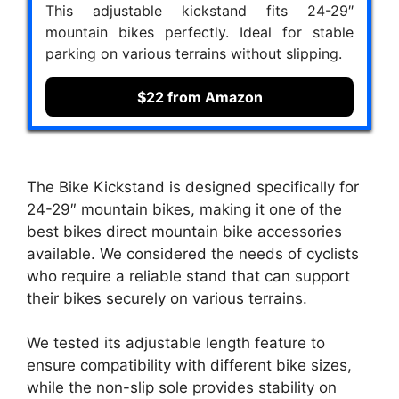
This adjustable kickstand fits 24-29″
mountain bikes perfectly. Ideal for stable
parking on various terrains without slipping.
$22 from Amazon
The Bike Kickstand is designed specifically for
24-29″ mountain bikes, making it one of the
best bikes direct mountain bike accessories
available. We considered the needs of cyclists
who require a reliable stand that can support
their bikes securely on various terrains.
We tested its adjustable length feature to
ensure compatibility with different bike sizes,
while the non-slip sole provides stability on