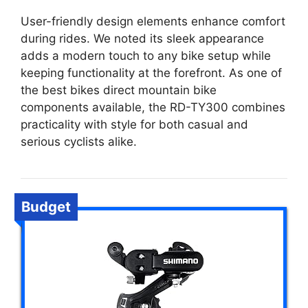
User-friendly design elements enhance comfort
during rides. We noted its sleek appearance
adds a modern touch to any bike setup while
keeping functionality at the forefront. As one of
the best bikes direct mountain bike
components available, the RD-TY300 combines
practicality with style for both casual and
serious cyclists alike.
Budget