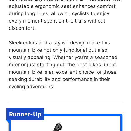
adjustable ergonomic seat enhances comfort
during long rides, allowing cyclists to enjoy
every moment spent on the trails without
discomfort.
Sleek colors and a stylish design make this
mountain bike not only functional but also
visually appealing. Whether you’re a seasoned
rider or just starting out, the best bikes direct
mountain bike is an excellent choice for those
seeking durability and performance in their
cycling adventures.
Runner-Up