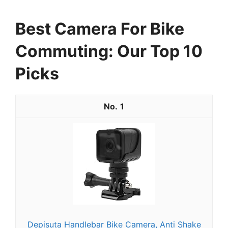
Best Camera For Bike
Commuting: Our Top 10
Picks
1
Depisuta Handlebar Bike Camera, Anti Shake