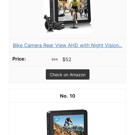
Bike Camera Rear View AHD with Night Vision...
$52
$56
Check on Amazon
10