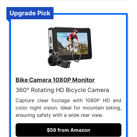
Upgrade Pick
Bike Camera 1080P Monitor
360° Rotating HD Bicycle Camera
Capture clear footage with 1080P HD and
color night vision. Ideal for mountain biking,
ensuring safety with a wide rear view.
$59 from Amazon