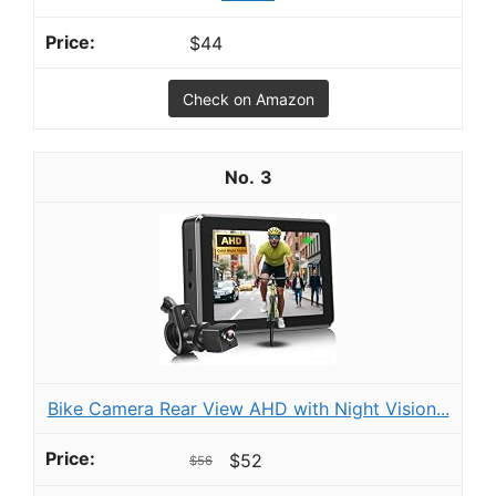
$44
Check on Amazon
3
Bike Camera Rear View AHD with Night Vision...
$52
$56