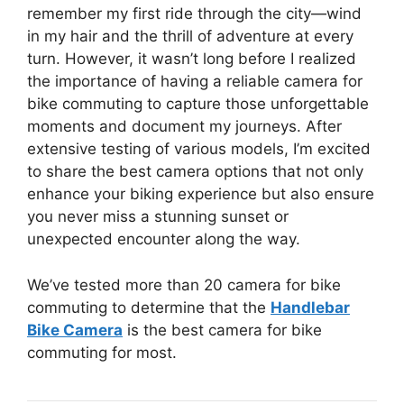
remember my first ride through the city—wind
in my hair and the thrill of adventure at every
turn. However, it wasn’t long before I realized
the importance of having a reliable camera for
bike commuting to capture those unforgettable
moments and document my journeys. After
extensive testing of various models, I’m excited
to share the best camera options that not only
enhance your biking experience but also ensure
you never miss a stunning sunset or
unexpected encounter along the way.
We’ve tested more than 20 camera for bike
commuting to determine that the
Handlebar
Bike Camera
is the best camera for bike
commuting for most.