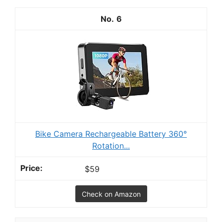
6
Bike Camera Rechargeable Battery 360°
Rotation...
$59
Check on Amazon