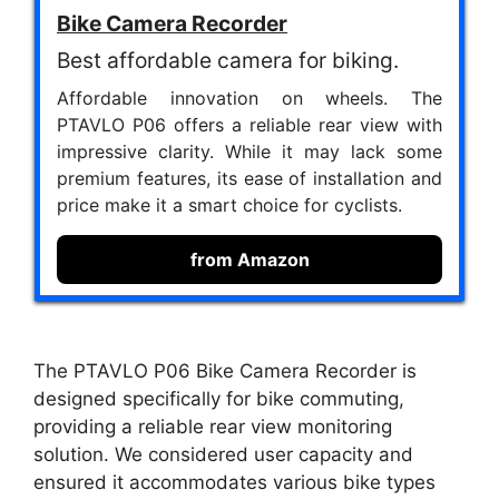
Bike Camera Recorder
Best affordable camera for biking.
Affordable innovation on wheels. The
PTAVLO P06 offers a reliable rear view with
impressive clarity. While it may lack some
premium features, its ease of installation and
price make it a smart choice for cyclists.
from Amazon
The PTAVLO P06 Bike Camera Recorder is
designed specifically for bike commuting,
providing a reliable rear view monitoring
solution. We considered user capacity and
ensured it accommodates various bike types