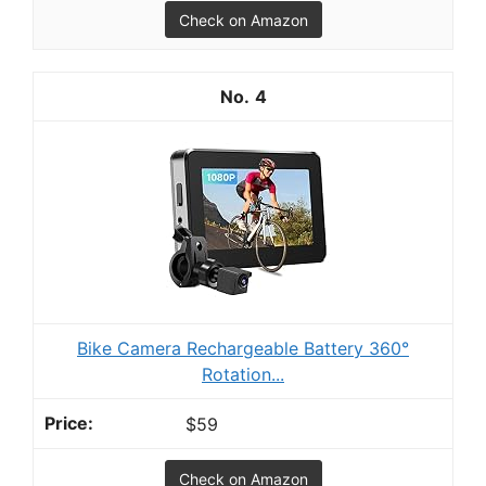
Check on Amazon
4
Bike Camera Rechargeable Battery 360°
Rotation...
$59
Check on Amazon