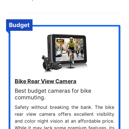
Budget
Bike Rear View Camera
Best budget cameras for bike
commuting.
Safety without breaking the bank. The bike
rear view camera offers excellent visibility
and color night vision at an affordable price.
While it may lack some premium features, its