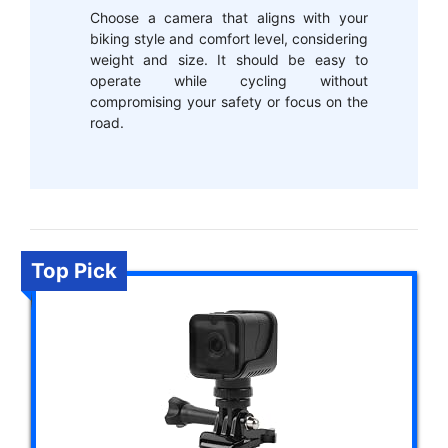
Choose a camera that aligns with your
biking style and comfort level, considering
weight and size. It should be easy to
operate while cycling without
compromising your safety or focus on the
road.
Top Pick