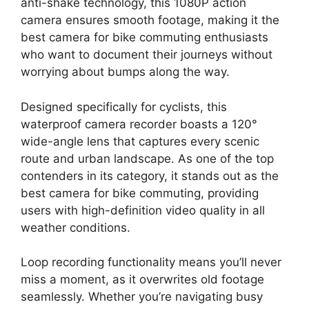
anti-shake technology, this 1080P action
camera ensures smooth footage, making it the
best camera for bike commuting enthusiasts
who want to document their journeys without
worrying about bumps along the way.
Designed specifically for cyclists, this
waterproof camera recorder boasts a 120°
wide-angle lens that captures every scenic
route and urban landscape. As one of the top
contenders in its category, it stands out as the
best camera for bike commuting, providing
users with high-definition video quality in all
weather conditions.
Loop recording functionality means you’ll never
miss a moment, as it overwrites old footage
seamlessly. Whether you’re navigating busy