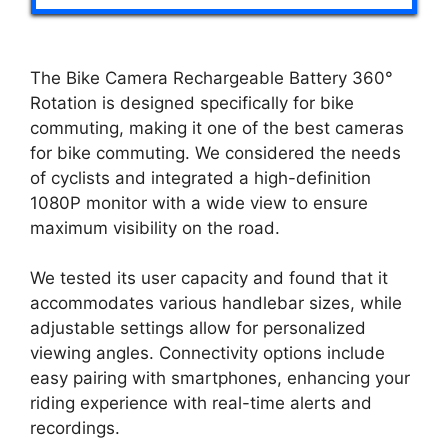
The Bike Camera Rechargeable Battery 360°
Rotation is designed specifically for bike
commuting, making it one of the best cameras
for bike commuting. We considered the needs
of cyclists and integrated a high-definition
1080P monitor with a wide view to ensure
maximum visibility on the road.
We tested its user capacity and found that it
accommodates various handlebar sizes, while
adjustable settings allow for personalized
viewing angles. Connectivity options include
easy pairing with smartphones, enhancing your
riding experience with real-time alerts and
recordings.