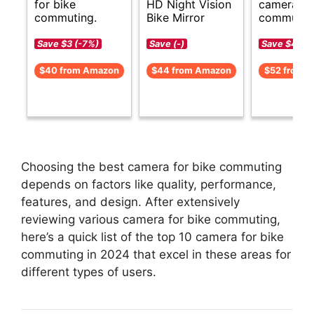
for bike
HD Night Vision
cameras f
commuting.
Bike Mirror
commutin
Save $3 (-7%)
Save (-)
Save $4 (-
$40 from Amazon
$44 from Amazon
$52 from 
Choosing the best camera for bike commuting
depends on factors like quality, performance,
features, and design. After extensively
reviewing various camera for bike commuting,
here’s a quick list of the top 10 camera for bike
commuting in 2024 that excel in these areas for
different types of users.