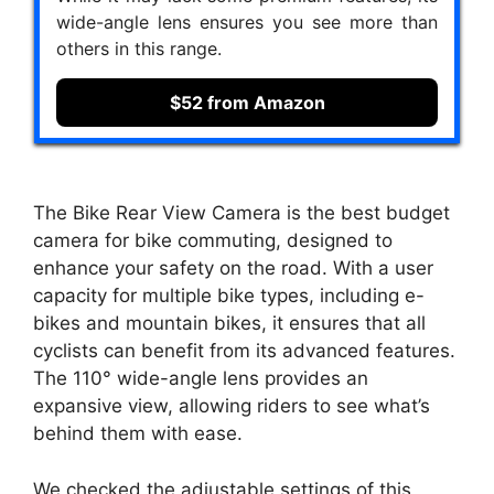
wide-angle lens ensures you see more than
others in this range.
$52 from Amazon
The Bike Rear View Camera is the best budget
camera for bike commuting, designed to
enhance your safety on the road. With a user
capacity for multiple bike types, including e-
bikes and mountain bikes, it ensures that all
cyclists can benefit from its advanced features.
The 110° wide-angle lens provides an
expansive view, allowing riders to see what’s
behind them with ease.
We checked the adjustable settings of this