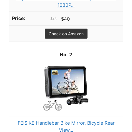
1080P...
$40
$43
Check on Amazon
2
FEISIKE Handlebar Bike Mirror, Bicycle Rear
View...