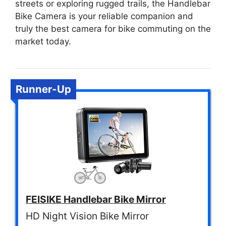
streets or exploring rugged trails, the Handlebar
Bike Camera is your reliable companion and
truly the best camera for bike commuting on the
market today.
Runner-Up
FEISIKE Handlebar Bike Mirror
HD Night Vision Bike Mirror