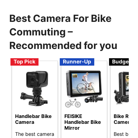
Best Camera For Bike
Commuting –
Recommended for you
Top Pick
Runner-Up
Budget
Handlebar Bike
FEISIKE
Bike Rear
Camera
Handlebar Bike
Camera
Mirror
The best camera
Best budg