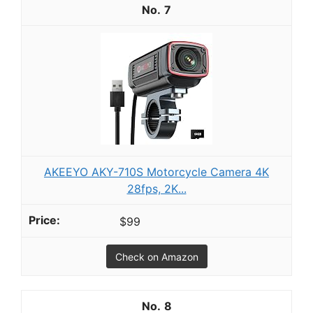
7
AKEEYO AKY-710S Motorcycle Camera 4K
28fps, 2K...
$99
Check on Amazon
8