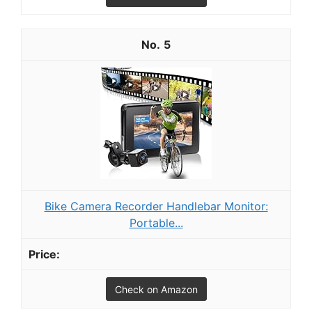
5
Bike Camera Recorder Handlebar Monitor:
Portable...
Check on Amazon