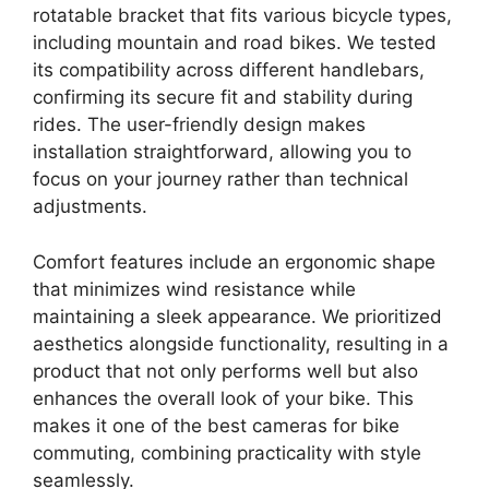
rotatable bracket that fits various bicycle types,
including mountain and road bikes. We tested
its compatibility across different handlebars,
confirming its secure fit and stability during
rides. The user-friendly design makes
installation straightforward, allowing you to
focus on your journey rather than technical
adjustments.
Comfort features include an ergonomic shape
that minimizes wind resistance while
maintaining a sleek appearance. We prioritized
aesthetics alongside functionality, resulting in a
product that not only performs well but also
enhances the overall look of your bike. This
makes it one of the best cameras for bike
commuting, combining practicality with style
seamlessly.