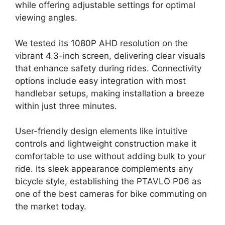
while offering adjustable settings for optimal
viewing angles.
We tested its 1080P AHD resolution on the
vibrant 4.3-inch screen, delivering clear visuals
that enhance safety during rides. Connectivity
options include easy integration with most
handlebar setups, making installation a breeze
within just three minutes.
User-friendly design elements like intuitive
controls and lightweight construction make it
comfortable to use without adding bulk to your
ride. Its sleek appearance complements any
bicycle style, establishing the PTAVLO P06 as
one of the best cameras for bike commuting on
the market today.