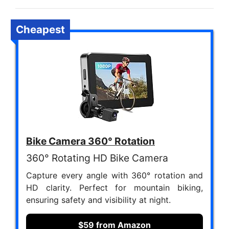
Cheapest
Bike Camera 360° Rotation
360° Rotating HD Bike Camera
Capture every angle with 360° rotation and
HD clarity. Perfect for mountain biking,
ensuring safety and visibility at night.
$59 from Amazon