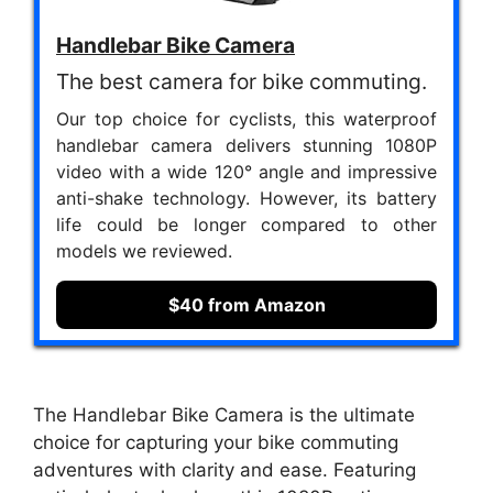
Handlebar Bike Camera
The best camera for bike commuting.
Our top choice for cyclists, this waterproof
handlebar camera delivers stunning 1080P
video with a wide 120° angle and impressive
anti-shake technology. However, its battery
life could be longer compared to other
models we reviewed.
$40 from Amazon
The Handlebar Bike Camera is the ultimate
choice for capturing your bike commuting
adventures with clarity and ease. Featuring