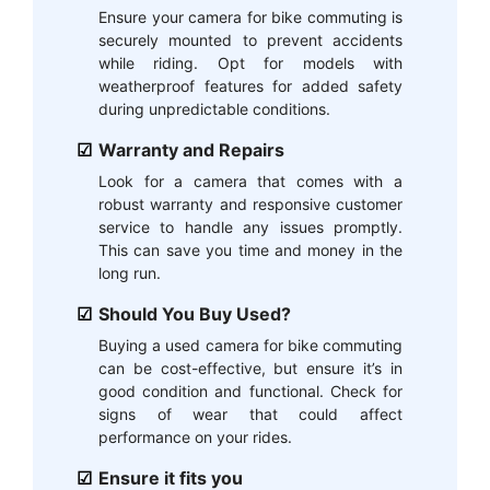
Ensure your camera for bike commuting is
securely mounted to prevent accidents
while riding. Opt for models with
weatherproof features for added safety
during unpredictable conditions.
Warranty and Repairs
Look for a camera that comes with a
robust warranty and responsive customer
service to handle any issues promptly.
This can save you time and money in the
long run.
Should You Buy Used?
Buying a used camera for bike commuting
can be cost-effective, but ensure it’s in
good condition and functional. Check for
signs of wear that could affect
performance on your rides.
Ensure it fits you