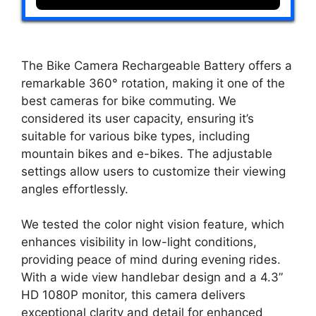
The Bike Camera Rechargeable Battery offers a
remarkable 360° rotation, making it one of the
best cameras for bike commuting. We
considered its user capacity, ensuring it’s
suitable for various bike types, including
mountain bikes and e-bikes. The adjustable
settings allow users to customize their viewing
angles effortlessly.
We tested the color night vision feature, which
enhances visibility in low-light conditions,
providing peace of mind during evening rides.
With a wide view handlebar design and a 4.3”
HD 1080P monitor, this camera delivers
exceptional clarity and detail for enhanced