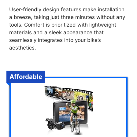
User-friendly design features make installation
a breeze, taking just three minutes without any
tools. Comfort is prioritized with lightweight
materials and a sleek appearance that
seamlessly integrates into your bike’s
aesthetics.
Affordable