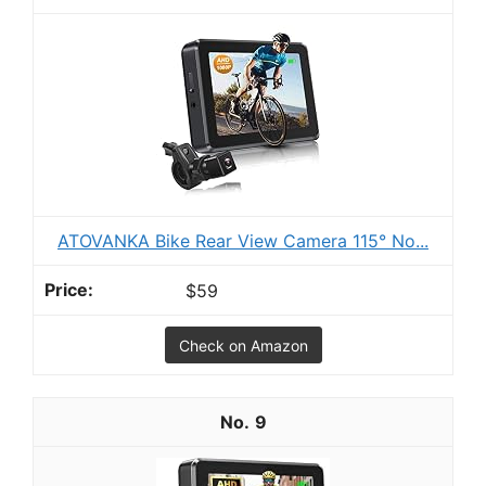
ATOVANKA Bike Rear View Camera 115° No...
$59
Check on Amazon
9