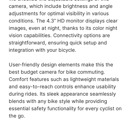
camera, which include brightness and angle
adjustments for optimal visibility in various
conditions. The 4.3” HD monitor displays clear
images, even at night, thanks to its color night
vision capabilities. Connectivity options are
straightforward, ensuring quick setup and
integration with your bicycle.
User-friendly design elements make this the
best budget camera for bike commuting.
Comfort features such as lightweight materials
and easy-to-reach controls enhance usability
during rides. Its sleek appearance seamlessly
blends with any bike style while providing
essential safety functionality for every cyclist on
the go.