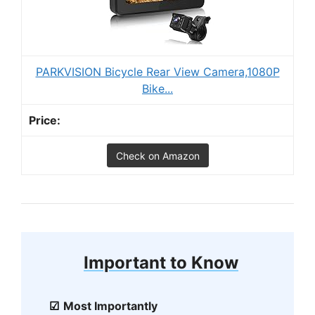
PARKVISION Bicycle Rear View Camera,1080P
Bike...
Check on Amazon
Important to Know
Most Importantly