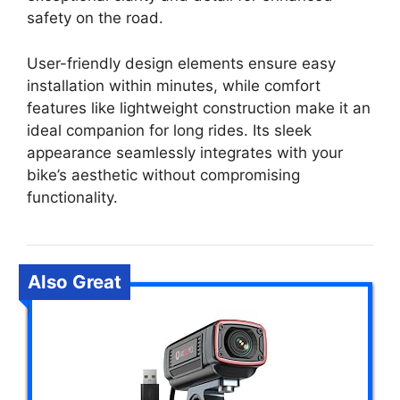
safety on the road.
User-friendly design elements ensure easy
installation within minutes, while comfort
features like lightweight construction make it an
ideal companion for long rides. Its sleek
appearance seamlessly integrates with your
bike’s aesthetic without compromising
functionality.
Also Great