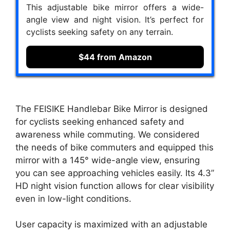
This adjustable bike mirror offers a wide-
angle view and night vision. It’s perfect for
cyclists seeking safety on any terrain.
$44 from Amazon
The FEISIKE Handlebar Bike Mirror is designed
for cyclists seeking enhanced safety and
awareness while commuting. We considered
the needs of bike commuters and equipped this
mirror with a 145° wide-angle view, ensuring
you can see approaching vehicles easily. Its 4.3”
HD night vision function allows for clear visibility
even in low-light conditions.
User capacity is maximized with an adjustable