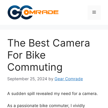
Skip
to
Menu
content
The Best Camera
For Bike
Commuting
September 25, 2024
by
Gear Comrade
A sudden spill revealed my need for a camera.
As a passionate bike commuter, I vividly