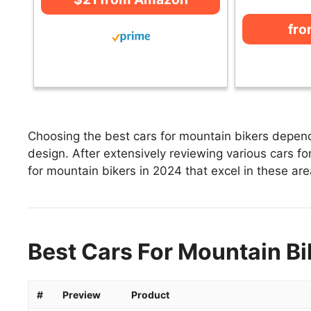
fr
Choosing the best cars for mountain bikers depends
design. After extensively reviewing various cars for
for mountain bikers in 2024 that excel in these area
Best Cars For Mountain Bi
#
Preview
Product