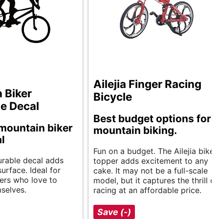
Ailejia Finger Racing
 Biker
Bicycle
te Decal
Best budget options for
mountain biker
mountain biking.
al
Fun on a budget. The Ailejia bike
durable decal adds
topper adds excitement to any
surface. Ideal for
cake. It may not be a full-scale
ers who love to
model, but it captures the thrill of
selves.
racing at an affordable price.
Save (-)