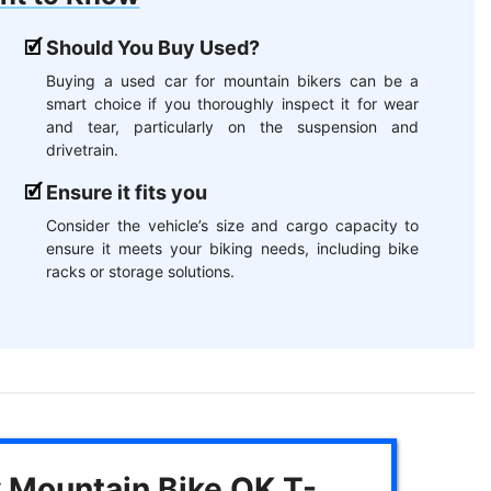
Should You Buy Used?
Buying a used car for mountain bikers can be a
smart choice if you thoroughly inspect it for wear
and tear, particularly on the suspension and
drivetrain.
Ensure it fits you
Consider the vehicle’s size and cargo capacity to
ensure it meets your biking needs, including bike
racks or storage solutions.
y Mountain Bike OK T-