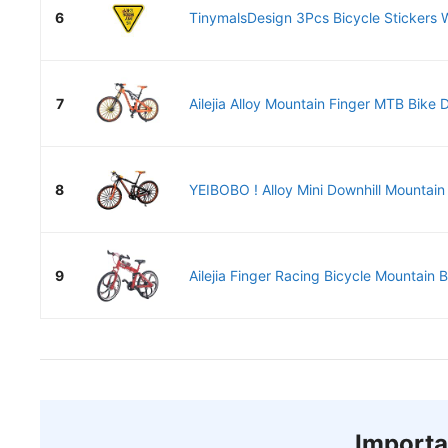
6
TinymalsDesign 3Pcs Bicycle Stickers Wa
7
Ailejia Alloy Mountain Finger MTB Bike D
8
YEIBOBO ! Alloy Mini Downhill Mountain 
9
Ailejia Finger Racing Bicycle Mountain B
Importa