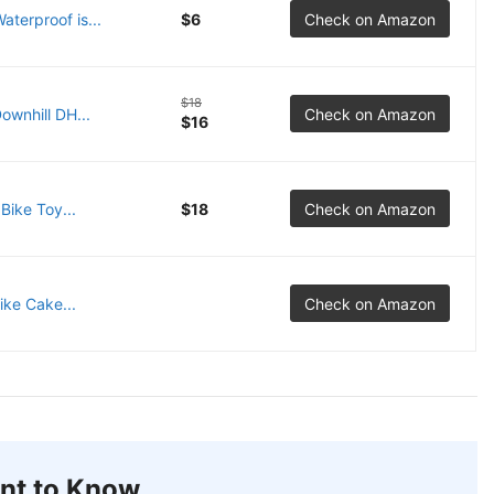
terproof is...
$6
Check on Amazon
$18
ownhill DH...
Check on Amazon
$16
Bike Toy...
$18
Check on Amazon
ike Cake...
Check on Amazon
nt to Know