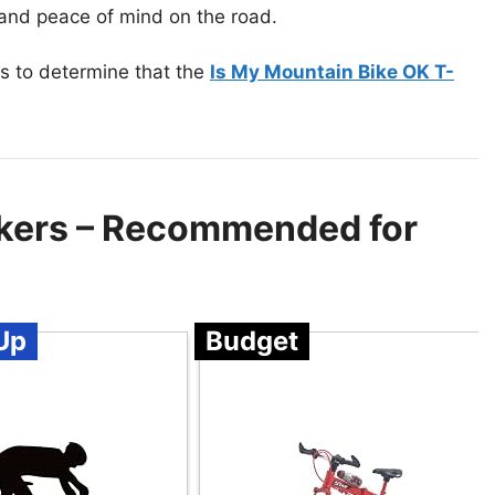
w and peace of mind on the road.
s to determine that the
Is My Mountain Bike OK T-
ikers – Recommended for
Up
Budget