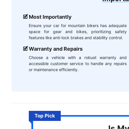
Most Importantly
Ensure your car for mountain bikers has adequate
space for gear and bikes, prioritizing safety
features like anti-lock brakes and stability control.
Warranty and Repairs
Choose a vehicle with a robust warranty and
accessible customer service to handle any repairs
or maintenance efficiently.
Top Pick
Is M