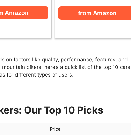
om Amazon
from Amazon
 on factors like quality, performance, features, and
 mountain bikers, here’s a quick list of the top 10 cars
s for different types of users.
kers: Our Top 10 Picks
Price