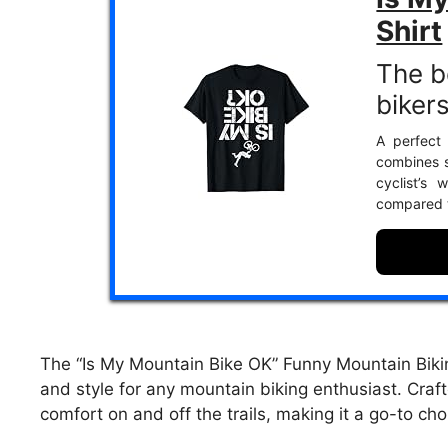
Shirt
The b
bikers
A perfect 
combines s
cyclist’s 
compared t
The “Is My Mountain Bike OK” Funny Mountain Biking
and style for any mountain biking enthusiast. Craft
comfort on and off the trails, making it a go-to cho