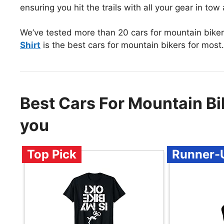
ensuring you hit the trails with all your gear in to
We’ve tested more than 20 cars for mountain biker
Shirt
is the best cars for mountain bikers for most.
Best Cars For Mountain B
you
Top Pick
Runner-