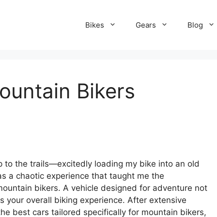
Bikes
Gears
Blog
ountain Bikers
p to the trails—excitedly loading my bike into an old
as a chaotic experience that taught me the
mountain bikers. A vehicle designed for adventure not
 your overall biking experience. After extensive
e best cars tailored specifically for mountain bikers,