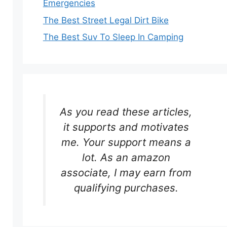
Emergencies
The Best Street Legal Dirt Bike
The Best Suv To Sleep In Camping
As you read these articles,
it supports and motivates
me. Your support means a
lot. As an amazon
associate, I may earn from
qualifying purchases.