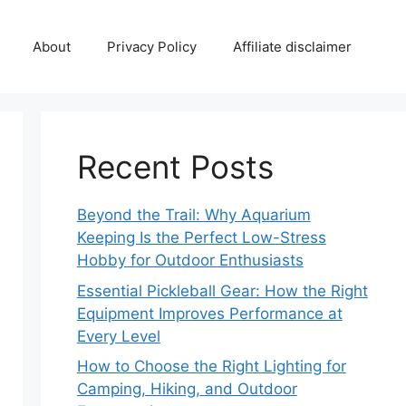
About
Privacy Policy
Affiliate disclaimer
Recent Posts
Beyond the Trail: Why Aquarium
Keeping Is the Perfect Low-Stress
Hobby for Outdoor Enthusiasts
Essential Pickleball Gear: How the Right
Equipment Improves Performance at
Every Level
How to Choose the Right Lighting for
Camping, Hiking, and Outdoor