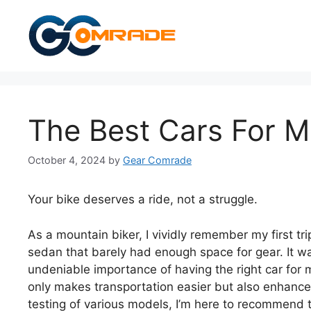
Skip
to
content
The Best Cars For M
October 4, 2024
by
Gear Comrade
Your bike deserves a ride, not a struggle.
As a mountain biker, I vividly remember my first tri
sedan that barely had enough space for gear. It w
undeniable importance of having the right car for 
only makes transportation easier but also enhances
testing of various models, I’m here to recommend th