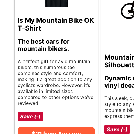
Is My Mountain Bike OK
T-Shirt
The best cars for
mountain bikers.
Mountain
A perfect gift for avid mountain
Silhouet
bikers, this humorous tee
combines style and comfort,
Dynamic 
making it a great addition to any
vinyl dec
cyclist’s wardrobe. However, it’s
available in limited sizes
compared to other options we’ve
This sleek, 
reviewed.
style to any 
mountain bik
express them
Save (-)
Save (-)
$21 from Amazon