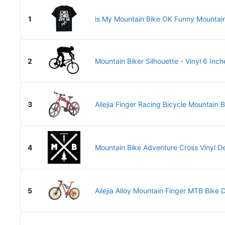
1
is My Mountain Bike OK Funny Mountain 
2
Mountain Biker Silhouette - Vinyl 6 Inche
3
Ailejia Finger Racing Bicycle Mountain B
4
Mountain Bike Adventure Cross Vinyl De
5
Ailejia Alloy Mountain Finger MTB Bike D