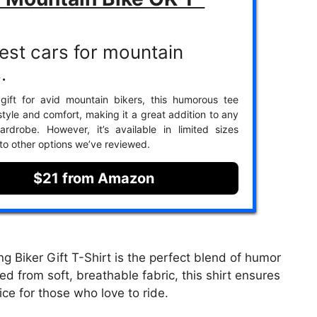
est cars for mountain
.
gift for avid mountain bikers, this humorous tee
tyle and comfort, making it a great addition to any
wardrobe. However, it’s available in limited sizes
o other options we’ve reviewed.
$21 from Amazon
 Biker Gift T-Shirt is the perfect blend of humor
ed from soft, breathable fabric, this shirt ensures
ice for those who love to ride.