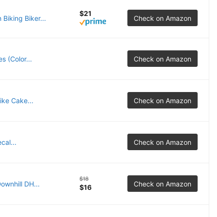
$21
Biking Biker...
Check on Amazon
s (Color...
Check on Amazon
ike Cake...
Check on Amazon
cal...
Check on Amazon
$18
ownhill DH...
Check on Amazon
$16