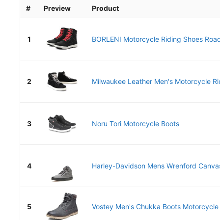
#
Preview
Product
1
BORLENI Motorcycle Riding Shoes Road 
2
Milwaukee Leather Men's Motorcycle Rid
3
Noru Tori Motorcycle Boots
4
Harley-Davidson Mens Wrenford Canvas
5
Vostey Men's Chukka Boots Motorcycle C