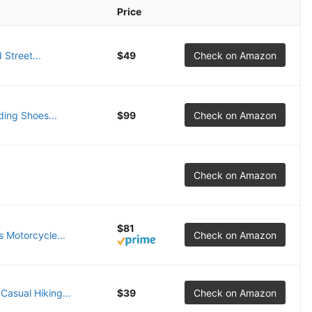
Price
Street...
$49
Check on Amazon
ing Shoes...
$99
Check on Amazon
Check on Amazon
$81
 Motorcycle...
Check on Amazon
asual Hiking...
$39
Check on Amazon