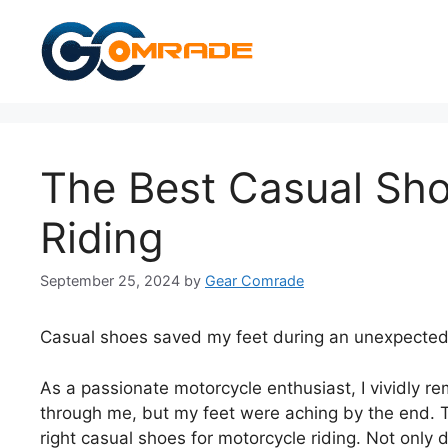
Skip
to
content
The Best Casual Sho
Riding
September 25, 2024
by
Gear Comrade
Casual shoes saved my feet during an unexpected 
As a passionate motorcycle enthusiast, I vividly 
through me, but my feet were aching by the end. T
right casual shoes for motorcycle riding. Not only