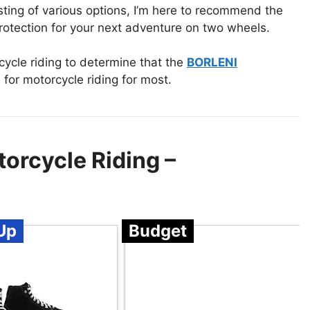
testing of various options, I’m here to recommend the
rotection for your next adventure on two wheels.
ycle riding to determine that the
BORLENI
 for motorcycle riding for most.
orcycle Riding –
Up
Budget