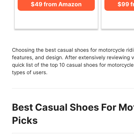
$49 from Amazon
$99 
Choosing the best casual shoes for motorcycle ridi
features, and design. After extensively reviewing v
quick list of the top 10 casual shoes for motorcycle
types of users.
Best Casual Shoes For Mot
Picks