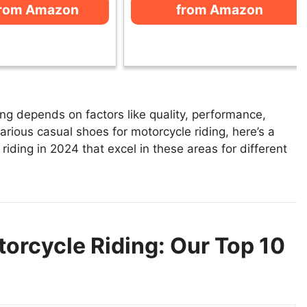
from Amazon
from Amazon
ng depends on factors like quality, performance,
arious casual shoes for motorcycle riding, here’s a
 riding in 2024 that excel in these areas for different
orcycle Riding: Our Top 10