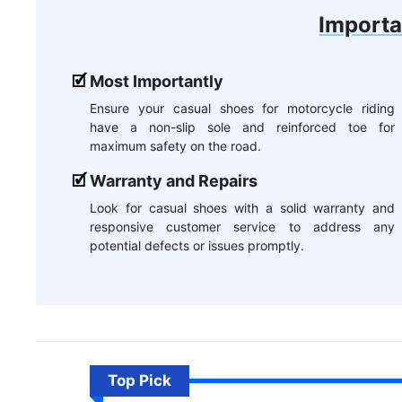
Importa
Most Importantly
Ensure your casual shoes for motorcycle riding
have a non-slip sole and reinforced toe for
maximum safety on the road.
Warranty and Repairs
Look for casual shoes with a solid warranty and
responsive customer service to address any
potential defects or issues promptly.
Top Pick