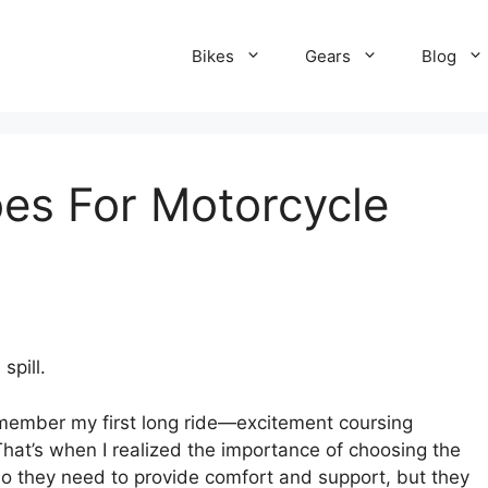
Bikes
Gears
Blog
es For Motorcycle
spill.
remember my first long ride—excitement coursing
hat’s when I realized the importance of choosing the
 do they need to provide comfort and support, but they