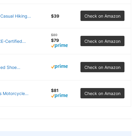
asual Hiking...
$39
Check on Amazon
$89
$79
-Certified...
Check on Amazon
ed Shoe...
Check on Amazon
$81
 Motorcycle...
Check on Amazon