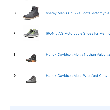
6
Vostey Men's Chukka Boots Motorcycle C
7
IRON JIA'S Motorcycle Shoes for Men, CE
8
Harley-Davidson Men's Nathan Vulcaniz
9
Harley-Davidson Mens Wrenford Canvas