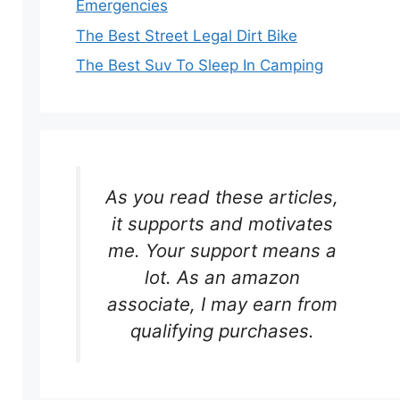
Emergencies
The Best Street Legal Dirt Bike
The Best Suv To Sleep In Camping
As you read these articles,
it supports and motivates
me. Your support means a
lot. As an amazon
associate, I may earn from
qualifying purchases.