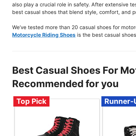
also play a crucial role in safety. After extensive 
best casual shoes that blend style, comfort, and p
We’ve tested more than 20 casual shoes for motorc
Motorcycle Riding Shoes
is the best casual shoes
Best Casual Shoes For Mot
Recommended for you
Top Pick
Runner-