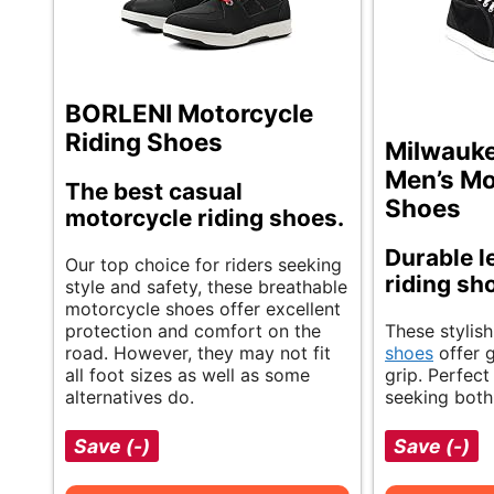
BORLENI Motorcycle
Riding Shoes
Milwauke
Men’s Mo
The best casual
Shoes
motorcycle riding shoes.
Durable l
Our top choice for riders seeking
riding sh
style and safety, these breathable
motorcycle shoes offer excellent
protection and comfort on the
These stylis
road. However, they may not fit
shoes
offer 
all foot sizes as well as some
grip. Perfect
alternatives do.
seeking both 
Save (-)
Save (-)