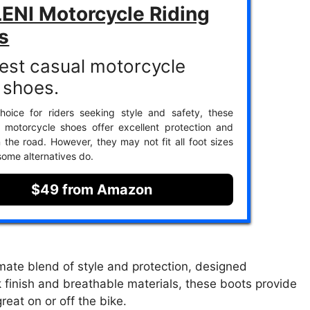
ENI Motorcycle Riding
s
est casual motorcycle
g shoes.
hoice for riders seeking style and safety, these
 motorcycle shoes offer excellent protection and
 the road. However, they may not fit all foot sizes
some alternatives do.
$49 from Amazon
ate blend of style and protection, designed
ck finish and breathable materials, these boots provide
reat on or off the bike.