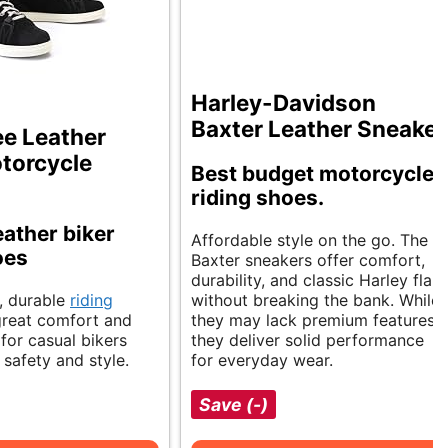
Harley-Davidson
Baxter Leather Sneaker
e Leather
torcycle
Best budget motorcycle
riding shoes.
eather biker
Affordable style on the go. The
oes
Baxter sneakers offer comfort,
durability, and classic Harley flair
h, durable
riding
without breaking the bank. While
great comfort and
they may lack premium features,
 for casual bikers
they deliver solid performance
safety and style.
for everyday wear.
Save (-)