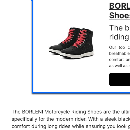
BORL
Shoe
The b
ridin
Our top c
breathable
comfort on
as well as 
The BORLENI Motorcycle Riding Shoes are the ultim
specifically for the modern rider. With a sleek bla
comfort during long rides while ensuring you look g