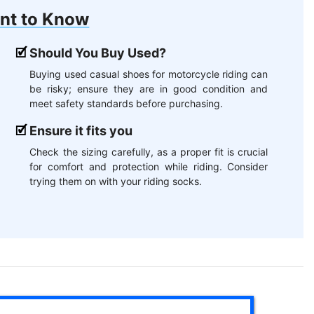
nt to Know
Should You Buy Used?
Buying used casual shoes for motorcycle riding can
be risky; ensure they are in good condition and
meet safety standards before purchasing.
Ensure it fits you
Check the sizing carefully, as a proper fit is crucial
for comfort and protection while riding. Consider
trying them on with your riding socks.