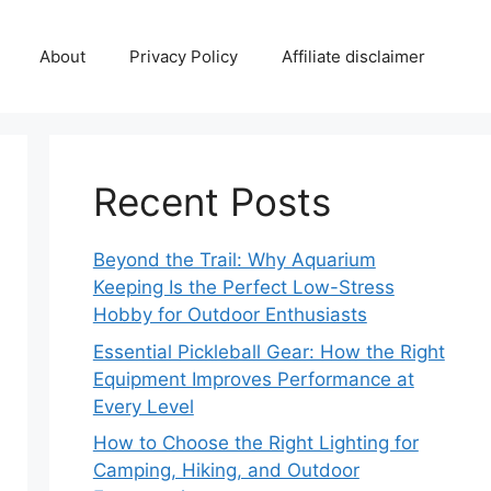
About
Privacy Policy
Affiliate disclaimer
Recent Posts
Beyond the Trail: Why Aquarium
Keeping Is the Perfect Low-Stress
Hobby for Outdoor Enthusiasts
Essential Pickleball Gear: How the Right
Equipment Improves Performance at
Every Level
How to Choose the Right Lighting for
Camping, Hiking, and Outdoor