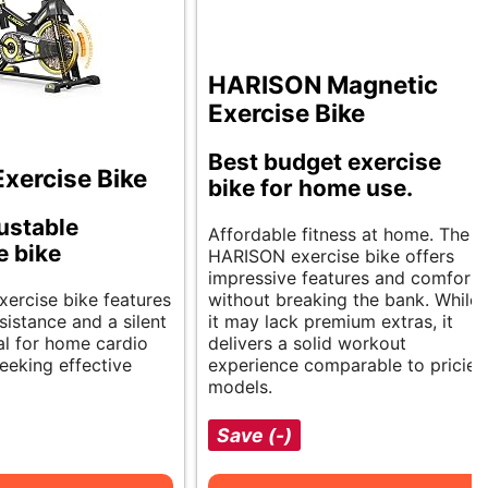
HARISON Magnetic
Exercise Bike
Best budget exercise
xercise Bike
bike for home use.
justable
Affordable fitness at home. The
e bike
HARISON exercise bike offers
impressive features and comfort
xercise bike features
without breaking the bank. While
sistance and a silent
it may lack premium extras, it
deal for home cardio
delivers a solid workout
eeking effective
experience comparable to pricier
models.
Save (-)