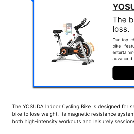
YOSU
The b
loss.
Our top ch
bike feat
entertain
advanced t
The YOSUDA Indoor Cycling Bike is designed for se
bike to lose weight. Its magnetic resistance system
both high-intensity workouts and leisurely session