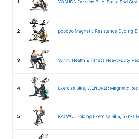
1
YOSUDA Exercise Bike, Brake Pad Statio
2
pooboo Magnetic Resistance Cycling Bike
3
Sunny Health & Fitness Heavy-Duty Re
4
Exercise Bike, WENOKER Magnetic Resis
5
KALWOL Folding Exercise Bike, 5-in-1 Fo