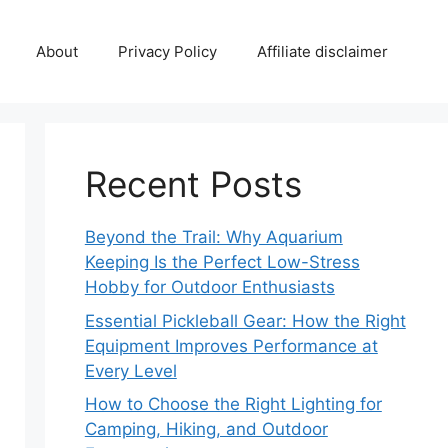
About
Privacy Policy
Affiliate disclaimer
Recent Posts
Beyond the Trail: Why Aquarium
Keeping Is the Perfect Low-Stress
Hobby for Outdoor Enthusiasts
Essential Pickleball Gear: How the Right
Equipment Improves Performance at
Every Level
How to Choose the Right Lighting for
Camping, Hiking, and Outdoor