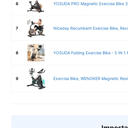
6
YOSUDA PRO Magnetic Exercise Bike 35
7
Niceday Recumbent Exercise Bike, Recu
8
YOSUDA Folding Exercise Bike - 5 IN 1 F
9
Exercise Bike, WENOKER Magnetic Resis
Importa