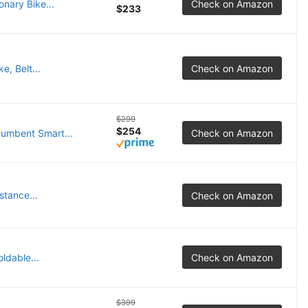
nary Bike...
Check on Amazon
$233
, Belt...
Check on Amazon
$299
$254
cumbent Smart...
Check on Amazon
tance...
Check on Amazon
ldable...
Check on Amazon
$399