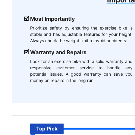
Most Importantly
Prioritize safety by ensuring the exercise bike is
stable and has adjustable features for your height.
Always check the weight limit to avoid accidents.
Warranty and Repairs
Look for an exercise bike with a solid warranty and
responsive customer service to handle any
potential issues. A good warranty can save you
money on repairs in the long run.
Top Pick