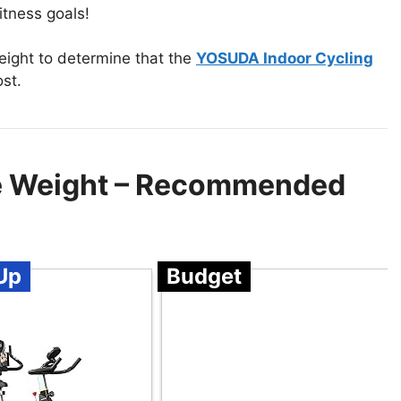
tness goals!
eight to determine that the
YOSUDA Indoor Cycling
ost.
se Weight – Recommended
Up
Budget