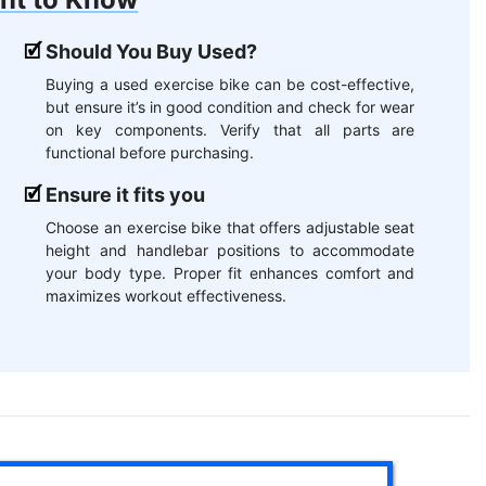
Should You Buy Used?
Buying a used exercise bike can be cost-effective,
but ensure it’s in good condition and check for wear
on key components. Verify that all parts are
functional before purchasing.
Ensure it fits you
Choose an exercise bike that offers adjustable seat
height and handlebar positions to accommodate
your body type. Proper fit enhances comfort and
maximizes workout effectiveness.