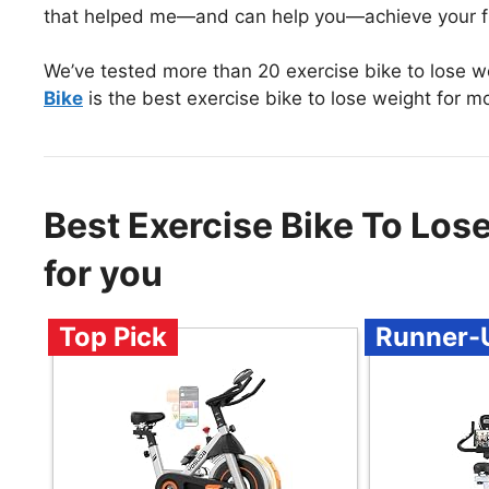
that helped me—and can help you—achieve your fi
We’ve tested more than 20 exercise bike to lose w
Bike
is the best exercise bike to lose weight for m
Best Exercise Bike To Lo
for you
Top Pick
Runner-