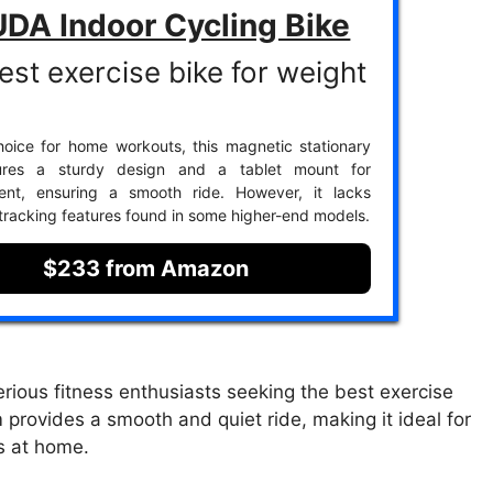
DA Indoor Cycling Bike
est exercise bike for weight
oice for home workouts, this magnetic stationary
ures a sturdy design and a tablet mount for
ment, ensuring a smooth ride. However, it lacks
racking features found in some higher-end models.
$233 from Amazon
rious fitness enthusiasts seeking the best exercise
 provides a smooth and quiet ride, making it ideal for
s at home.