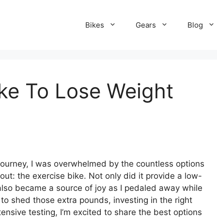
Bikes
Gears
Blog
ike To Lose Weight
.
ourney, I was overwhelmed by the countless options
ut: the exercise bike. Not only did it provide a low-
 also became a source of joy as I pedaled away while
 to shed those extra pounds, investing in the right
tensive testing, I’m excited to share the best options