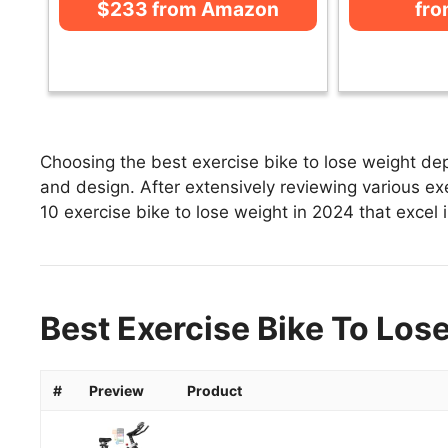
$233 from Amazon
fr
Choosing the best exercise bike to lose weight dep
and design. After extensively reviewing various exer
10 exercise bike to lose weight in 2024 that excel i
Best Exercise Bike To Los
#
Preview
Product