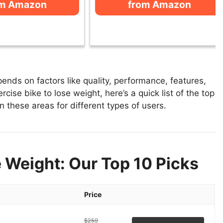
om Amazon
from Amazon
ends on factors like quality, performance, features,
cise bike to lose weight, here’s a quick list of the top
n these areas for different types of users.
e Weight: Our Top 10 Picks
Price
$259