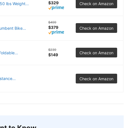
$329
0 lbs Weight...
Check on Amazon
$499
$379
mbent Bike...
Check on Amazon
$239
oldable...
Check on Amazon
$149
tance...
Check on Amazon
nt to Know