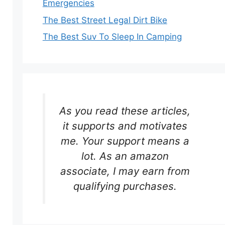
Emergencies
The Best Street Legal Dirt Bike
The Best Suv To Sleep In Camping
As you read these articles,
it supports and motivates
me. Your support means a
lot. As an amazon
associate, I may earn from
qualifying purchases.