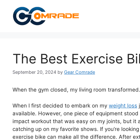
Skip
to
content
The Best Exercise B
September 20, 2024
by
Gear Comrade
When the gym closed, my living room transformed
When I first decided to embark on my
weight loss
j
available. However, one piece of equipment stood o
impact workout that was easy on my joints, but it
catching up on my favorite shows. If you’re looking
exercise bike can make all the difference. After ex