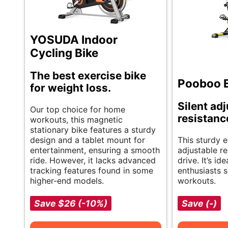
YOSUDA Indoor
Cycling Bike
The best exercise bike
Pooboo E
for weight loss.
Silent ad
Our top choice for home
resistanc
workouts, this magnetic
stationary bike features a sturdy
design and a tablet mount for
This sturdy e
entertainment, ensuring a smooth
adjustable re
ride. However, it lacks advanced
drive. It’s i
tracking features found in some
enthusiasts s
higher-end models.
workouts.
Save $26 (-10%)
Save (-)