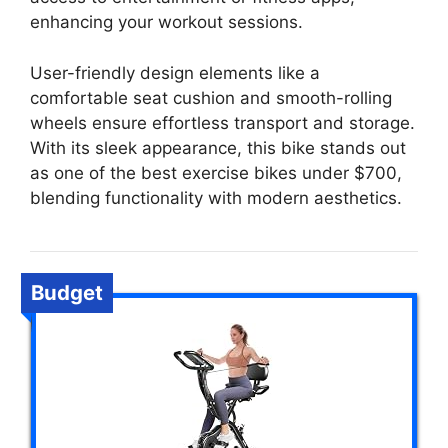
enhancing your workout sessions.
User-friendly design elements like a
comfortable seat cushion and smooth-rolling
wheels ensure effortless transport and storage.
With its sleek appearance, this bike stands out
as one of the best exercise bikes under $700,
blending functionality with modern aesthetics.
Budget