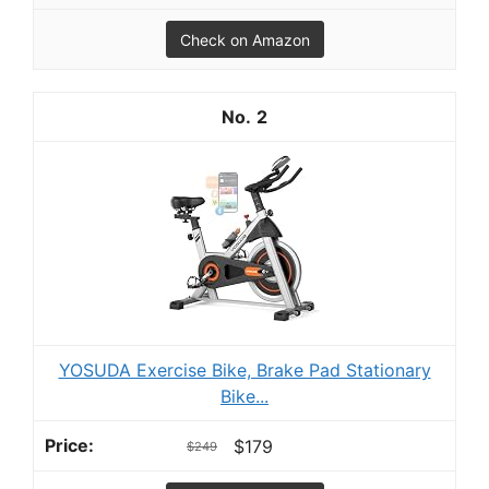
Check on Amazon
2
YOSUDA Exercise Bike, Brake Pad Stationary
Bike...
$179
$249