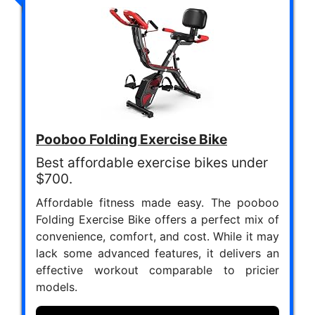
Pooboo Folding Exercise Bike
Best affordable exercise bikes under
$700.
Affordable fitness made easy. The pooboo
Folding Exercise Bike offers a perfect mix of
convenience, comfort, and cost. While it may
lack some advanced features, it delivers an
effective workout comparable to pricier
models.