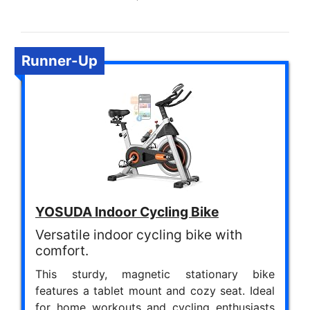
Runner-Up
YOSUDA Indoor Cycling Bike
Versatile indoor cycling bike with
comfort.
This sturdy, magnetic stationary bike
features a tablet mount and cozy seat. Ideal
for home workouts and cycling enthusiasts