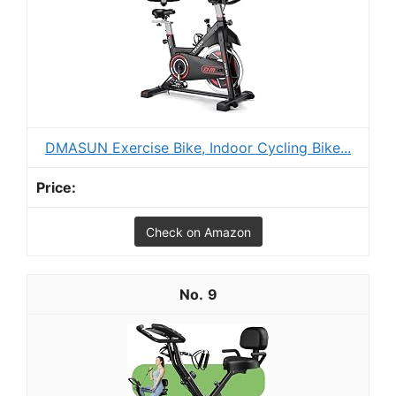
DMASUN Exercise Bike, Indoor Cycling Bike...
Check on Amazon
9