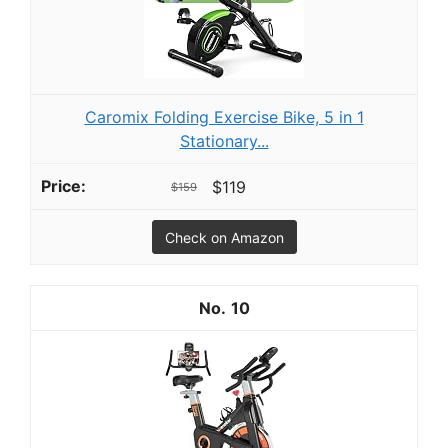
Caromix Folding Exercise Bike, 5 in 1
Stationary...
$119
$159
Check on Amazon
10