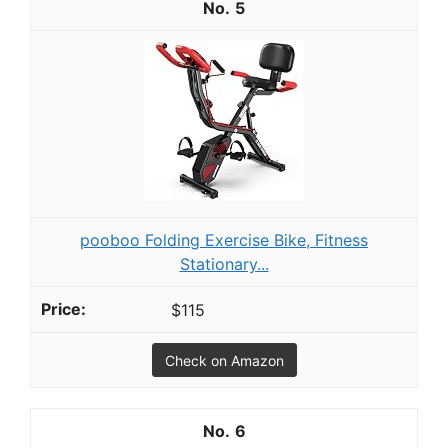
5
pooboo Folding Exercise Bike, Fitness
Stationary...
$115
Check on Amazon
6