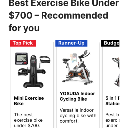
Best Exercise Bike Under
$700 – Recommended
for you
Top Pick
Runner-Up
Budget
YOSUDA Indoor
Mini Exercise
5 in 1 Fol
Cycling Bike
Bike
Stationary
Versatile indoor
The best
Best budg
cycling bike with
exercise bike
exercise b
comfort.
under $700.
under $70