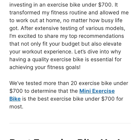
investing in an exercise bike under $700. It
transformed my fitness routine and allowed me
to work out at home, no matter how busy life
got. After extensive testing of various models,
I’m excited to share my top recommendations
that not only fit your budget but also elevate
your workout experience. Let’s dive into why
having a quality exercise bike is essential for
achieving your fitness goals!
We’ve tested more than 20 exercise bike under
$700 to determine that the
Mini Exercise
Bike
is the best exercise bike under $700 for
most.