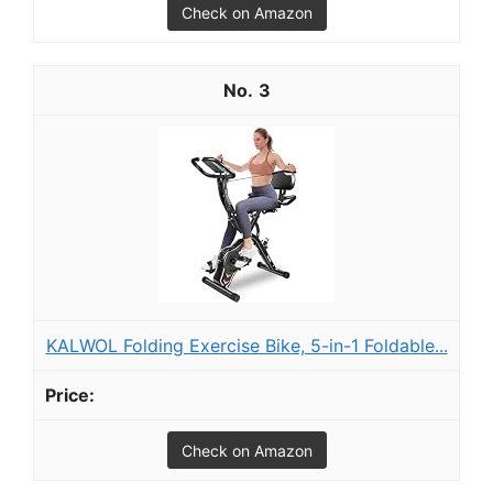
Check on Amazon
3
KALWOL Folding Exercise Bike, 5-in-1 Foldable...
Check on Amazon