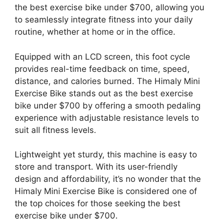
the best exercise bike under $700, allowing you
to seamlessly integrate fitness into your daily
routine, whether at home or in the office.
Equipped with an LCD screen, this foot cycle
provides real-time feedback on time, speed,
distance, and calories burned. The Himaly Mini
Exercise Bike stands out as the best exercise
bike under $700 by offering a smooth pedaling
experience with adjustable resistance levels to
suit all fitness levels.
Lightweight yet sturdy, this machine is easy to
store and transport. With its user-friendly
design and affordability, it’s no wonder that the
Himaly Mini Exercise Bike is considered one of
the top choices for those seeking the best
exercise bike under $700.