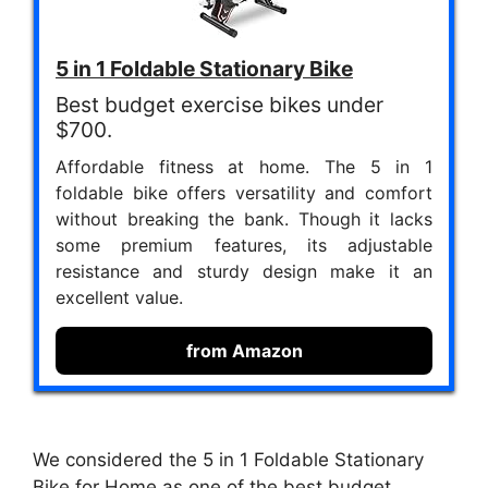
5 in 1 Foldable Stationary Bike
Best budget exercise bikes under
$700.
Affordable fitness at home. The 5 in 1
foldable bike offers versatility and comfort
without breaking the bank. Though it lacks
some premium features, its adjustable
resistance and sturdy design make it an
excellent value.
from Amazon
We considered the 5 in 1 Foldable Stationary
Bike for Home as one of the best budget