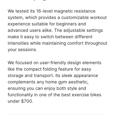
We tested its 16-level magnetic resistance
system, which provides a customizable workout
experience suitable for beginners and
advanced users alike. The adjustable settings
make it easy to switch between different
intensities while maintaining comfort throughout
your sessions.
We focused on user-friendly design elements
like the compact folding feature for easy
storage and transport. Its sleek appearance
complements any home gym aesthetic,
ensuring you can enjoy both style and
functionality in one of the best exercise bikes
under $700.