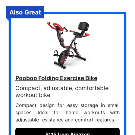
Also Great
Pooboo Folding Exercise Bike
Compact, adjustable, comfortable
workout bike
Compact design for easy storage in small
spaces. Ideal for home workouts with
adjustable resistance and comfort features.
$115 from Amazon