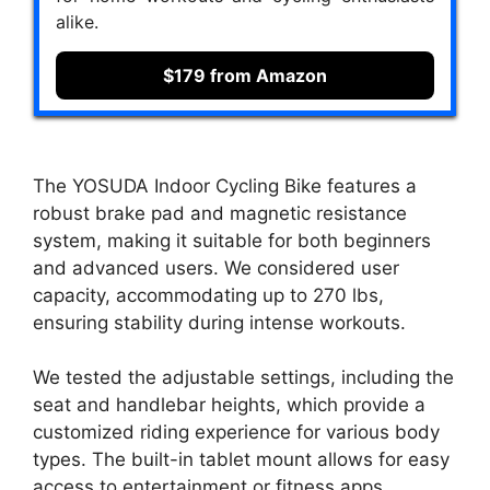
alike.
$179 from Amazon
The YOSUDA Indoor Cycling Bike features a
robust brake pad and magnetic resistance
system, making it suitable for both beginners
and advanced users. We considered user
capacity, accommodating up to 270 lbs,
ensuring stability during intense workouts.
We tested the adjustable settings, including the
seat and handlebar heights, which provide a
customized riding experience for various body
types. The built-in tablet mount allows for easy
access to entertainment or fitness apps,