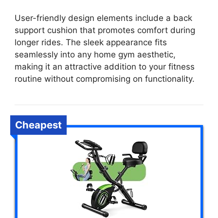
User-friendly design elements include a back
support cushion that promotes comfort during
longer rides. The sleek appearance fits
seamlessly into any home gym aesthetic,
making it an attractive addition to your fitness
routine without compromising on functionality.
Cheapest