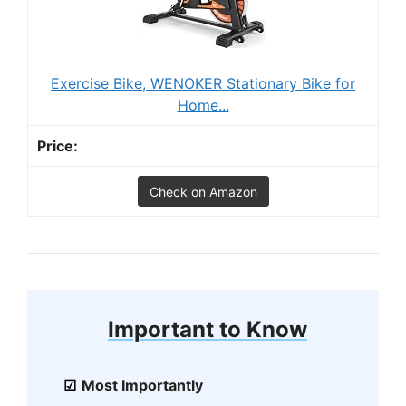
Exercise Bike, WENOKER Stationary Bike for
Home...
Check on Amazon
Important to Know
Most Importantly