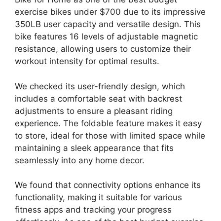
exercise bikes under $700 due to its impressive
350LB user capacity and versatile design. This
bike features 16 levels of adjustable magnetic
resistance, allowing users to customize their
workout intensity for optimal results.
We checked its user-friendly design, which
includes a comfortable seat with backrest
adjustments to ensure a pleasant riding
experience. The foldable feature makes it easy
to store, ideal for those with limited space while
maintaining a sleek appearance that fits
seamlessly into any home decor.
We found that connectivity options enhance its
functionality, making it suitable for various
fitness apps and tracking your progress