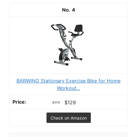
4
BARWING Stationary Exercise Bike for Home
Workout...
$129
$179
Check on Amazon