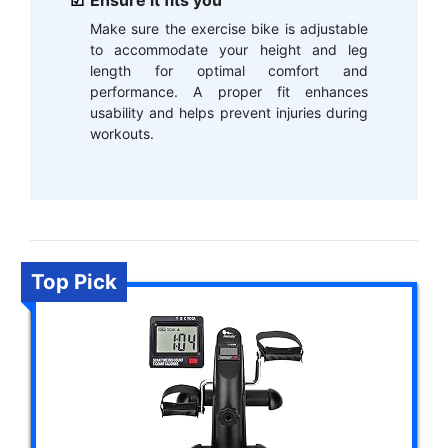
Ensure it fits you
Make sure the exercise bike is adjustable
to accommodate your height and leg
length for optimal comfort and
performance. A proper fit enhances
usability and helps prevent injuries during
workouts.
Top Pick