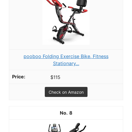
pooboo Folding Exercise Bike, Fitness
Stationary...
$115
Check on Amazon
8