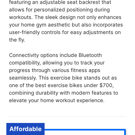
featuring an adjustable seat backrest that
allows for personalized positioning during
workouts. The sleek design not only enhances
your home gym aesthetic but also incorporates
user-friendly controls for easy adjustments on
the fly.
Connectivity options include Bluetooth
compatibility, allowing you to track your
progress through various fitness apps
seamlessly. This exercise bike stands out as
one of the best exercise bikes under $700,
combining durability with modern features to
elevate your home workout experience.
Affordable