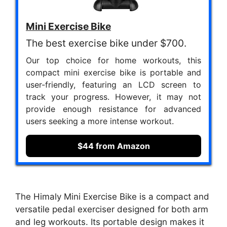
Mini Exercise Bike
The best exercise bike under $700.
Our top choice for home workouts, this
compact mini exercise bike is portable and
user-friendly, featuring an LCD screen to
track your progress. However, it may not
provide enough resistance for advanced
users seeking a more intense workout.
$44 from Amazon
The Himaly Mini Exercise Bike is a compact and
versatile pedal exerciser designed for both arm
and leg workouts. Its portable design makes it