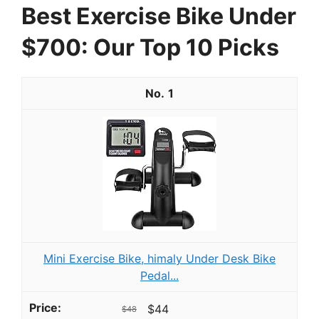
Best Exercise Bike Under
$700: Our Top 10 Picks
1
Mini Exercise Bike, himaly Under Desk Bike
Pedal...
$44
$48