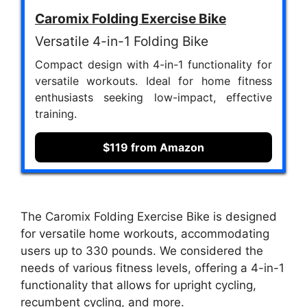
Caromix Folding Exercise Bike
Versatile 4-in-1 Folding Bike
Compact design with 4-in-1 functionality for
versatile workouts. Ideal for home fitness
enthusiasts seeking low-impact, effective
training.
$119 from Amazon
The Caromix Folding Exercise Bike is designed
for versatile home workouts, accommodating
users up to 330 pounds. We considered the
needs of various fitness levels, offering a 4-in-1
functionality that allows for upright cycling,
recumbent cycling, and more.