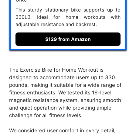
This sturdy stationary bike supports up to
330LB. Ideal for home workouts with
adjustable resistance and backrest.
$129 from Amazon
The Exercise Bike for Home Workout is
designed to accommodate users up to 330
pounds, making it suitable for a wide range of
fitness enthusiasts. We tested its 16-level
magnetic resistance system, ensuring smooth
and quiet operation while providing ample
challenge for all fitness levels.
We considered user comfort in every detail,