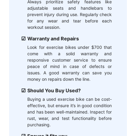
Always prioritize safety features like
adjustable seats and handlebars to
prevent injury during use. Regularly check
for any wear and tear before each
workout session.
Warranty and Repairs
Look for exercise bikes under $700 that
come with a solid warranty and
responsive customer service to ensure
peace of mind in case of defects or
issues. A good warranty can save you
money on repairs down the line.
Should You Buy Used?
Buying a used exercise bike can be cost-
effective, but ensure it’s in good condition
and has been well-maintained. Inspect for
rust, wear, and test functionality before
purchasing.