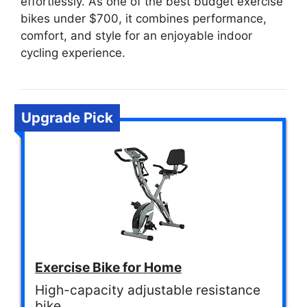
effortlessly. As one of the best budget exercise
bikes under $700, it combines performance,
comfort, and style for an enjoyable indoor
cycling experience.
Upgrade Pick
Exercise Bike for Home
High-capacity adjustable resistance
bike