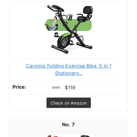
Caromix Folding Exercise Bike, 5 in 1
Stationary...
$119
$159
Check on Amazon
7