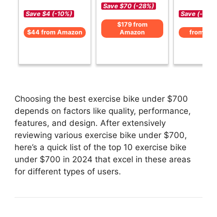
Save $70 (-28%)
Save $4 (-10%)
Save (-)
$179 from
$44 from Amazon
Amazon
from Am
Choosing the best exercise bike under $700
depends on factors like quality, performance,
features, and design. After extensively
reviewing various exercise bike under $700,
here’s a quick list of the top 10 exercise bike
under $700 in 2024 that excel in these areas
for different types of users.