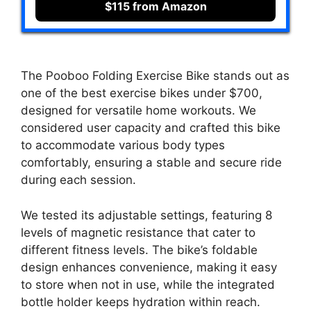
$115 from Amazon
The Pooboo Folding Exercise Bike stands out as
one of the best exercise bikes under $700,
designed for versatile home workouts. We
considered user capacity and crafted this bike
to accommodate various body types
comfortably, ensuring a stable and secure ride
during each session.
We tested its adjustable settings, featuring 8
levels of magnetic resistance that cater to
different fitness levels. The bike’s foldable
design enhances convenience, making it easy
to store when not in use, while the integrated
bottle holder keeps hydration within reach.