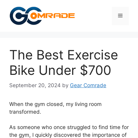
Skip
to
Menu
content
The Best Exercise
Bike Under $700
September 20, 2024
by
Gear Comrade
When the gym closed, my living room
transformed.
As someone who once struggled to find time for
the gym, I quickly discovered the importance of