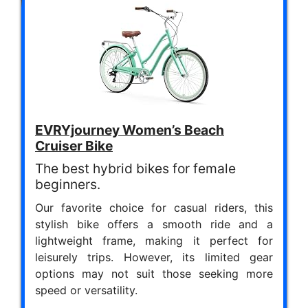
EVRYjourney Women’s Beach
Cruiser Bike
The best hybrid bikes for female
beginners.
Our favorite choice for casual riders, this
stylish bike offers a smooth ride and a
lightweight frame, making it perfect for
leisurely trips. However, its limited gear
options may not suit those seeking more
speed or versatility.