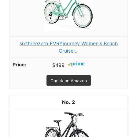
sixthreezero EVRYjourney Women's Beach
Cruiser...
$499
Check on Amazon
2