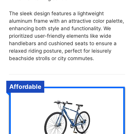
The sleek design features a lightweight
aluminum frame with an attractive color palette,
enhancing both style and functionality. We
prioritized user-friendly elements like wide
handlebars and cushioned seats to ensure a
relaxed riding posture, perfect for leisurely
beachside strolls or city commutes.
Affordable