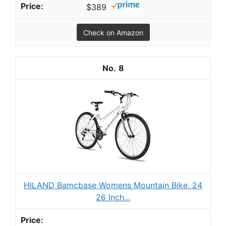
$389
Check on Amazon
8
HILAND Bamcbase Womens Mountain Bike, 24
26 Inch...