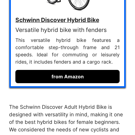
Schwinn Discover Hybrid Bike
Versatile hybrid bike with fenders
This versatile hybrid bike features a
comfortable step-through frame and 21
speeds. Ideal for commuting or leisurely
rides, it includes fenders and a cargo rack.
from Amazon
The Schwinn Discover Adult Hybrid Bike is
designed with versatility in mind, making it one
of the best hybrid bikes for female beginners.
We considered the needs of new cyclists and