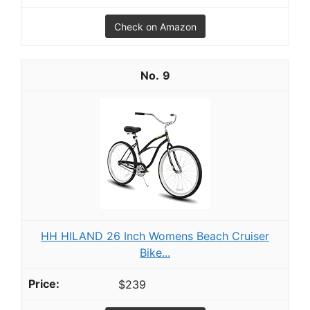
Check on Amazon
9
HH HILAND 26 Inch Womens Beach Cruiser
Bike...
$239