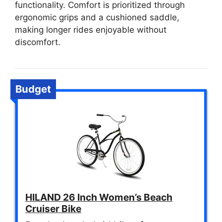
functionality. Comfort is prioritized through
ergonomic grips and a cushioned saddle,
making longer rides enjoyable without
discomfort.
Budget
HILAND 26 Inch Women’s Beach
Cruiser Bike