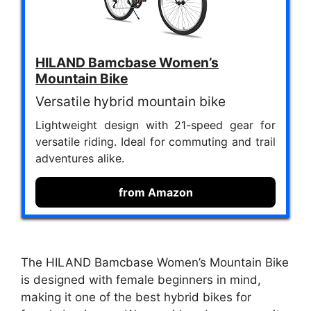
HILAND Bamcbase Women’s
Mountain Bike
Versatile hybrid mountain bike
Lightweight design with 21-speed gear for
versatile riding. Ideal for commuting and trail
adventures alike.
from Amazon
The HILAND Bamcbase Women’s Mountain Bike
is designed with female beginners in mind,
making it one of the best hybrid bikes for