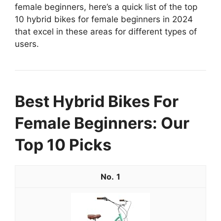
female beginners, here’s a quick list of the top
10 hybrid bikes for female beginners in 2024
that excel in these areas for different types of
users.
Best Hybrid Bikes For
Female Beginners: Our
Top 10 Picks
1