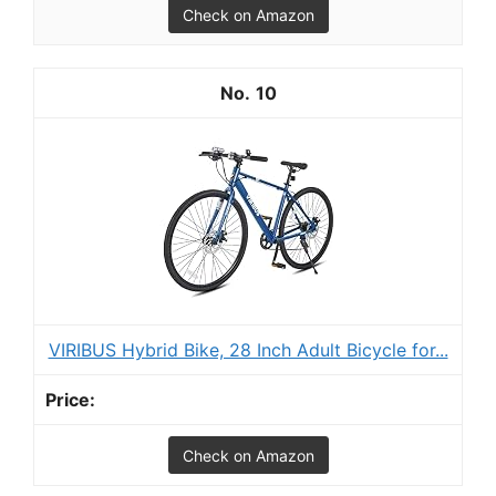
Check on Amazon
10
VIRIBUS Hybrid Bike, 28 Inch Adult Bicycle for...
Check on Amazon