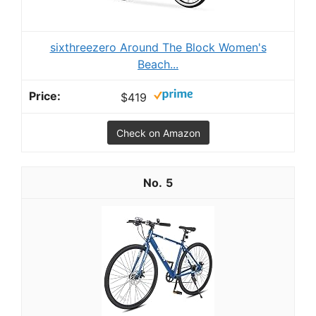
sixthreezero Around The Block Women's
Beach...
$419
Check on Amazon
5