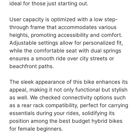
ideal for those just starting out.
User capacity is optimized with a low step-
through frame that accommodates various
heights, promoting accessibility and comfort.
Adjustable settings allow for personalized fit,
while the comfortable seat with dual springs
ensures a smooth ride over city streets or
beachfront paths.
The sleek appearance of this bike enhances its
appeal, making it not only functional but stylish
as well. We checked connectivity options such
as a rear rack compatibility, perfect for carrying
essentials during your rides, solidifying its
position among the best budget hybrid bikes
for female beginners.