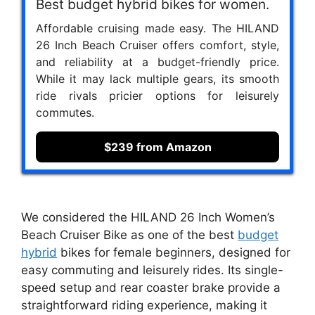
Best budget hybrid bikes for women.
Affordable cruising made easy. The HILAND
26 Inch Beach Cruiser offers comfort, style,
and reliability at a budget-friendly price.
While it may lack multiple gears, its smooth
ride rivals pricier options for leisurely
commutes.
$239 from Amazon
We considered the HILAND 26 Inch Women’s
Beach Cruiser Bike as one of the best
budget
hybrid
bikes for female beginners, designed for
easy commuting and leisurely rides. Its single-
speed setup and rear coaster brake provide a
straightforward riding experience, making it