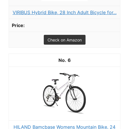
VIRIBUS Hybrid Bike, 28 Inch Adult Bicycle for...
Check on Amazon
6
HILAND Bamcbase Womens Mountain Bike, 24