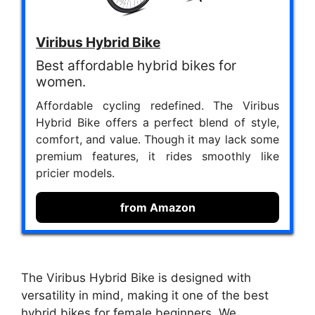
Viribus Hybrid Bike
Best affordable hybrid bikes for
women.
Affordable cycling redefined. The Viribus
Hybrid Bike offers a perfect blend of style,
comfort, and value. Though it may lack some
premium features, it rides smoothly like
pricier models.
from Amazon
The Viribus Hybrid Bike is designed with
versatility in mind, making it one of the best
hybrid bikes for female beginners. We