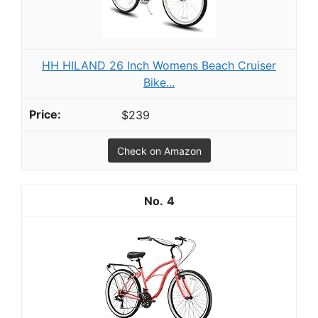
HH HILAND 26 Inch Womens Beach Cruiser
Bike...
$239
Check on Amazon
4