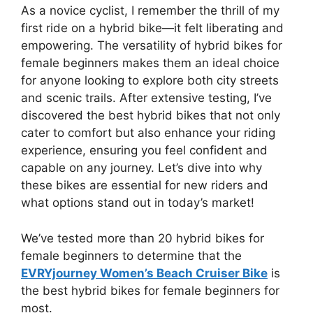
As a novice cyclist, I remember the thrill of my
first ride on a hybrid bike—it felt liberating and
empowering. The versatility of hybrid bikes for
female beginners makes them an ideal choice
for anyone looking to explore both city streets
and scenic trails. After extensive testing, I’ve
discovered the best hybrid bikes that not only
cater to comfort but also enhance your riding
experience, ensuring you feel confident and
capable on any journey. Let’s dive into why
these bikes are essential for new riders and
what options stand out in today’s market!
We’ve tested more than 20 hybrid bikes for
female beginners to determine that the
EVRYjourney Women’s Beach Cruiser Bike
is
the best hybrid bikes for female beginners for
most.