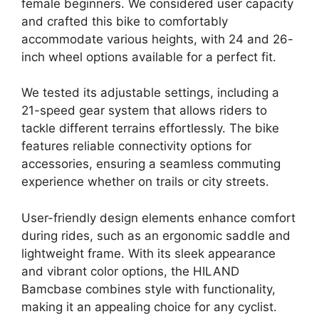
female beginners. We considered user capacity
and crafted this bike to comfortably
accommodate various heights, with 24 and 26-
inch wheel options available for a perfect fit.
We tested its adjustable settings, including a
21-speed gear system that allows riders to
tackle different terrains effortlessly. The bike
features reliable connectivity options for
accessories, ensuring a seamless commuting
experience whether on trails or city streets.
User-friendly design elements enhance comfort
during rides, such as an ergonomic saddle and
lightweight frame. With its sleek appearance
and vibrant color options, the HILAND
Bamcbase combines style with functionality,
making it an appealing choice for any cyclist.