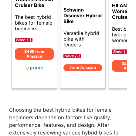
Cruiser Bike
HILAND 2
Schwinn
Women’s 
Discover Hybrid
The best hybrid
Cruiser B
Bike
bikes for female
beginners.
Best budg
Versatile hybrid
hybrid bik
bike with
women.
Save (-)
fenders
$499 from
Save (-)
Save (-)
Amazon
$239 f
from Amazon
Amaz
Choosing the best hybrid bikes for female
beginners depends on factors like quality,
performance, features, and design. After
extensively reviewing various hybrid bikes for