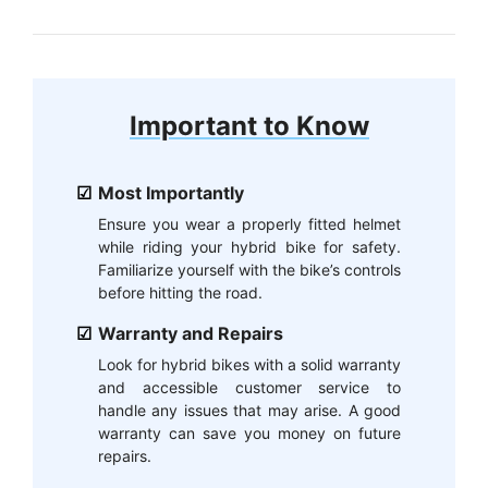
Important to Know
Most Importantly
Ensure you wear a properly fitted helmet
while riding your hybrid bike for safety.
Familiarize yourself with the bike’s controls
before hitting the road.
Warranty and Repairs
Look for hybrid bikes with a solid warranty
and accessible customer service to
handle any issues that may arise. A good
warranty can save you money on future
repairs.