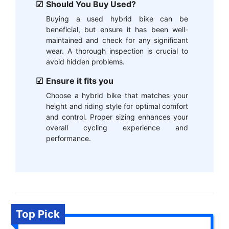
Should You Buy Used?
Buying a used hybrid bike can be
beneficial, but ensure it has been well-
maintained and check for any significant
wear. A thorough inspection is crucial to
avoid hidden problems.
Ensure it fits you
Choose a hybrid bike that matches your
height and riding style for optimal comfort
and control. Proper sizing enhances your
overall cycling experience and
performance.
Top Pick