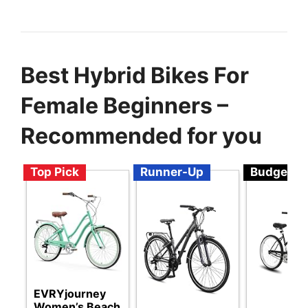
Best Hybrid Bikes For
Female Beginners –
Recommended for you
Top Pick
Runner-Up
Budget
EVRYjourney
Women’s Beach