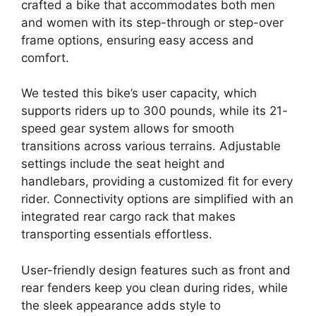
crafted a bike that accommodates both men
and women with its step-through or step-over
frame options, ensuring easy access and
comfort.
We tested this bike’s user capacity, which
supports riders up to 300 pounds, while its 21-
speed gear system allows for smooth
transitions across various terrains. Adjustable
settings include the seat height and
handlebars, providing a customized fit for every
rider. Connectivity options are simplified with an
integrated rear cargo rack that makes
transporting essentials effortless.
User-friendly design features such as front and
rear fenders keep you clean during rides, while
the sleek appearance adds style to