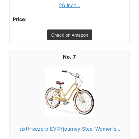
26 Inch...
Check on Amazon
7
sixthreezero EVRYjourney Steel Women's...