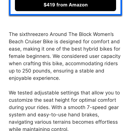
$419 from Amazon
The sixthreezero Around The Block Women’s
Beach Cruiser Bike is designed for comfort and
ease, making it one of the best hybrid bikes for
female beginners. We considered user capacity
when crafting this bike, accommodating riders
up to 250 pounds, ensuring a stable and
enjoyable experience.
We tested adjustable settings that allow you to
customize the seat height for optimal comfort
during your rides. With a smooth 7-speed gear
system and easy-to-use hand brakes,
navigating various terrains becomes effortless
while maintaining control.