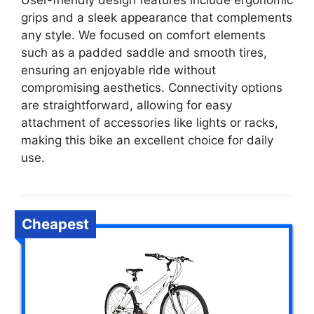
User-friendly design features include ergonomic
grips and a sleek appearance that complements
any style. We focused on comfort elements
such as a padded saddle and smooth tires,
ensuring an enjoyable ride without
compromising aesthetics. Connectivity options
are straightforward, allowing for easy
attachment of accessories like lights or racks,
making this bike an excellent choice for daily
use.
Cheapest