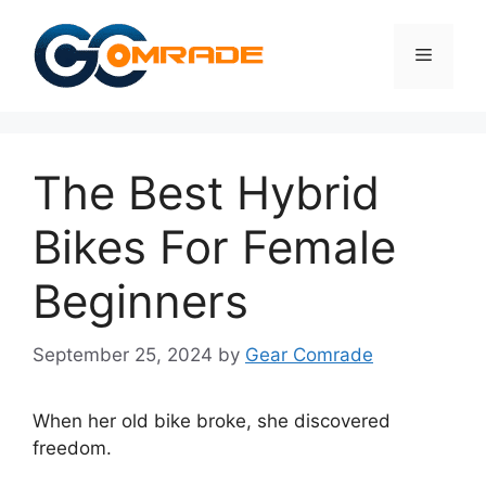
Skip
to
Menu
content
The Best Hybrid
Bikes For Female
Beginners
September 25, 2024
by
Gear Comrade
When her old bike broke, she discovered
freedom.