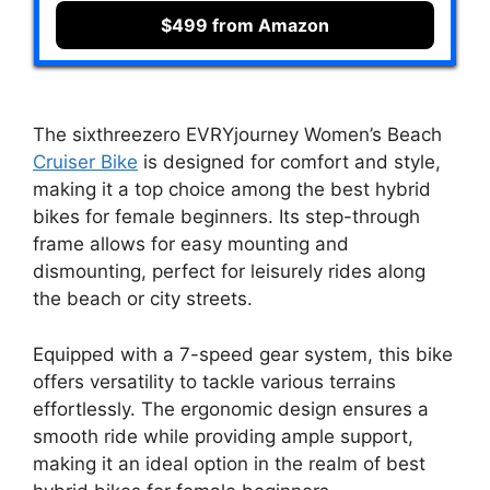
$499 from Amazon
The sixthreezero EVRYjourney Women’s Beach
Cruiser Bike
is designed for comfort and style,
making it a top choice among the best hybrid
bikes for female beginners. Its step-through
frame allows for easy mounting and
dismounting, perfect for leisurely rides along
the beach or city streets.
Equipped with a 7-speed gear system, this bike
offers versatility to tackle various terrains
effortlessly. The ergonomic design ensures a
smooth ride while providing ample support,
making it an ideal option in the realm of best