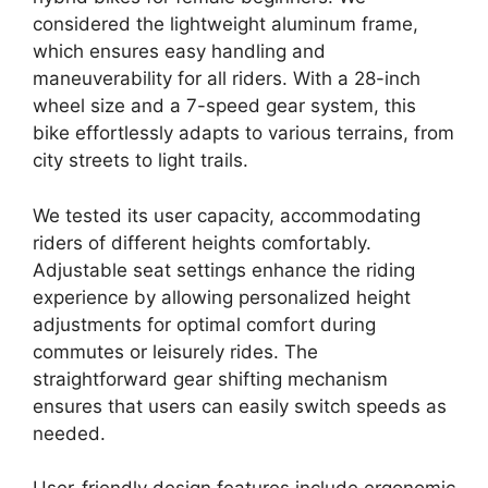
considered the lightweight aluminum frame,
which ensures easy handling and
maneuverability for all riders. With a 28-inch
wheel size and a 7-speed gear system, this
bike effortlessly adapts to various terrains, from
city streets to light trails.
We tested its user capacity, accommodating
riders of different heights comfortably.
Adjustable seat settings enhance the riding
experience by allowing personalized height
adjustments for optimal comfort during
commutes or leisurely rides. The
straightforward gear shifting mechanism
ensures that users can easily switch speeds as
needed.