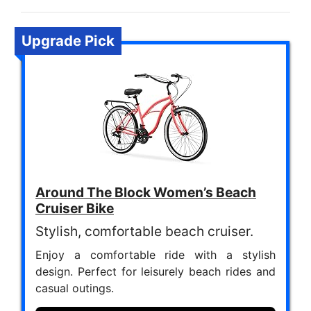
Upgrade Pick
Around The Block Women’s Beach
Cruiser Bike
Stylish, comfortable beach cruiser.
Enjoy a comfortable ride with a stylish
design. Perfect for leisurely beach rides and
casual outings.