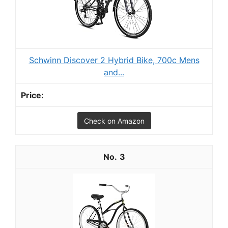
Schwinn Discover 2 Hybrid Bike, 700c Mens
and...
Check on Amazon
3