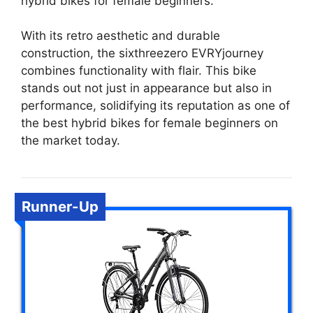
hybrid bikes for female beginners.
With its retro aesthetic and durable
construction, the sixthreezero EVRYjourney
combines functionality with flair. This bike
stands out not just in appearance but also in
performance, solidifying its reputation as one of
the best hybrid bikes for female beginners on
the market today.
Runner-Up