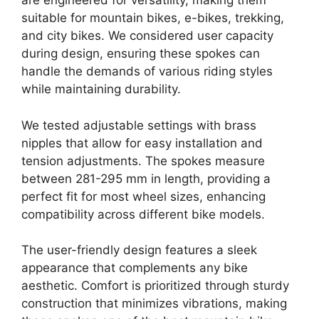
are engineered for versatility, making them
suitable for mountain bikes, e-bikes, trekking,
and city bikes. We considered user capacity
during design, ensuring these spokes can
handle the demands of various riding styles
while maintaining durability.
We tested adjustable settings with brass
nipples that allow for easy installation and
tension adjustments. The spokes measure
between 281-295 mm in length, providing a
perfect fit for most wheel sizes, enhancing
compatibility across different bike models.
The user-friendly design features a sleek
appearance that complements any bike
aesthetic. Comfort is prioritized through sturdy
construction that minimizes vibrations, making