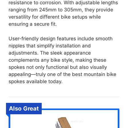
resistance to corrosion. With adjustable lengths
ranging from 245mm to 305mm, they provide
versatility for different bike setups while
ensuring a secure fit.
User-friendly design features include smooth
nipples that simplify installation and
adjustments. The sleek appearance
complements any bike style, making these
spokes not only functional but also visually
appealing—truly one of the best mountain bike
spokes available today.
Also Great