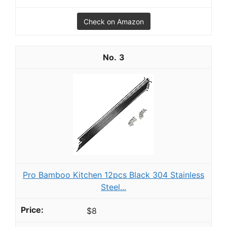
Check on Amazon
3
Pro Bamboo Kitchen 12pcs Black 304 Stainless
Steel...
$8