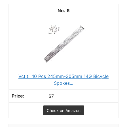
6
Vctitil 10 Pcs 245mm-305mm 14G Bicycle
Spokes...
$7
Check on Amazon