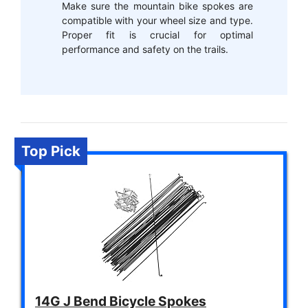
Make sure the mountain bike spokes are
compatible with your wheel size and type.
Proper fit is crucial for optimal
performance and safety on the trails.
Top Pick
14G J Bend Bicycle Spokes