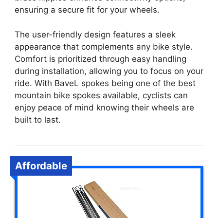
ensuring a secure fit for your wheels.
The user-friendly design features a sleek
appearance that complements any bike style.
Comfort is prioritized through easy handling
during installation, allowing you to focus on your
ride. With BaveL spokes being one of the best
mountain bike spokes available, cyclists can
enjoy peace of mind knowing their wheels are
built to last.
Affordable