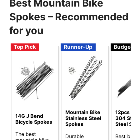
Best Mountain Bike
Spokes – Recommended
for you
Top Pick
Runner-Up
Budget
Mountain Bike
12pcs Bla
14G J Bend
Stainless Steel
304 Stain
Bicycle Spokes
Spokes
Steel Spo
The best
Durable
Best budg
mountain bike