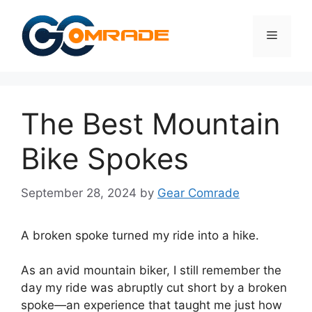
Skip
to
Menu
content
The Best Mountain
Bike Spokes
September 28, 2024
by
Gear Comrade
A broken spoke turned my ride into a hike.
As an avid mountain biker, I still remember the
day my ride was abruptly cut short by a broken
spoke—an experience that taught me just how