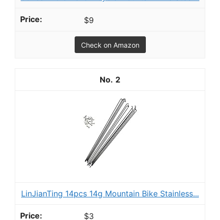
$9
Check on Amazon
2
LinJianTing 14pcs 14g Mountain Bike Stainless...
$3