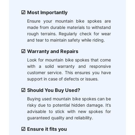
Most Importantly
Ensure your mountain bike spokes are
made from durable materials to withstand
rough terrains. Regularly check for wear
and tear to maintain safety while riding.
Warranty and Repairs
Look for mountain bike spokes that come
with a solid warranty and responsive
customer service. This ensures you have
support in case of defects or issues.
Should You Buy Used?
Buying used mountain bike spokes can be
risky due to potential hidden damage. It’s
advisable to stick with new spokes for
guaranteed quality and reliability.
Ensure it fits you