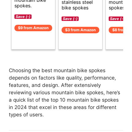
stainless steel
mountain 
spokes.
bike spokes
spokes op
Save (-)
Save (-)
Save (-)
$9 from Amazon
$3 from Amazon
$8 from A
Choosing the best mountain bike spokes
depends on factors like quality, performance,
features, and design. After extensively
reviewing various mountain bike spokes, here’s
a quick list of the top 10 mountain bike spokes
in 2024 that excel in these areas for different
types of users.