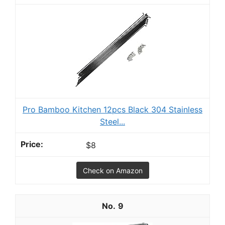
Pro Bamboo Kitchen 12pcs Black 304 Stainless
Steel...
$8
Check on Amazon
9