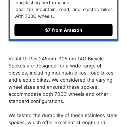
long-lasting performance.
Ideal for mountain, road, and electric bikes
with 700C wheels.
$7 from Amazon
Vctitil 10 Pcs 245mm-305mm 14G Bicycle
Spokes are designed for a wide range of
bicycles, including mountain bikes, road bikes,
and electric bikes. We considered the varying
wheel sizes and ensured these spokes
accommodate both 700C wheels and other
standard configurations.
We tested the durability of these stainless steel
spokes, which offer excellent strength and