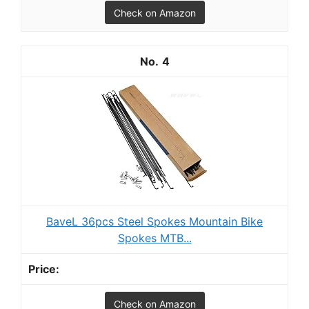
Check on Amazon
4
BaveL 36pcs Steel Spokes Mountain Bike
Spokes MTB...
Check on Amazon