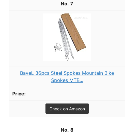
7
BaveL 36pcs Steel Spokes Mountain Bike
Spokes MTB...
Check on Amazon
8