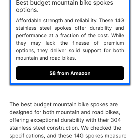
Best budget mountain bike spokes
options.
Affordable strength and reliability. These 14G
stainless steel spokes offer durability and
performance at a fraction of the cost. While
they may lack the finesse of premium
options, they deliver solid support for both
mountain and road bikes.
$8 from Amazon
The best budget mountain bike spokes are
designed for both mountain and road bikes,
offering exceptional durability with their 304
stainless steel construction. We checked the
specifications, and these 14G spokes measure