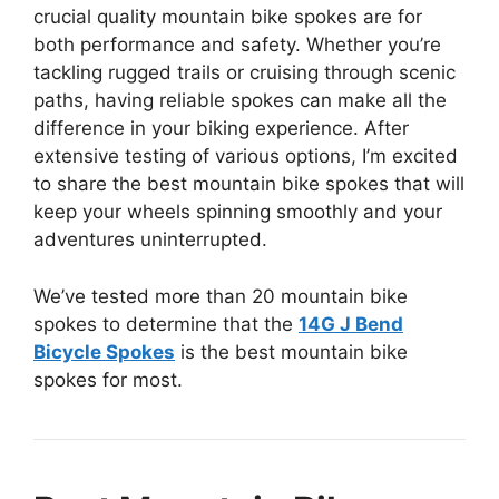
crucial quality mountain bike spokes are for
both performance and safety. Whether you’re
tackling rugged trails or cruising through scenic
paths, having reliable spokes can make all the
difference in your biking experience. After
extensive testing of various options, I’m excited
to share the best mountain bike spokes that will
keep your wheels spinning smoothly and your
adventures uninterrupted.
We’ve tested more than 20 mountain bike
spokes to determine that the
14G J Bend
Bicycle Spokes
is the best mountain bike
spokes for most.