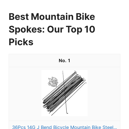
Best Mountain Bike
Spokes: Our Top 10
Picks
1
36Pcs 14G J Bend Bicycle Mountain Bike Steel...