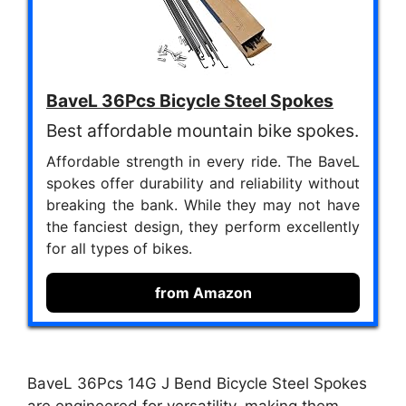
BaveL 36Pcs Bicycle Steel Spokes
Best affordable mountain bike spokes.
Affordable strength in every ride. The BaveL
spokes offer durability and reliability without
breaking the bank. While they may not have
the fanciest design, they perform excellently
for all types of bikes.
from Amazon
BaveL 36Pcs 14G J Bend Bicycle Steel Spokes