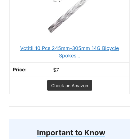
Vctitil 10 Pcs 245mm-305mm 14G Bicycle
Spokes...
$7
Check on Amazon
Important to Know