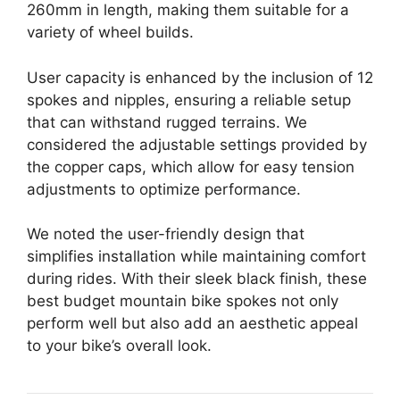
260mm in length, making them suitable for a
variety of wheel builds.
User capacity is enhanced by the inclusion of 12
spokes and nipples, ensuring a reliable setup
that can withstand rugged terrains. We
considered the adjustable settings provided by
the copper caps, which allow for easy tension
adjustments to optimize performance.
We noted the user-friendly design that
simplifies installation while maintaining comfort
during rides. With their sleek black finish, these
best budget mountain bike spokes not only
perform well but also add an aesthetic appeal
to your bike’s overall look.