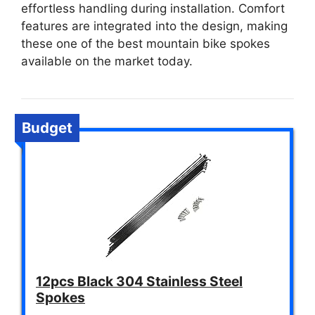
effortless handling during installation. Comfort
features are integrated into the design, making
these one of the best mountain bike spokes
available on the market today.
Budget
12pcs Black 304 Stainless Steel
Spokes