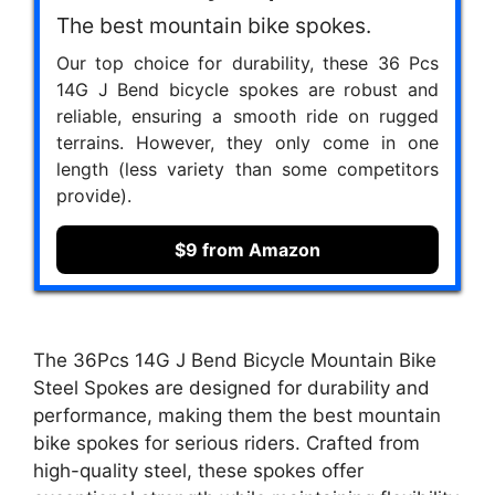
The best mountain bike spokes.
Our top choice for durability, these 36 Pcs
14G J Bend bicycle spokes are robust and
reliable, ensuring a smooth ride on rugged
terrains. However, they only come in one
length (less variety than some competitors
provide).
$9 from Amazon
The 36Pcs 14G J Bend Bicycle Mountain Bike
Steel Spokes are designed for durability and
performance, making them the best mountain
bike spokes for serious riders. Crafted from
high-quality steel, these spokes offer