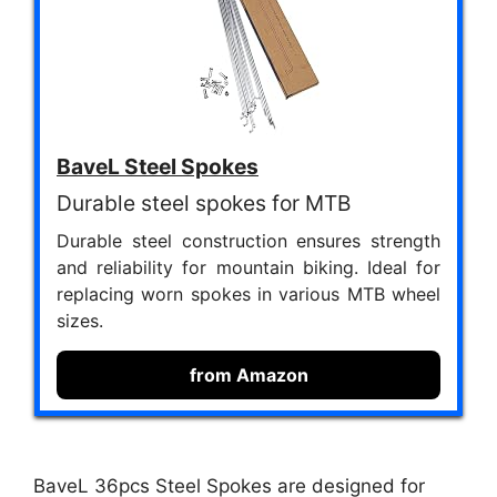
BaveL Steel Spokes
Durable steel spokes for MTB
Durable steel construction ensures strength
and reliability for mountain biking. Ideal for
replacing worn spokes in various MTB wheel
sizes.
from Amazon
BaveL 36pcs Steel Spokes are designed for