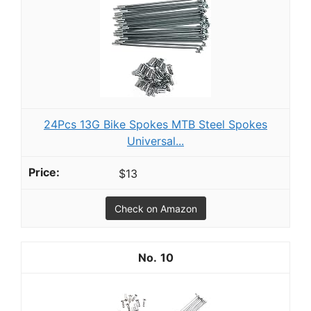
24Pcs 13G Bike Spokes MTB Steel Spokes
Universal...
$13
Check on Amazon
10