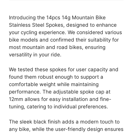
Introducing the 14pcs 14g Mountain Bike
Stainless Steel Spokes, designed to enhance
your cycling experience. We considered various
bike models and confirmed their suitability for
most mountain and road bikes, ensuring
versatility in your ride.
We tested these spokes for user capacity and
found them robust enough to support a
comfortable weight while maintaining
performance. The adjustable spoke cap at
12mm allows for easy installation and fine-
tuning, catering to individual preferences.
The sleek black finish adds a modern touch to
any bike, while the user-friendly design ensures