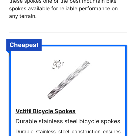
these spokes one of the best mountain bike
spokes available for reliable performance on
any terrain.
Cheapest
Vctitil Bicycle Spokes
Durable stainless steel bicycle spokes
Durable stainless steel construction ensures