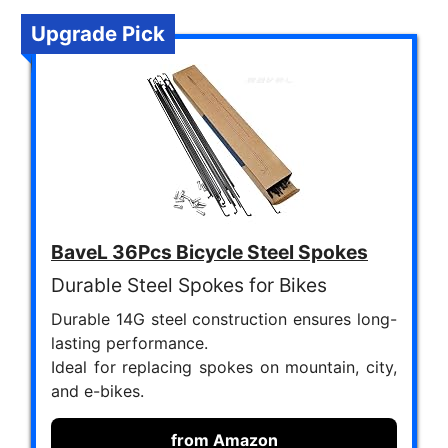
Upgrade Pick
BaveL 36Pcs Bicycle Steel Spokes
Durable Steel Spokes for Bikes
Durable 14G steel construction ensures long-
lasting performance.
Ideal for replacing spokes on mountain, city,
and e-bikes.
from Amazon