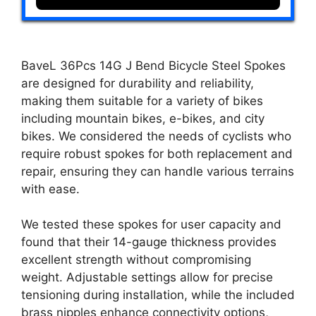
BaveL 36Pcs 14G J Bend Bicycle Steel Spokes
are designed for durability and reliability,
making them suitable for a variety of bikes
including mountain bikes, e-bikes, and city
bikes. We considered the needs of cyclists who
require robust spokes for both replacement and
repair, ensuring they can handle various terrains
with ease.
We tested these spokes for user capacity and
found that their 14-gauge thickness provides
excellent strength without compromising
weight. Adjustable settings allow for precise
tensioning during installation, while the included
brass nipples enhance connectivity options,