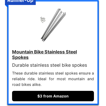
Runner-Up
Mountain Bike Stainless Steel
Spokes
Durable stainless steel bike spokes
These durable stainless steel spokes ensure a
reliable ride. Ideal for most mountain and
road bikes alike.
$3 from Amazon