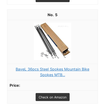
5
BaveL 36pcs Steel Spokes Mountain Bike
Spokes MTB...
Check on Amazon