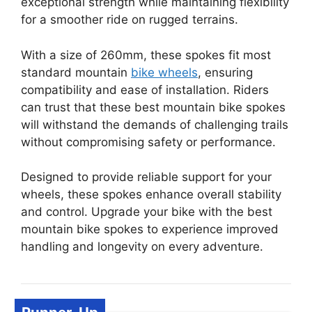
exceptional strength while maintaining flexibility
for a smoother ride on rugged terrains.
With a size of 260mm, these spokes fit most
standard mountain
bike wheels
, ensuring
compatibility and ease of installation. Riders
can trust that these best mountain bike spokes
will withstand the demands of challenging trails
without compromising safety or performance.
Designed to provide reliable support for your
wheels, these spokes enhance overall stability
and control. Upgrade your bike with the best
mountain bike spokes to experience improved
handling and longevity on every adventure.