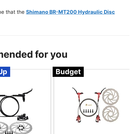
ne that the
Shimano BR-MT200 Hydraulic Disc
mended for you
Up
Budget