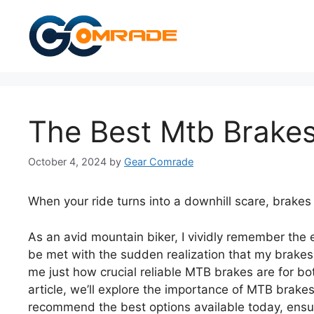
Skip
to
content
The Best Mtb Brake
October 4, 2024
by
Gear Comrade
When your ride turns into a downhill scare, brakes
As an avid mountain biker, I vividly remember the e
be met with the sudden realization that my brake
me just how crucial reliable MTB brakes are for bo
article, we’ll explore the importance of MTB brakes
recommend the best options available today, ensurin