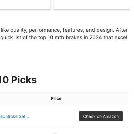
ike quality, performance, features, and design. After
quick list of the top 10 mtb brakes in 2024 that excel
10 Picks
Price
c Brake Set...
Check on Amazon