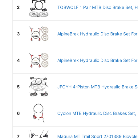
2
TOBWOLF 1 Pair MTB Disc Brake Set, Hyd
3
AlpineBrek Hydraulic Disc Brake Set Fo
4
AlpineBrek Hydraulic Disc Brake Set Fo
5
JFOYH 4-Piston MTB Hydraulic Brake S
6
Cyclon MTB Hydraulic Disc Brakes Set, 
7
Magura MT Trail Sport 2701389 Bicycle 