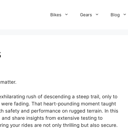
Bikes
Gears
Blog
s
 matter.
xhilarating rush of descending a steep trail, only to
s were fading. That heart-pounding moment taught
th safety and performance on rugged terrain. In this
 and share insights from extensive testing to
g your rides are not only thrilling but also secure.