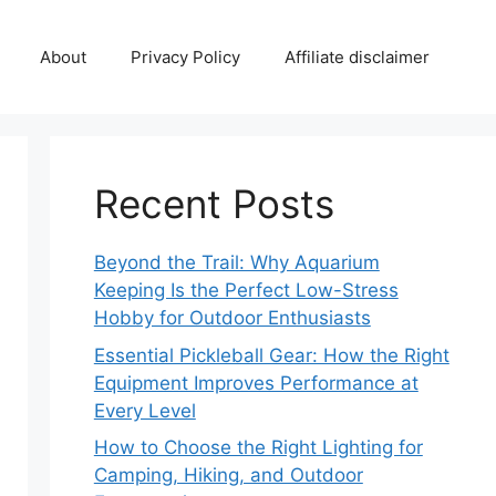
About
Privacy Policy
Affiliate disclaimer
Recent Posts
Beyond the Trail: Why Aquarium
Keeping Is the Perfect Low-Stress
Hobby for Outdoor Enthusiasts
Essential Pickleball Gear: How the Right
Equipment Improves Performance at
Every Level
How to Choose the Right Lighting for
Camping, Hiking, and Outdoor