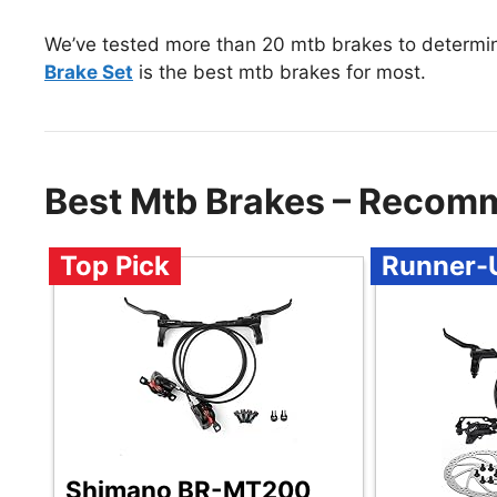
We’ve tested more than 20 mtb brakes to determi
Brake Set
is the best mtb brakes for most.
Best Mtb Brakes – Recom
Top Pick
Runner-
Shimano BR-MT200