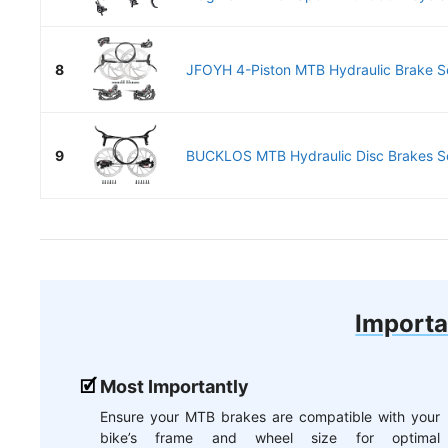
8
JFOYH 4-Piston MTB Hydraulic Brake S
9
BUCKLOS MTB Hydraulic Disc Brakes Se
Importa
Most Importantly
Ensure your MTB brakes are compatible with your
bike’s frame and wheel size for optimal