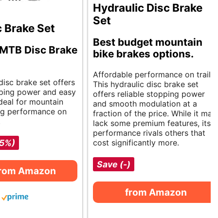
Hydraulic Disc Brake
Set
 Brake Set
Best budget mountain
 MTB Disc Brake
bike brakes options.
Affordable performance on trails.
 disc brake set offers
This hydraulic disc brake set
ping power and easy
offers reliable stopping power
 Ideal for mountain
and smooth modulation at a
ng performance on
fraction of the price. While it may
.
lack some premium features, its
performance rivals others that
-5%)
cost significantly more.
Save (-)
from Amazon
from Amazon