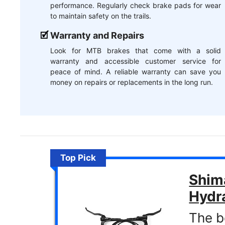
performance. Regularly check brake pads for wear
to maintain safety on the trails.
Warranty and Repairs
Look for MTB brakes that come with a solid
warranty and accessible customer service for
peace of mind. A reliable warranty can save you
money on repairs or replacements in the long run.
Top Pick
Shim
Hydra
The b