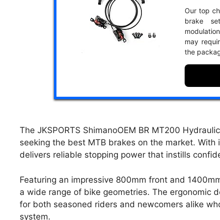
Our top cho
brake se
modulation
may requir
the packa
The JKSPORTS ShimanoOEM BR MT200 Hydraulic Dis
seeking the best MTB brakes on the market. With i
delivers reliable stopping power that instills confi
Featuring an impressive 800mm front and 1400mm r
a wide range of bike geometries. The ergonomic de
for both seasoned riders and newcomers alike who p
system.