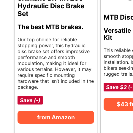
Hydraulic Disc Brake
Set
MTB Disc
The best MTB brakes.
Versatile
Kit
Our top choice for reliable
stopping power, this hydraulic
This reliable
disc brake set offers impressive
smooth stop
performance and smooth
installation.
modulation, making it ideal for
bikers seeki
various terrains. However, it may
rugged trails
require specific mounting
hardware that isn’t included in the
package.
Save $2 (
Save (-)
$43 
from Amazon