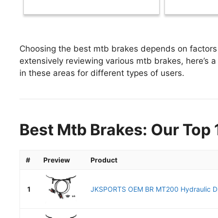
Choosing the best mtb brakes depends on factors l
extensively reviewing various mtb brakes, here’s a 
in these areas for different types of users.
Best Mtb Brakes: Our Top 
#
Preview
Product
1
JKSPORTS OEM BR MT200 Hydraulic Dis