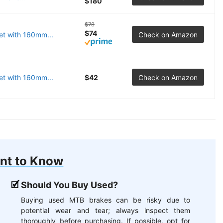
$180
$78
$74
et with 160mm...
Check on Amazon
t with 160mm...
$42
Check on Amazon
nt to Know
Should You Buy Used?
Buying used MTB brakes can be risky due to
potential wear and tear; always inspect them
thoroughly before purchasing. If possible, opt for