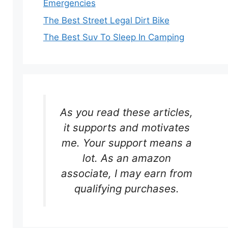
Emergencies
The Best Street Legal Dirt Bike
The Best Suv To Sleep In Camping
As you read these articles,
it supports and motivates
me. Your support means a
lot. As an amazon
associate, I may earn from
qualifying purchases.