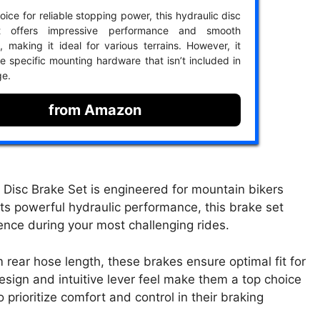
ice for reliable stopping power, this hydraulic disc
t offers impressive performance and smooth
, making it ideal for various terrains. However, it
e specific mounting hardware that isn’t included in
ge.
from Amazon
c Brake Set is engineered for mountain bikers
ts powerful hydraulic performance, this brake set
dence during your most challenging rides.
ear hose length, these brakes ensure optimal fit for
sign and intuitive lever feel make them a top choice
rioritize comfort and control in their braking