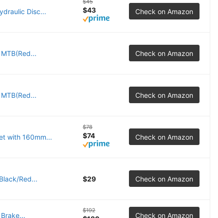
$45
$43
raulic Disc...
Check on Amazon
r MTB(Red...
Check on Amazon
r MTB(Red...
Check on Amazon
$78
$74
et with 160mm...
Check on Amazon
Black/Red...
$29
Check on Amazon
$192
Brake...
Check on Amazon