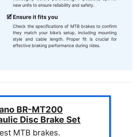
new units to ensure reliability and safety.
Ensure it fits you
Check the specifications of MTB brakes to confirm
they match your bike’s setup, including mounting
style and cable length. Proper fit is crucial for
effective braking performance during rides.
ano BR-MT200
ulic Disc Brake Set
est MTB brakes.