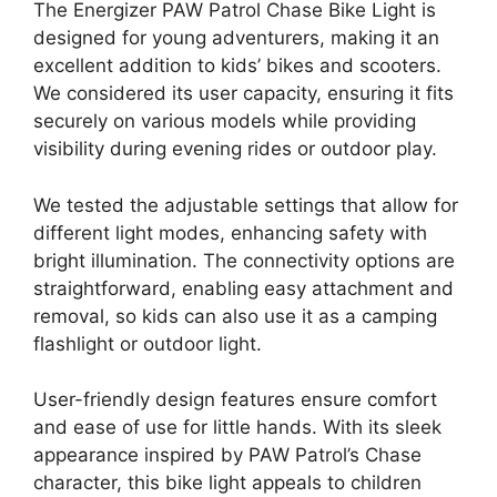
The Energizer PAW Patrol Chase Bike Light is
designed for young adventurers, making it an
excellent addition to kids’ bikes and scooters.
We considered its user capacity, ensuring it fits
securely on various models while providing
visibility during evening rides or outdoor play.
We tested the adjustable settings that allow for
different light modes, enhancing safety with
bright illumination. The connectivity options are
straightforward, enabling easy attachment and
removal, so kids can also use it as a camping
flashlight or outdoor light.
User-friendly design features ensure comfort
and ease of use for little hands. With its sleek
appearance inspired by PAW Patrol’s Chase
character, this bike light appeals to children