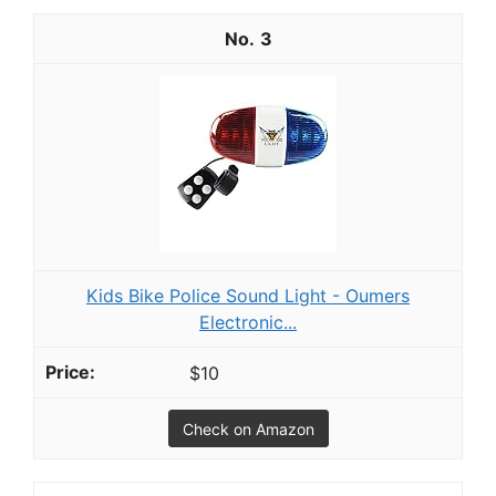
3
Kids Bike Police Sound Light - Oumers
Electronic...
$10
Check on Amazon