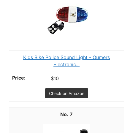
Kids Bike Police Sound Light - Oumers
Electronic...
$10
Check on Amazon
7