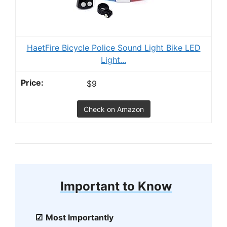
HaetFire Bicycle Police Sound Light Bike LED
Light...
$9
Check on Amazon
Important to Know
Most Importantly