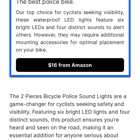
The best police bike.
Our top choice for cyclists seeking visibility,
these waterproof LED lights feature six
bright LEDs and four distinct sounds to alert
others. However, they may require additional
mounting accessories for optimal placement
on your bike.
$16 from Amazon
The 2 Pieces Bicycle Police Sound Lights are a
game-changer for cyclists seeking safety and
visibility. Featuring six bright LED lights and four
distinct sounds, this product ensures you’re
heard and seen on the road, making it an
essential addition for anyone serious about