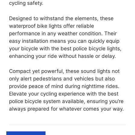
cycling safety.
Designed to withstand the elements, these
waterproof bike lights offer reliable
performance in any weather condition. Their
easy installation means you can quickly equip
your bicycle with the best police bicycle lights,
enhancing your ride without hassle or delay.
Compact yet powerful, these sound lights not
only alert pedestrians and vehicles but also
provide peace of mind during nighttime rides.
Elevate your cycling experience with the best
police bicycle system available, ensuring you’re
always prepared for whatever comes your way.