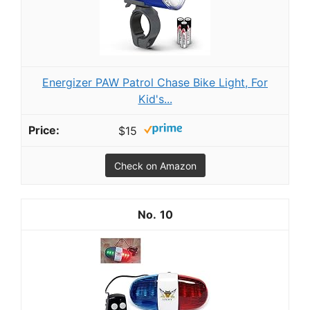
Energizer PAW Patrol Chase Bike Light, For
Kid's...
$15
Check on Amazon
10