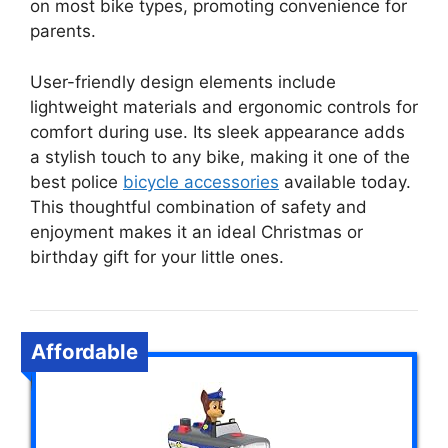
on most bike types, promoting convenience for
parents.
User-friendly design elements include
lightweight materials and ergonomic controls for
comfort during use. Its sleek appearance adds
a stylish touch to any bike, making it one of the
best police
bicycle accessories
available today.
This thoughtful combination of safety and
enjoyment makes it an ideal Christmas or
birthday gift for your little ones.
Affordable