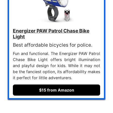
Energizer PAW Patrol Chase Bike
Light
Best affordable bicycles for police.
Fun and functional. The Energizer PAW Patrol
Chase Bike Light offers bright illumination
and playful design for kids. While it may not
be the fanciest option, its affordability makes
it perfect for little adventurers.
$15 from Amazon