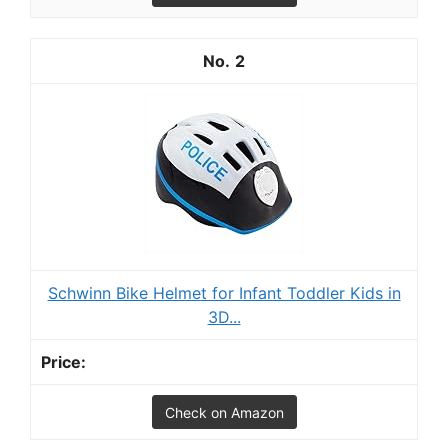
2
Schwinn Bike Helmet for Infant Toddler Kids in
3D...
Check on Amazon