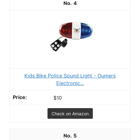
4
Kids Bike Police Sound Light - Oumers
Electronic...
$10
Check on Amazon
5