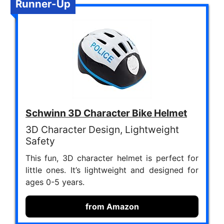
Runner-Up
Schwinn 3D Character Bike Helmet
3D Character Design, Lightweight
Safety
This fun, 3D character helmet is perfect for
little ones. It’s lightweight and designed for
ages 0-5 years.
from Amazon