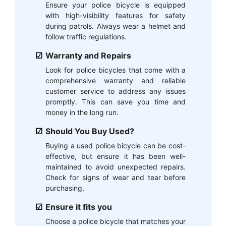
Ensure your police bicycle is equipped
with high-visibility features for safety
during patrols. Always wear a helmet and
follow traffic regulations.
Warranty and Repairs
Look for police bicycles that come with a
comprehensive warranty and reliable
customer service to address any issues
promptly. This can save you time and
money in the long run.
Should You Buy Used?
Buying a used police bicycle can be cost-
effective, but ensure it has been well-
maintained to avoid unexpected repairs.
Check for signs of wear and tear before
purchasing.
Ensure it fits you
Choose a police bicycle that matches your