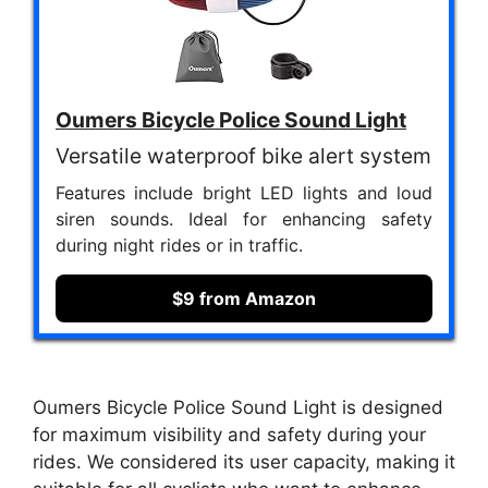
Oumers Bicycle Police Sound Light
Versatile waterproof bike alert system
Features include bright LED lights and loud
siren sounds. Ideal for enhancing safety
during night rides or in traffic.
$9 from Amazon
Oumers Bicycle Police Sound Light is designed
for maximum visibility and safety during your
rides. We considered its user capacity, making it