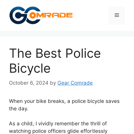
Skip
to
Menu
content
The Best Police
Bicycle
October 6, 2024
by
Gear Comrade
When your bike breaks, a police bicycle saves
the day.
As a child, I vividly remember the thrill of
watching police officers glide effortlessly