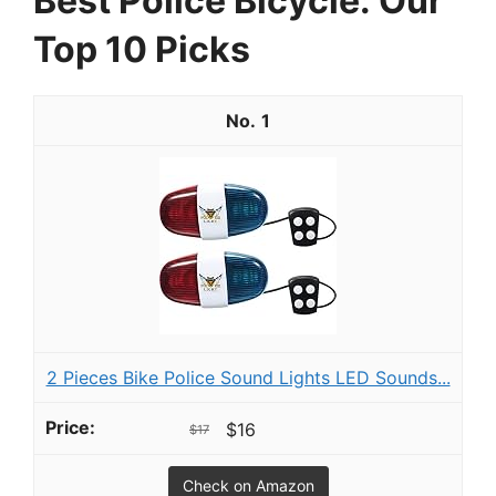
Best Police Bicycle: Our
Top 10 Picks
1
2 Pieces Bike Police Sound Lights LED Sounds...
$16
$17
Check on Amazon