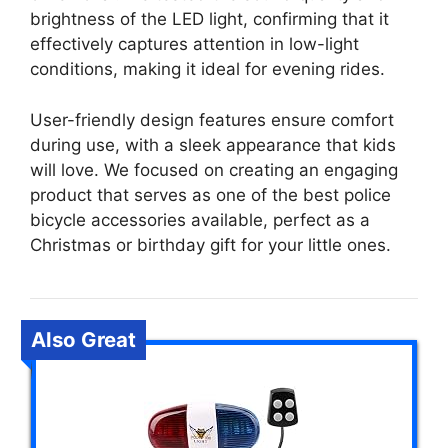
brightness of the LED light, confirming that it
effectively captures attention in low-light
conditions, making it ideal for evening rides.
User-friendly design features ensure comfort
during use, with a sleek appearance that kids
will love. We focused on creating an engaging
product that serves as one of the best police
bicycle accessories available, perfect as a
Christmas or birthday gift for your little ones.
Also Great