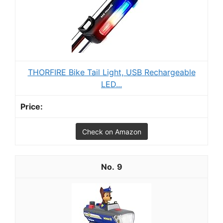
THORFIRE Bike Tail Light, USB Rechargeable
LED...
Check on Amazon
9