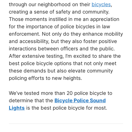
through our neighborhood on their
bicycles
,
creating a sense of safety and community.
Those moments instilled in me an appreciation
for the importance of police bicycles in law
enforcement. Not only do they enhance mobility
and accessibility, but they also foster positive
interactions between officers and the public.
After extensive testing, I’m excited to share the
best police bicycle options that not only meet
these demands but also elevate community
policing efforts to new heights.
We’ve tested more than 20 police bicycle to
determine that the
Bicycle Police Sound
Lights
is the best police bicycle for most.