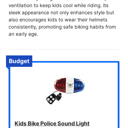
ventilation to keep kids cool while riding. Its
sleek appearance not only enhances style but
also encourages kids to wear their helmets
consistently, promoting safe biking habits from
an early age.
Budget
Kids Bike Police Sound Light