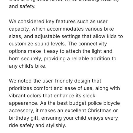
and safety.
We considered key features such as user
capacity, which accommodates various bike
sizes, and adjustable settings that allow kids to
customize sound levels. The connectivity
options make it easy to attach the light and
horn securely, providing a reliable addition to
any child’s bike.
We noted the user-friendly design that
prioritizes comfort and ease of use, along with
vibrant colors that enhance its sleek
appearance. As the best budget police bicycle
accessory, it makes an excellent Christmas or
birthday gift, ensuring your child enjoys every
ride safely and stylishly.