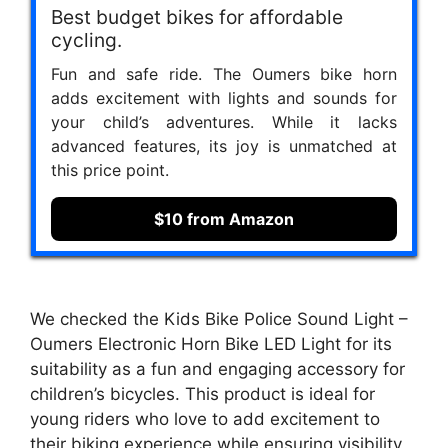
Best budget bikes for affordable
cycling.
Fun and safe ride. The Oumers bike horn
adds excitement with lights and sounds for
your child’s adventures. While it lacks
advanced features, its joy is unmatched at
this price point.
$10 from Amazon
We checked the Kids Bike Police Sound Light –
Oumers Electronic Horn Bike LED Light for its
suitability as a fun and engaging accessory for
children’s bicycles. This product is ideal for
young riders who love to add excitement to
their biking experience while ensuring visibility