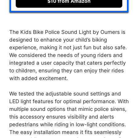
$10 from Amazon
The Kids Bike Police Sound Light by Oumers is
designed to enhance your child’s biking
experience, making it not just fun but also safe.
We considered the needs of young riders and
integrated a user capacity that caters perfectly
to children, ensuring they can enjoy their rides
with added excitement.
We tested the adjustable sound settings and
LED light features for optimal performance. With
multiple sound options that mimic police sirens,
this accessory ensures visibility and alerts
pedestrians while riding in low-light conditions.
The easy installation means it fits seamlessly