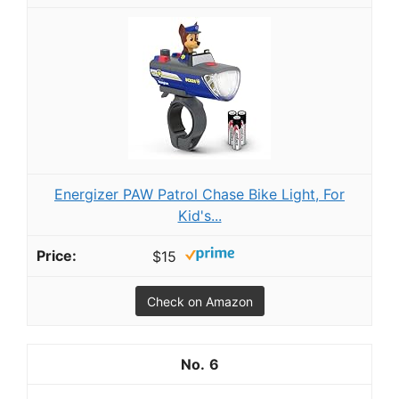
Energizer PAW Patrol Chase Bike Light, For
Kid's...
$15
Check on Amazon
6