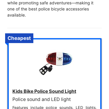
while promoting safe adventures—making it
one of the best police bicycle accessories
available.
Cheapest
Kids Bike Police Sound Light
Police sound and LED light
Features include police sounds, LED lights,