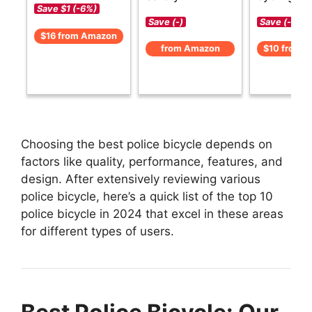
Save $1 (-6%)
Save (-)
Save (-)
$16 from Amazon
from Amazon
$10 from 
Choosing the best police bicycle depends on
factors like quality, performance, features, and
design. After extensively reviewing various
police bicycle, here’s a quick list of the top 10
police bicycle in 2024 that excel in these areas
for different types of users.