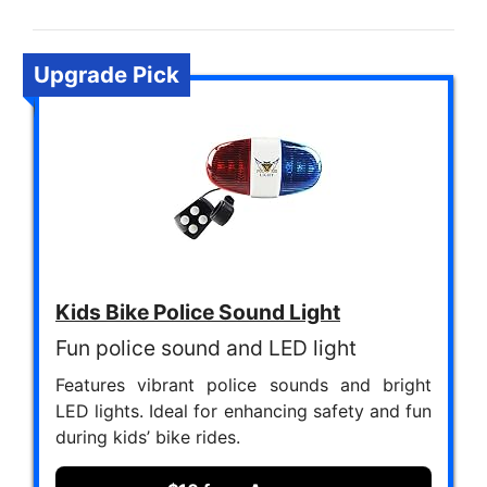
Upgrade Pick
Kids Bike Police Sound Light
Fun police sound and LED light
Features vibrant police sounds and bright
LED lights. Ideal for enhancing safety and fun
during kids’ bike rides.