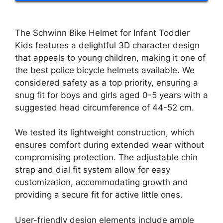
The Schwinn Bike Helmet for Infant Toddler
Kids features a delightful 3D character design
that appeals to young children, making it one of
the best police bicycle helmets available. We
considered safety as a top priority, ensuring a
snug fit for boys and girls aged 0-5 years with a
suggested head circumference of 44-52 cm.
We tested its lightweight construction, which
ensures comfort during extended wear without
compromising protection. The adjustable chin
strap and dial fit system allow for easy
customization, accommodating growth and
providing a secure fit for active little ones.
User-friendly design elements include ample