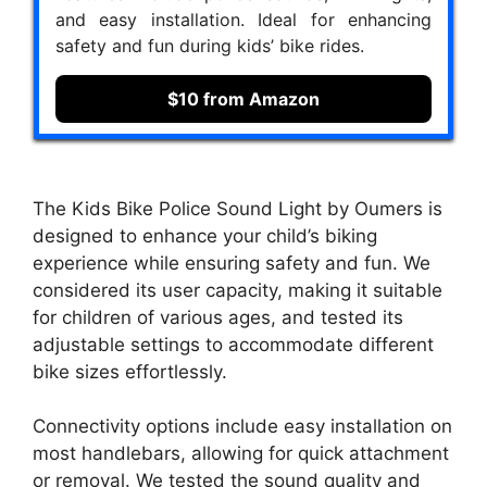
and easy installation. Ideal for enhancing
safety and fun during kids’ bike rides.
$10 from Amazon
The Kids Bike Police Sound Light by Oumers is
designed to enhance your child’s biking
experience while ensuring safety and fun. We
considered its user capacity, making it suitable
for children of various ages, and tested its
adjustable settings to accommodate different
bike sizes effortlessly.
Connectivity options include easy installation on
most handlebars, allowing for quick attachment
or removal. We tested the sound quality and