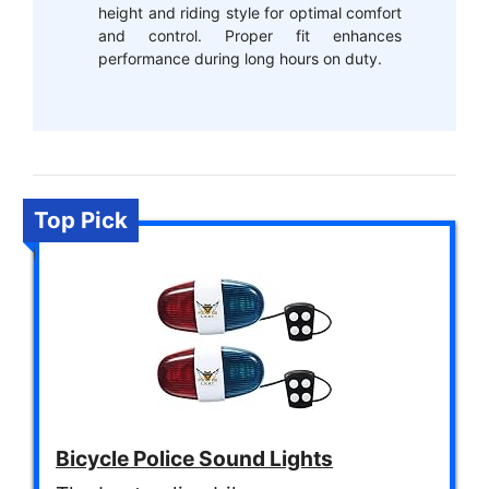
height and riding style for optimal comfort
and control. Proper fit enhances
performance during long hours on duty.
Top Pick
Bicycle Police Sound Lights