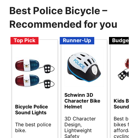
Best Police Bicycle –
Recommended for you
Top Pick
Runner-Up
Budget
Schwinn 3D
Character Bike
Kids Bike 
Helmet
Sound Lig
Bicycle Police
Sound Lights
3D Character
Best budg
Design,
bikes for
The best police
Lightweight
affordable
bike.
Safety
cycling.