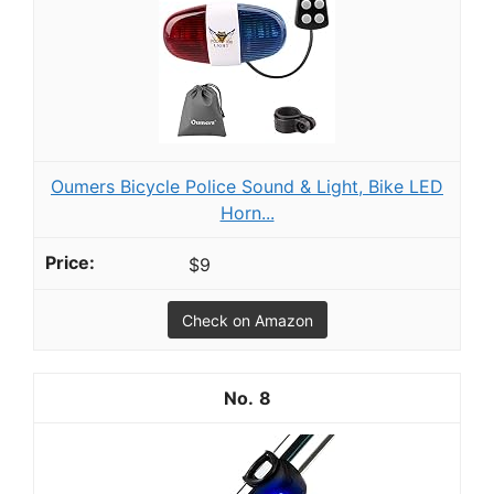
Oumers Bicycle Police Sound & Light, Bike LED
Horn...
$9
Check on Amazon
8