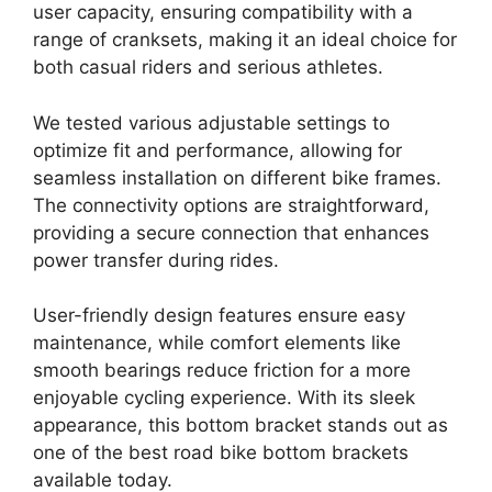
user capacity, ensuring compatibility with a
range of cranksets, making it an ideal choice for
both casual riders and serious athletes.
We tested various adjustable settings to
optimize fit and performance, allowing for
seamless installation on different bike frames.
The connectivity options are straightforward,
providing a secure connection that enhances
power transfer during rides.
User-friendly design features ensure easy
maintenance, while comfort elements like
smooth bearings reduce friction for a more
enjoyable cycling experience. With its sleek
appearance, this bottom bracket stands out as
one of the best road bike bottom brackets
available today.