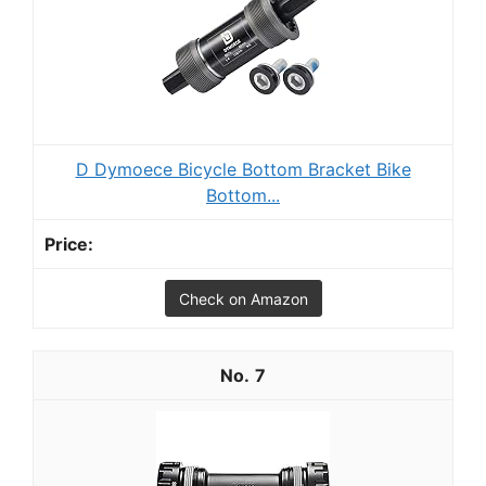
D Dymoece Bicycle Bottom Bracket Bike
Bottom...
Check on Amazon
7