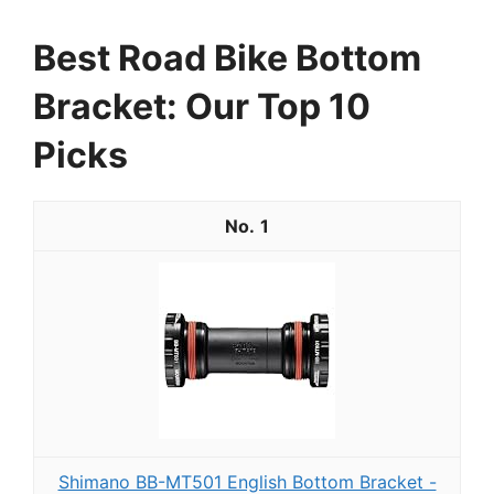
Best Road Bike Bottom
Bracket: Our Top 10
Picks
1
Shimano BB-MT501 English Bottom Bracket -