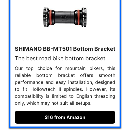
SHIMANO BB-MT501 Bottom Bracket
The best road bike bottom bracket.
Our top choice for mountain bikers, this
reliable bottom bracket offers smooth
performance and easy installation, designed
to fit Hollowtech II spindles. However, its
compatibility is limited to English threading
only, which may not suit all setups.
$16 from Amazon