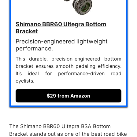
Shimano BBR60 Ultegra Bottom
Bracket
Precision-engineered lightweight
performance.
This durable, precision-engineered bottom
bracket ensures smooth pedaling efficiency.
It’s ideal for performance-driven road
cyclists.
$29 from Amazon
The Shimano BBR60 Ultegra BSA Bottom
Bracket stands out as one of the best road bike