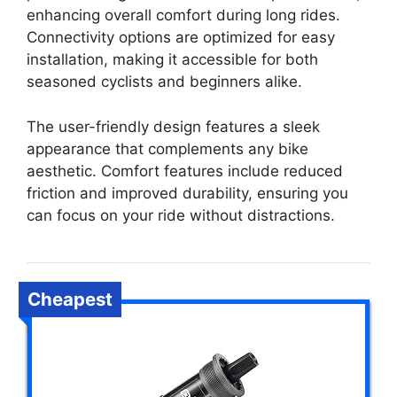
enhancing overall comfort during long rides.
Connectivity options are optimized for easy
installation, making it accessible for both
seasoned cyclists and beginners alike.
The user-friendly design features a sleek
appearance that complements any bike
aesthetic. Comfort features include reduced
friction and improved durability, ensuring you
can focus on your ride without distractions.
Cheapest