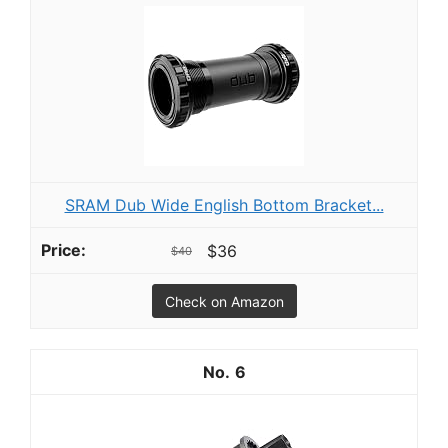
SRAM Dub Wide English Bottom Bracket...
$36
$40
Check on Amazon
6