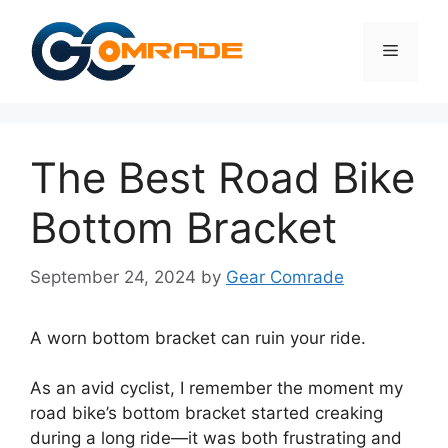
Skip
to
Menu
content
The Best Road Bike
Bottom Bracket
September 24, 2024
by
Gear Comrade
A worn bottom bracket can ruin your ride.
As an avid cyclist, I remember the moment my
road bike’s bottom bracket started creaking
during a long ride—it was both frustrating and