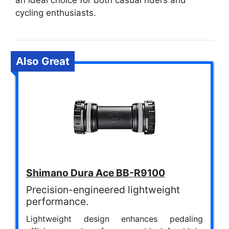
an ideal choice for both casual riders and
cycling enthusiasts.
Also Great
Shimano Dura Ace BB-R9100
Precision-engineered lightweight
performance.
Lightweight design enhances pedaling