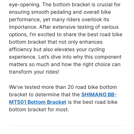
eye-opening. The bottom bracket is crucial for
ensuring smooth pedaling and overall bike
performance, yet many riders overlook its
importance. After extensive testing of various
options, I’m excited to share the best road bike
bottom bracket that not only enhances
efficiency but also elevates your cycling
experience. Let’s dive into why this component
matters so much and how the right choice can
transform your rides!
We’ve tested more than 20 road bike bottom
bracket to determine that the
SHIMANO BB-
MT501 Bottom Bracket
is the best road bike
bottom bracket for most.