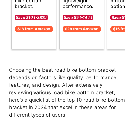
bike bottom
lightweight
bottom br
bracket.
performance.
options.
Save $10 (-38%)
Save $5 (-14%)
Save $1 (-8
$16 from Amazon
$29 from Amazon
$16 from 
Choosing the best road bike bottom bracket
depends on factors like quality, performance,
features, and design. After extensively
reviewing various road bike bottom bracket,
here’s a quick list of the top 10 road bike bottom
bracket in 2024 that excel in these areas for
different types of users.