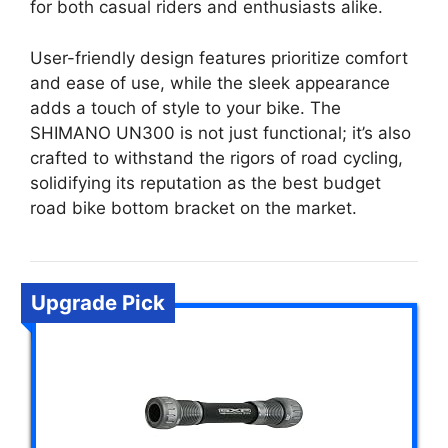
for both casual riders and enthusiasts alike.
User-friendly design features prioritize comfort
and ease of use, while the sleek appearance
adds a touch of style to your bike. The
SHIMANO UN300 is not just functional; it’s also
crafted to withstand the rigors of road cycling,
solidifying its reputation as the best budget
road bike bottom bracket on the market.
Upgrade Pick