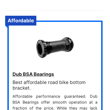
Affordable
Dub BSA Bearings
Best affordable road bike bottom
bracket.
Affordable performance guaranteed. Dub
BSA Bearings offer smooth operation at a
fraction of the price. While they may lack