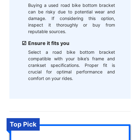
Buying a used road bike bottom bracket
can be risky due to potential wear and
damage. If considering this option,
inspect it thoroughly or buy from
reputable sources.
Ensure it fits you
Select a road bike bottom bracket
compatible with your bike’s frame and
crankset specifications. Proper fit is
crucial for optimal performance and
comfort on your rides.
Top Pick