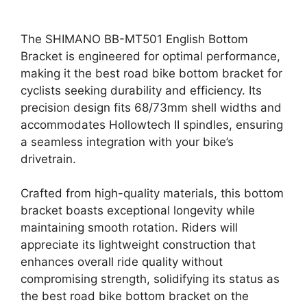
The SHIMANO BB-MT501 English Bottom
Bracket is engineered for optimal performance,
making it the best road bike bottom bracket for
cyclists seeking durability and efficiency. Its
precision design fits 68/73mm shell widths and
accommodates Hollowtech II spindles, ensuring
a seamless integration with your bike’s
drivetrain.
Crafted from high-quality materials, this bottom
bracket boasts exceptional longevity while
maintaining smooth rotation. Riders will
appreciate its lightweight construction that
enhances overall ride quality without
compromising strength, solidifying its status as
the best road bike bottom bracket on the