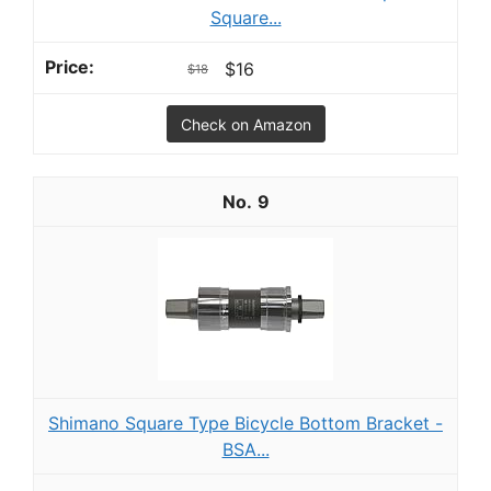
Square...
$16
$18
Check on Amazon
9
Shimano Square Type Bicycle Bottom Bracket -
BSA...