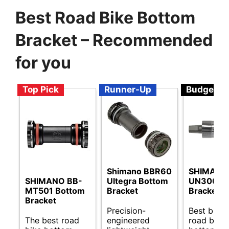
Best Road Bike Bottom
Bracket – Recommended
for you
Top Pick
Runner-Up
Budget
Shimano BBR60
SHIMANO
SHIMANO BB-
Ultegra Bottom
UN300 B
MT501 Bottom
Bracket
Bracket
Bracket
Precision-
Best budg
The best road
engineered
road bike