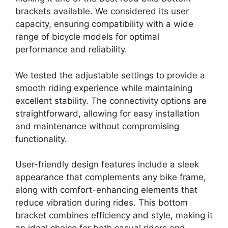
brackets available. We considered its user
capacity, ensuring compatibility with a wide
range of bicycle models for optimal
performance and reliability.
We tested the adjustable settings to provide a
smooth riding experience while maintaining
excellent stability. The connectivity options are
straightforward, allowing for easy installation
and maintenance without compromising
functionality.
User-friendly design features include a sleek
appearance that complements any bike frame,
along with comfort-enhancing elements that
reduce vibration during rides. This bottom
bracket combines efficiency and style, making it