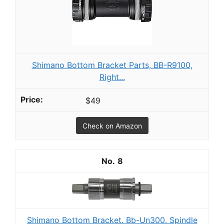
Shimano Bottom Bracket Parts, BB-R9100,
Right...
$49
Check on Amazon
8
Shimano Bottom Bracket. Bb-Un300. Spindle