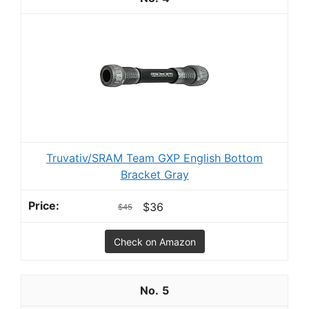
Truvativ/SRAM Team GXP English Bottom
Bracket Gray
$36
$45
Check on Amazon
5