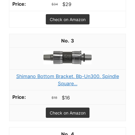
$29
$34
Check on Amazon
3
Shimano Bottom Bracket. Bb-Un300. Spindle
Square...
$16
$18
Check on Amazon
4