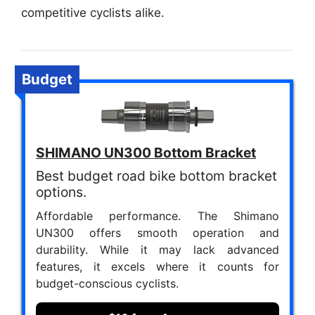
competitive cyclists alike.
Budget
SHIMANO UN300 Bottom Bracket
Best budget road bike bottom bracket
options.
Affordable performance. The Shimano
UN300 offers smooth operation and
durability. While it may lack advanced
features, it excels where it counts for
budget-conscious cyclists.