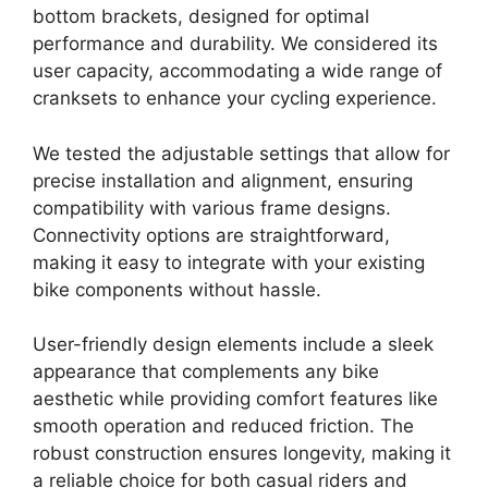
bottom brackets, designed for optimal
performance and durability. We considered its
user capacity, accommodating a wide range of
cranksets to enhance your cycling experience.
We tested the adjustable settings that allow for
precise installation and alignment, ensuring
compatibility with various frame designs.
Connectivity options are straightforward,
making it easy to integrate with your existing
bike components without hassle.
User-friendly design elements include a sleek
appearance that complements any bike
aesthetic while providing comfort features like
smooth operation and reduced friction. The
robust construction ensures longevity, making it
a reliable choice for both casual riders and