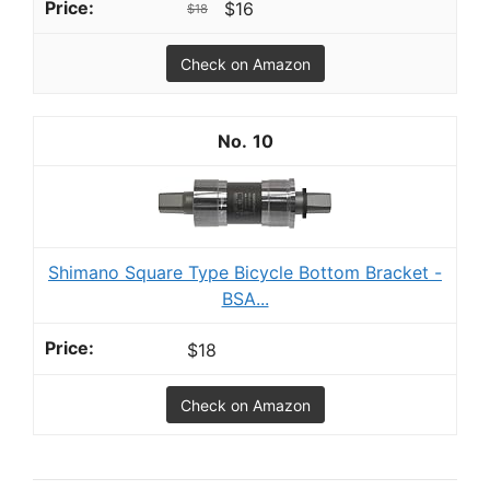
$16
$18
Check on Amazon
10
Shimano Square Type Bicycle Bottom Bracket -
BSA...
$18
Check on Amazon