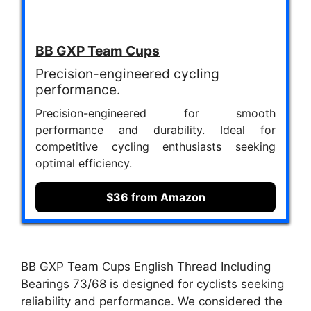
BB GXP Team Cups
Precision-engineered cycling
performance.
Precision-engineered for smooth
performance and durability. Ideal for
competitive cycling enthusiasts seeking
optimal efficiency.
$36 from Amazon
BB GXP Team Cups English Thread Including
Bearings 73/68 is designed for cyclists seeking
reliability and performance. We considered the