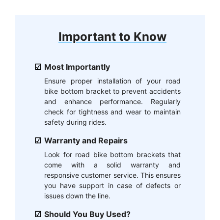
Important to Know
Most Importantly
Ensure proper installation of your road
bike bottom bracket to prevent accidents
and enhance performance. Regularly
check for tightness and wear to maintain
safety during rides.
Warranty and Repairs
Look for road bike bottom brackets that
come with a solid warranty and
responsive customer service. This ensures
you have support in case of defects or
issues down the line.
Should You Buy Used?