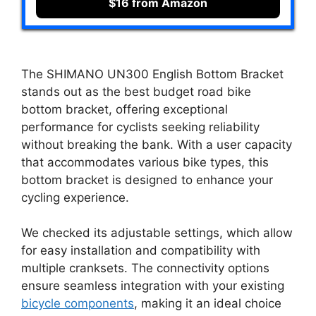
$16 from Amazon
The SHIMANO UN300 English Bottom Bracket
stands out as the best budget road bike
bottom bracket, offering exceptional
performance for cyclists seeking reliability
without breaking the bank. With a user capacity
that accommodates various bike types, this
bottom bracket is designed to enhance your
cycling experience.
We checked its adjustable settings, which allow
for easy installation and compatibility with
multiple cranksets. The connectivity options
ensure seamless integration with your existing
bicycle components
, making it an ideal choice