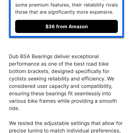
some premium features, their reliability rivals
those that are significantly more expensive.
$36 from Amazon
Dub BSA Bearings deliver exceptional
performance as one of the best road bike
bottom brackets, designed specifically for
cyclists seeking reliability and efficiency. We
considered user capacity and compatibility,
ensuring these bearings fit seamlessly into
various bike frames while providing a smooth
ride.
We tested the adjustable settings that allow for
precise tuning to match individual preferences,