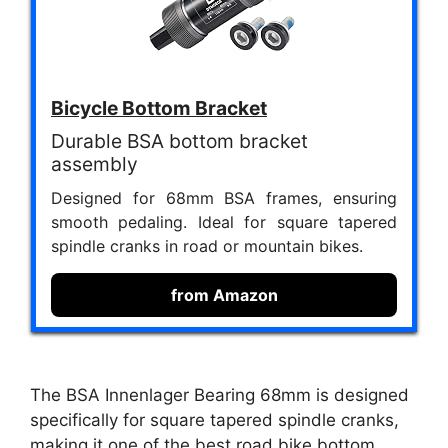
Bicycle Bottom Bracket
Durable BSA bottom bracket
assembly
Designed for 68mm BSA frames, ensuring
smooth pedaling. Ideal for square tapered
spindle cranks in road or mountain bikes.
from Amazon
The BSA Innenlager Bearing 68mm is designed
specifically for square tapered spindle cranks,
making it one of the best road bike bottom