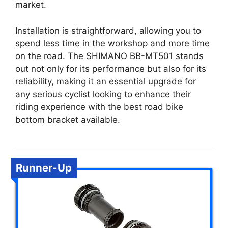
market.
Installation is straightforward, allowing you to
spend less time in the workshop and more time
on the road. The SHIMANO BB-MT501 stands
out not only for its performance but also for its
reliability, making it an essential upgrade for
any serious cyclist looking to enhance their
riding experience with the best road bike
bottom bracket available.
Runner-Up