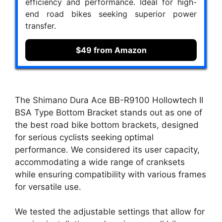
efficiency and performance. Ideal for high-
end road bikes seeking superior power
transfer.
$49 from Amazon
The Shimano Dura Ace BB-R9100 Hollowtech II
BSA Type Bottom Bracket stands out as one of
the best road bike bottom brackets, designed
for serious cyclists seeking optimal
performance. We considered its user capacity,
accommodating a wide range of cranksets
while ensuring compatibility with various frames
for versatile use.
We tested the adjustable settings that allow for