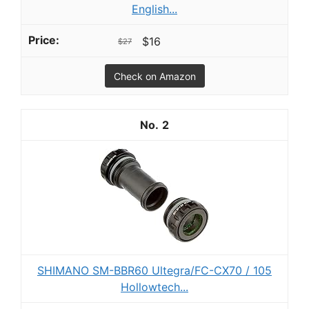
English...
$16
$27
Check on Amazon
2
SHIMANO SM-BBR60 Ultegra/FC-CX70 / 105
Hollowtech...