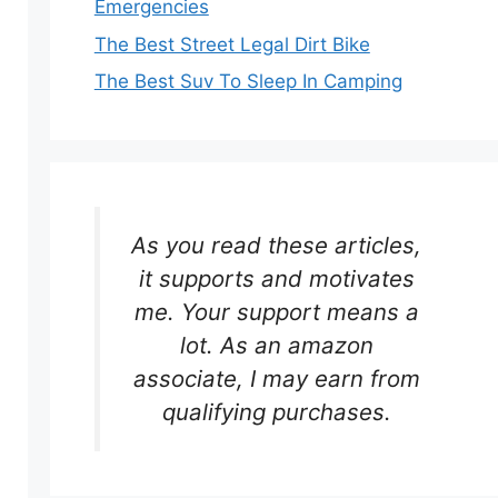
Emergencies
The Best Street Legal Dirt Bike
The Best Suv To Sleep In Camping
As you read these articles,
it supports and motivates
me. Your support means a
lot. As an amazon
associate, I may earn from
qualifying purchases.