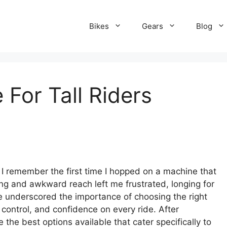
Bikes
Gears
Blog
 For Tall Riders
s, I remember the first time I hopped on a machine that
ing and awkward reach left me frustrated, longing for
ce underscored the importance of choosing the right
 control, and confidence on every ride. After
 the best options available that cater specifically to