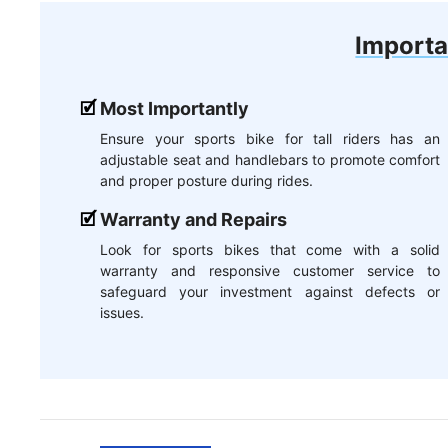
Importa
Most Importantly
Ensure your sports bike for tall riders has an
adjustable seat and handlebars to promote comfort
and proper posture during rides.
Warranty and Repairs
Look for sports bikes that come with a solid
warranty and responsive customer service to
safeguard your investment against defects or
issues.