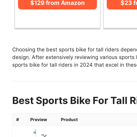
$129 from Amazon
$23 
Choosing the best sports bike for tall riders depen
design. After extensively reviewing various sports bik
sports bike for tall riders in 2024 that excel in the
Best Sports Bike For Tall 
#
Preview
Product