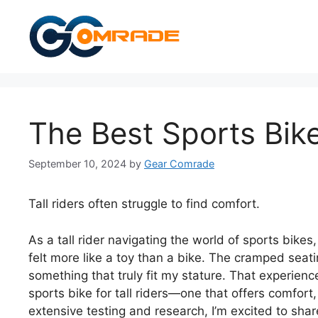
Skip
to
content
The Best Sports Bike
September 10, 2024
by
Gear Comrade
Tall riders often struggle to find comfort.
As a tall rider navigating the world of sports bike
felt more like a toy than a bike. The cramped seat
something that truly fit my stature. That experien
sports bike for tall riders—one that offers comfort,
extensive testing and research, I’m excited to share