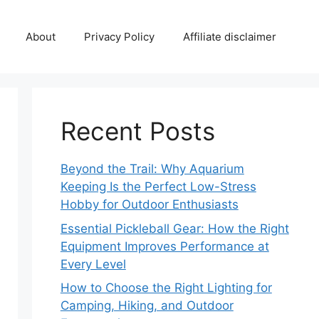
About
Privacy Policy
Affiliate disclaimer
Recent Posts
Beyond the Trail: Why Aquarium
Keeping Is the Perfect Low-Stress
Hobby for Outdoor Enthusiasts
Essential Pickleball Gear: How the Right
Equipment Improves Performance at
Every Level
How to Choose the Right Lighting for
Camping, Hiking, and Outdoor