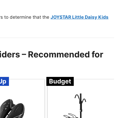
rs to determine that the
JOYSTAR Little Daisy Kids
 Riders – Recommended for
Up
Budget