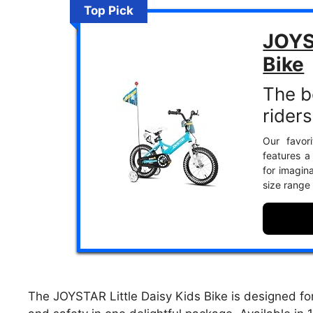
Top Pick
JOYS
Bike
The be
riders
Our favor
features a
for imagina
size range
The JOYSTAR Little Daisy Kids Bike is designed fo