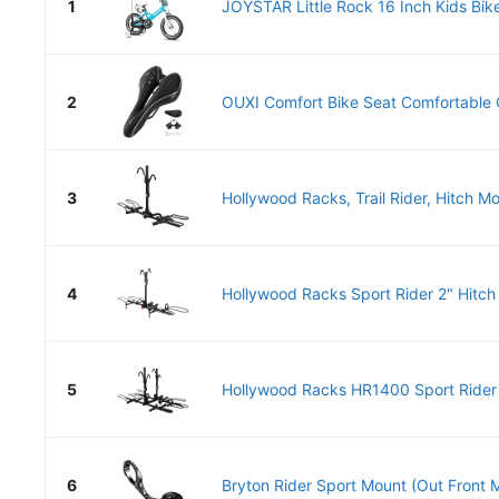
1
JOYSTAR Little Rock 16 Inch Kids Bike 
2
OUXI Comfort Bike Seat Comfortable G
3
Hollywood Racks, Trail Rider, Hitch Mo
4
Hollywood Racks Sport Rider 2" Hitch 
5
Hollywood Racks HR1400 Sport Rider 
6
Bryton Rider Sport Mount (Out Front Mo