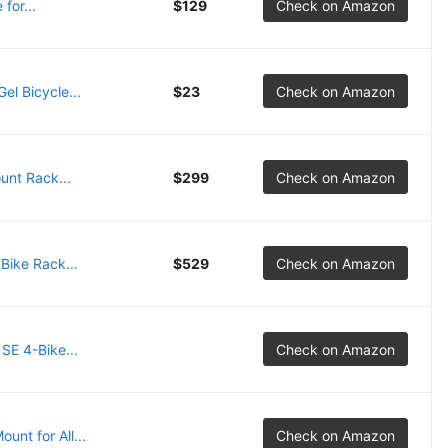
for...
$129
Check on Amazon
el Bicycle...
$23
Check on Amazon
unt Rack...
$299
Check on Amazon
Bike Rack...
$529
Check on Amazon
SE 4-Bike...
Check on Amazon
unt for All...
Check on Amazon