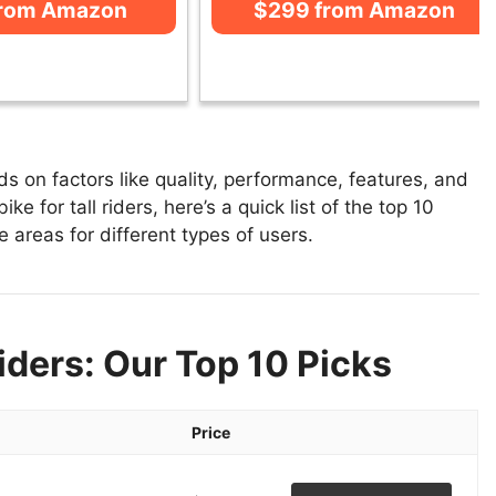
from Amazon
$299 from Amazon
ds on factors like quality, performance, features, and
e for tall riders, here’s a quick list of the top 10
se areas for different types of users.
Riders: Our Top 10 Picks
Price