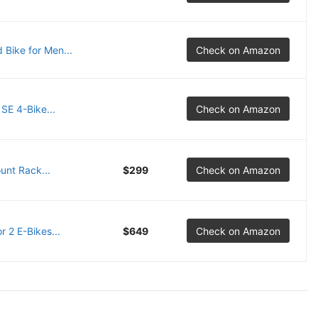
 Bike for Men...
Check on Amazon
SE 4-Bike...
Check on Amazon
unt Rack...
$299
Check on Amazon
 2 E-Bikes...
$649
Check on Amazon