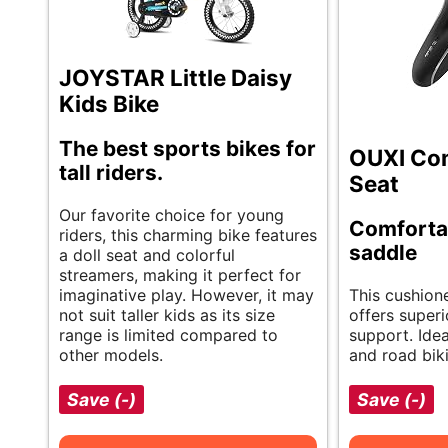
JOYSTAR Little Daisy
Kids Bike
The best sports bikes for
OUXI Com
tall riders.
Seat
Our favorite choice for young
Comfortab
riders, this charming bike features
saddle
a doll seat and colorful
streamers, making it perfect for
imaginative play. However, it may
This cushion
not suit taller kids as its size
offers super
range is limited compared to
support. Ide
other models.
and road biki
Save (-)
Save (-)