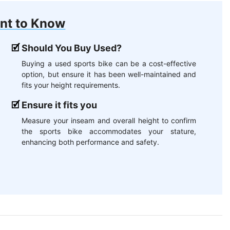
nt to Know
Should You Buy Used?
Buying a used sports bike can be a cost-effective
option, but ensure it has been well-maintained and
fits your height requirements.
Ensure it fits you
Measure your inseam and overall height to confirm
the sports bike accommodates your stature,
enhancing both performance and safety.