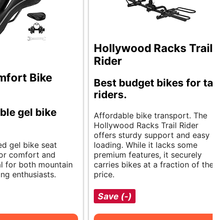
Hollywood Racks Trail
Rider
fort Bike
Best budget bikes for tall
riders.
le gel bike
Affordable bike transport. The
Hollywood Racks Trail Rider
offers sturdy support and easy
ed gel bike seat
loading. While it lacks some
ior comfort and
premium features, it securely
al for both mountain
carries bikes at a fraction of the
ng enthusiasts.
price.
Save (-)