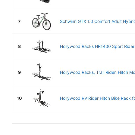
7
Schwinn GTX 1.0 Comfort Adult Hybrid
8
Hollywood Racks HR1400 Sport Rider 
9
Hollywood Racks, Trail Rider, Hitch Mo
10
Hollywood RV Rider Hitch Bike Rack for