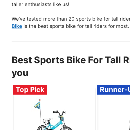
taller enthusiasts like us!
We’ve tested more than 20 sports bike for tall ride
Bike
is the best sports bike for tall riders for most.
Best Sports Bike For Tall
you
Top Pick
Runner-