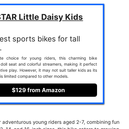
TAR Little Daisy Kids
st sports bikes for tall
.
ite choice for young riders, this charming bike
 doll seat and colorful streamers, making it perfect
tive play. However, it may not suit taller kids as its
 is limited compared to other models.
$129 from Amazon
r adventurous young riders aged 2-7, combining fun