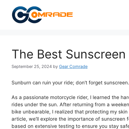
Skip
to
content
The Best Sunscreen 
September 25, 2024
by
Gear Comrade
Sunburn can ruin your ride; don’t forget sunscreen
As a passionate motorcycle rider, I learned the har
rides under the sun. After returning from a weeken
bike unbearable, I realized that protecting my skin
article, we’ll explore the importance of sunscreen
based on extensive testing to ensure you stay saf