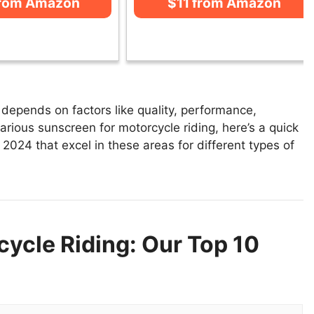
from Amazon
$11 from Amazon
depends on factors like quality, performance,
arious sunscreen for motorcycle riding, here’s a quick
n 2024 that excel in these areas for different types of
ycle Riding: Our Top 10