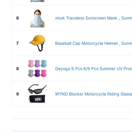
6
xbuk Traceless Sunscreen Mask，Summe
7
Baseball Cap Motorcycle Helmet , Summ
8
Geyoga 6 Pcs 6/9 Pcs Summer UV Protec
9
WYND Blocker Motorcycle Riding Glasse