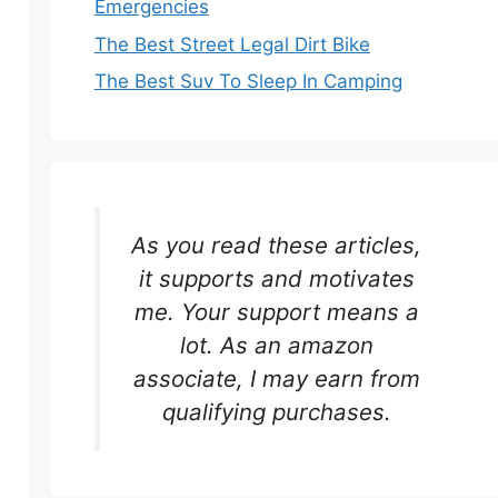
Emergencies
The Best Street Legal Dirt Bike
The Best Suv To Sleep In Camping
As you read these articles,
it supports and motivates
me. Your support means a
lot. As an amazon
associate, I may earn from
qualifying purchases.