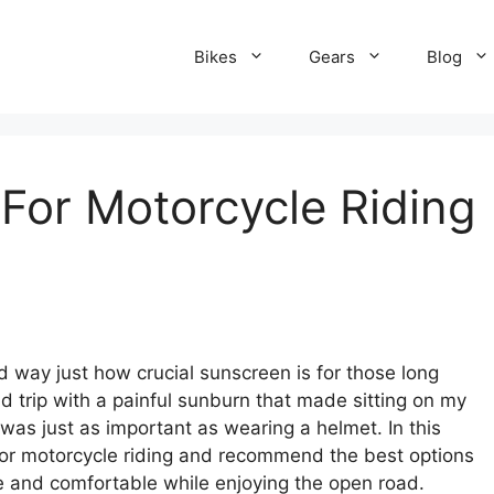
Bikes
Gears
Blog
For Motorcycle Riding
.
d way just how crucial sunscreen is for those long
d trip with a painful sunburn that made sitting on my
 was just as important as wearing a helmet. In this
 for motorcycle riding and recommend the best options
e and comfortable while enjoying the open road.