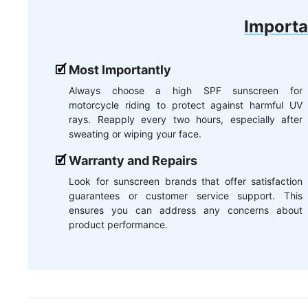
Importa
Most Importantly
Always choose a high SPF sunscreen for
motorcycle riding to protect against harmful UV
rays. Reapply every two hours, especially after
sweating or wiping your face.
Warranty and Repairs
Look for sunscreen brands that offer satisfaction
guarantees or customer service support. This
ensures you can address any concerns about
product performance.