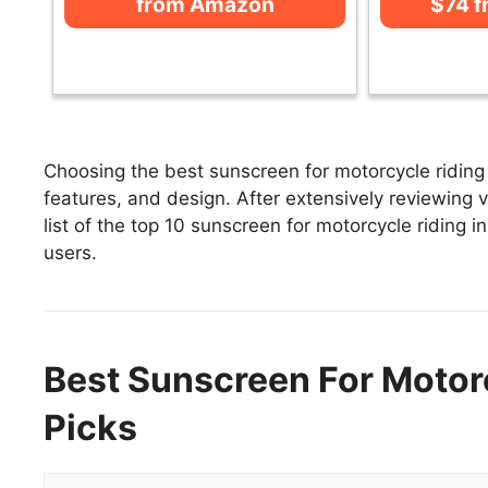
from Amazon
$74 
Choosing the best sunscreen for motorcycle riding 
features, and design. After extensively reviewing v
list of the top 10 sunscreen for motorcycle riding i
users.
Best Sunscreen For Motorc
Picks