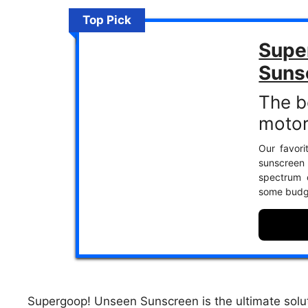
Top Pick
Supe
Suns
The b
motor
Our favori
sunscreen
spectrum c
some budge
Supergoop! Unseen Sunscreen is the ultimate solut