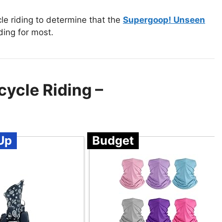
e riding to determine that the
Supergoop! Unseen
ding for most.
ycle Riding –
Up
Budget