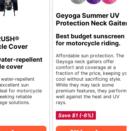
Geyoga Summer UV
Protection Neck Gaiter
Best budget sunscreen
RUSH®
for motorcycle riding.
le Cover
Affordable sun protection. The
ater-repellent
Geyoga neck gaiters offer
le cover
comfort and coverage at a
fraction of the price, keeping you
 water-repellent
cool without sacrificing style.
excellent sun
While they may lack some
deal for motorcycle
premium features, they perform
eeking reliable
well against the heat and UV
age solutions.
rays.
Save $1 (-8%)