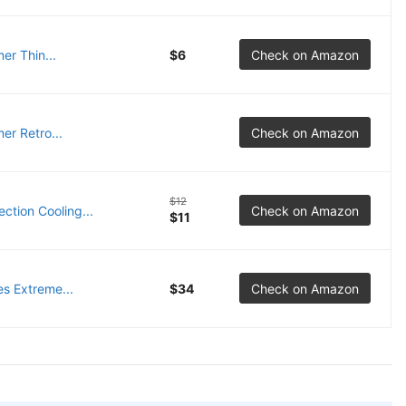
r Thin...
$6
Check on Amazon
er Retro...
Check on Amazon
$12
tion Cooling...
Check on Amazon
$11
s Extreme...
$34
Check on Amazon