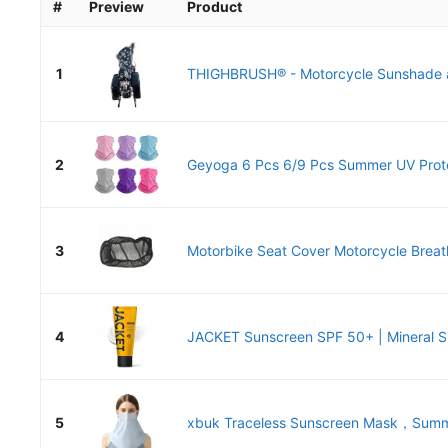
#
Preview
Product
1
THIGHBRUSH® - Motorcycle Sunshade a
2
Geyoga 6 Pcs 6/9 Pcs Summer UV Protec
3
Motorbike Seat Cover Motorcycle Breath
4
JACKET Sunscreen SPF 50+ | Mineral Su
5
xbuk Traceless Sunscreen Mask，Summe