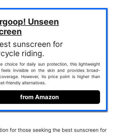
rgoop! Unseen
creen
est sunscreen for
cycle riding.
te choice for daily sun protection, this lightweight
 feels invisible on the skin and provides broad-
overage. However, its price point is higher than
t-friendly alternatives.
from Amazon
ion for those seeking the best sunscreen for