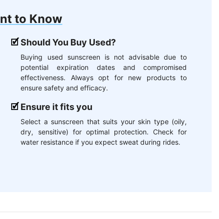
nt to Know
Should You Buy Used?
Buying used sunscreen is not advisable due to
potential expiration dates and compromised
effectiveness. Always opt for new products to
ensure safety and efficacy.
Ensure it fits you
Select a sunscreen that suits your skin type (oily,
dry, sensitive) for optimal protection. Check for
water resistance if you expect sweat during rides.