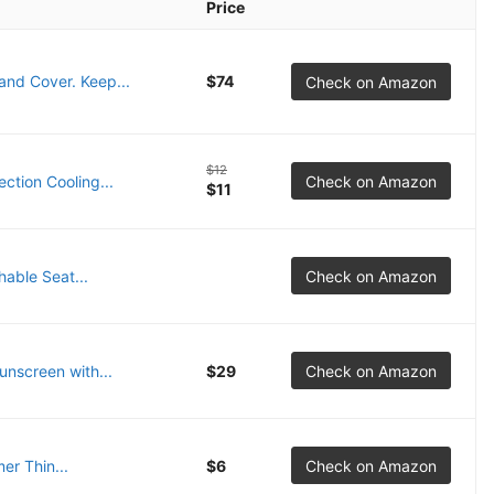
Price
nd Cover. Keep...
$74
Check on Amazon
$12
tion Cooling...
Check on Amazon
$11
able Seat...
Check on Amazon
nscreen with...
$29
Check on Amazon
r Thin...
$6
Check on Amazon