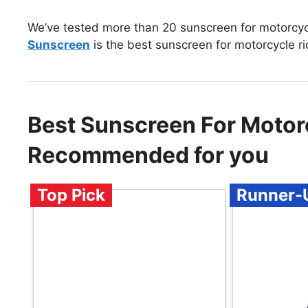
We’ve tested more than 20 sunscreen for motorcycl
Sunscreen
is the best sunscreen for motorcycle ri
Best Sunscreen For Motorc
Recommended for you
Top Pick
Runner-