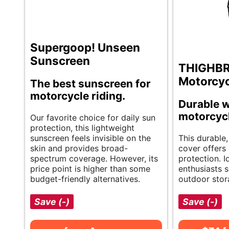
Supergoop! Unseen
Sunscreen
THIGHB
Motorcyc
The best sunscreen for
motorcycle riding.
Durable w
motorcyc
Our favorite choice for daily sun
protection, this lightweight
sunscreen feels invisible on the
This durable,
skin and provides broad-
cover offers 
spectrum coverage. However, its
protection. I
price point is higher than some
enthusiasts s
budget-friendly alternatives.
outdoor stor
Save (-)
Save (-)