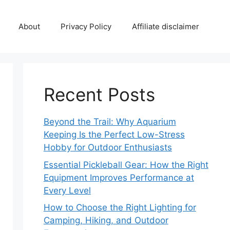
About
Privacy Policy
Affiliate disclaimer
Recent Posts
Beyond the Trail: Why Aquarium
Keeping Is the Perfect Low-Stress
Hobby for Outdoor Enthusiasts
Essential Pickleball Gear: How the Right
Equipment Improves Performance at
Every Level
How to Choose the Right Lighting for
Camping, Hiking, and Outdoor