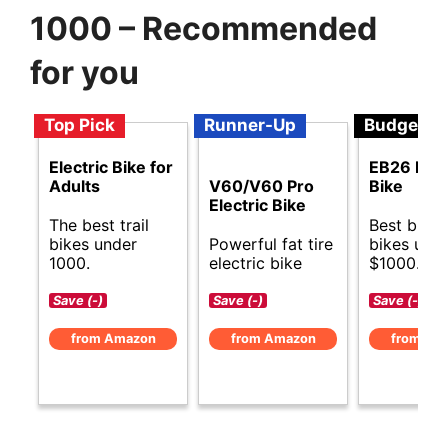
1000 – Recommended
for you
Top Pick
Runner-Up
Budget
Electric Bike for
EB26 Elec
Adults
V60/V60 Pro
Bike
Electric Bike
The best trail
Best budge
bikes under
Powerful fat tire
bikes und
1000.
electric bike
$1000.
Save (-)
Save (-)
Save (-)
from Amazon
from Amazon
from Am