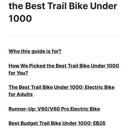
the Best Trail Bike Under
1000
Who this guide is for?
How We Picked the Best Trail Bike Under 1000
for You?
The Best Trail Bike Under 1000: Electric Bike
for Adults
Runner-Up: V60/V60 Pro Electric Bike
Best Budget Trail Bike Under 1000: EB26