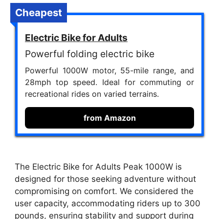
Cheapest
Electric Bike for Adults
Powerful folding electric bike
Powerful 1000W motor, 55-mile range, and
28mph top speed. Ideal for commuting or
recreational rides on varied terrains.
from Amazon
The Electric Bike for Adults Peak 1000W is
designed for those seeking adventure without
compromising on comfort. We considered the
user capacity, accommodating riders up to 300
pounds, ensuring stability and support during