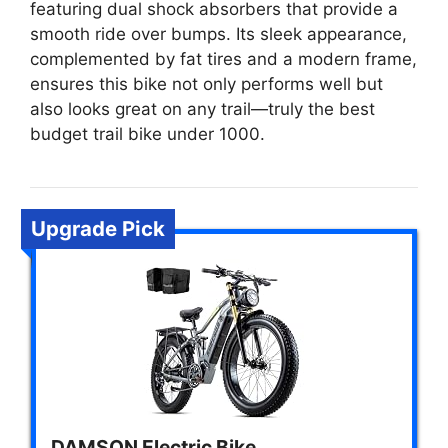
featuring dual shock absorbers that provide a
smooth ride over bumps. Its sleek appearance,
complemented by fat tires and a modern frame,
ensures this bike not only performs well but
also looks great on any trail—truly the best
budget trail bike under 1000.
Upgrade Pick
DAMSON Electric Bike