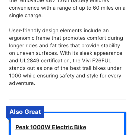
the removable 48V 13Ah battery ensures
convenience with a range of up to 60 miles on a
single charge.
User-friendly design elements include an
ergonomic frame that promotes comfort during
longer rides and fat tires that provide stability
on uneven surfaces. With its sleek appearance
and UL2849 certification, the Vivi F26FUL
stands out as one of the best trail bikes under
1000 while ensuring safety and style for every
adventure.
Also Great
Peak 1000W Electric Bike