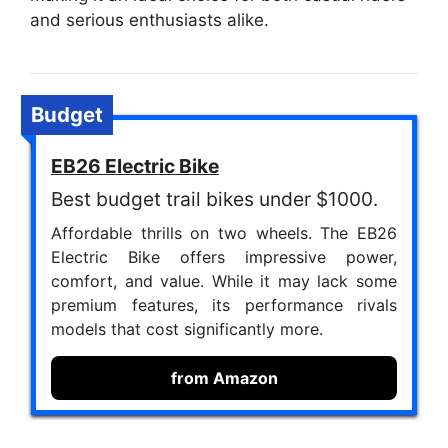
and serious enthusiasts alike.
Budget
EB26 Electric Bike
Best budget trail bikes under $1000.
Affordable thrills on two wheels. The EB26
Electric Bike offers impressive power,
comfort, and value. While it may lack some
premium features, its performance rivals
models that cost significantly more.
from Amazon