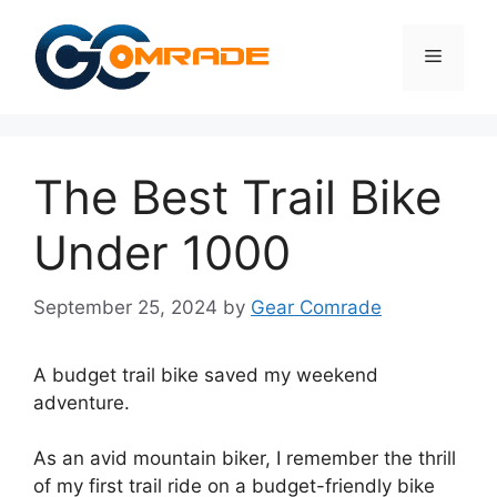
Skip
to
Menu
content
The Best Trail Bike
Under 1000
September 25, 2024
by
Gear Comrade
A budget trail bike saved my weekend
adventure.
As an avid mountain biker, I remember the thrill
of my first trail ride on a budget-friendly bike