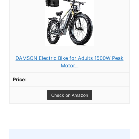
DAMSON Electric Bike for Adults 1500W Peak
Motor...
Check on Amazon