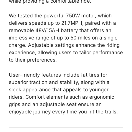
while providing a comfortable ride.
We tested the powerful 750W motor, which
delivers speeds up to 21.7MPH, paired with a
removable 48V/15AH battery that offers an
impressive range of up to 50 miles on a single
charge. Adjustable settings enhance the riding
experience, allowing users to tailor performance
to their preferences.
User-friendly features include fat tires for
superior traction and stability, along with a
sleek appearance that appeals to younger
riders. Comfort elements such as ergonomic
grips and an adjustable seat ensure an
enjoyable journey every time you hit the trails.