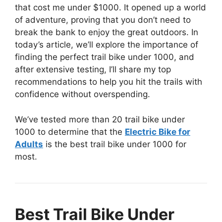
that cost me under $1000. It opened up a world
of adventure, proving that you don’t need to
break the bank to enjoy the great outdoors. In
today’s article, we’ll explore the importance of
finding the perfect trail bike under 1000, and
after extensive testing, I’ll share my top
recommendations to help you hit the trails with
confidence without overspending.
We’ve tested more than 20 trail bike under
1000 to determine that the
Electric Bike for
Adults
is the best trail bike under 1000 for
most.
Best Trail Bike Under