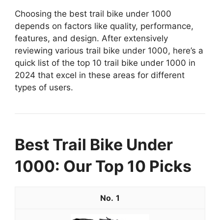
Choosing the best trail bike under 1000
depends on factors like quality, performance,
features, and design. After extensively
reviewing various trail bike under 1000, here’s a
quick list of the top 10 trail bike under 1000 in
2024 that excel in these areas for different
types of users.
Best Trail Bike Under
1000: Our Top 10 Picks
1