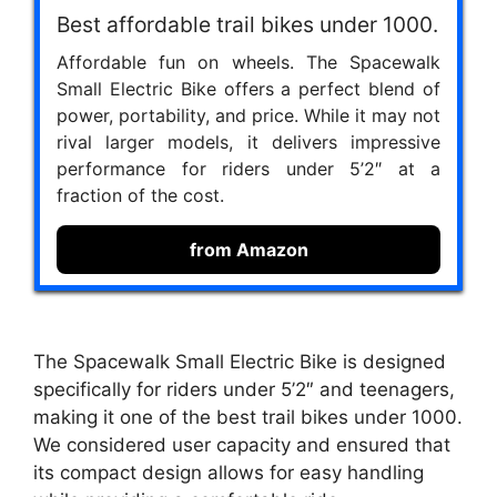
Best affordable trail bikes under 1000.
Affordable fun on wheels. The Spacewalk
Small Electric Bike offers a perfect blend of
power, portability, and price. While it may not
rival larger models, it delivers impressive
performance for riders under 5’2″ at a
fraction of the cost.
from Amazon
The Spacewalk Small Electric Bike is designed
specifically for riders under 5’2″ and teenagers,
making it one of the best trail bikes under 1000.
We considered user capacity and ensured that
its compact design allows for easy handling