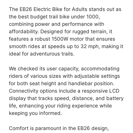
The EB26 Electric Bike for Adults stands out as
the best budget trail bike under 1000,
combining power and performance with
affordability. Designed for rugged terrain, it
features a robust 1500W motor that ensures
smooth rides at speeds up to 32 mph, making it
ideal for adventurous trails.
We checked its user capacity, accommodating
riders of various sizes with adjustable settings
for both seat height and handlebar position.
Connectivity options include a responsive LCD
display that tracks speed, distance, and battery
life, enhancing your riding experience while
keeping you informed.
Comfort is paramount in the EB26 design,