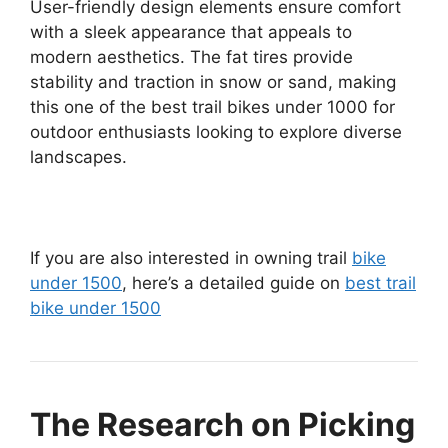
User-friendly design elements ensure comfort
with a sleek appearance that appeals to
modern aesthetics. The fat tires provide
stability and traction in snow or sand, making
this one of the best trail bikes under 1000 for
outdoor enthusiasts looking to explore diverse
landscapes.
If you are also interested in owning trail
bike
under 1500
, here’s a detailed guide on
best trail
bike under 1500
The Research on Picking