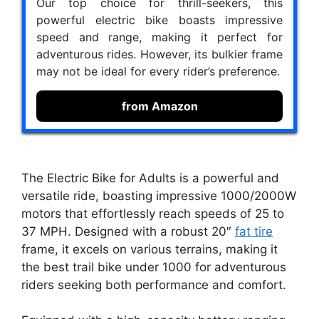
Our top choice for thrill-seekers, this
powerful electric bike boasts impressive
speed and range, making it perfect for
adventurous rides. However, its bulkier frame
may not be ideal for every rider’s preference.
from Amazon
The Electric Bike for Adults is a powerful and
versatile ride, boasting impressive 1000/2000W
motors that effortlessly reach speeds of 25 to
37 MPH. Designed with a robust 20″
fat tire
frame, it excels on various terrains, making it
the best trail bike under 1000 for adventurous
riders seeking both performance and comfort.