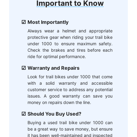
Important to Know
Most Importantly
Always wear a helmet and appropriate
protective gear when riding your trail bike
under 1000 to ensure maximum safety.
Check the brakes and tires before each
ride for optimal performance.
Warranty and Repairs
Look for trail bikes under 1000 that come
with a solid warranty and accessible
customer service to address any potential
issues. A good warranty can save you
money on repairs down the line.
Should You Buy Used?
Buying a used trail bike under 1000 can
be a great way to save money, but ensure
it has been well-maintained and inspected