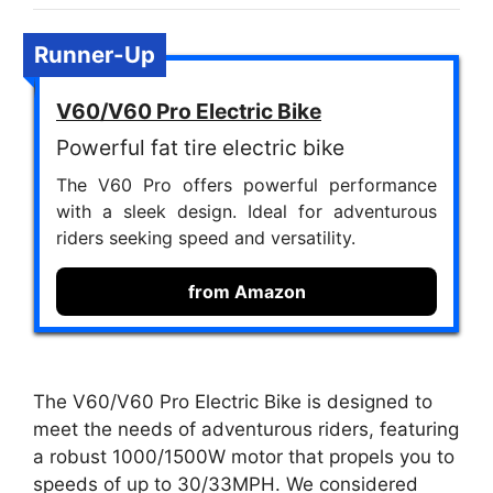
Runner-Up
V60/V60 Pro Electric Bike
Powerful fat tire electric bike
The V60 Pro offers powerful performance
with a sleek design. Ideal for adventurous
riders seeking speed and versatility.
from Amazon
The V60/V60 Pro Electric Bike is designed to
meet the needs of adventurous riders, featuring
a robust 1000/1500W motor that propels you to
speeds of up to 30/33MPH. We considered