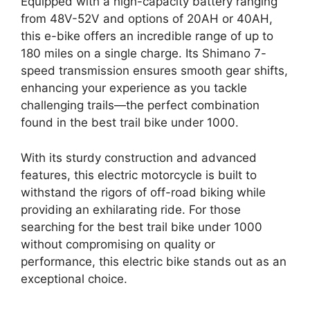
Equipped with a high-capacity battery ranging
from 48V-52V and options of 20AH or 40AH,
this e-bike offers an incredible range of up to
180 miles on a single charge. Its Shimano 7-
speed transmission ensures smooth gear shifts,
enhancing your experience as you tackle
challenging trails—the perfect combination
found in the best trail bike under 1000.
With its sturdy construction and advanced
features, this electric motorcycle is built to
withstand the rigors of off-road biking while
providing an exhilarating ride. For those
searching for the best trail bike under 1000
without compromising on quality or
performance, this electric bike stands out as an
exceptional choice.