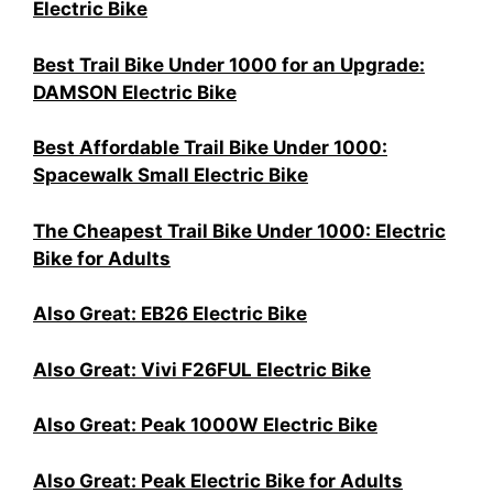
Electric Bike
Best Trail Bike Under 1000 for an Upgrade:
DAMSON Electric Bike
Best Affordable Trail Bike Under 1000:
Spacewalk Small Electric Bike
The Cheapest Trail Bike Under 1000: Electric
Bike for Adults
Also Great: EB26 Electric Bike
Also Great: Vivi F26FUL Electric Bike
Also Great: Peak 1000W Electric Bike
Also Great: Peak Electric Bike for Adults