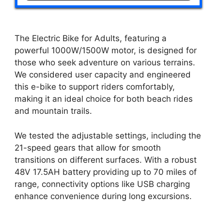
The Electric Bike for Adults, featuring a
powerful 1000W/1500W motor, is designed for
those who seek adventure on various terrains.
We considered user capacity and engineered
this e-bike to support riders comfortably,
making it an ideal choice for both beach rides
and mountain trails.
We tested the adjustable settings, including the
21-speed gears that allow for smooth
transitions on different surfaces. With a robust
48V 17.5AH battery providing up to 70 miles of
range, connectivity options like USB charging
enhance convenience during long excursions.