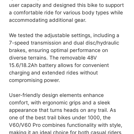
user capacity and designed this bike to support
a comfortable ride for various body types while
accommodating additional gear.
We tested the adjustable settings, including a
7-speed transmission and dual disc/hydraulic
brakes, ensuring optimal performance on
diverse terrains. The removable 48V
15.6/18.2Ah battery allows for convenient
charging and extended rides without
compromising power.
User-friendly design elements enhance
comfort, with ergonomic grips and a sleek
appearance that turns heads on any trail. As
one of the best trail bikes under 1000, the
V60/V60 Pro combines functionality with style,
making it an ideal choice for both casual riders