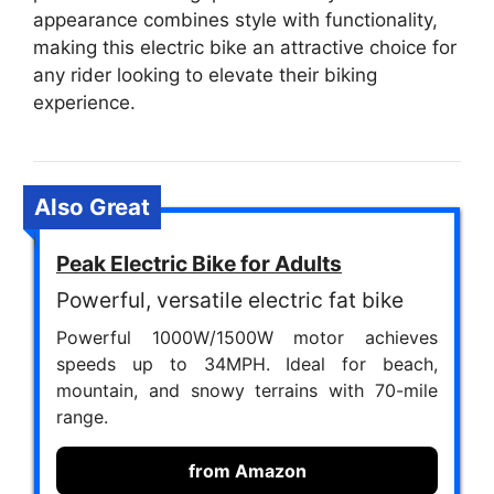
appearance combines style with functionality,
making this electric bike an attractive choice for
any rider looking to elevate their biking
experience.
Also Great
Peak Electric Bike for Adults
Powerful, versatile electric fat bike
Powerful 1000W/1500W motor achieves
speeds up to 34MPH. Ideal for beach,
mountain, and snowy terrains with 70-mile
range.
from Amazon