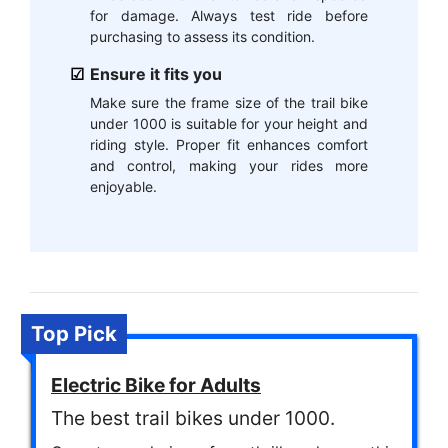
for damage. Always test ride before
purchasing to assess its condition.
Ensure it fits you
Make sure the frame size of the trail bike
under 1000 is suitable for your height and
riding style. Proper fit enhances comfort
and control, making your rides more
enjoyable.
Top Pick
Electric Bike for Adults
The best trail bikes under 1000.