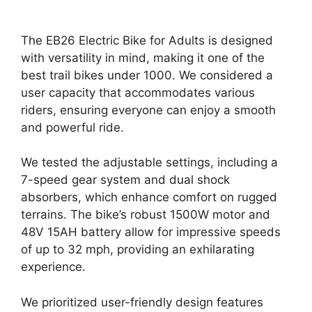
The EB26 Electric Bike for Adults is designed
with versatility in mind, making it one of the
best trail bikes under 1000. We considered a
user capacity that accommodates various
riders, ensuring everyone can enjoy a smooth
and powerful ride.
We tested the adjustable settings, including a
7-speed gear system and dual shock
absorbers, which enhance comfort on rugged
terrains. The bike’s robust 1500W motor and
48V 15AH battery allow for impressive speeds
of up to 32 mph, providing an exhilarating
experience.
We prioritized user-friendly design features