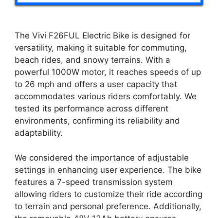
The Vivi F26FUL Electric Bike is designed for
versatility, making it suitable for commuting,
beach rides, and snowy terrains. With a
powerful 1000W motor, it reaches speeds of up
to 26 mph and offers a user capacity that
accommodates various riders comfortably. We
tested its performance across different
environments, confirming its reliability and
adaptability.
We considered the importance of adjustable
settings in enhancing user experience. The bike
features a 7-speed transmission system
allowing riders to customize their ride according
to terrain and personal preference. Additionally,