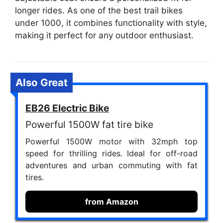
longer rides. As one of the best trail bikes
under 1000, it combines functionality with style,
making it perfect for any outdoor enthusiast.
Also Great
EB26 Electric Bike
Powerful 1500W fat tire bike
Powerful 1500W motor with 32mph top
speed for thrilling rides. Ideal for off-road
adventures and urban commuting with fat
tires.
from Amazon