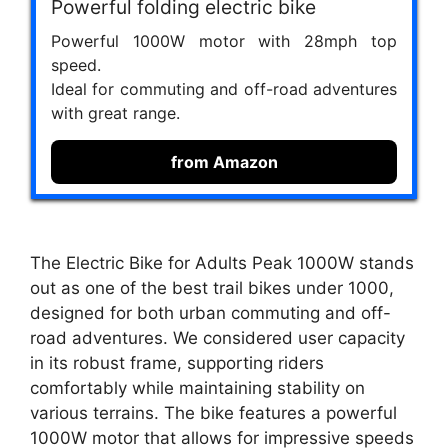
Powerful folding electric bike
Powerful 1000W motor with 28mph top
speed.
Ideal for commuting and off-road adventures
with great range.
from Amazon
The Electric Bike for Adults Peak 1000W stands
out as one of the best trail bikes under 1000,
designed for both urban commuting and off-
road adventures. We considered user capacity
in its robust frame, supporting riders
comfortably while maintaining stability on
various terrains. The bike features a powerful
1000W motor that allows for impressive speeds