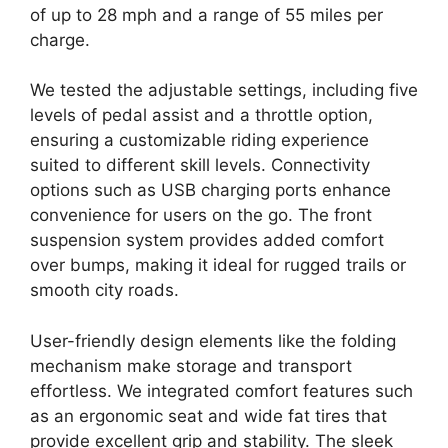
of up to 28 mph and a range of 55 miles per
charge.
We tested the adjustable settings, including five
levels of pedal assist and a throttle option,
ensuring a customizable riding experience
suited to different skill levels. Connectivity
options such as USB charging ports enhance
convenience for users on the go. The front
suspension system provides added comfort
over bumps, making it ideal for rugged trails or
smooth city roads.
User-friendly design elements like the folding
mechanism make storage and transport
effortless. We integrated comfort features such
as an ergonomic seat and wide fat tires that
provide excellent grip and stability. The sleek