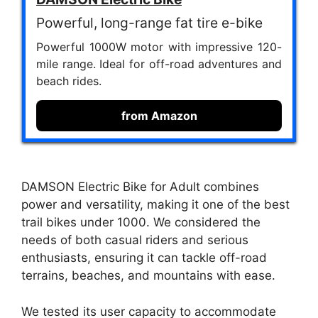
Powerful, long-range fat tire e-bike
Powerful 1000W motor with impressive 120-
mile range. Ideal for off-road adventures and
beach rides.
from Amazon
DAMSON Electric Bike for Adult combines
power and versatility, making it one of the best
trail bikes under 1000. We considered the
needs of both casual riders and serious
enthusiasts, ensuring it can tackle off-road
terrains, beaches, and mountains with ease.
We tested its user capacity to accommodate