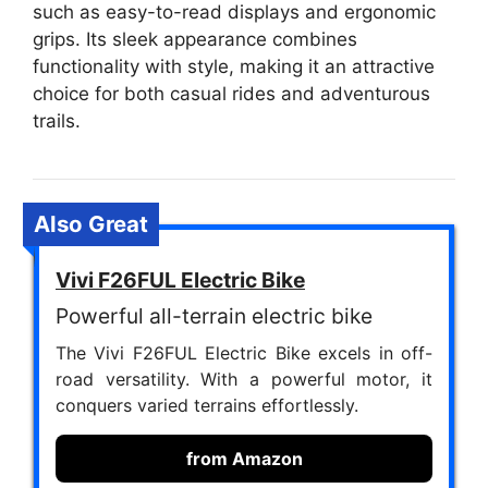
such as easy-to-read displays and ergonomic
grips. Its sleek appearance combines
functionality with style, making it an attractive
choice for both casual rides and adventurous
trails.
Also Great
Vivi F26FUL Electric Bike
Powerful all-terrain electric bike
The Vivi F26FUL Electric Bike excels in off-
road versatility. With a powerful motor, it
conquers varied terrains effortlessly.
from Amazon