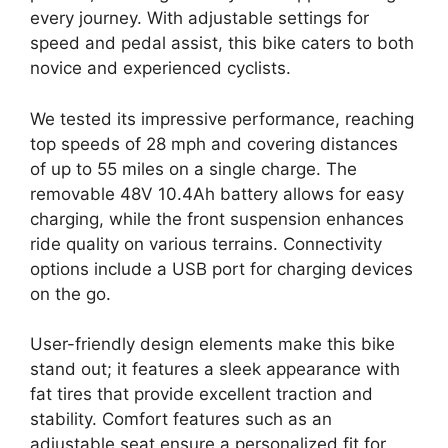
every journey. With adjustable settings for
speed and pedal assist, this bike caters to both
novice and experienced cyclists.
We tested its impressive performance, reaching
top speeds of 28 mph and covering distances
of up to 55 miles on a single charge. The
removable 48V 10.4Ah battery allows for easy
charging, while the front suspension enhances
ride quality on various terrains. Connectivity
options include a USB port for charging devices
on the go.
User-friendly design elements make this bike
stand out; it features a sleek appearance with
fat tires that provide excellent traction and
stability. Comfort features such as an
adjustable seat ensure a personalized fit for