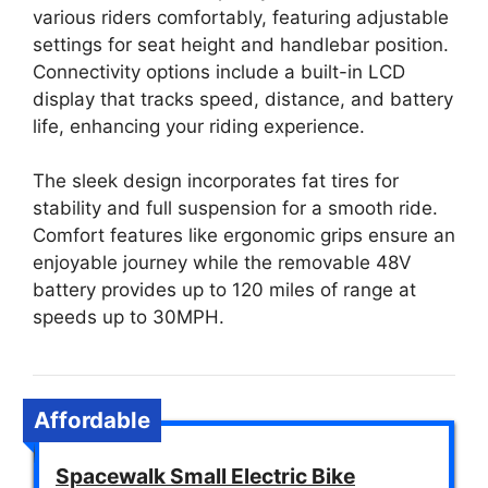
various riders comfortably, featuring adjustable
settings for seat height and handlebar position.
Connectivity options include a built-in LCD
display that tracks speed, distance, and battery
life, enhancing your riding experience.
The sleek design incorporates fat tires for
stability and full suspension for a smooth ride.
Comfort features like ergonomic grips ensure an
enjoyable journey while the removable 48V
battery provides up to 120 miles of range at
speeds up to 30MPH.
Affordable
Spacewalk Small Electric Bike