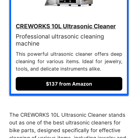
CREWORKS 10L Ultrasonic Cleaner
Professional ultrasonic cleaning
machine
This powerful ultrasonic cleaner offers deep
cleaning for various items. Ideal for jewelry,
tools, and delicate instruments alike.
$137 from Amazon
The CREWORKS 10L Ultrasonic Cleaner stands
out as one of the best ultrasonic cleaners for
bike parts, designed specifically for effective
cleaning of various items, including jewelry and