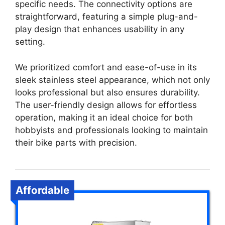
specific needs. The connectivity options are
straightforward, featuring a simple plug-and-
play design that enhances usability in any
setting.
We prioritized comfort and ease-of-use in its
sleek stainless steel appearance, which not only
looks professional but also ensures durability.
The user-friendly design allows for effortless
operation, making it an ideal choice for both
hobbyists and professionals looking to maintain
their bike parts with precision.
Affordable