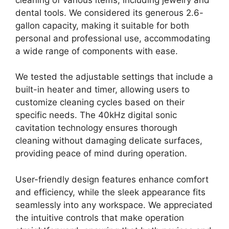
dental tools. We considered its generous 2.6-
gallon capacity, making it suitable for both
personal and professional use, accommodating
a wide range of components with ease.
We tested the adjustable settings that include a
built-in heater and timer, allowing users to
customize cleaning cycles based on their
specific needs. The 40kHz digital sonic
cavitation technology ensures thorough
cleaning without damaging delicate surfaces,
providing peace of mind during operation.
User-friendly design features enhance comfort
and efficiency, while the sleek appearance fits
seamlessly into any workspace. We appreciated
the intuitive controls that make operation