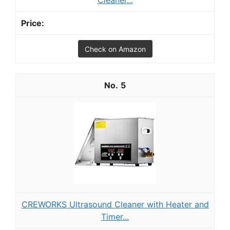
Cleaner...
Check on Amazon
5
CREWORKS Ultrasound Cleaner with Heater and
Timer...