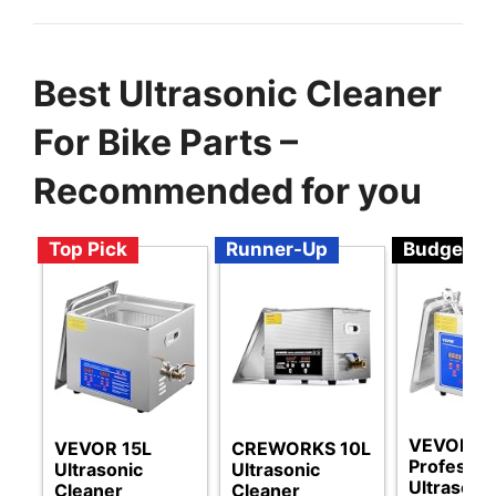
Best Ultrasonic Cleaner
For Bike Parts –
Recommended for you
Top Pick
Runner-Up
Budget
VEVOR
VEVOR 15L
CREWORKS 10L
Professio
Ultrasonic
Ultrasonic
Ultrasoni
Cleaner
Cleaner