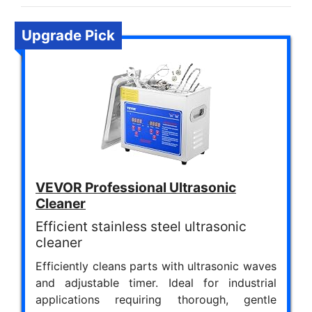
Upgrade Pick
VEVOR Professional Ultrasonic
Cleaner
Efficient stainless steel ultrasonic
cleaner
Efficiently cleans parts with ultrasonic waves
and adjustable timer. Ideal for industrial
applications requiring thorough, gentle