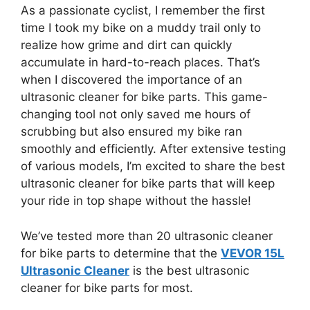
As a passionate cyclist, I remember the first
time I took my bike on a muddy trail only to
realize how grime and dirt can quickly
accumulate in hard-to-reach places. That’s
when I discovered the importance of an
ultrasonic cleaner for bike parts. This game-
changing tool not only saved me hours of
scrubbing but also ensured my bike ran
smoothly and efficiently. After extensive testing
of various models, I’m excited to share the best
ultrasonic cleaner for bike parts that will keep
your ride in top shape without the hassle!
We’ve tested more than 20 ultrasonic cleaner
for bike parts to determine that the
VEVOR 15L
Ultrasonic Cleaner
is the best ultrasonic
cleaner for bike parts for most.