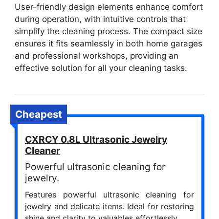
User-friendly design elements enhance comfort
during operation, with intuitive controls that
simplify the cleaning process. The compact size
ensures it fits seamlessly in both home garages
and professional workshops, providing an
effective solution for all your cleaning tasks.
Cheapest
CXRCY 0.8L Ultrasonic Jewelry
Cleaner
Powerful ultrasonic cleaning for
jewelry.
Features powerful ultrasonic cleaning for
jewelry and delicate items. Ideal for restoring
shine and clarity to valuables effortlessly.