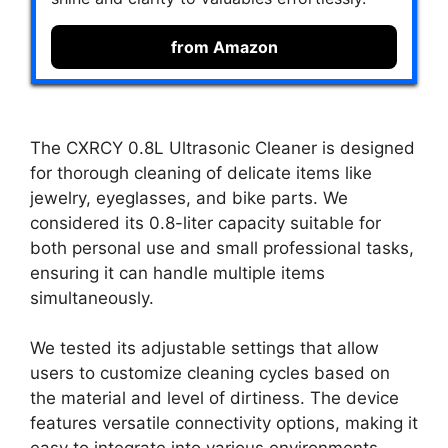
from Amazon
The CXRCY 0.8L Ultrasonic Cleaner is designed
for thorough cleaning of delicate items like
jewelry, eyeglasses, and bike parts. We
considered its 0.8-liter capacity suitable for
both personal use and small professional tasks,
ensuring it can handle multiple items
simultaneously.
We tested its adjustable settings that allow
users to customize cleaning cycles based on
the material and level of dirtiness. The device
features versatile connectivity options, making it