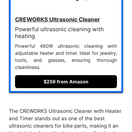
CREWORKS Ultrasonic Cleaner
Powerful ultrasonic cleaning with
heating
Powerful 480W ultrasonic cleaning with
adjustable heater and timer. Ideal for jewelry,
tools, and glasses, ensuring thorough
cleanliness.
$259 from Amazon
The CREWORKS Ultrasonic Cleaner with Heater
and Timer stands out as one of the best
ultrasonic cleaners for bike parts, making it an