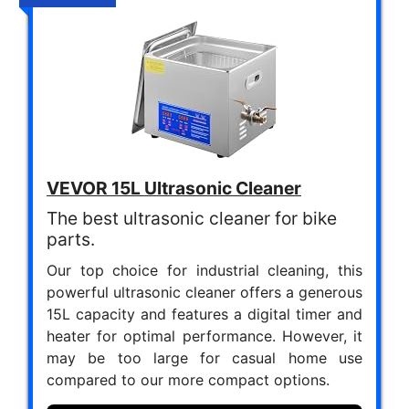
VEVOR 15L Ultrasonic Cleaner
The best ultrasonic cleaner for bike
parts.
Our top choice for industrial cleaning, this
powerful ultrasonic cleaner offers a generous
15L capacity and features a digital timer and
heater for optimal performance. However, it
may be too large for casual home use
compared to our more compact options.