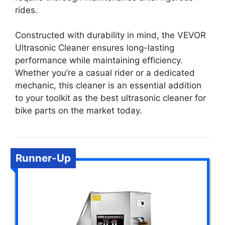
rides.
Constructed with durability in mind, the VEVOR
Ultrasonic Cleaner ensures long-lasting
performance while maintaining efficiency.
Whether you’re a casual rider or a dedicated
mechanic, this cleaner is an essential addition
to your toolkit as the best ultrasonic cleaner for
bike parts on the market today.
Runner-Up