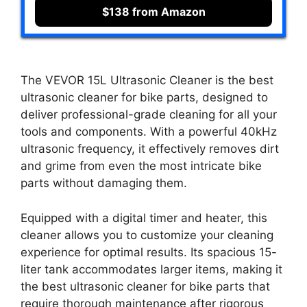
$138 from Amazon
The VEVOR 15L Ultrasonic Cleaner is the best
ultrasonic cleaner for bike parts, designed to
deliver professional-grade cleaning for all your
tools and components. With a powerful 40kHz
ultrasonic frequency, it effectively removes dirt
and grime from even the most intricate bike
parts without damaging them.
Equipped with a digital timer and heater, this
cleaner allows you to customize your cleaning
experience for optimal results. Its spacious 15-
liter tank accommodates larger items, making it
the best ultrasonic cleaner for bike parts that
require thorough maintenance after rigorous