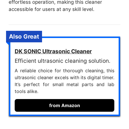
effortless operation, making this cleaner
accessible for users at any skill level.
Also Great
DK SONIC Ultrasonic Cleaner
Efficient ultrasonic cleaning solution.
A reliable choice for thorough cleaning, this
ultrasonic cleaner excels with its digital timer.
It’s perfect for small metal parts and lab
tools alike.
from Amazon