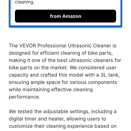
cleaning.
from Amazon
The VEVOR Professional Ultrasonic Cleaner is
designed for efficient cleaning of bike parts,
making it one of the best ultrasonic cleaners for
bike parts on the market. We considered user
capacity and crafted this model with a 3L tank,
ensuring ample space for various components
while maintaining effective cleaning
performance.
We tested the adjustable settings, including a
digital timer and heater, allowing users to
customize their cleaning experience based on