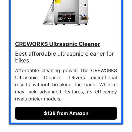
CREWORKS Ultrasonic Cleaner
Best affordable ultrasonic cleaner for
bikes.
Affordable cleaning power. The CREWORKS
Ultrasonic Cleaner delivers exceptional
results without breaking the bank. While it
may lack advanced features, its efficiency
rivals pricier models.
$138 from Amazon