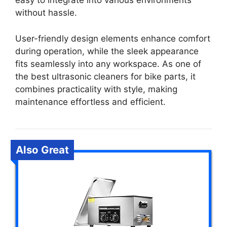
easy to integrate into various environments
without hassle.
User-friendly design elements enhance comfort
during operation, while the sleek appearance
fits seamlessly into any workspace. As one of
the best ultrasonic cleaners for bike parts, it
combines practicality with style, making
maintenance effortless and efficient.
Also Great