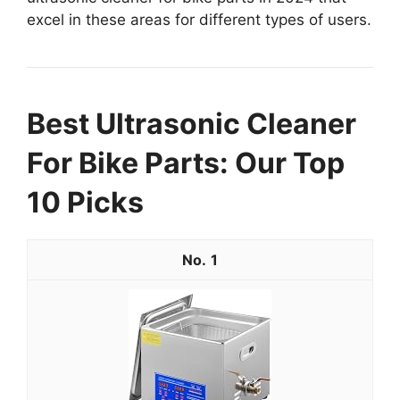
excel in these areas for different types of users.
Best Ultrasonic Cleaner
For Bike Parts: Our Top
10 Picks
1