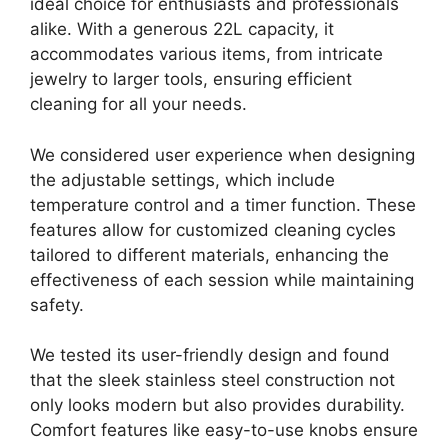
ideal choice for enthusiasts and professionals
alike. With a generous 22L capacity, it
accommodates various items, from intricate
jewelry to larger tools, ensuring efficient
cleaning for all your needs.
We considered user experience when designing
the adjustable settings, which include
temperature control and a timer function. These
features allow for customized cleaning cycles
tailored to different materials, enhancing the
effectiveness of each session while maintaining
safety.
We tested its user-friendly design and found
that the sleek stainless steel construction not
only looks modern but also provides durability.
Comfort features like easy-to-use knobs ensure