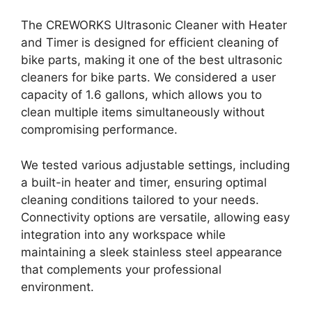
The CREWORKS Ultrasonic Cleaner with Heater
and Timer is designed for efficient cleaning of
bike parts, making it one of the best ultrasonic
cleaners for bike parts. We considered a user
capacity of 1.6 gallons, which allows you to
clean multiple items simultaneously without
compromising performance.
We tested various adjustable settings, including
a built-in heater and timer, ensuring optimal
cleaning conditions tailored to your needs.
Connectivity options are versatile, allowing easy
integration into any workspace while
maintaining a sleek stainless steel appearance
that complements your professional
environment.