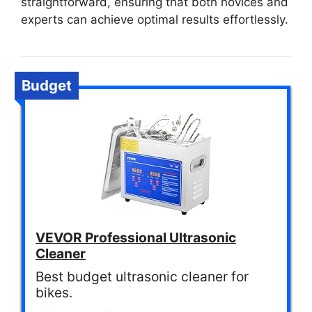
straightforward, ensuring that both novices and
experts can achieve optimal results effortlessly.
Budget
VEVOR Professional Ultrasonic
Cleaner
Best budget ultrasonic cleaner for
bikes.