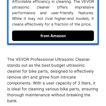
Affordable efficiency in cleaning. The VEVOR
ultrasonic cleaner offers impressive
performance and user-friendly features.
While it may not rival higher-end models, it
cleans effectively for a fraction of the price.
from Amazon
The VEVOR Professional Ultrasonic Cleaner
stands out as the best budget ultrasonic
cleaner for bike parts, designed to effectively
remove dirt and grime from intricate
components. With a user capacity of 3 liters, it
is ideal for cleaning various bike parts, ensuring
thorough maintenance without breaking the
bank.