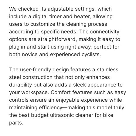
We checked its adjustable settings, which
include a digital timer and heater, allowing
users to customize the cleaning process
according to specific needs. The connectivity
options are straightforward, making it easy to
plug in and start using right away, perfect for
both novice and experienced cyclists.
The user-friendly design features a stainless
steel construction that not only enhances
durability but also adds a sleek appearance to
your workspace. Comfort features such as easy
controls ensure an enjoyable experience while
maintaining efficiency—making this model truly
the best budget ultrasonic cleaner for bike
parts.