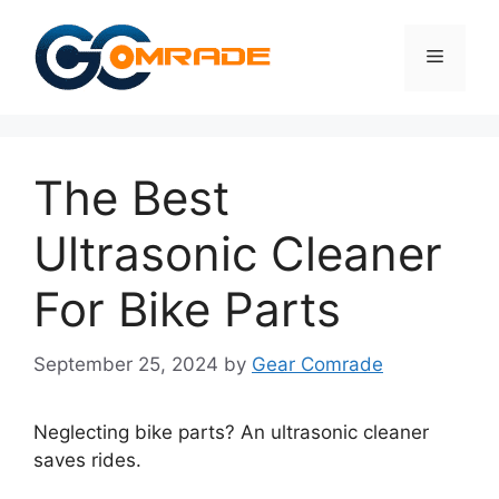
Skip
to
Menu
content
The Best
Ultrasonic Cleaner
For Bike Parts
September 25, 2024
by
Gear Comrade
Neglecting bike parts? An ultrasonic cleaner
saves rides.