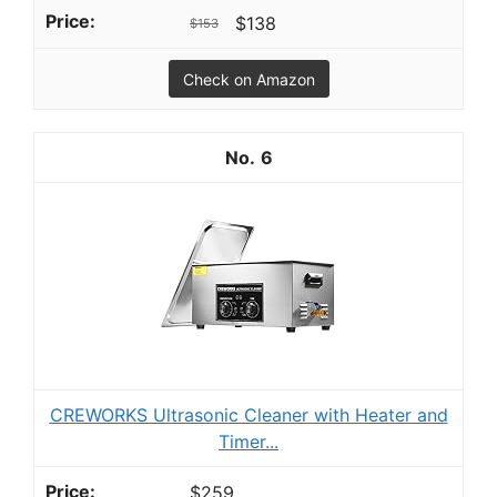
$138
$153
Check on Amazon
6
CREWORKS Ultrasonic Cleaner with Heater and
Timer...
$259