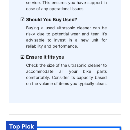
service. This ensures you have support in
case of any operational issues.
Should You Buy Used?
Buying a used ultrasonic cleaner can be
risky due to potential wear and tear. It’s
advisable to invest in a new unit for
reliability and performance.
Ensure it fits you
Check the size of the ultrasonic cleaner to
accommodate all your bike parts
comfortably. Consider its capacity based
on the volume of items you typically clean.
Top Pick