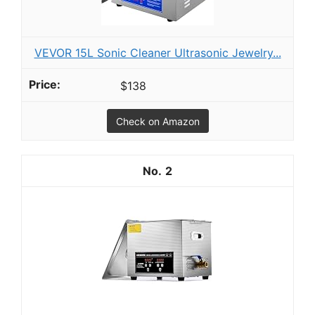
VEVOR 15L Sonic Cleaner Ultrasonic Jewelry...
$138
Check on Amazon
2