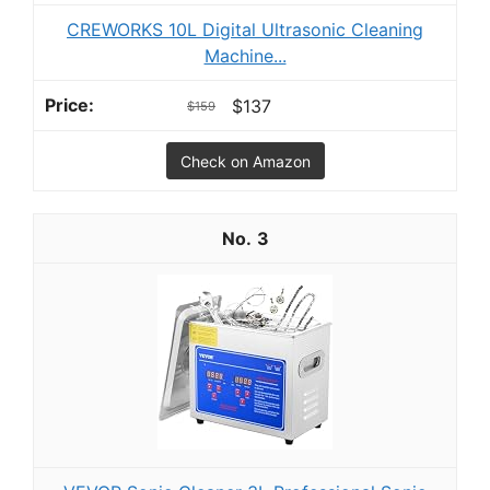
CREWORKS 10L Digital Ultrasonic Cleaning
Machine...
$137
$159
Check on Amazon
3