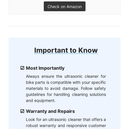
Check on Amazon
Important to Know
Most Importantly
Always ensure the ultrasonic cleaner for
bike parts is compatible with your specific
materials to avoid damage. Follow safety
guidelines for handling cleaning solutions
and equipment.
Warranty and Repairs
Look for an ultrasonic cleaner that offers a
robust warranty and responsive customer