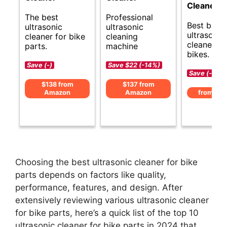
Cleaner
The best
Professional
Best budg
ultrasonic
ultrasonic
ultrasonic
cleaner for bike
cleaning
cleaner fo
parts.
machine
bikes.
Save (-)
Save $22 (-14%)
Save (-)
$138 from
$137 from
Amazon
Amazon
from Am
Choosing the best ultrasonic cleaner for bike
parts depends on factors like quality,
performance, features, and design. After
extensively reviewing various ultrasonic cleaner
for bike parts, here’s a quick list of the top 10
ultrasonic cleaner for bike parts in 2024 that