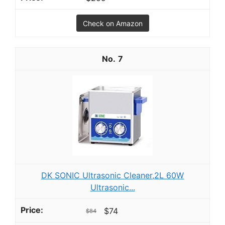
Check on Amazon
7
DK SONIC Ultrasonic Cleaner,2L 60W
Ultrasonic...
$74
$84