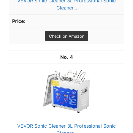
VEVOR Sonic Cleaner 3L Professional Sonic
Cleaner...
Check on Amazon
4
VEVOR Sonic Cleaner 3L Professional Sonic