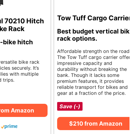
Tow Tuff Cargo Carrier
 70210 Hitch
ke Rack
Best budget vertical bike
rack options.
-bike hitch
Affordable strength on the road.
The Tow Tuff cargo carrier offers
versatile bike rack
impressive capacity and
cles securely. It’s
durability without breaking the
ilies with multiple
bank. Though it lacks some
 trips.
premium features, it provides
reliable transport for bikes and
gear at a fraction of the price.
Save (-)
from Amazon
$210 from Amazon