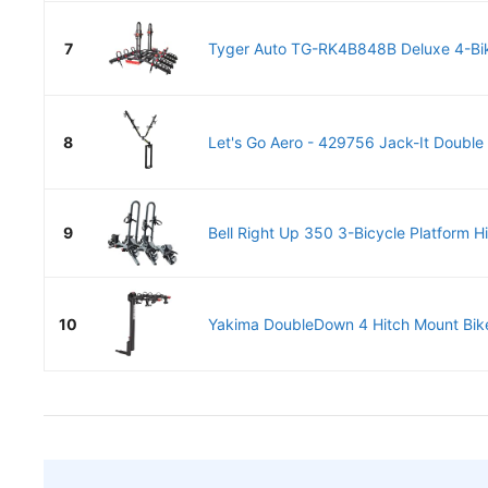
7
Tyger Auto TG-RK4B848B Deluxe 4-Bik
8
Let's Go Aero - 429756 Jack-It Double B
9
Bell Right Up 350 3-Bicycle Platform H
10
Yakima DoubleDown 4 Hitch Mount Bike