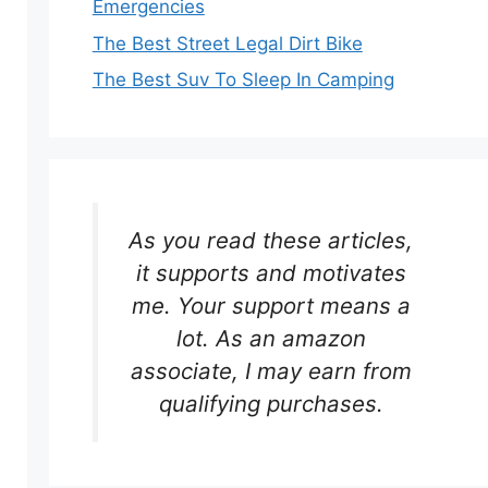
Emergencies
The Best Street Legal Dirt Bike
The Best Suv To Sleep In Camping
As you read these articles,
it supports and motivates
me. Your support means a
lot. As an amazon
associate, I may earn from
qualifying purchases.