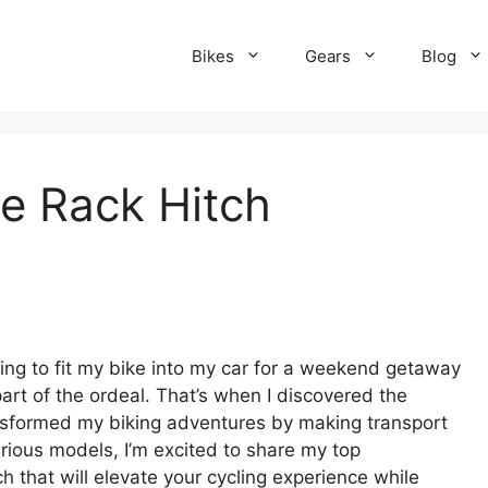
Bikes
Gears
Blog
ke Rack Hitch
rying to fit my bike into my car for a weekend getaway
t of the ordeal. That’s when I discovered the
ransformed my biking adventures by making transport
arious models, I’m excited to share my top
h that will elevate your cycling experience while