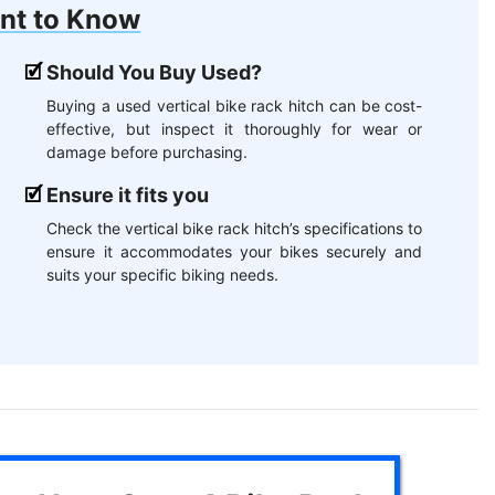
nt to Know
Should You Buy Used?
Buying a used vertical bike rack hitch can be cost-
effective, but inspect it thoroughly for wear or
damage before purchasing.
Ensure it fits you
Check the vertical bike rack hitch’s specifications to
ensure it accommodates your bikes securely and
suits your specific biking needs.