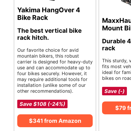
Yakima HangOver 4
Bike Rack
MaxxHaul
Mount Bi
The best vertical bike
rack hitch.
Durable 4
rack
Our favorite choice for avid
mountain bikers, this robust
This sturdy, 
carrier is designed for heavy-duty
fits most vehi
use and can accommodate up to
ideal for fam
four bikes securely. However, it
bikes on road
may require additional tools for
installation (unlike some of our
other recommendations).
Save (-)
Save $108 (-24%)
$79 
$341 from Amazon