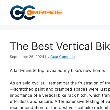
Skip
to
content
The Best Vertical Bi
September 25, 2024
by
Gear Comrade
A last-minute trip revealed my bike’s new home.
As an avid cyclist, I remember the frustration of t
—scratched paint and cramped spaces were just par
importance of a vertical bike rack hitch, which t
effortless and secure. After extensive testing of v
recommendation for the best vertical bike rack hitc