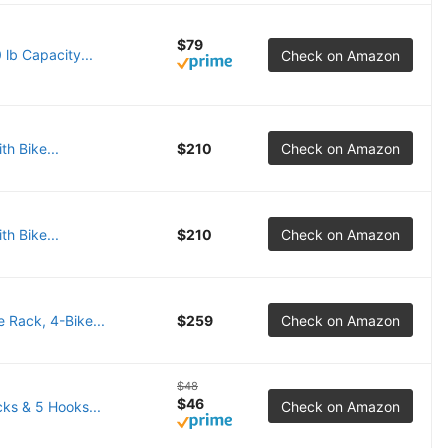
$79
lb Capacity...
Check on Amazon
th Bike...
$210
Check on Amazon
th Bike...
$210
Check on Amazon
 Rack, 4-Bike...
$259
Check on Amazon
$48
$46
ks & 5 Hooks...
Check on Amazon