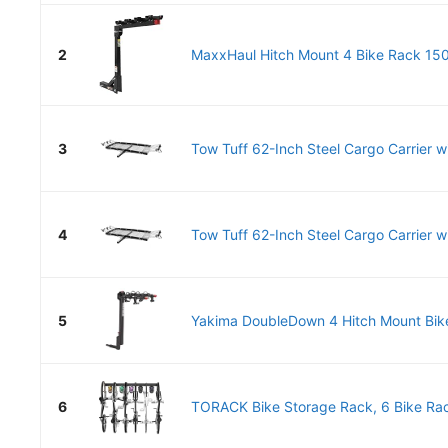
2
MaxxHaul Hitch Mount 4 Bike Rack 150 
3
Tow Tuff 62-Inch Steel Cargo Carrier wi
4
Tow Tuff 62-Inch Steel Cargo Carrier wi
5
Yakima DoubleDown 4 Hitch Mount Bike
6
TORACK Bike Storage Rack, 6 Bike Rac