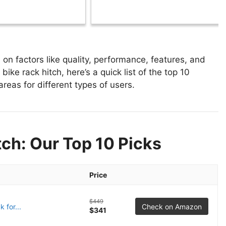
on factors like quality, performance, features, and
bike rack hitch, here’s a quick list of the top 10
areas for different types of users.
tch: Our Top 10 Picks
Price
$449
 for...
Check on Amazon
$341