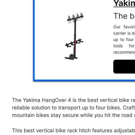
Yaki
The be
Our favor
carrier is
up to four
tools fo
recommend
The Yakima HangOver 4 is the best vertical bike r
reliable solution to transport up to four bikes. Cra
mountain bikes stay secure while you hit the road
This best vertical bike rack hitch features adjust