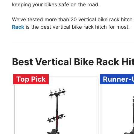
keeping your bikes safe on the road.
We’ve tested more than 20 vertical bike rack hitch
Rack
is the best vertical bike rack hitch for most.
Best Vertical Bike Rack H
Top Pick
Runner-