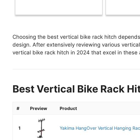
Choosing the best vertical bike rack hitch depends 
design. After extensively reviewing various vertical 
vertical bike rack hitch in 2024 that excel in these 
Best Vertical Bike Rack Hi
#
Preview
Product
1
Yakima HangOver Vertical Hanging Rack