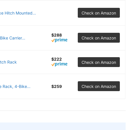
e Hitch Mounted...
Check on Amazon
$288
ike Carrier...
Check on Amazon
$222
itch Rack
Check on Amazon
 Rack, 4-Bike...
$259
Check on Amazon