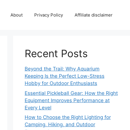
About
Privacy Policy
Affiliate disclaimer
Recent Posts
Beyond the Trail: Why Aquarium
Keeping Is the Perfect Low-Stress
Hobby for Outdoor Enthusiasts
Essential Pickleball Gear: How the Right
Equipment Improves Performance at
Every Level
How to Choose the Right Lighting for
Camping, Hiking, and Outdoor