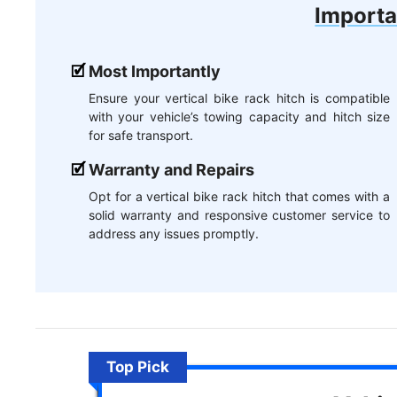
Importa
Most Importantly
Ensure your vertical bike rack hitch is compatible
with your vehicle’s towing capacity and hitch size
for safe transport.
Warranty and Repairs
Opt for a vertical bike rack hitch that comes with a
solid warranty and responsive customer service to
address any issues promptly.
Top Pick