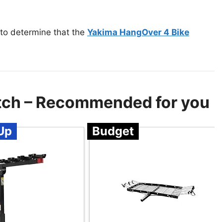
 to determine that the
Yakima HangOver 4 Bike
itch – Recommended for you
Up
Budget