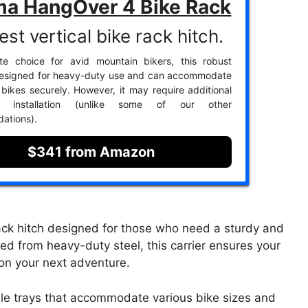
ma HangOver 4 Bike Rack
st vertical bike rack hitch.
ite choice for avid mountain bikers, this robust
 designed for heavy-duty use and can accommodate
 bikes securely. However, it may require additional
r installation (unlike some of our other
ations).
$341 from Amazon
ack hitch designed for those who need a sturdy and
fted from heavy-duty steel, this carrier ensures your
 on your next adventure.
able trays that accommodate various bike sizes and