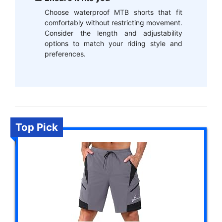
Choose waterproof MTB shorts that fit
comfortably without restricting movement.
Consider the length and adjustability
options to match your riding style and
preferences.
Top Pick