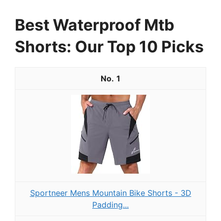
Best Waterproof Mtb
Shorts: Our Top 10 Picks
1
Sportneer Mens Mountain Bike Shorts - 3D
Padding...