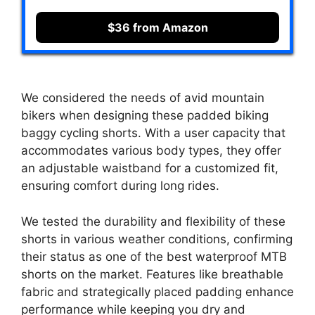
$36 from Amazon
We considered the needs of avid mountain
bikers when designing these padded biking
baggy cycling shorts. With a user capacity that
accommodates various body types, they offer
an adjustable waistband for a customized fit,
ensuring comfort during long rides.
We tested the durability and flexibility of these
shorts in various weather conditions, confirming
their status as one of the best waterproof MTB
shorts on the market. Features like breathable
fabric and strategically placed padding enhance
performance while keeping you dry and