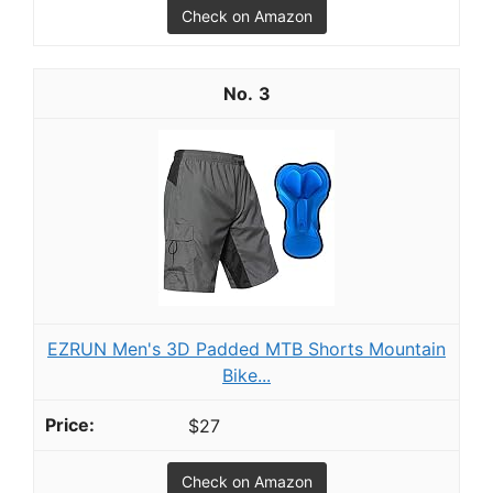
Check on Amazon
3
EZRUN Men's 3D Padded MTB Shorts Mountain
Bike...
$27
Check on Amazon