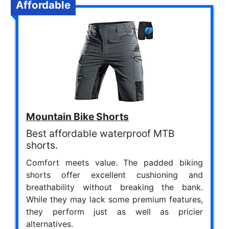
Affordable
Mountain Bike Shorts
Best affordable waterproof MTB
shorts.
Comfort meets value. The padded biking
shorts offer excellent cushioning and
breathability without breaking the bank.
While they may lack some premium features,
they perform just as well as pricier
alternatives.