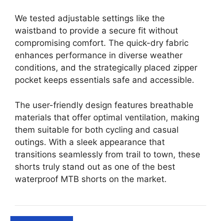
We tested adjustable settings like the
waistband to provide a secure fit without
compromising comfort. The quick-dry fabric
enhances performance in diverse weather
conditions, and the strategically placed zipper
pocket keeps essentials safe and accessible.
The user-friendly design features breathable
materials that offer optimal ventilation, making
them suitable for both cycling and casual
outings. With a sleek appearance that
transitions seamlessly from trail to town, these
shorts truly stand out as one of the best
waterproof MTB shorts on the market.