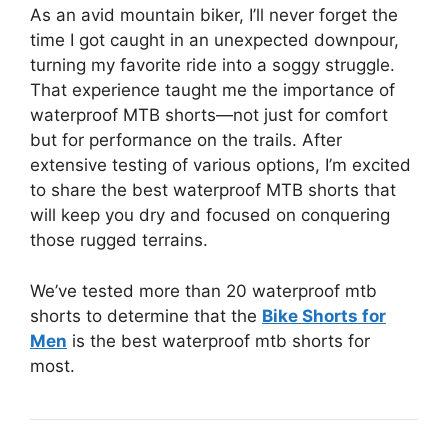
As an avid mountain biker, I’ll never forget the
time I got caught in an unexpected downpour,
turning my favorite ride into a soggy struggle.
That experience taught me the importance of
waterproof MTB shorts—not just for comfort
but for performance on the trails. After
extensive testing of various options, I’m excited
to share the best waterproof MTB shorts that
will keep you dry and focused on conquering
those rugged terrains.
We’ve tested more than 20 waterproof mtb
shorts to determine that the
Bike Shorts for
Men
is the best waterproof mtb shorts for
most.