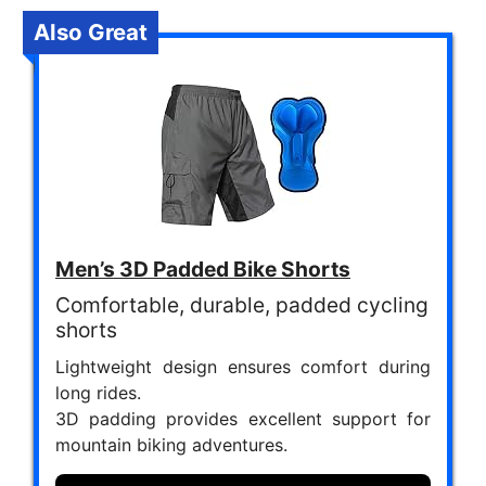
Also Great
Men’s 3D Padded Bike Shorts
Comfortable, durable, padded cycling
shorts
Lightweight design ensures comfort during
long rides.
3D padding provides excellent support for
mountain biking adventures.