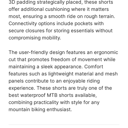
3D padding strategically placed, these shorts
offer additional cushioning where it matters
most, ensuring a smooth ride on rough terrain.
Connectivity options include pockets with
secure closures for storing essentials without
compromising mobility.
The user-friendly design features an ergonomic
cut that promotes freedom of movement while
maintaining a sleek appearance. Comfort
features such as lightweight material and mesh
panels contribute to an enjoyable riding
experience. These shorts are truly one of the
best waterproof MTB shorts available,
combining practicality with style for any
mountain biking enthusiast.