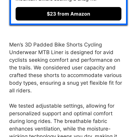
$23 from Amazon
Men’s 3D Padded Bike Shorts Cycling
Underwear MTB Liner is designed for avid
cyclists seeking comfort and performance on
the trails. We considered user capacity and
crafted these shorts to accommodate various
body types, ensuring a snug yet flexible fit for
all riders.
We tested adjustable settings, allowing for
personalized support and optimal comfort
during long rides. The breathable fabric
enhances ventilation, while the moisture-
wicking technology keeps you dry, making it