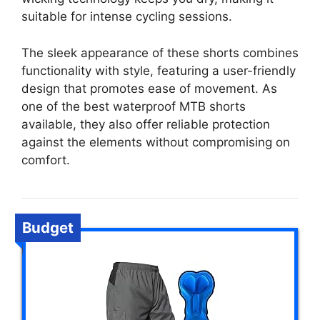
suitable for intense cycling sessions.
The sleek appearance of these shorts combines
functionality with style, featuring a user-friendly
design that promotes ease of movement. As
one of the best waterproof MTB shorts
available, they also offer reliable protection
against the elements without compromising on
comfort.
Budget