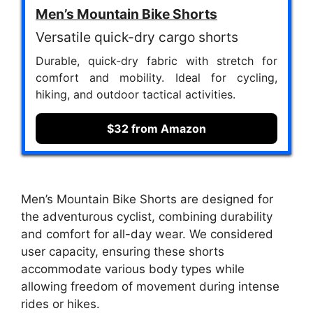
Men’s Mountain Bike Shorts
Versatile quick-dry cargo shorts
Durable, quick-dry fabric with stretch for
comfort and mobility. Ideal for cycling,
hiking, and outdoor tactical activities.
$32 from Amazon
Men’s Mountain Bike Shorts are designed for
the adventurous cyclist, combining durability
and comfort for all-day wear. We considered
user capacity, ensuring these shorts
accommodate various body types while
allowing freedom of movement during intense
rides or hikes.