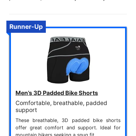
Runner-Up
Men’s 3D Padded Bike Shorts
Comfortable, breathable, padded
support
These breathable, 3D padded bike shorts
offer great comfort and support. Ideal for
mountain bikers seeking a snug fit.