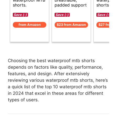
shorts.
padded support
shorts ava
Save (-)
Save (-)
Save (-)
from Amazon
$23 from Amazon
$27 from 
Choosing the best waterproof mtb shorts
depends on factors like quality, performance,
features, and design. After extensively
reviewing various waterproof mtb shorts, here’s
a quick list of the top 10 waterproof mtb shorts
in 2024 that excel in these areas for different
types of users.