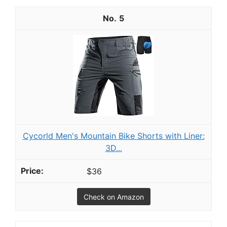
5
Cycorld Men's Mountain Bike Shorts with Liner:
3D...
$36
Check on Amazon