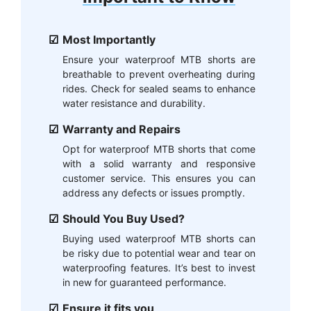
Most Importantly
Ensure your waterproof MTB shorts are
breathable to prevent overheating during
rides. Check for sealed seams to enhance
water resistance and durability.
Warranty and Repairs
Opt for waterproof MTB shorts that come
with a solid warranty and responsive
customer service. This ensures you can
address any defects or issues promptly.
Should You Buy Used?
Buying used waterproof MTB shorts can
be risky due to potential wear and tear on
waterproofing features. It’s best to invest
in new for guaranteed performance.
Ensure it fits you