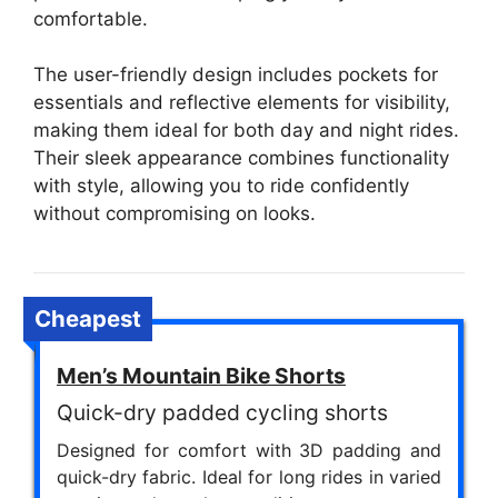
comfortable.
The user-friendly design includes pockets for
essentials and reflective elements for visibility,
making them ideal for both day and night rides.
Their sleek appearance combines functionality
with style, allowing you to ride confidently
without compromising on looks.
Cheapest
Men’s Mountain Bike Shorts
Quick-dry padded cycling shorts
Designed for comfort with 3D padding and
quick-dry fabric. Ideal for long rides in varied