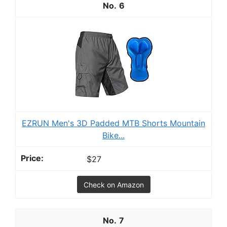
6
EZRUN Men's 3D Padded MTB Shorts Mountain
Bike...
$27
Check on Amazon
7