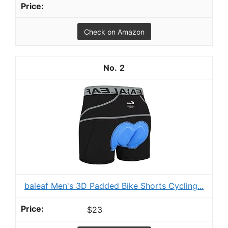
Check on Amazon
2
baleaf Men's 3D Padded Bike Shorts Cycling...
$23