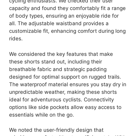
cycling enthusiasts. We checked their user
capacity and found they comfortably fit a range
of body types, ensuring an enjoyable ride for
all. The adjustable waistband provides a
customizable fit, enhancing comfort during long
rides.
We considered the key features that make
these shorts stand out, including their
breathable fabric and strategic padding
designed for optimal support on rugged trails.
The waterproof material ensures you stay dry in
unpredictable weather, making these shorts
ideal for adventurous cyclists. Connectivity
options like side pockets allow easy access to
essentials while on the go.
We noted the user-friendly design that