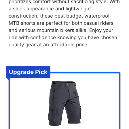
prioritizes comfort without sacrificing style. With
a sleek appearance and lightweight
construction, these best budget waterproof
MTB shorts are perfect for both casual riders
and serious mountain bikers alike. Enjoy your
ride with confidence knowing you have chosen
quality gear at an affordable price.
Upgrade Pick