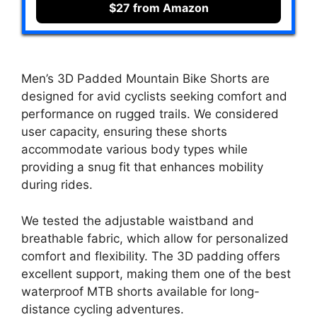
$27 from Amazon
Men’s 3D Padded Mountain Bike Shorts are
designed for avid cyclists seeking comfort and
performance on rugged trails. We considered
user capacity, ensuring these shorts
accommodate various body types while
providing a snug fit that enhances mobility
during rides.
We tested the adjustable waistband and
breathable fabric, which allow for personalized
comfort and flexibility. The 3D padding offers
excellent support, making them one of the best
waterproof MTB shorts available for long-
distance cycling adventures.