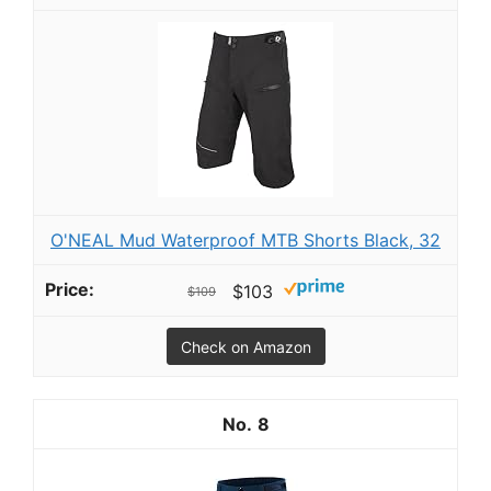
O'NEAL Mud Waterproof MTB Shorts Black, 32
$103
$109
Check on Amazon
8