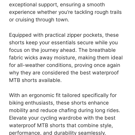
exceptional support, ensuring a smooth
experience whether you’re tackling rough trails
or cruising through town.
Equipped with practical zipper pockets, these
shorts keep your essentials secure while you
focus on the journey ahead. The breathable
fabric wicks away moisture, making them ideal
for all-weather conditions, proving once again
why they are considered the best waterproof
MTB shorts available.
With an ergonomic fit tailored specifically for
biking enthusiasts, these shorts enhance
mobility and reduce chafing during long rides.
Elevate your cycling wardrobe with the best
waterproof MTB shorts that combine style,
performance, and durability seamlessly.