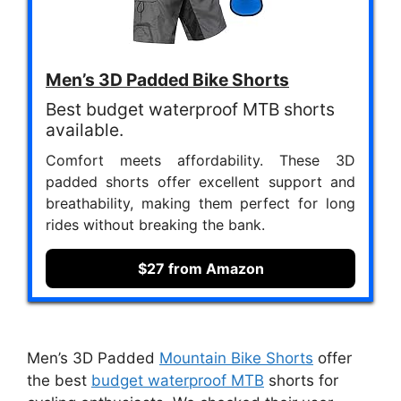
Men’s 3D Padded Bike Shorts
Best budget waterproof MTB shorts
available.
Comfort meets affordability. These 3D
padded shorts offer excellent support and
breathability, making them perfect for long
rides without breaking the bank.
$27 from Amazon
Men’s 3D Padded
Mountain Bike Shorts
offer
the best
budget waterproof MTB
shorts for