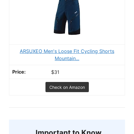
ARSUXEO Men's Loose Fit Cycling Shorts
Mountain...
$31
Check on Amazon
Important to Know