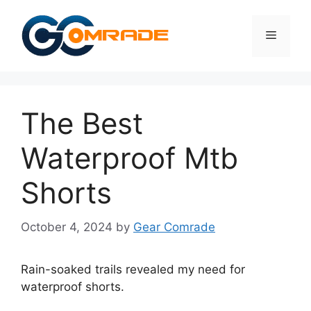
Skip
to
Menu
content
The Best
Waterproof Mtb
Shorts
October 4, 2024
by
Gear Comrade
Rain-soaked trails revealed my need for
waterproof shorts.