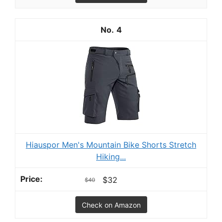
4
Hiauspor Men's Mountain Bike Shorts Stretch
Hiking...
$32
$40
Check on Amazon