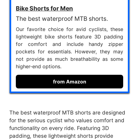
Bike Shorts for Men
The best waterproof MTB shorts.
Our favorite choice for avid cyclists, these
lightweight bike shorts feature 3D padding
for comfort and include handy zipper
pockets for essentials. However, they may
not provide as much breathability as some
higher-end options.
from Amazon
The best waterproof MTB shorts are designed
for the serious cyclist who values comfort and
functionality on every ride. Featuring 3D
padding, these lightweight shorts provide