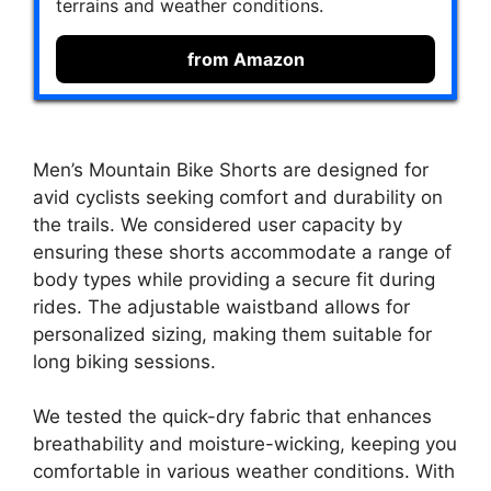
terrains and weather conditions.
from Amazon
Men’s Mountain Bike Shorts are designed for
avid cyclists seeking comfort and durability on
the trails. We considered user capacity by
ensuring these shorts accommodate a range of
body types while providing a secure fit during
rides. The adjustable waistband allows for
personalized sizing, making them suitable for
long biking sessions.
We tested the quick-dry fabric that enhances
breathability and moisture-wicking, keeping you
comfortable in various weather conditions. With