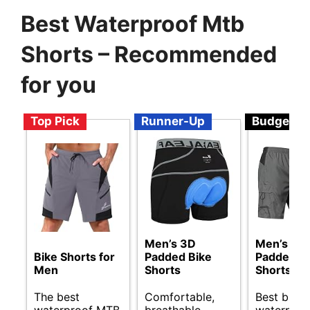
Best Waterproof Mtb
Shorts – Recommended
for you
Top Pick
Runner-Up
Budget
Men’s 3D
Men’s 3D
Bike Shorts for
Padded Bike
Padded B
Men
Shorts
Shorts
The best
Comfortable,
Best budg
waterproof MTB
breathable,
waterpro