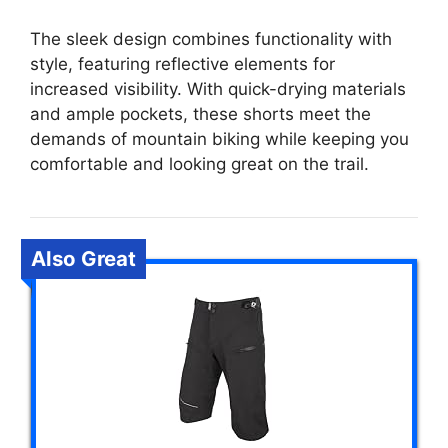
The sleek design combines functionality with
style, featuring reflective elements for
increased visibility. With quick-drying materials
and ample pockets, these shorts meet the
demands of mountain biking while keeping you
comfortable and looking great on the trail.
Also Great