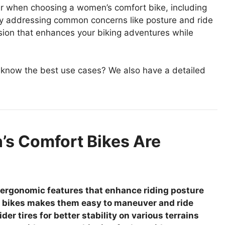
sider when choosing a women’s comfort bike, including
By addressing common concerns like posture and ride
sion that enhances your biking adventures while
 know the best use cases? We also have a detailed
s Comfort Bikes Are
ergonomic features that enhance riding posture
t bikes makes them easy to maneuver and ride
r tires for better stability on various terrains