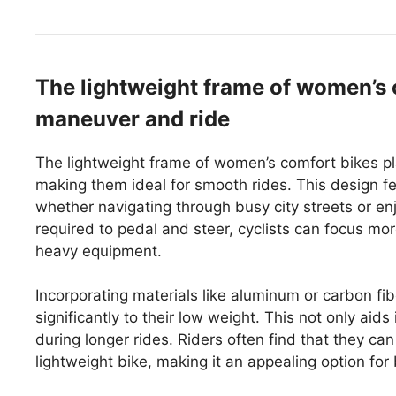
The lightweight frame of women’s
maneuver and ride
The lightweight frame of women’s comfort bikes pla
making them ideal for smooth rides. This design feat
whether navigating through busy city streets or enjo
required to pedal and steer, cyclists can focus more
heavy equipment.
Incorporating materials like aluminum or carbon fib
significantly to their low weight. This not only aid
during longer rides. Riders often find that they c
lightweight bike, making it an appealing option for