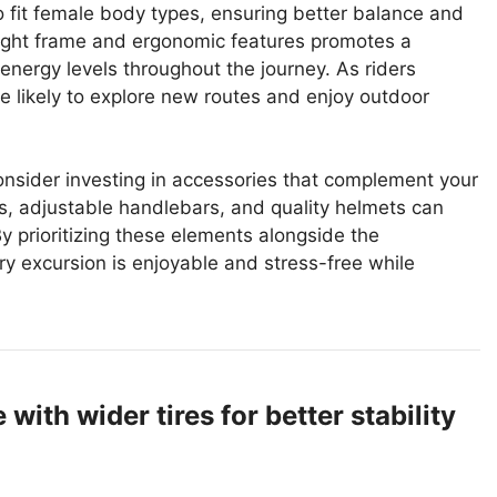
o fit female body types, ensuring better balance and
weight frame and ergonomic features promotes a
 energy levels throughout the journey. As riders
e likely to explore new routes and enjoy outdoor
onsider investing in accessories that complement your
, adjustable handlebars, and quality helmets can
y prioritizing these elements alongside the
ry excursion is enjoyable and stress-free while
ith wider tires for better stability