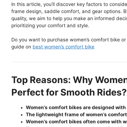
In this article, you’ll discover key factors to con
frame design, saddle comfort, and gear options. 
quality, we aim to help you make an informed deci
prioritizing your comfort and style.
Do you want to purchase women’s comfort bike or
guide on
best women’s comfort bike
Top Reasons: Why Women’
Perfect for Smooth Rides?
Women’s comfort bikes are designed with 
The lightweight frame of women’s comfor
Women’s comfort bikes often come with wide