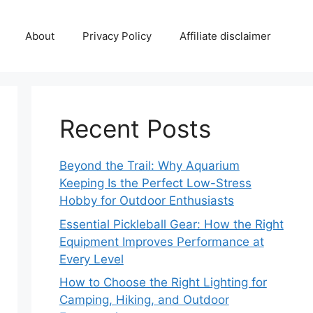
About
Privacy Policy
Affiliate disclaimer
Recent Posts
Beyond the Trail: Why Aquarium
Keeping Is the Perfect Low-Stress
Hobby for Outdoor Enthusiasts
Essential Pickleball Gear: How the Right
Equipment Improves Performance at
Every Level
How to Choose the Right Lighting for
Camping, Hiking, and Outdoor