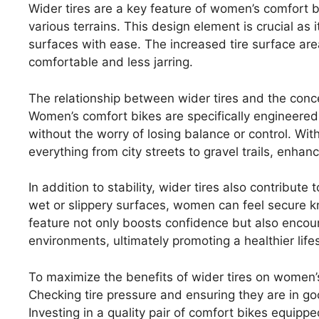
Wider tires are a key feature of women’s comfort b
various terrains. This design element is crucial as
surfaces with ease. The increased tire surface ar
comfortable and less jarring.
The relationship between wider tires and the conce
Women’s comfort bikes are specifically engineered 
without the worry of losing balance or control. With
everything from city streets to gravel trails, enhanc
In addition to stability, wider tires also contribut
wet or slippery surfaces, women can feel secure kno
feature not only boosts confidence but also encou
environments, ultimately promoting a healthier lifes
To maximize the benefits of wider tires on women’s
Checking tire pressure and ensuring they are in g
Investing in a quality pair of comfort bikes equipp