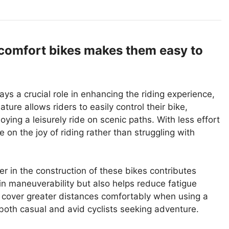
 comfort bikes makes them easy to
ys a crucial role in enhancing the riding experience,
ure allows riders to easily control their bike,
ying a leisurely ride on scenic paths. With less effort
 on the joy of riding rather than struggling with
er in the construction of these bikes contributes
s in maneuverability but also helps reduce fatigue
an cover greater distances comfortably when using a
 both casual and avid cyclists seeking adventure.