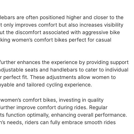
bars are often positioned higher and closer to the
t only improves comfort but also increases visibility
hout the discomfort associated with aggressive bike
making women’s comfort bikes perfect for casual
 further enhances the experience by providing support
djustable seats and handlebars to cater to individual
eir perfect fit. These adjustments allow women to
oyable and tailored cycling experience.
women’s comfort bikes, investing in quality
urther improve comfort during rides. Regular
s function optimally, enhancing overall performance.
n’s needs, riders can fully embrace smooth rides