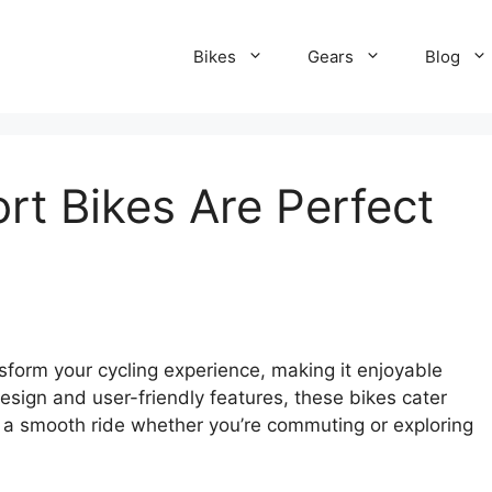
Bikes
Gears
Blog
t Bikes Are Perfect
sform your cycling experience, making it enjoyable
sign and user-friendly features, these bikes cater
ng a smooth ride whether you’re commuting or exploring