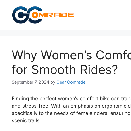
Skip
to
content
Why Women’s Comfor
for Smooth Rides?
September 7, 2024
by
Gear Comrade
Finding the perfect women’s comfort bike can tran
and stress-free. With an emphasis on ergonomic de
specifically to the needs of female riders, ensuri
scenic trails.