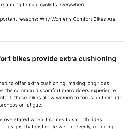
ure among female cyclists everywhere.
 important reasons: Why Women’s Comfort Bikes Are
rt bikes provide extra cushioning
d to offer extra cushioning, making long rides
sses the common discomfort many riders experience
omfort, these bikes allow women to focus on their ride
oreness or fatigue.
e overstated when it comes to smooth rides.
 designs that distribute weight evenly, reducing