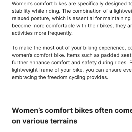
Women’s comfort bikes are specifically designed t
stability while riding. The combination of a light
relaxed posture, which is essential for maintaining
become more comfortable with their bikes, they ar
activities more frequently.
To make the most out of your biking experience, c
women’s comfort bike. Items such as padded seats
further enhance comfort and safety during rides. B
lightweight frame of your bike, you can ensure eve
embracing the freedom cycling provides.
Women’s comfort bikes often come w
on various terrains