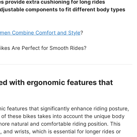
 provide extra cushioning for long rides
djustable components to fit different body types
omen Combine Comfort and Style
?
Bikes Are Perfect for Smooth Rides?
d with ergonomic features that
 features that significantly enhance riding posture,
of these bikes takes into account the unique body
ore natural and comfortable riding position. This
 and wrists, which is essential for longer rides or