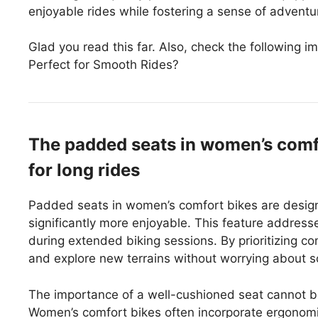
enjoyable rides while fostering a sense of advent
Glad you read this far. Also, check the following
Perfect for Smooth Rides?
The padded seats in women’s comfo
for long rides
Padded seats in women’s comfort bikes are designe
significantly more enjoyable. This feature addre
during extended biking sessions. By prioritizing c
and explore new terrains without worrying about s
The importance of a well-cushioned seat cannot b
Women’s comfort bikes often incorporate ergonomic