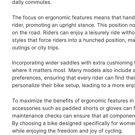
daily commutes.
The focus on ergonomic features means that handle
rider, promoting an upright stance. This position no
on the road. Riders can enjoy a leisurely ride wit
styles that force riders into a hunched position, 
outings or city trips.
Incorporating wider saddles with extra cushioning
where it matters most. Many models also include a
preferences, ensuring that every rider can find th
personalize their bike setup, leading to a more enj
To maximize the benefits of ergonomic features in 
accessories such as padded shorts or gloves can f
maintenance checks can ensure that all component
By choosing a bike designed specifically for wome
while enjoying the freedom and joy of cycling.