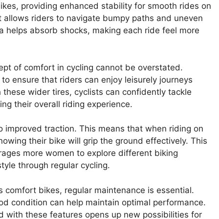
ikes, providing enhanced stability for smooth rides on
 it allows riders to navigate bumpy paths and uneven
ea helps absorb shocks, making each ride feel more
pt of comfort in cycling cannot be overstated.
to ensure that riders can enjoy leisurely journeys
 these wider tires, cyclists can confidently tackle
ing their overall riding experience.
e to improved traction. This means that when riding on
wing their bike will grip the ground effectively. This
rages more women to explore different biking
tyle through regular cycling.
 comfort bikes, regular maintenance is essential.
ood condition can help maintain optimal performance.
ed with these features opens up new possibilities for