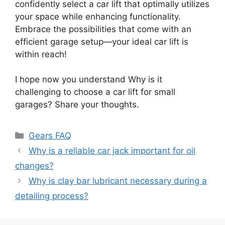
confidently select a car lift that optimally utilizes
your space while enhancing functionality.
Embrace the possibilities that come with an
efficient garage setup—your ideal car lift is
within reach!
I hope now you understand Why is it
challenging to choose a car lift for small
garages? Share your thoughts.
Categories
Gears FAQ
Why is a reliable car jack important for oil
changes?
Why is clay bar lubricant necessary during a
detailing process?