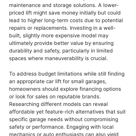
maintenance and storage solutions. A lower-
priced lift might save money initially but could
lead to higher long-term costs due to potential
repairs or replacements. Investing in a well-
built, slightly more expensive model may
ultimately provide better value by ensuring
durability and safety, particularly in limited
spaces where maneuverability is crucial.
To address budget limitations while still finding
an appropriate car lift for small garages,
homeowners should explore financing options
or look for sales on reputable brands.
Researching different models can reveal
affordable yet feature-rich alternatives that suit
specific garage needs without compromising
safety or performance. Engaging with local
mechanics or auto enthusiasts can also yield