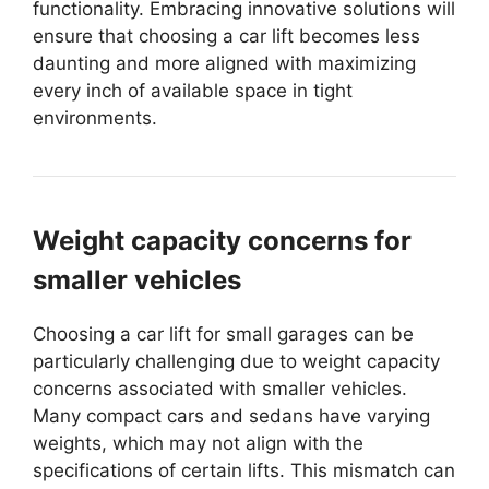
functionality. Embracing innovative solutions will
ensure that choosing a car lift becomes less
daunting and more aligned with maximizing
every inch of available space in tight
environments.
Weight capacity concerns for
smaller vehicles
Choosing a car lift for small garages can be
particularly challenging due to weight capacity
concerns associated with smaller vehicles.
Many compact cars and sedans have varying
weights, which may not align with the
specifications of certain lifts. This mismatch can