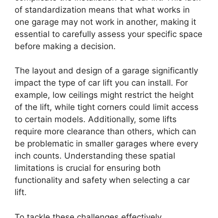
of standardization means that what works in
one garage may not work in another, making it
essential to carefully assess your specific space
before making a decision.
The layout and design of a garage significantly
impact the type of car lift you can install. For
example, low ceilings might restrict the height
of the lift, while tight corners could limit access
to certain models. Additionally, some lifts
require more clearance than others, which can
be problematic in smaller garages where every
inch counts. Understanding these spatial
limitations is crucial for ensuring both
functionality and safety when selecting a car
lift.
To tackle these challenges effectively,