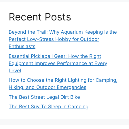
Recent Posts
Beyond the Trail: Why Aquarium Keeping Is the
Perfect Low-Stress Hobby for Outdoor
Enthusiasts
Essential Pickleball Gear: How the Right
Equipment Improves Performance at Every
Level
How to Choose the Right Lighting for Camping,
Hiking, and Outdoor Emergencies
The Best Street Legal Dirt Bike
The Best Suv To Sleep In Camping