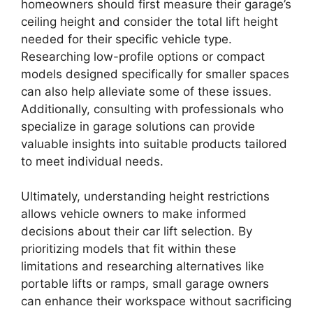
homeowners should first measure their garage’s
ceiling height and consider the total lift height
needed for their specific vehicle type.
Researching low-profile options or compact
models designed specifically for smaller spaces
can also help alleviate some of these issues.
Additionally, consulting with professionals who
specialize in garage solutions can provide
valuable insights into suitable products tailored
to meet individual needs.
Ultimately, understanding height restrictions
allows vehicle owners to make informed
decisions about their car lift selection. By
prioritizing models that fit within these
limitations and researching alternatives like
portable lifts or ramps, small garage owners
can enhance their workspace without sacrificing