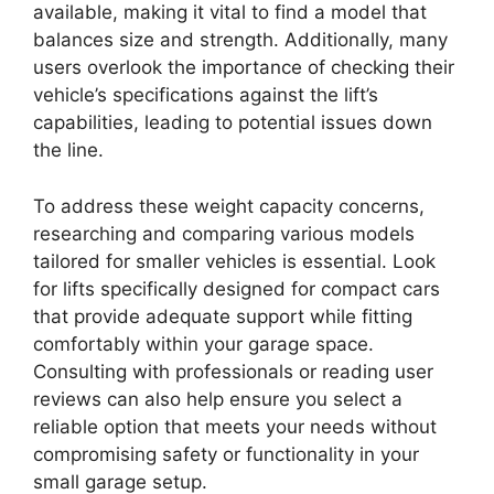
available, making it vital to find a model that
balances size and strength. Additionally, many
users overlook the importance of checking their
vehicle’s specifications against the lift’s
capabilities, leading to potential issues down
the line.
To address these weight capacity concerns,
researching and comparing various models
tailored for smaller vehicles is essential. Look
for lifts specifically designed for compact cars
that provide adequate support while fitting
comfortably within your garage space.
Consulting with professionals or reading user
reviews can also help ensure you select a
reliable option that meets your needs without
compromising safety or functionality in your
small garage setup.