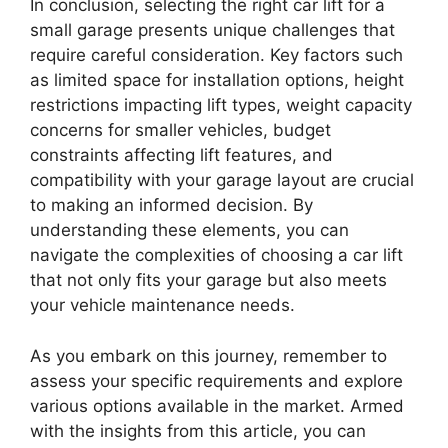
In conclusion, selecting the right car lift for a
small garage presents unique challenges that
require careful consideration. Key factors such
as limited space for installation options, height
restrictions impacting lift types, weight capacity
concerns for smaller vehicles, budget
constraints affecting lift features, and
compatibility with your garage layout are crucial
to making an informed decision. By
understanding these elements, you can
navigate the complexities of choosing a car lift
that not only fits your garage but also meets
your vehicle maintenance needs.
As you embark on this journey, remember to
assess your specific requirements and explore
various options available in the market. Armed
with the insights from this article, you can