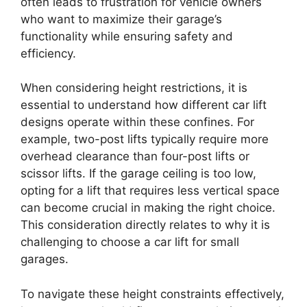
often leads to frustration for vehicle owners
who want to maximize their garage’s
functionality while ensuring safety and
efficiency.
When considering height restrictions, it is
essential to understand how different car lift
designs operate within these confines. For
example, two-post lifts typically require more
overhead clearance than four-post lifts or
scissor lifts. If the garage ceiling is too low,
opting for a lift that requires less vertical space
can become crucial in making the right choice.
This consideration directly relates to why it is
challenging to choose a car lift for small
garages.
To navigate these height constraints effectively,