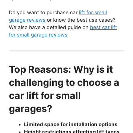
Do you want to purchase car
lift for small
garage reviews
or know the best use cases?
We also have a detailed guide on
best car lift
for small garage reviews
Top Reasons: Why is it
challenging to choose a
car lift for small
garages?
Limited space for installation options
Height restrictions affecting lift types