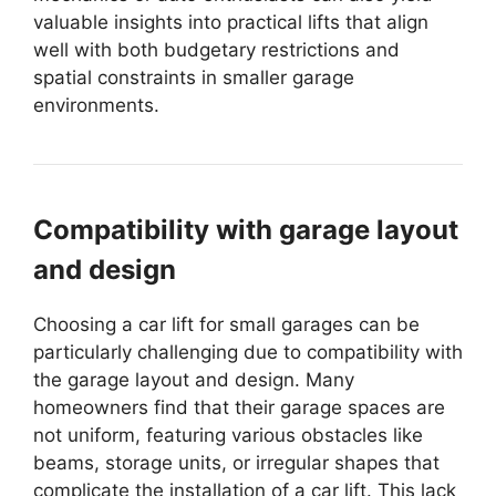
valuable insights into practical lifts that align
well with both budgetary restrictions and
spatial constraints in smaller garage
environments.
Compatibility with garage layout
and design
Choosing a car lift for small garages can be
particularly challenging due to compatibility with
the garage layout and design. Many
homeowners find that their garage spaces are
not uniform, featuring various obstacles like
beams, storage units, or irregular shapes that
complicate the installation of a car lift. This lack