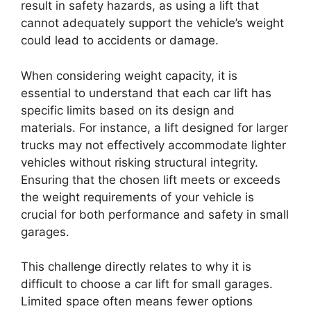
result in safety hazards, as using a lift that
cannot adequately support the vehicle’s weight
could lead to accidents or damage.
When considering weight capacity, it is
essential to understand that each car lift has
specific limits based on its design and
materials. For instance, a lift designed for larger
trucks may not effectively accommodate lighter
vehicles without risking structural integrity.
Ensuring that the chosen lift meets or exceeds
the weight requirements of your vehicle is
crucial for both performance and safety in small
garages.
This challenge directly relates to why it is
difficult to choose a car lift for small garages.
Limited space often means fewer options