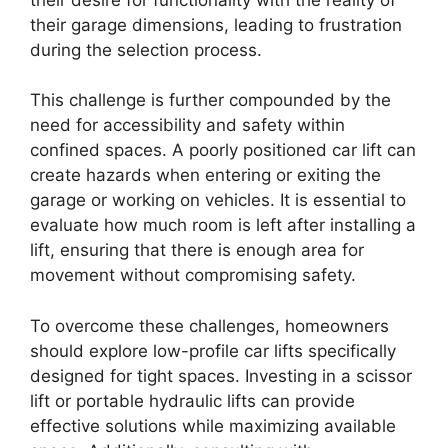
their garage dimensions, leading to frustration
during the selection process.
This challenge is further compounded by the
need for accessibility and safety within
confined spaces. A poorly positioned car lift can
create hazards when entering or exiting the
garage or working on vehicles. It is essential to
evaluate how much room is left after installing a
lift, ensuring that there is enough area for
movement without compromising safety.
To overcome these challenges, homeowners
should explore low-profile car lifts specifically
designed for tight spaces. Investing in a scissor
lift or portable hydraulic lifts can provide
effective solutions while maximizing available