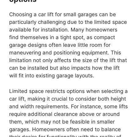
Choosing a car lift for small garages can be
particularly challenging due to the limited space
available for installation. Many homeowners
find themselves in a tight spot, as compact
garage designs often leave little room for
maneuvering and positioning equipment. This
limitation not only affects the size of the lift that
can be installed but also impacts how the lift
will fit into existing garage layouts.
Limited space restricts options when selecting a
car lift, making it crucial to consider both height
and width requirements. For instance, some lifts
require additional clearance above or around
them, which may not be feasible in smaller
garages. Homeowners often need to balance
their desire for functionality with the reality of