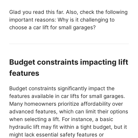
Glad you read this far. Also, check the following
important reasons: Why is it challenging to
choose a car lift for small garages?
Budget constraints impacting lift
features
Budget constraints significantly impact the
features available in car lifts for small garages.
Many homeowners prioritize affordability over
advanced features, which can limit their options
when selecting a lift. For instance, a basic
hydraulic lift may fit within a tight budget, but it
might lack essential safety features or