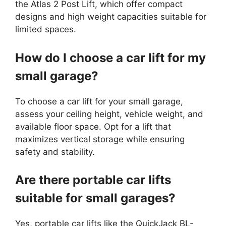
the Atlas 2 Post Lift, which offer compact
designs and high weight capacities suitable for
limited spaces.
How do I choose a car lift for my
small garage?
To choose a car lift for your small garage,
assess your ceiling height, vehicle weight, and
available floor space. Opt for a lift that
maximizes vertical storage while ensuring
safety and stability.
Are there portable car lifts
suitable for small garages?
Yes, portable car lifts like the QuickJack BL-