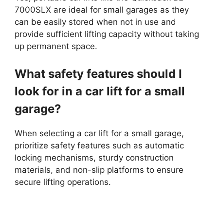
7000SLX are ideal for small garages as they
can be easily stored when not in use and
provide sufficient lifting capacity without taking
up permanent space.
What safety features should I
look for in a car lift for a small
garage?
When selecting a car lift for a small garage,
prioritize safety features such as automatic
locking mechanisms, sturdy construction
materials, and non-slip platforms to ensure
secure lifting operations.