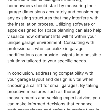
homeowners should start by measuring their
garage dimensions accurately and considering
any existing structures that may interfere with
the installation process. Utilizing software or
apps designed for space planning can also help
visualize how different lifts will fit within your
unique garage environment. Consulting with
professionals who specialize in garage
modifications can provide insights into possible
solutions tailored to your specific needs.
In conclusion, addressing compatibility with
your garage layout and design is vital when
choosing a car lift for small garages. By taking
proactive measures such as thorough
measurements and seeking expert advice, you
can make informed decisions that enhance