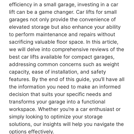
efficiency in a small garage, investing in a car
lift can be a game changer. Car lifts for small
garages not only provide the convenience of
elevated storage but also enhance your ability
to perform maintenance and repairs without
sacrificing valuable floor space. In this article,
we will delve into comprehensive reviews of the
best car lifts available for compact garages,
addressing common concerns such as weight
capacity, ease of installation, and safety
features. By the end of this guide, you’ll have all
the information you need to make an informed
decision that suits your specific needs and
transforms your garage into a functional
workspace. Whether you’re a car enthusiast or
simply looking to optimize your storage
solutions, our insights will help you navigate the
options effectively.