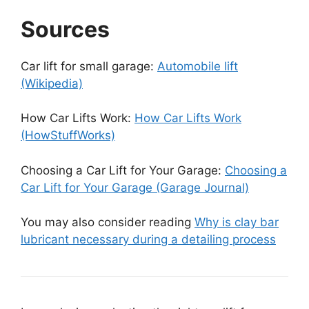
Sources
Car lift for small garage:
Automobile lift
(Wikipedia)
How Car Lifts Work:
How Car Lifts Work
(HowStuffWorks)
Choosing a Car Lift for Your Garage:
Choosing a
Car Lift for Your Garage (Garage Journal)
You may also consider reading
Why is clay bar
lubricant necessary during a detailing process