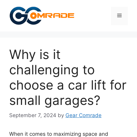
Skip
to
Menu
content
Why is it
challenging to
choose a car lift for
small garages?
September 7, 2024
by
Gear Comrade
When it comes to maximizing space and