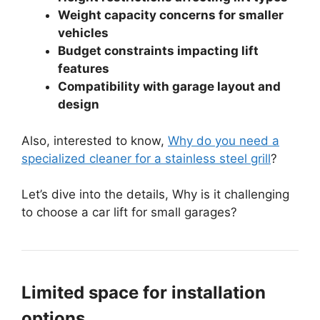
Weight capacity concerns for smaller
vehicles
Budget constraints impacting lift
features
Compatibility with garage layout and
design
Also, interested to know,
Why do you need a
specialized cleaner for a stainless steel grill
?
Let’s dive into the details, Why is it challenging
to choose a car lift for small garages?
Limited space for installation
options