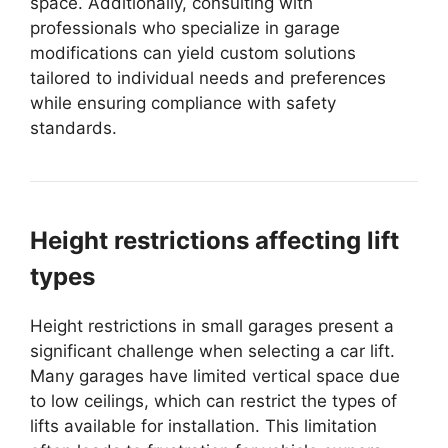
space. Additionally, consulting with
professionals who specialize in garage
modifications can yield custom solutions
tailored to individual needs and preferences
while ensuring compliance with safety
standards.
Height restrictions affecting lift
types
Height restrictions in small garages present a
significant challenge when selecting a car lift.
Many garages have limited vertical space due
to low ceilings, which can restrict the types of
lifts available for installation. This limitation