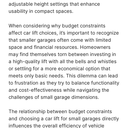
adjustable height settings that enhance
usability in compact spaces.
When considering why budget constraints
affect car lift choices, it’s important to recognize
that smaller garages often come with limited
space and financial resources. Homeowners
may find themselves torn between investing in
a high-quality lift with all the bells and whistles
or settling for a more economical option that
meets only basic needs. This dilemma can lead
to frustration as they try to balance functionality
and cost-effectiveness while navigating the
challenges of small garage dimensions.
The relationship between budget constraints
and choosing a car lift for small garages directly
influences the overall efficiency of vehicle