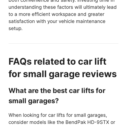
both convenience and safety. Investing time in
understanding these factors will ultimately lead
to a more efficient workspace and greater
satisfaction with your vehicle maintenance
setup.
FAQs related to car lift
for small garage reviews
What are the best car lifts for
small garages?
When looking for car lifts for small garages,
consider models like the BendPak HD-9STX or