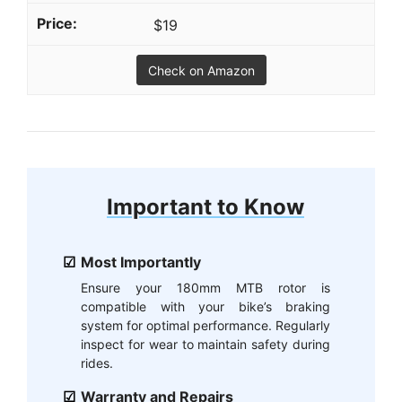
$19
Check on Amazon
Important to Know
Most Importantly
Ensure your 180mm MTB rotor is
compatible with your bike’s braking
system for optimal performance. Regularly
inspect for wear to maintain safety during
rides.
Warranty and Repairs