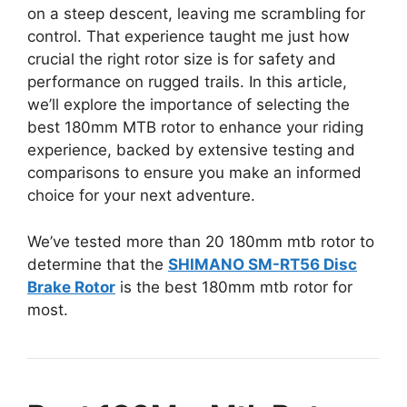
on a steep descent, leaving me scrambling for
control. That experience taught me just how
crucial the right rotor size is for safety and
performance on rugged trails. In this article,
we’ll explore the importance of selecting the
best 180mm MTB rotor to enhance your riding
experience, backed by extensive testing and
comparisons to ensure you make an informed
choice for your next adventure.
We’ve tested more than 20 180mm mtb rotor to
determine that the
SHIMANO SM-RT56 Disc
Brake Rotor
is the best 180mm mtb rotor for
most.