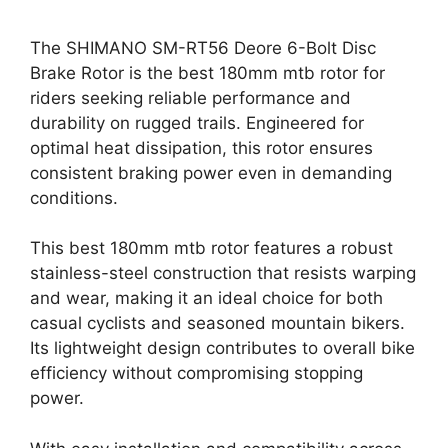
The SHIMANO SM-RT56 Deore 6-Bolt Disc
Brake Rotor is the best 180mm mtb rotor for
riders seeking reliable performance and
durability on rugged trails. Engineered for
optimal heat dissipation, this rotor ensures
consistent braking power even in demanding
conditions.
This best 180mm mtb rotor features a robust
stainless-steel construction that resists warping
and wear, making it an ideal choice for both
casual cyclists and seasoned mountain bikers.
Its lightweight design contributes to overall bike
efficiency without compromising stopping
power.