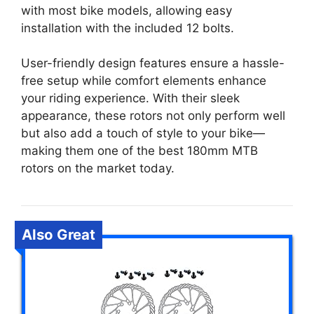
with most bike models, allowing easy
installation with the included 12 bolts.
User-friendly design features ensure a hassle-
free setup while comfort elements enhance
your riding experience. With their sleek
appearance, these rotors not only perform well
but also add a touch of style to your bike—
making them one of the best 180mm MTB
rotors on the market today.
Also Great