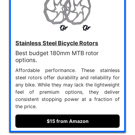
Stainless Steel Bicycle Rotors
Best budget 180mm MTB rotor
options.
Affordable performance. These stainless
steel rotors offer durability and reliability for
any bike. While they may lack the lightweight
feel of premium options, they deliver
consistent stopping power at a fraction of
the price.
$15 from Amazon