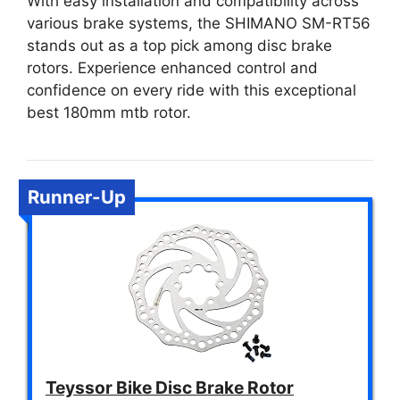
With easy installation and compatibility across
various brake systems, the SHIMANO SM-RT56
stands out as a top pick among disc brake
rotors. Experience enhanced control and
confidence on every ride with this exceptional
best 180mm mtb rotor.
Runner-Up
Teyssor Bike Disc Brake Rotor