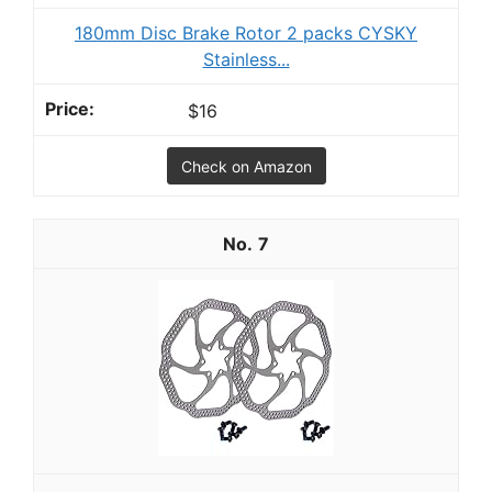
180mm Disc Brake Rotor 2 packs CYSKY
Stainless...
$16
Check on Amazon
7