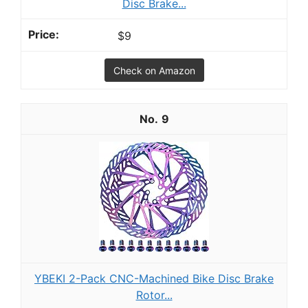
Disc Brake...
$9
Check on Amazon
9
YBEKI 2-Pack CNC-Machined Bike Disc Brake
Rotor...