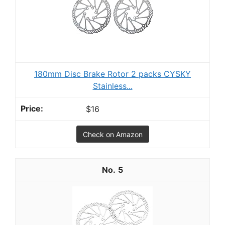
180mm Disc Brake Rotor 2 packs CYSKY
Stainless...
$16
Check on Amazon
5