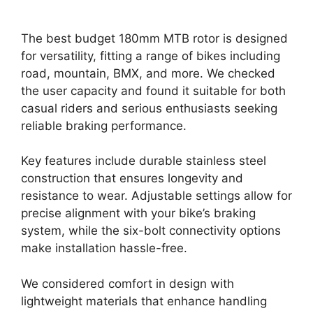
The best budget 180mm MTB rotor is designed
for versatility, fitting a range of bikes including
road, mountain, BMX, and more. We checked
the user capacity and found it suitable for both
casual riders and serious enthusiasts seeking
reliable braking performance.
Key features include durable stainless steel
construction that ensures longevity and
resistance to wear. Adjustable settings allow for
precise alignment with your bike’s braking
system, while the six-bolt connectivity options
make installation hassle-free.
We considered comfort in design with
lightweight materials that enhance handling