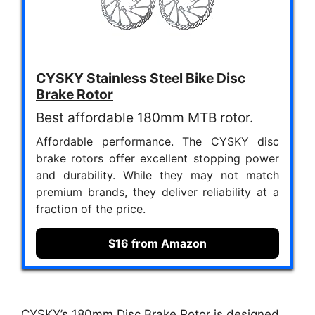
CYSKY Stainless Steel Bike Disc
Brake Rotor
Best affordable 180mm MTB rotor.
Affordable performance. The CYSKY disc
brake rotors offer excellent stopping power
and durability. While they may not match
premium brands, they deliver reliability at a
fraction of the price.
$16 from Amazon
CYSKY’s 180mm Disc Brake Rotor is designed