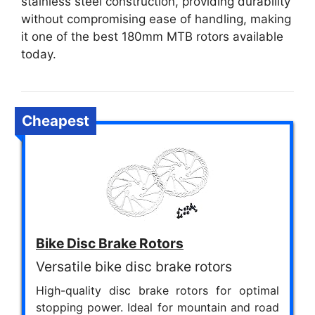
stainless steel construction, providing durability
without compromising ease of handling, making
it one of the best 180mm MTB rotors available
today.
Cheapest
Bike Disc Brake Rotors
Versatile bike disc brake rotors
High-quality disc brake rotors for optimal
stopping power. Ideal for mountain and road