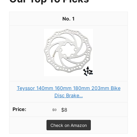
1
Teyssor 140mm 160mm 180mm 203mm Bike
Disc Brake...
$8
$9
Check on Amazon