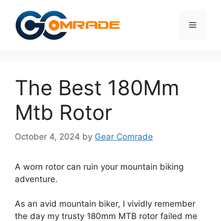
Skip
to
Menu
content
The Best 180Mm
Mtb Rotor
October 4, 2024
by
Gear Comrade
A worn rotor can ruin your mountain biking
adventure.
As an avid mountain biker, I vividly remember
the day my trusty 180mm MTB rotor failed me