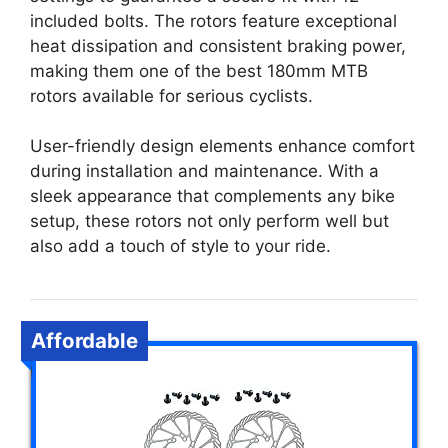
included bolts. The rotors feature exceptional
heat dissipation and consistent braking power,
making them one of the best 180mm MTB
rotors available for serious cyclists.
User-friendly design elements enhance comfort
during installation and maintenance. With a
sleek appearance that complements any bike
setup, these rotors not only perform well but
also add a touch of style to your ride.
Affordable