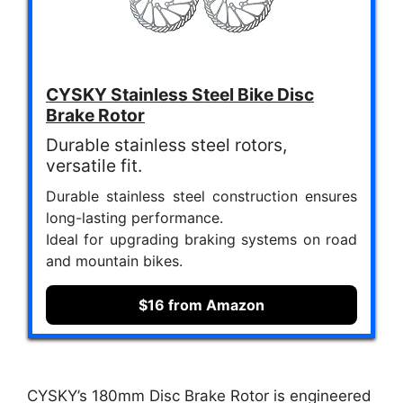
CYSKY Stainless Steel Bike Disc
Brake Rotor
Durable stainless steel rotors,
versatile fit.
Durable stainless steel construction ensures
long-lasting performance.
Ideal for upgrading braking systems on road
and mountain bikes.
$16 from Amazon
CYSKY’s 180mm Disc Brake Rotor is engineered