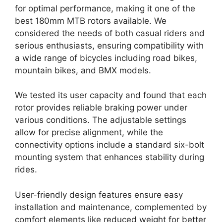
for optimal performance, making it one of the
best 180mm MTB rotors available. We
considered the needs of both casual riders and
serious enthusiasts, ensuring compatibility with
a wide range of bicycles including road bikes,
mountain bikes, and BMX models.
We tested its user capacity and found that each
rotor provides reliable braking power under
various conditions. The adjustable settings
allow for precise alignment, while the
connectivity options include a standard six-bolt
mounting system that enhances stability during
rides.
User-friendly design features ensure easy
installation and maintenance, complemented by
comfort elements like reduced weight for better