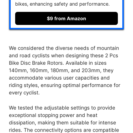
bikes, enhancing safety and performance.
$9 from Amazon
We considered the diverse needs of mountain
and road cyclists when designing these 2 Pcs
Bike Disc Brake Rotors. Available in sizes
140mm, 160mm, 180mm, and 203mm, they
accommodate various user capacities and
riding styles, ensuring optimal performance for
every cyclist.
We tested the adjustable settings to provide
exceptional stopping power and heat
dissipation, making them suitable for intense
rides. The connectivity options are compatible