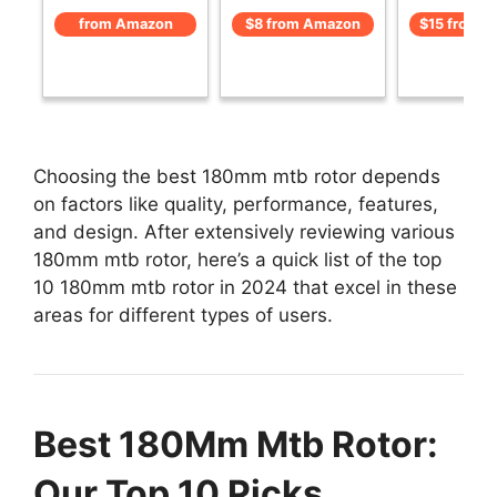
from Amazon
$8 from Amazon
$15 from 
Choosing the best 180mm mtb rotor depends
on factors like quality, performance, features,
and design. After extensively reviewing various
180mm mtb rotor, here’s a quick list of the top
10 180mm mtb rotor in 2024 that excel in these
areas for different types of users.
Best 180Mm Mtb Rotor:
Our Top 10 Picks