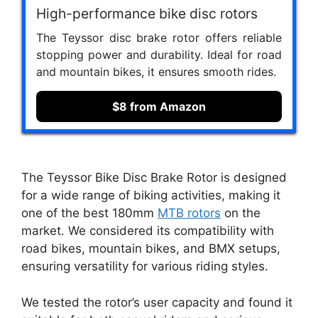
High-performance bike disc rotors
The Teyssor disc brake rotor offers reliable
stopping power and durability. Ideal for road
and mountain bikes, it ensures smooth rides.
$8 from Amazon
The Teyssor Bike Disc Brake Rotor is designed
for a wide range of biking activities, making it
one of the best 180mm
MTB rotors
on the
market. We considered its compatibility with
road bikes, mountain bikes, and BMX setups,
ensuring versatility for various riding styles.
We tested the rotor’s user capacity and found it