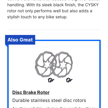
handling. With its sleek black finish, the CYSKY
rotor not only performs well but also adds a
stylish touch to any bike setup.
Also Great
Disc Brake Rotor
Durable stainless steel disc rotors