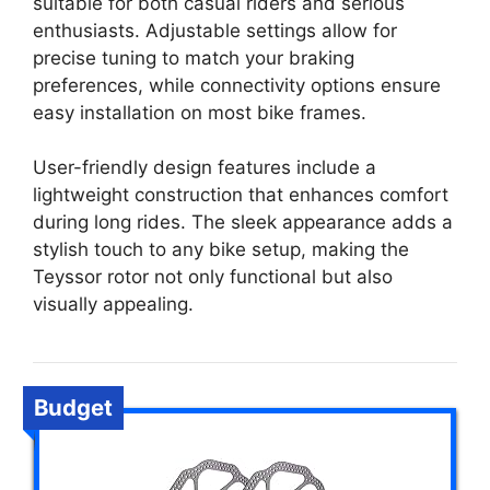
suitable for both casual riders and serious
enthusiasts. Adjustable settings allow for
precise tuning to match your braking
preferences, while connectivity options ensure
easy installation on most bike frames.
User-friendly design features include a
lightweight construction that enhances comfort
during long rides. The sleek appearance adds a
stylish touch to any bike setup, making the
Teyssor rotor not only functional but also
visually appealing.
Budget