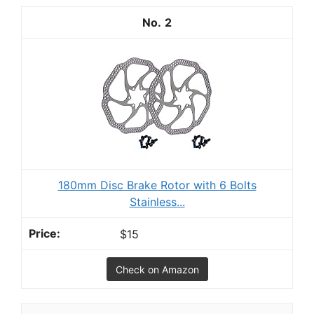
2
180mm Disc Brake Rotor with 6 Bolts
Stainless...
$15
Check on Amazon