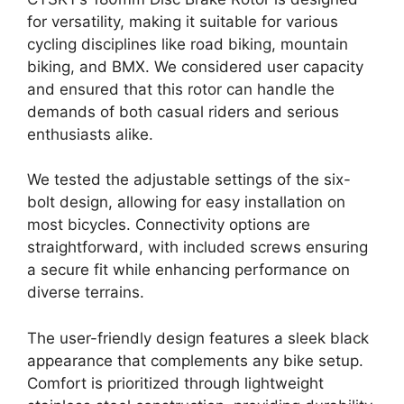
for versatility, making it suitable for various
cycling disciplines like road biking, mountain
biking, and BMX. We considered user capacity
and ensured that this rotor can handle the
demands of both casual riders and serious
enthusiasts alike.
We tested the adjustable settings of the six-
bolt design, allowing for easy installation on
most bicycles. Connectivity options are
straightforward, with included screws ensuring
a secure fit while enhancing performance on
diverse terrains.
The user-friendly design features a sleek black
appearance that complements any bike setup.
Comfort is prioritized through lightweight