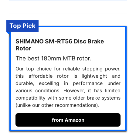
Top Pick
SHIMANO SM-RT56 Disc Brake
Rotor
The best 180mm MTB rotor.
Our top choice for reliable stopping power,
this affordable rotor is lightweight and
durable, excelling in performance under
various conditions. However, it has limited
compatibility with some older brake systems
(unlike our other recommendations).
from Amazon