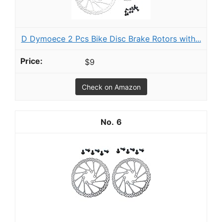
D Dymoece 2 Pcs Bike Disc Brake Rotors with...
$9
Check on Amazon
6