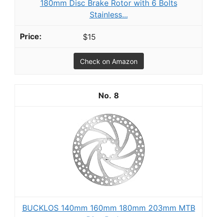
180mm Disc Brake Rotor with 6 Bolts
Stainless...
$15
Check on Amazon
8
BUCKLOS 140mm 160mm 180mm 203mm MTB