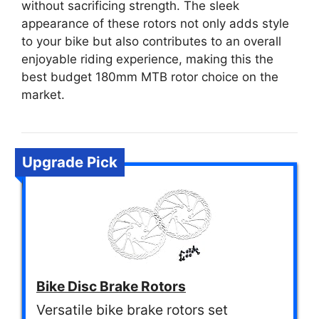
without sacrificing strength. The sleek
appearance of these rotors not only adds style
to your bike but also contributes to an overall
enjoyable riding experience, making this the
best budget 180mm MTB rotor choice on the
market.
Upgrade Pick
Bike Disc Brake Rotors
Versatile bike brake rotors set