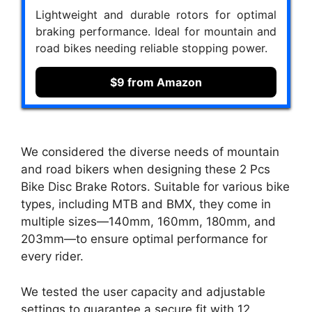
Lightweight and durable rotors for optimal
braking performance. Ideal for mountain and
road bikes needing reliable stopping power.
$9 from Amazon
We considered the diverse needs of mountain
and road bikers when designing these 2 Pcs
Bike Disc Brake Rotors. Suitable for various bike
types, including MTB and BMX, they come in
multiple sizes—140mm, 160mm, 180mm, and
203mm—to ensure optimal performance for
every rider.
We tested the user capacity and adjustable
settings to guarantee a secure fit with 12