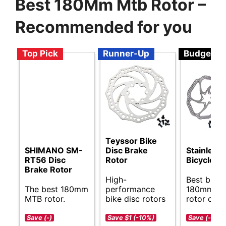
Best 180Mm Mtb Rotor –
Recommended for you
Top Pick
Runner-Up
Budget
Teyssor Bike
SHIMANO SM-
Disc Brake
Stainless 
RT56 Disc
Rotor
Bicycle R
Brake Rotor
High-
Best budg
The best 180mm
performance
180mm M
MTB rotor.
bike disc rotors
rotor opti
Save (-)
Save $1 (-10%)
Save (-)