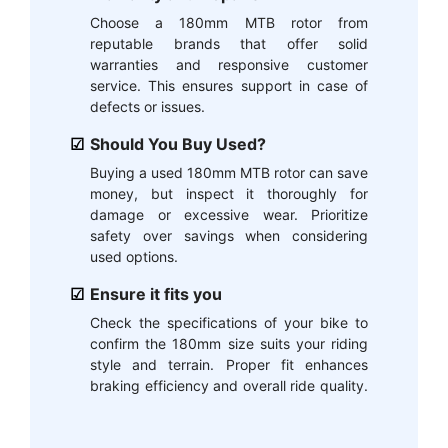
Choose a 180mm MTB rotor from
reputable brands that offer solid
warranties and responsive customer
service. This ensures support in case of
defects or issues.
Should You Buy Used?
Buying a used 180mm MTB rotor can save
money, but inspect it thoroughly for
damage or excessive wear. Prioritize
safety over savings when considering
used options.
Ensure it fits you
Check the specifications of your bike to
confirm the 180mm size suits your riding
style and terrain. Proper fit enhances
braking efficiency and overall ride quality.