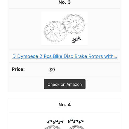
3
D Dymoece 2 Pcs Bike Disc Brake Rotors with...
$9
Check on Amazon
4