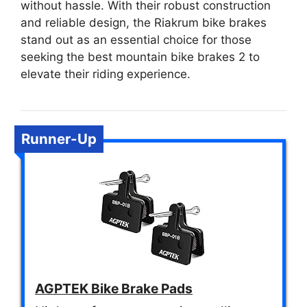
without hassle. With their robust construction
and reliable design, the Riakrum bike brakes
stand out as an essential choice for those
seeking the best mountain bike brakes 2 to
elevate their riding experience.
Runner-Up
AGPTEK Bike Brake Pads