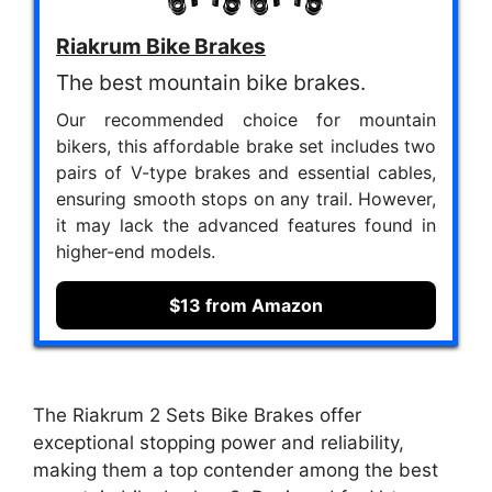
Riakrum Bike Brakes
The best mountain bike brakes.
Our recommended choice for mountain
bikers, this affordable brake set includes two
pairs of V-type brakes and essential cables,
ensuring smooth stops on any trail. However,
it may lack the advanced features found in
higher-end models.
$13 from Amazon
The Riakrum 2 Sets Bike Brakes offer
exceptional stopping power and reliability,
making them a top contender among the best