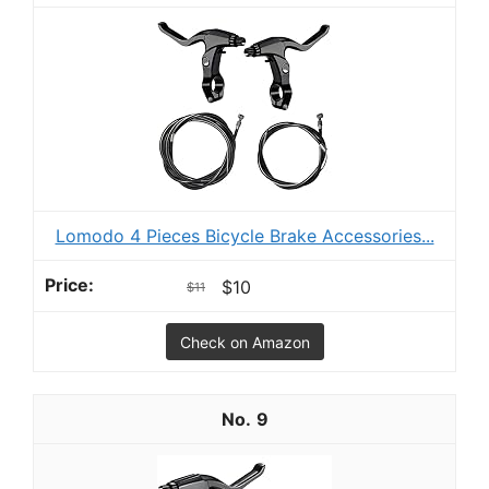
Lomodo 4 Pieces Bicycle Brake Accessories...
$10
$11
Check on Amazon
9