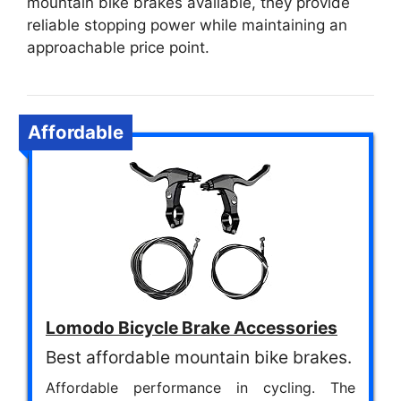
mountain bike brakes available, they provide
reliable stopping power while maintaining an
approachable price point.
Affordable
Lomodo Bicycle Brake Accessories
Best affordable mountain bike brakes.
Affordable performance in cycling. The