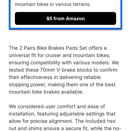
mountain bikes in various terrains.
$5 from Amazon
The 2 Pairs Bike Brakes Pads Set offers a
universal fit for cruiser and mountain bikes,
ensuring compatibility with various models. We
tested these 70mm V-brake blocks to confirm
their effectiveness in delivering reliable
stopping power, making them one of the best
mountain bike brakes available.
We considered user comfort and ease of
installation, featuring adjustable settings that
allow for precise alignment. The included hex
nut and shims ensure a secure fit, while the no-