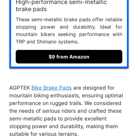
High-performance semi-metallic
brake pads
These semi-metallic brake pads offer reliable
stopping power and durability. Ideal for
mountain bikers seeking performance with
TRP and Shimano systems.
$9 from Amazon
AGPTEK
Bike Brake Pads
are designed for
mountain biking enthusiasts, ensuring optimal
performance on rugged trails. We considered
the needs of serious riders and crafted these
semi-metallic pads to provide excellent
stopping power and durability, making them
suitable for various terrains.