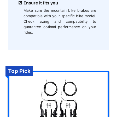
Ensure it fits you
Make sure the mountain bike brakes are
compatible with your specific bike model.
Check sizing and compatibility to
guarantee optimal performance on your
rides.
Top Pick