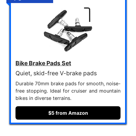
Bike Brake Pads Set
Quiet, skid-free V-brake pads
Durable 70mm brake pads for smooth, noise-
free stopping. Ideal for cruiser and mountain
bikes in diverse terrains.
$5 from Amazon