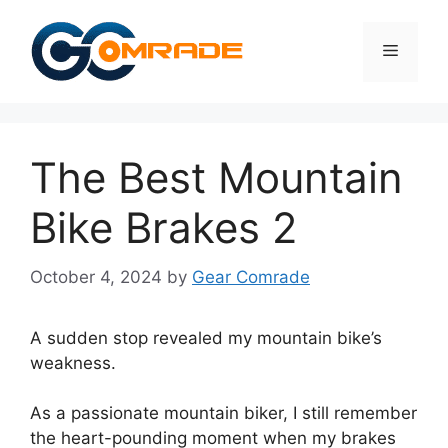
Skip
to
Menu
content
The Best Mountain
Bike Brakes 2
October 4, 2024
by
Gear Comrade
A sudden stop revealed my mountain bike’s
weakness.
As a passionate mountain biker, I still remember
the heart-pounding moment when my brakes