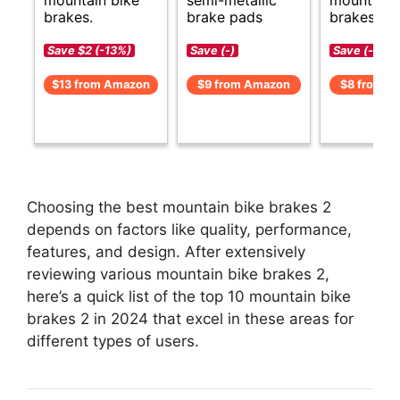
brakes.
brake pads
brakes opt
Save $2 (-13%)
Save (-)
Save (-)
$13 from Amazon
$9 from Amazon
$8 from A
Choosing the best mountain bike brakes 2
depends on factors like quality, performance,
features, and design. After extensively
reviewing various mountain bike brakes 2,
here’s a quick list of the top 10 mountain bike
brakes 2 in 2024 that excel in these areas for
different types of users.