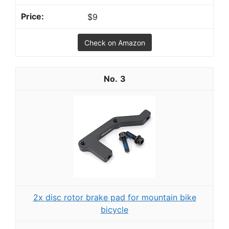
$9
Check on Amazon
3
2x disc rotor brake pad for mountain bike
bicycle