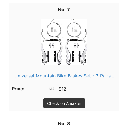
7
Universal Mountain Bike Brakes Set - 2 Pairs...
$12
$15
Check on Amazon
8