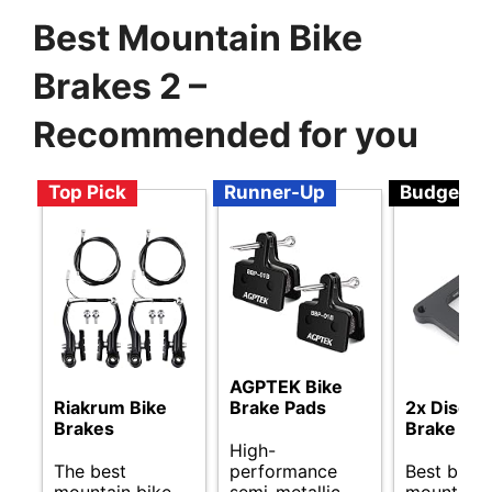
Best Mountain Bike
Brakes 2 –
Recommended for you
Top Pick
Runner-Up
Budget
AGPTEK Bike
Riakrum Bike
Brake Pads
2x Disc R
Brakes
Brake Pad
High-
The best
performance
Best budg
mountain bike
semi-metallic
mountain 