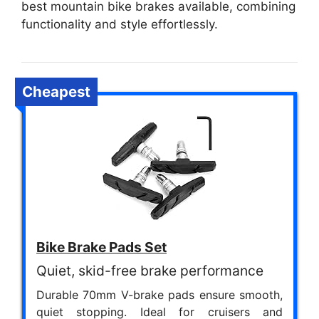
best mountain bike brakes available, combining
functionality and style effortlessly.
Cheapest
Bike Brake Pads Set
Quiet, skid-free brake performance
Durable 70mm V-brake pads ensure smooth,
quiet stopping. Ideal for cruisers and