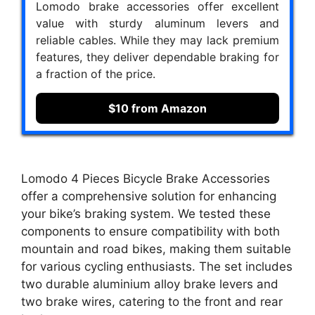
Lomodo brake accessories offer excellent
value with sturdy aluminum levers and
reliable cables. While they may lack premium
features, they deliver dependable braking for
a fraction of the price.
$10 from Amazon
Lomodo 4 Pieces Bicycle Brake Accessories
offer a comprehensive solution for enhancing
your bike’s braking system. We tested these
components to ensure compatibility with both
mountain and road bikes, making them suitable
for various cycling enthusiasts. The set includes
two durable aluminium alloy brake levers and
two brake wires, catering to the front and rear