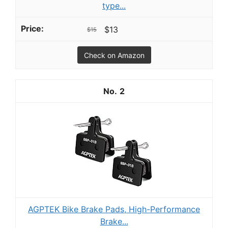
type...
$13
$15
Check on Amazon
2
AGPTEK Bike Brake Pads, High-Performance
Brake...