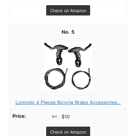
Check on Amazon
5
Lomodo 4 Pieces Bicycle Brake Accessories...
$10
$11
Check on Amazon