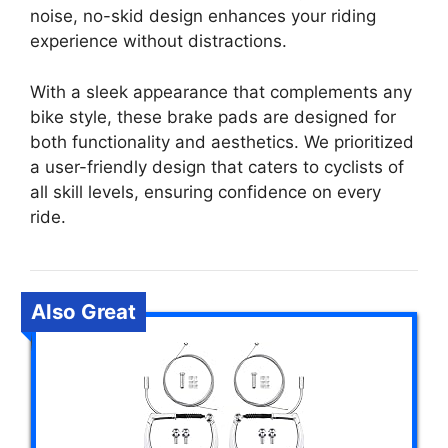
noise, no-skid design enhances your riding
experience without distractions.
With a sleek appearance that complements any
bike style, these brake pads are designed for
both functionality and aesthetics. We prioritized
a user-friendly design that caters to cyclists of
all skill levels, ensuring confidence on every
ride.
Also Great