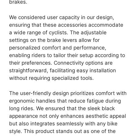
brakes.
We considered user capacity in our design,
ensuring that these accessories accommodate
a wide range of cyclists. The adjustable
settings on the brake levers allow for
personalized comfort and performance,
enabling riders to tailor their setup according to
their preferences. Connectivity options are
straightforward, facilitating easy installation
without requiring specialized tools.
The user-friendly design prioritizes comfort with
ergonomic handles that reduce fatigue during
long rides. We ensured that the sleek black
appearance not only enhances aesthetic appeal
but also integrates seamlessly with any bike
style. This product stands out as one of the