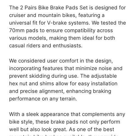
The 2 Pairs Bike Brake Pads Set is designed for
cruiser and mountain bikes, featuring a
universal fit for V-brake systems. We tested the
70mm pads to ensure compatibility across
various models, making them ideal for both
casual riders and enthusiasts.
We considered user comfort in the design,
incorporating features that minimize noise and
prevent skidding during use. The adjustable
hex nut and shims allow for easy installation
and precise alignment, enhancing braking
performance on any terrain.
With a sleek appearance that complements any
bike style, these brake pads not only perform
well but also look great. As one of the best