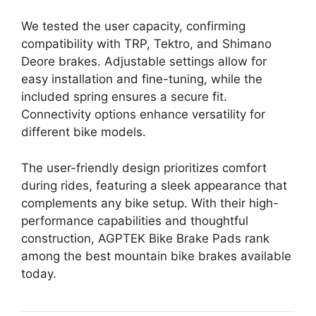
We tested the user capacity, confirming
compatibility with TRP, Tektro, and Shimano
Deore brakes. Adjustable settings allow for
easy installation and fine-tuning, while the
included spring ensures a secure fit.
Connectivity options enhance versatility for
different bike models.
The user-friendly design prioritizes comfort
during rides, featuring a sleek appearance that
complements any bike setup. With their high-
performance capabilities and thoughtful
construction, AGPTEK Bike Brake Pads rank
among the best mountain bike brakes available
today.