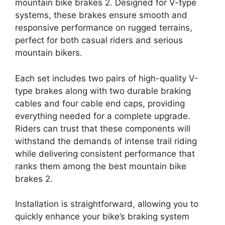
mountain bike brakes 2. Designed for V-type
systems, these brakes ensure smooth and
responsive performance on rugged terrains,
perfect for both casual riders and serious
mountain bikers.
Each set includes two pairs of high-quality V-
type brakes along with two durable braking
cables and four cable end caps, providing
everything needed for a complete upgrade.
Riders can trust that these components will
withstand the demands of intense trail riding
while delivering consistent performance that
ranks them among the best mountain bike
brakes 2.
Installation is straightforward, allowing you to
quickly enhance your bike’s braking system