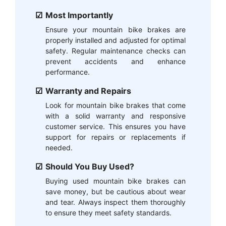
Most Importantly
Ensure your mountain bike brakes are
properly installed and adjusted for optimal
safety. Regular maintenance checks can
prevent accidents and enhance
performance.
Warranty and Repairs
Look for mountain bike brakes that come
with a solid warranty and responsive
customer service. This ensures you have
support for repairs or replacements if
needed.
Should You Buy Used?
Buying used mountain bike brakes can
save money, but be cautious about wear
and tear. Always inspect them thoroughly
to ensure they meet safety standards.