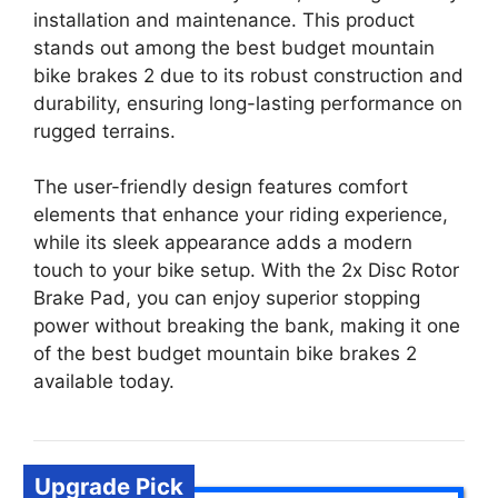
installation and maintenance. This product
stands out among the best budget mountain
bike brakes 2 due to its robust construction and
durability, ensuring long-lasting performance on
rugged terrains.
The user-friendly design features comfort
elements that enhance your riding experience,
while its sleek appearance adds a modern
touch to your bike setup. With the 2x Disc Rotor
Brake Pad, you can enjoy superior stopping
power without breaking the bank, making it one
of the best budget mountain bike brakes 2
available today.
Upgrade Pick