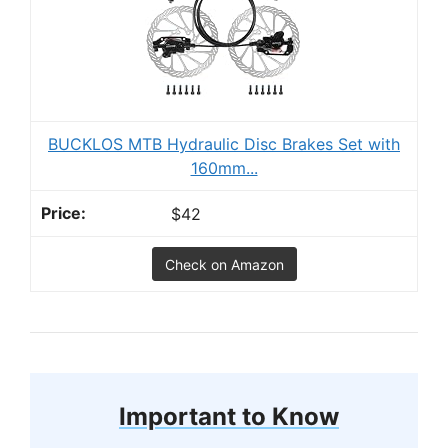
BUCKLOS MTB Hydraulic Disc Brakes Set with
160mm...
$42
Check on Amazon
Important to Know