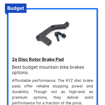
Budget
2x Disc Rotor Brake Pad
Best budget mountain bike brakes
options.
Affordable performance. The XYZ disc brake
pads offer reliable stopping power and
durability. Though not as high-end as
premium options, they deliver solid
performance for a fraction of the price.