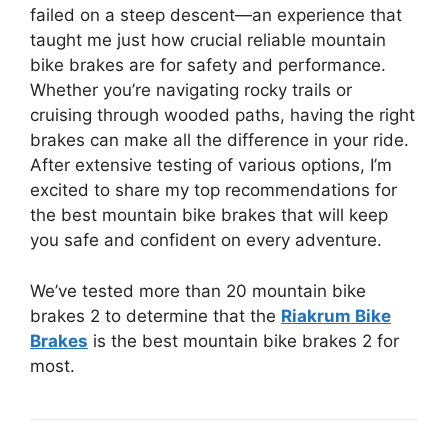
failed on a steep descent—an experience that
taught me just how crucial reliable mountain
bike brakes are for safety and performance.
Whether you’re navigating rocky trails or
cruising through wooded paths, having the right
brakes can make all the difference in your ride.
After extensive testing of various options, I’m
excited to share my top recommendations for
the best mountain bike brakes that will keep
you safe and confident on every adventure.
We’ve tested more than 20 mountain bike
brakes 2 to determine that the
Riakrum Bike
Brakes
is the best mountain bike brakes 2 for
most.