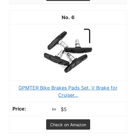
6
GPMTER Bike Brakes Pads Set, V Brake for
Cruiser...
$5
$6
Check on Amazon