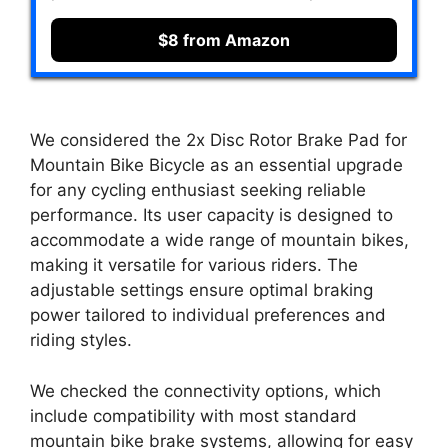
$8 from Amazon
We considered the 2x Disc Rotor Brake Pad for
Mountain Bike Bicycle as an essential upgrade
for any cycling enthusiast seeking reliable
performance. Its user capacity is designed to
accommodate a wide range of mountain bikes,
making it versatile for various riders. The
adjustable settings ensure optimal braking
power tailored to individual preferences and
riding styles.
We checked the connectivity options, which
include compatibility with most standard
mountain bike brake systems, allowing for easy