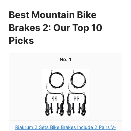
Best Mountain Bike
Brakes 2: Our Top 10
Picks
1
Riakrum 2 Sets Bike Brakes Include 2 Pairs V-