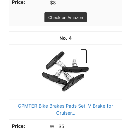
$8
Check on Amazon
4
GPMTER Bike Brakes Pads Set, V Brake for
Cruiser...
$5
$6