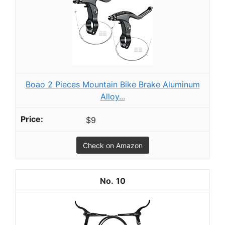
Boao 2 Pieces Mountain Bike Brake Aluminum
Alloy...
$9
Check on Amazon
10