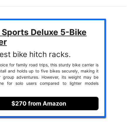
 Sports Deluxe 5-Bike
er
est bike hitch racks.
ice for family road trips, this sturdy bike carrier is
stall and holds up to five bikes securely, making it
or group adventures. However, its weight may be
e for solo users compared to lighter models
$270 from Amazon