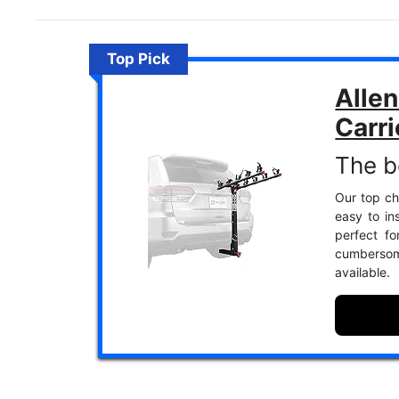
Top Pick
Allen
Carri
The b
Our top cho
easy to in
perfect f
cumbersom
available.