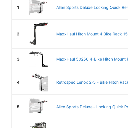
1
Allen Sports Deluxe Locking Quick Rel
2
MaxxHaul Hitch Mount 4 Bike Rack 150
3
MaxxHaul 50250 4-Bike Hitch Mount R
4
Retrospec Lenox 2-5 - Bike Hitch Rack 
5
Allen Sports Deluxe+ Locking Quick Re