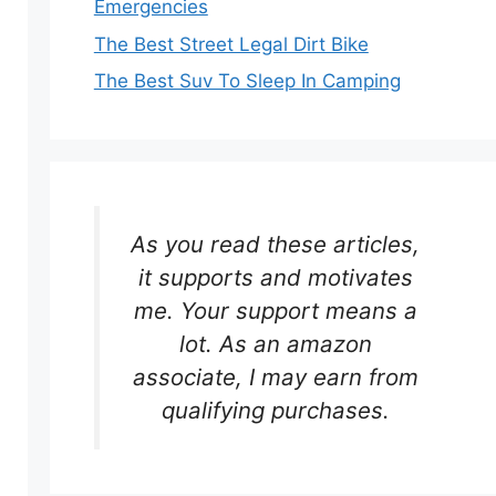
Emergencies
The Best Street Legal Dirt Bike
The Best Suv To Sleep In Camping
As you read these articles,
it supports and motivates
me. Your support means a
lot. As an amazon
associate, I may earn from
qualifying purchases.