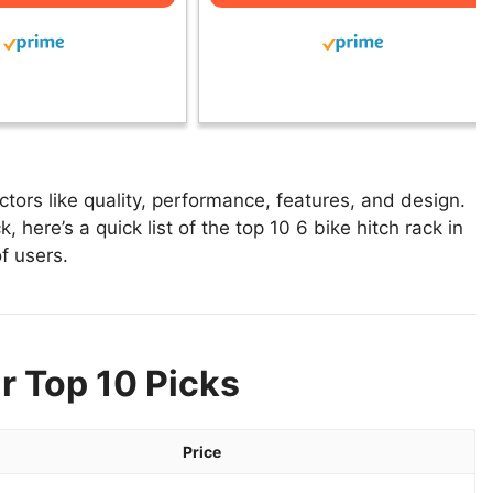
tors like quality, performance, features, and design.
, here’s a quick list of the top 10 6 bike hitch rack in
f users.
r Top 10 Picks
Price