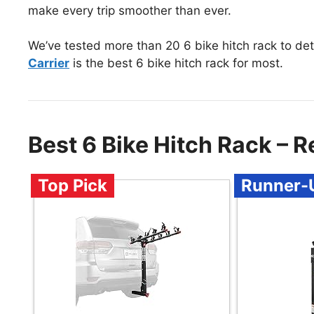
make every trip smoother than ever.
We’ve tested more than 20 6 bike hitch rack to de
Carrier
is the best 6 bike hitch rack for most.
Best 6 Bike Hitch Rack –
Top Pick
Runner-