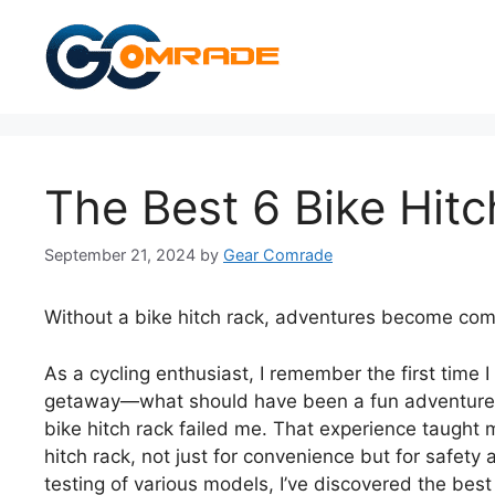
Skip
to
content
The Best 6 Bike Hit
September 21, 2024
by
Gear Comrade
Without a bike hitch rack, adventures become com
As a cycling enthusiast, I remember the first time
getaway—what should have been a fun adventure qu
bike hitch rack failed me. That experience taught m
hitch rack, not just for convenience but for safety
testing of various models, I’ve discovered the best