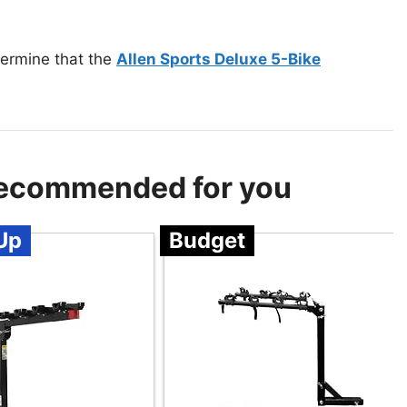
termine that the
Allen Sports Deluxe 5-Bike
 Recommended for you
Up
Budget