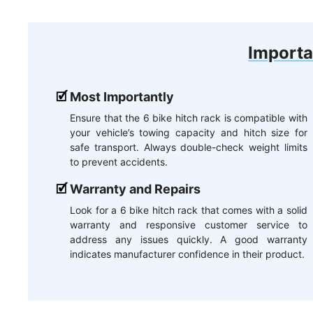
Importa
Most Importantly
Ensure that the 6 bike hitch rack is compatible with
your vehicle’s towing capacity and hitch size for
safe transport. Always double-check weight limits
to prevent accidents.
Warranty and Repairs
Look for a 6 bike hitch rack that comes with a solid
warranty and responsive customer service to
address any issues quickly. A good warranty
indicates manufacturer confidence in their product.