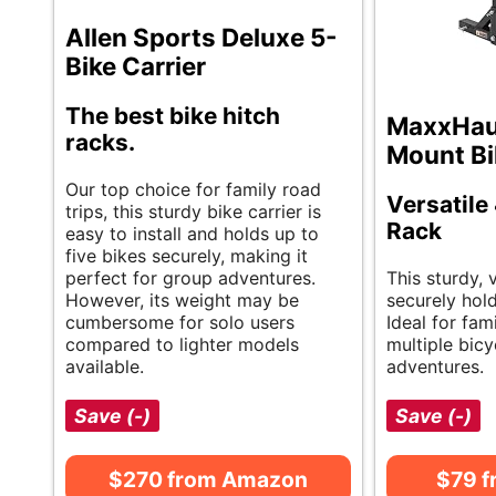
Allen Sports Deluxe 5-
Bike Carrier
The best bike hitch
MaxxHaul
racks.
Mount Bi
Our top choice for family road
Versatile
trips, this sturdy bike carrier is
Rack
easy to install and holds up to
five bikes securely, making it
perfect for group adventures.
This sturdy, 
However, its weight may be
securely hold
cumbersome for solo users
Ideal for fam
compared to lighter models
multiple bicy
available.
adventures.
Save (-)
Save (-)
$270 from Amazon
$79 