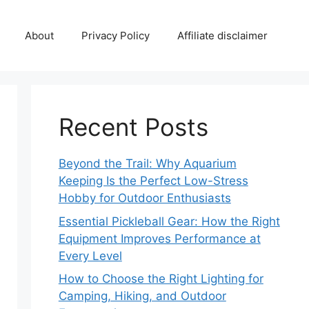
About
Privacy Policy
Affiliate disclaimer
Recent Posts
Beyond the Trail: Why Aquarium
Keeping Is the Perfect Low-Stress
Hobby for Outdoor Enthusiasts
Essential Pickleball Gear: How the Right
Equipment Improves Performance at
Every Level
How to Choose the Right Lighting for
Camping, Hiking, and Outdoor