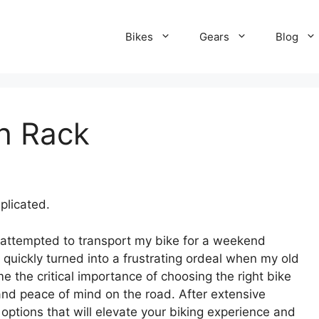
Bikes
Gears
Blog
ch Rack
plicated.
 I attempted to transport my bike for a weekend
ickly turned into a frustrating ordeal when my old
e the critical importance of choosing the right bike
 and peace of mind on the road. After extensive
 options that will elevate your biking experience and