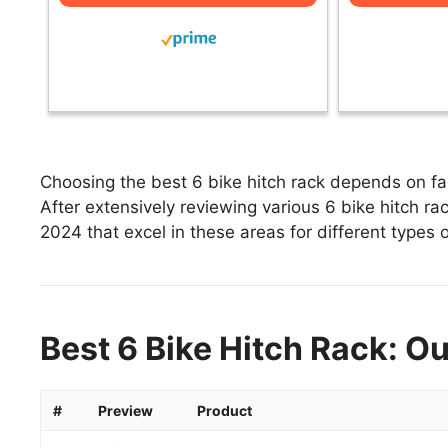
Choosing the best 6 bike hitch rack depends on fac
After extensively reviewing various 6 bike hitch rack
2024 that excel in these areas for different types o
Best 6 Bike Hitch Rack: Ou
#
Preview
Product