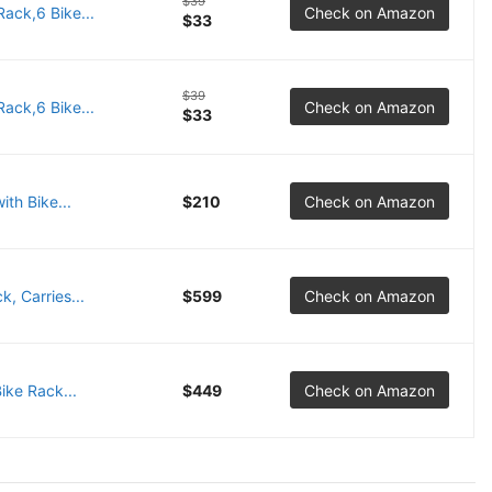
$39
Rack,6 Bike...
Check on Amazon
$33
$39
Rack,6 Bike...
Check on Amazon
$33
ith Bike...
$210
Check on Amazon
, Carries...
$599
Check on Amazon
ike Rack...
$449
Check on Amazon