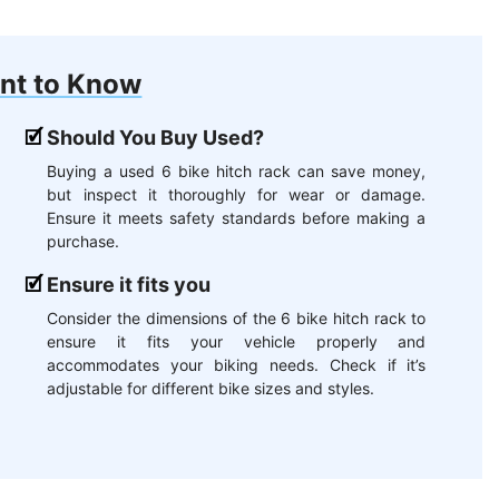
nt to Know
Should You Buy Used?
Buying a used 6 bike hitch rack can save money,
but inspect it thoroughly for wear or damage.
Ensure it meets safety standards before making a
purchase.
Ensure it fits you
Consider the dimensions of the 6 bike hitch rack to
ensure it fits your vehicle properly and
accommodates your biking needs. Check if it’s
adjustable for different bike sizes and styles.