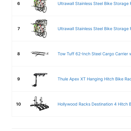
6
Ultrawall Stainless Steel Bike Storage 
7
Ultrawall Stainless Steel Bike Storage 
8
Tow Tuff 62-Inch Steel Cargo Carrier w
9
Thule Apex XT Hanging Hitch Bike Rack
10
Hollywood Racks Destination 4 Hitch B