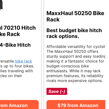
MaxxHaul 50250 Bike
Rack
 70210 Hitch
Best budget bike hitch
ke Rack
rack options.
 4-Bike Hitch
Affordable versatility for cyclists.
The MaxxHaul 50250 offers
sturdy support and easy loading,
versatile
bike rack
making it a fantastic choice for
s up to four bikes.
budget-conscious bike
ilies traveling with
enthusiasts. While it may lack
cles on their
premium features, its reliability
rivals more expensive options.
Save (-)
from Amazon
$79 from Amazon