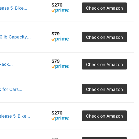
$270
ease 5-Bike...
Check on Amazon
$79
 lb Capacity...
Check on Amazon
$79
ack...
Check on Amazon
for Cars...
Check on Amazon
$270
lease 5-Bike...
Check on Amazon