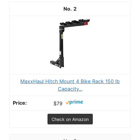
2
MaxxHaul Hitch Mount 4 Bike Rack 150 lb
Capacity...
$79
Check on Amazon