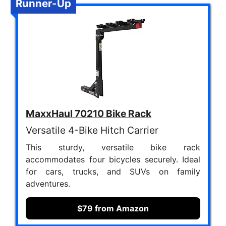
Runner-Up
MaxxHaul 70210 Bike Rack
Versatile 4-Bike Hitch Carrier
This sturdy, versatile bike rack
accommodates four bicycles securely. Ideal
for cars, trucks, and SUVs on family
adventures.
$79 from Amazon