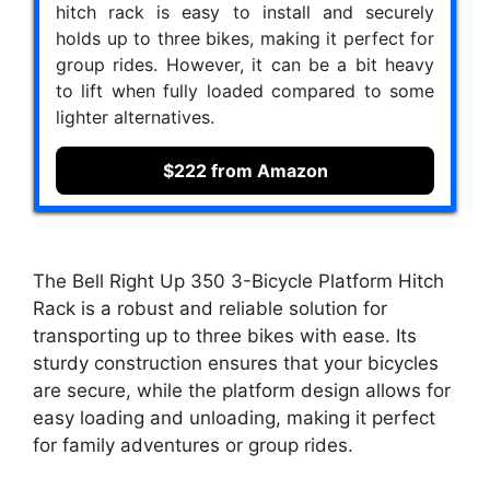
hitch rack is easy to install and securely
holds up to three bikes, making it perfect for
group rides. However, it can be a bit heavy
to lift when fully loaded compared to some
lighter alternatives.
$222 from Amazon
The Bell Right Up 350 3-Bicycle Platform Hitch
Rack is a robust and reliable solution for
transporting up to three bikes with ease. Its
sturdy construction ensures that your bicycles
are secure, while the platform design allows for
easy loading and unloading, making it perfect
for family adventures or group rides.