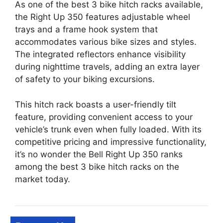
As one of the best 3 bike hitch racks available,
the Right Up 350 features adjustable wheel
trays and a frame hook system that
accommodates various bike sizes and styles.
The integrated reflectors enhance visibility
during nighttime travels, adding an extra layer
of safety to your biking excursions.
This hitch rack boasts a user-friendly tilt
feature, providing convenient access to your
vehicle’s trunk even when fully loaded. With its
competitive pricing and impressive functionality,
it’s no wonder the Bell Right Up 350 ranks
among the best 3 bike hitch racks on the
market today.