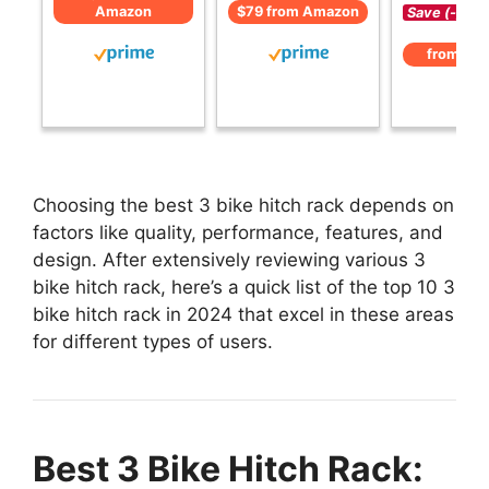
Amazon
$79 from Amazon
Save (-)
from Am
Choosing the best 3 bike hitch rack depends on
factors like quality, performance, features, and
design. After extensively reviewing various 3
bike hitch rack, here’s a quick list of the top 10 3
bike hitch rack in 2024 that excel in these areas
for different types of users.
Best 3 Bike Hitch Rack: