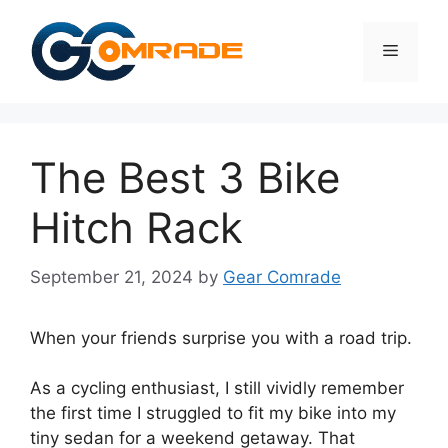
Skip
to
Menu
content
The Best 3 Bike
Hitch Rack
September 21, 2024
by
Gear Comrade
When your friends surprise you with a road trip.
As a cycling enthusiast, I still vividly remember
the first time I struggled to fit my bike into my
tiny sedan for a weekend getaway. That