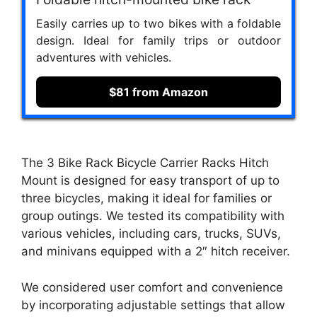
Easily carries up to two bikes with a foldable
design. Ideal for family trips or outdoor
adventures with vehicles.
$81 from Amazon
The 3 Bike Rack Bicycle Carrier Racks Hitch
Mount is designed for easy transport of up to
three bicycles, making it ideal for families or
group outings. We tested its compatibility with
various vehicles, including cars, trucks, SUVs,
and minivans equipped with a 2″ hitch receiver.
We considered user comfort and convenience
by incorporating adjustable settings that allow