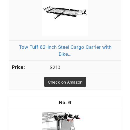
Tow Tuff 62-Inch Steel Cargo Carrier with
Bike...
$210
Check on Amazon
6