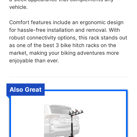
vehicle.
Comfort features include an ergonomic design
for hassle-free installation and removal. With
robust connectivity options, this rack stands out
as one of the best 3 bike hitch racks on the
market, making your biking adventures more
enjoyable than ever.
Also Great