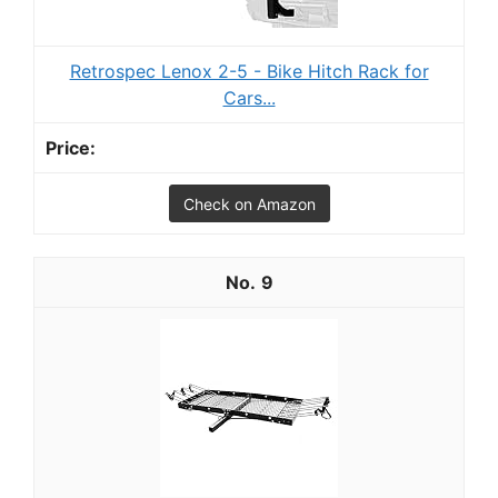
Retrospec Lenox 2-5 - Bike Hitch Rack for
Cars...
Check on Amazon
9