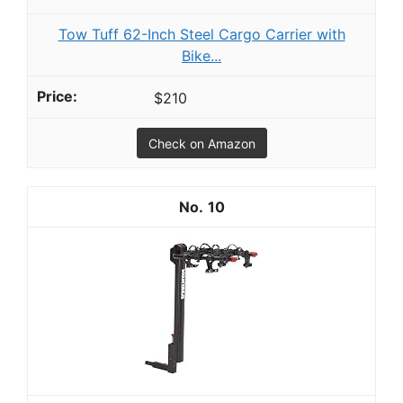
Tow Tuff 62-Inch Steel Cargo Carrier with
Bike...
$210
Check on Amazon
10