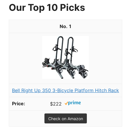
Our Top 10 Picks
1
Bell Right Up 350 3-Bicycle Platform Hitch Rack
$222
Check on Amazon