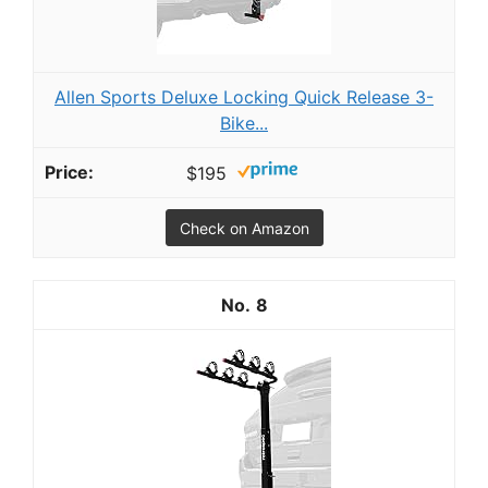
Allen Sports Deluxe Locking Quick Release 3-
Bike...
$195
Check on Amazon
8