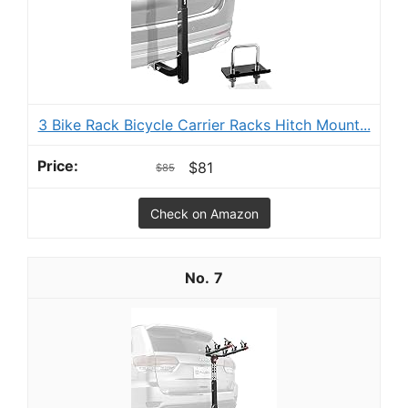
3 Bike Rack Bicycle Carrier Racks Hitch Mount...
$81
$85
Check on Amazon
7