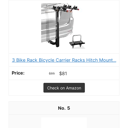
3 Bike Rack Bicycle Carrier Racks Hitch Mount...
$81
$85
Check on Amazon
5