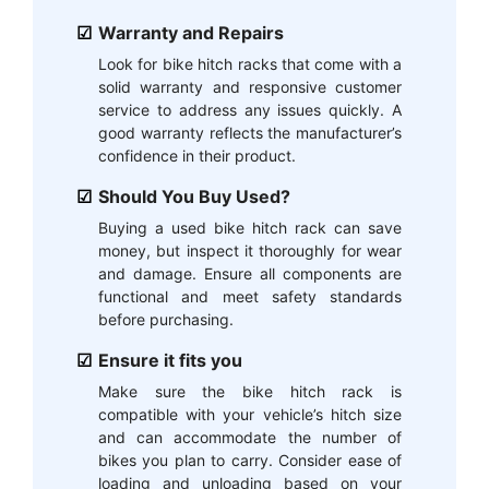
Warranty and Repairs
Look for bike hitch racks that come with a
solid warranty and responsive customer
service to address any issues quickly. A
good warranty reflects the manufacturer’s
confidence in their product.
Should You Buy Used?
Buying a used bike hitch rack can save
money, but inspect it thoroughly for wear
and damage. Ensure all components are
functional and meet safety standards
before purchasing.
Ensure it fits you
Make sure the bike hitch rack is
compatible with your vehicle’s hitch size
and can accommodate the number of
bikes you plan to carry. Consider ease of
loading and unloading based on your