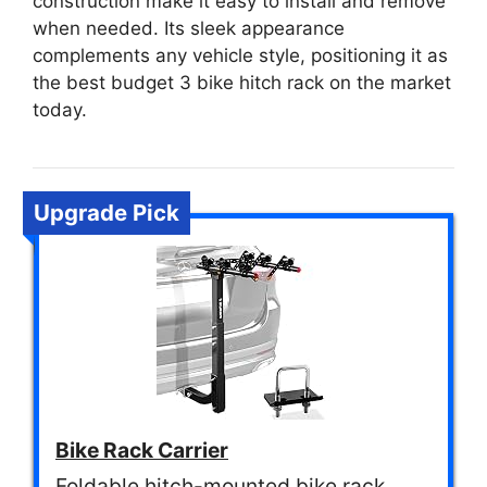
construction make it easy to install and remove
when needed. Its sleek appearance
complements any vehicle style, positioning it as
the best budget 3 bike hitch rack on the market
today.
Upgrade Pick
Bike Rack Carrier
Foldable hitch-mounted bike rack