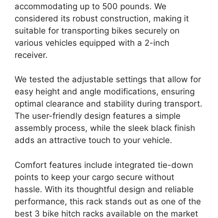
accommodating up to 500 pounds. We
considered its robust construction, making it
suitable for transporting bikes securely on
various vehicles equipped with a 2-inch
receiver.
We tested the adjustable settings that allow for
easy height and angle modifications, ensuring
optimal clearance and stability during transport.
The user-friendly design features a simple
assembly process, while the sleek black finish
adds an attractive touch to your vehicle.
Comfort features include integrated tie-down
points to keep your cargo secure without
hassle. With its thoughtful design and reliable
performance, this rack stands out as one of the
best 3 bike hitch racks available on the market