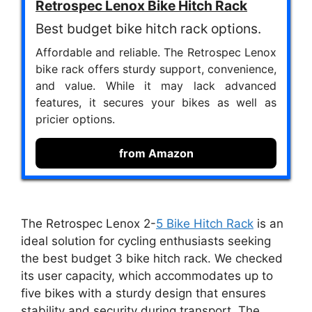
Retrospec Lenox Bike Hitch Rack
Best budget bike hitch rack options.
Affordable and reliable. The Retrospec Lenox
bike rack offers sturdy support, convenience,
and value. While it may lack advanced
features, it secures your bikes as well as
pricier options.
from Amazon
The Retrospec Lenox 2-
5 Bike Hitch Rack
is an
ideal solution for cycling enthusiasts seeking
the best budget 3 bike hitch rack. We checked
its user capacity, which accommodates up to
five bikes with a sturdy design that ensures
stability and security during transport. The