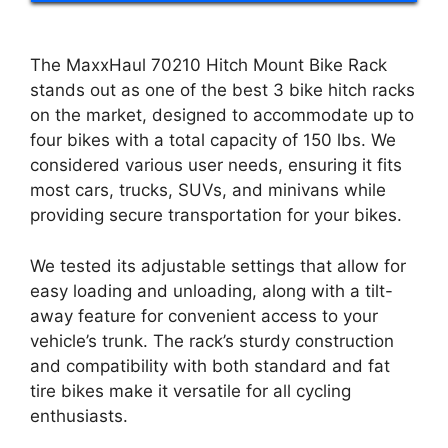
The MaxxHaul 70210 Hitch Mount Bike Rack
stands out as one of the best 3 bike hitch racks
on the market, designed to accommodate up to
four bikes with a total capacity of 150 lbs. We
considered various user needs, ensuring it fits
most cars, trucks, SUVs, and minivans while
providing secure transportation for your bikes.
We tested its adjustable settings that allow for
easy loading and unloading, along with a tilt-
away feature for convenient access to your
vehicle’s trunk. The rack’s sturdy construction
and compatibility with both standard and fat
tire bikes make it versatile for all cycling
enthusiasts.