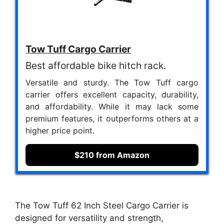
Tow Tuff Cargo Carrier
Best affordable bike hitch rack.
Versatile and sturdy. The Tow Tuff cargo
carrier offers excellent capacity, durability,
and affordability. While it may lack some
premium features, it outperforms others at a
higher price point.
$210 from Amazon
The Tow Tuff 62 Inch Steel Cargo Carrier is
designed for versatility and strength,