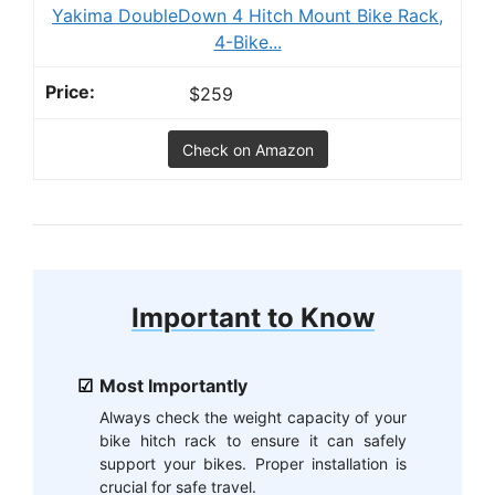
Yakima DoubleDown 4 Hitch Mount Bike Rack,
4-Bike...
$259
Check on Amazon
Important to Know
Most Importantly
Always check the weight capacity of your
bike hitch rack to ensure it can safely
support your bikes. Proper installation is
crucial for safe travel.