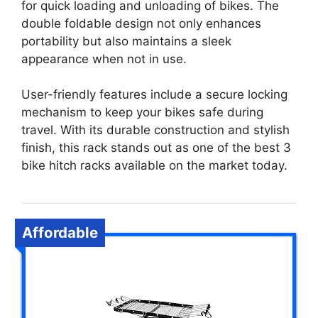
for quick loading and unloading of bikes. The
double foldable design not only enhances
portability but also maintains a sleek
appearance when not in use.
User-friendly features include a secure locking
mechanism to keep your bikes safe during
travel. With its durable construction and stylish
finish, this rack stands out as one of the best 3
bike hitch racks available on the market today.
Affordable