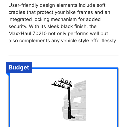
User-friendly design elements include soft
cradles that protect your bike frames and an
integrated locking mechanism for added
security. With its sleek black finish, the
MaxxHaul 70210 not only performs well but
also complements any vehicle style effortlessly.
Budget