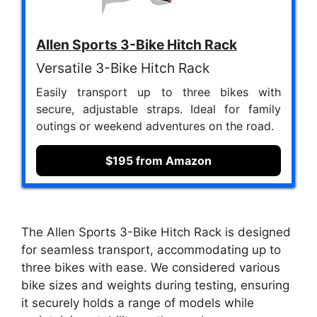
Allen Sports 3-Bike Hitch Rack
Versatile 3-Bike Hitch Rack
Easily transport up to three bikes with
secure, adjustable straps. Ideal for family
outings or weekend adventures on the road.
$195 from Amazon
The Allen Sports 3-Bike Hitch Rack is designed
for seamless transport, accommodating up to
three bikes with ease. We considered various
bike sizes and weights during testing, ensuring
it securely holds a range of models while