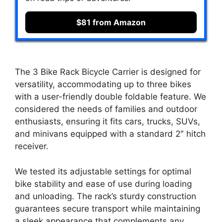
$81 from Amazon
The 3 Bike Rack Bicycle Carrier is designed for
versatility, accommodating up to three bikes
with a user-friendly double foldable feature. We
considered the needs of families and outdoor
enthusiasts, ensuring it fits cars, trucks, SUVs,
and minivans equipped with a standard 2″ hitch
receiver.
We tested its adjustable settings for optimal
bike stability and ease of use during loading
and unloading. The rack’s sturdy construction
guarantees secure transport while maintaining
a sleek appearance that complements any