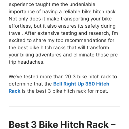
experience taught me the undeniable
importance of having a reliable bike hitch rack.
Not only does it make transporting your bike
effortless, but it also ensures its safety during
travel. After extensive testing and research, I’m
excited to share my top recommendations for
the best bike hitch racks that will transform
your biking adventures and eliminate those pre-
trip headaches.
We’ve tested more than 20 3 bike hitch rack to
determine that the
Bell Right Up 350 Hitch
Rack
is the best 3 bike hitch rack for most.
Best 3 Bike Hitch Rack –