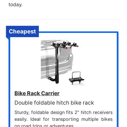
today.
Cheapest
Bike Rack Carrier
Double foldable hitch bike rack
Sturdy, foldable design fits 2″ hitch receivers
easily. Ideal for transporting multiple bikes
on road trips or adventures.