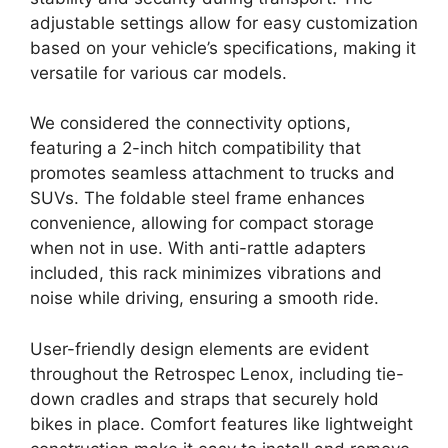
adjustable settings allow for easy customization
based on your vehicle’s specifications, making it
versatile for various car models.
We considered the connectivity options,
featuring a 2-inch hitch compatibility that
promotes seamless attachment to trucks and
SUVs. The foldable steel frame enhances
convenience, allowing for compact storage
when not in use. With anti-rattle adapters
included, this rack minimizes vibrations and
noise while driving, ensuring a smooth ride.
User-friendly design elements are evident
throughout the Retrospec Lenox, including tie-
down cradles and straps that securely hold
bikes in place. Comfort features like lightweight