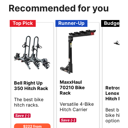
Recommended for you
Top Pick
Runner-Up
Budget
MaxxHaul
Bell Right Up
70210 Bike
Retrospe
350 Hitch Rack
Rack
Lenox Bik
Hitch Rac
The best bike
Versatile 4-Bike
hitch racks.
Hitch Carrier
Best budg
bike hitch
Save (-)
options.
Save (-)
$222 from