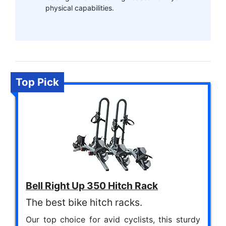
physical capabilities.
Top Pick
Bell Right Up 350 Hitch Rack
The best bike hitch racks.
Our top choice for avid cyclists, this sturdy