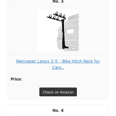
3
Retrospec Lenox 2-5 - Bike Hitch Rack for
Cars...
Check on Amazon
4