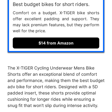
Best budget bikes for short riders.
Comfort on a budget. X-TIGER bike shorts
offer excellent padding and support. They
may lack premium features, but they perform
well for the price.
$14 from Amazon
The X-TIGER Cycling Underwear Mens Bike
Shorts offer an exceptional blend of comfort
and performance, making them the best budget
adv bike for short riders. Designed with a 5D
padded insert, these shorts provide optimal
cushioning for longer rides while ensuring a
snug fit that won’t slip during intense activity.