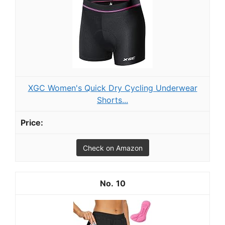
XGC Women's Quick Dry Cycling Underwear
Shorts...
Check on Amazon
10