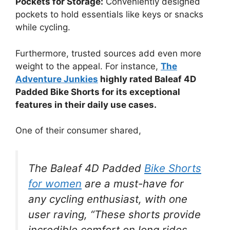
Pockets for Storage:
Conveniently designed
pockets to hold essentials like keys or snacks
while cycling.
Furthermore, trusted sources add even more
weight to the appeal. For instance,
The
Adventure Junkies
highly rated Baleaf 4D
Padded Bike Shorts for its exceptional
features in their daily use cases.
One of their consumer shared,
The Baleaf 4D Padded
Bike Shorts
for women
are a must-have for
any cycling enthusiast, with one
user raving, “These shorts provide
incredible comfort on long rides