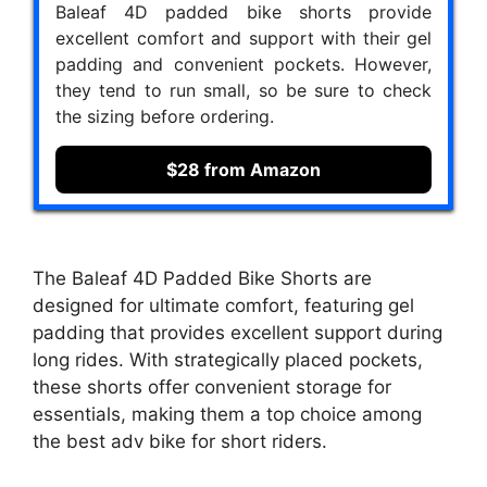
Baleaf 4D padded bike shorts provide
excellent comfort and support with their gel
padding and convenient pockets. However,
they tend to run small, so be sure to check
the sizing before ordering.
$28 from Amazon
The Baleaf 4D Padded Bike Shorts are
designed for ultimate comfort, featuring gel
padding that provides excellent support during
long rides. With strategically placed pockets,
these shorts offer convenient storage for
essentials, making them a top choice among
the best adv bike for short riders.