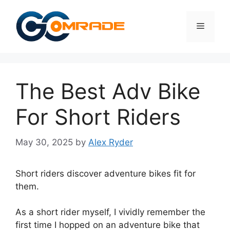
Skip
to
Menu
content
The Best Adv Bike
For Short Riders
May 30, 2025
by
Alex Ryder
Short riders discover adventure bikes fit for
them.
As a short rider myself, I vividly remember the
first time I hopped on an adventure bike that