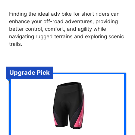
Finding the ideal adv bike for short riders can
enhance your off-road adventures, providing
better control, comfort, and agility while
navigating rugged terrains and exploring scenic
trails.
Upgrade Pick