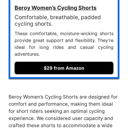
Beroy Women’s Cycling Shorts
Comfortable, breathable, padded
cycling shorts.
These comfortable, moisture-wicking shorts
provide great support and flexibility. They’re
ideal for long rides and casual cycling
adventures.
$29 from Amazon
Beroy Women’s Cycling Shorts are designed for
comfort and performance, making them ideal
for short riders seeking an optimal cycling
experience. We considered user capacity and
crafted these shorts to accommodate a wide