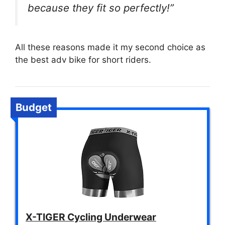
because they fit so perfectly!”
All these reasons made it my second choice as
the best adv bike for short riders.
Budget
X-TIGER Cycling Underwear