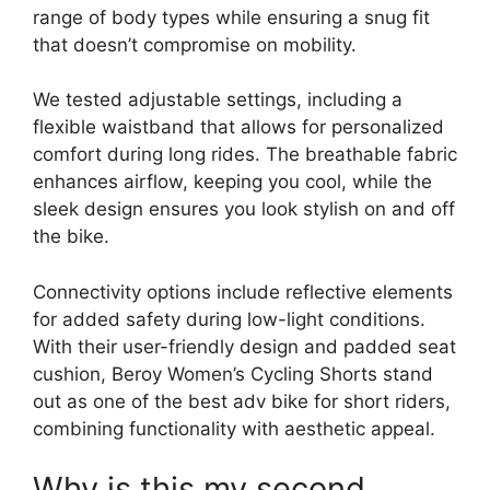
range of body types while ensuring a snug fit
that doesn’t compromise on mobility.
We tested adjustable settings, including a
flexible waistband that allows for personalized
comfort during long rides. The breathable fabric
enhances airflow, keeping you cool, while the
sleek design ensures you look stylish on and off
the bike.
Connectivity options include reflective elements
for added safety during low-light conditions.
With their user-friendly design and padded seat
cushion, Beroy Women’s Cycling Shorts stand
out as one of the best adv bike for short riders,
combining functionality with aesthetic appeal.
Why is this my second