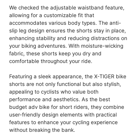
We checked the adjustable waistband feature,
allowing for a customizable fit that
accommodates various body types. The anti-
slip leg design ensures the shorts stay in place,
enhancing stability and reducing distractions on
your biking adventures. With moisture-wicking
fabric, these shorts keep you dry and
comfortable throughout your ride.
Featuring a sleek appearance, the X-TIGER bike
shorts are not only functional but also stylish,
appealing to cyclists who value both
performance and aesthetics. As the best
budget adv bike for short riders, they combine
user-friendly design elements with practical
features to enhance your cycling experience
without breaking the bank.