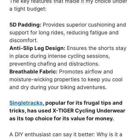
The key features that made it my choice under
a tight budget:
5D Padding:
Provides superior cushioning and
support for long rides, reducing fatigue and
discomfort.
Anti-Slip Leg Design:
Ensures the shorts stay
in place during intense cycling sessions,
preventing chafing and distractions.
Breathable Fabric:
Promotes airflow and
moisture-wicking properties to keep you cool
and dry during your biking adventures.
Singletracks
, popular for its frugal tips and
tricks, has used X-TIGER Cycling Underwear
as its top choice for its value for money.
A DIY enthusiast can say it better: Why is it a