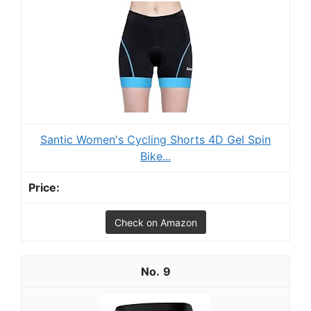
Santic Women's Cycling Shorts 4D Gel Spin
Bike...
Check on Amazon
9