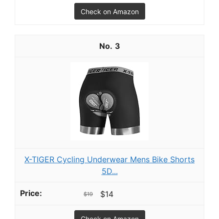
Check on Amazon
3
X-TIGER Cycling Underwear Mens Bike Shorts
5D...
$14
$19
Check on Amazon