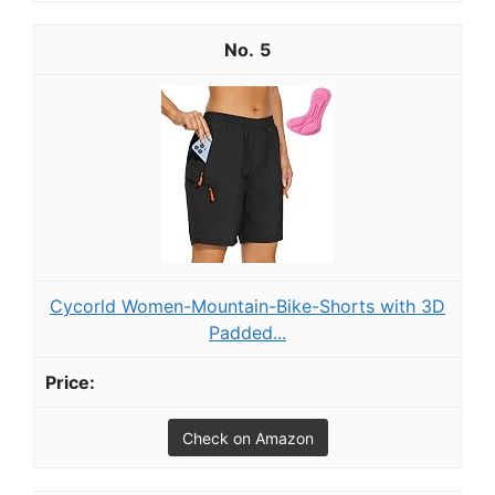
5
Cycorld Women-Mountain-Bike-Shorts with 3D
Padded...
Check on Amazon