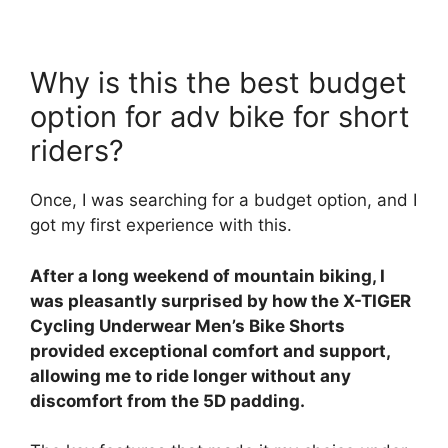
Why is this the best budget
option for adv bike for short
riders?
Once, I was searching for a budget option, and I
got my first experience with this.
After a long weekend of mountain biking, I
was pleasantly surprised by how the X-TIGER
Cycling Underwear Men’s Bike Shorts
provided exceptional comfort and support,
allowing me to ride longer without any
discomfort from the 5D padding.