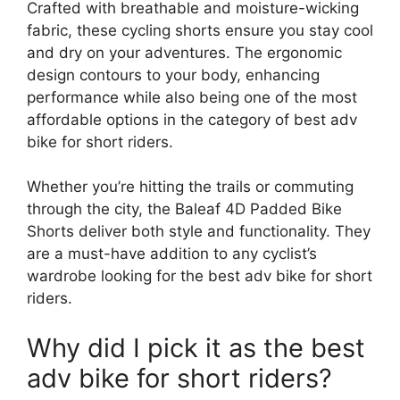
Crafted with breathable and moisture-wicking
fabric, these cycling shorts ensure you stay cool
and dry on your adventures. The ergonomic
design contours to your body, enhancing
performance while also being one of the most
affordable options in the category of best adv
bike for short riders.
Whether you’re hitting the trails or commuting
through the city, the Baleaf 4D Padded Bike
Shorts deliver both style and functionality. They
are a must-have addition to any cyclist’s
wardrobe looking for the best adv bike for short
riders.
Why did I pick it as the best
adv bike for short riders?