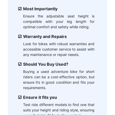
Most Importantly
Ensure the adjustable seat height is
compatible with your leg length for
optimal comfort and safety while riding.
Warranty and Repairs
Look for bikes with robust warranties and
accessible customer service to assist with
any maintenance or repair needs.
Should You Buy Used?
Buying a used adventure bike for short
riders can be a cost-effective option, but
ensure it’s in good condition and fits your
requirements.
Ensure it fits you
Test ride different models to find one that
suits your height and riding style, ensuring