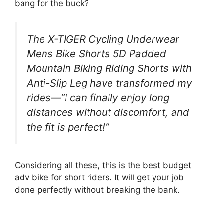
bang for the buck?
The X-TIGER Cycling Underwear
Mens Bike Shorts 5D Padded
Mountain Biking Riding Shorts with
Anti-Slip Leg have transformed my
rides—“I can finally enjoy long
distances without discomfort, and
the fit is perfect!”
Considering all these, this is the best budget
adv bike for short riders. It will get your job
done perfectly without breaking the bank.