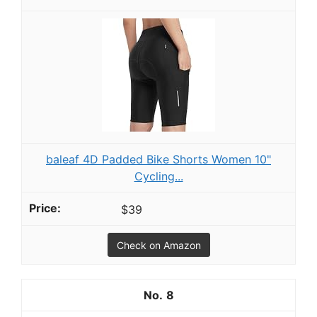
baleaf 4D Padded Bike Shorts Women 10"
Cycling...
$39
Check on Amazon
8