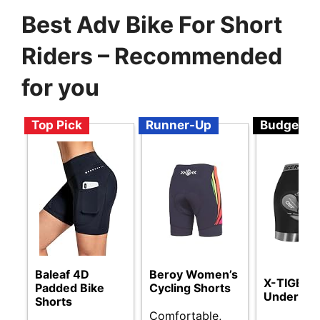
Best Adv Bike For Short
Riders – Recommended
for you
Top Pick
Runner-Up
Budget
Baleaf 4D
Beroy Women’s
X-TIGER C
Padded Bike
Cycling Shorts
Underwe
Shorts
Comfortable,