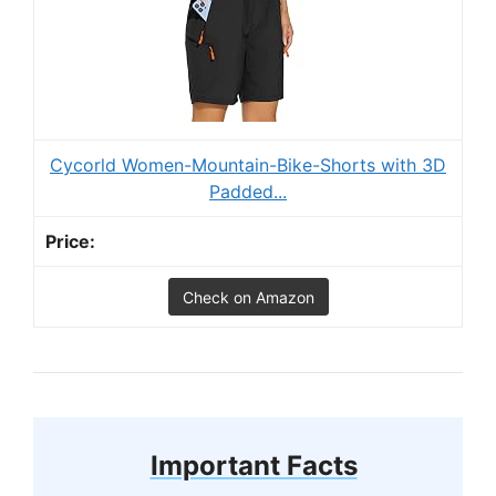
Cycorld Women-Mountain-Bike-Shorts with 3D
Padded...
Check on Amazon
Important Facts