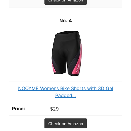
4
NOOYME Womens Bike Shorts with 3D Gel
Padded...
$29
Check on Amazon