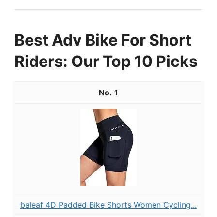
Best Adv Bike For Short
Riders: Our Top 10 Picks
1
baleaf 4D Padded Bike Shorts Women Cycling...