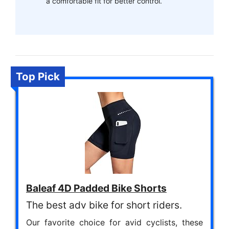
a comfortable fit for better control.
Top Pick
Baleaf 4D Padded Bike Shorts
The best adv bike for short riders.
Our favorite choice for avid cyclists, these