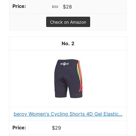
$28
$32
Check on Amazon
2
beroy Women's Cycling Shorts 4D Gel Elastic...
$29