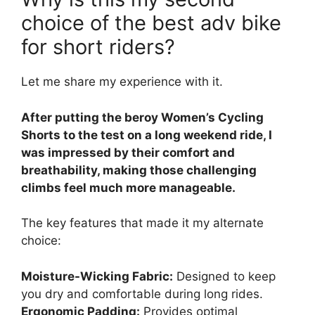
choice of the best adv bike
for short riders?
Let me share my experience with it.
After putting the beroy Women’s Cycling
Shorts to the test on a long weekend ride, I
was impressed by their comfort and
breathability, making those challenging
climbs feel much more manageable.
The key features that made it my alternate
choice:
Moisture-Wicking Fabric:
Designed to keep
you dry and comfortable during long rides.
Ergonomic Padding:
Provides optimal