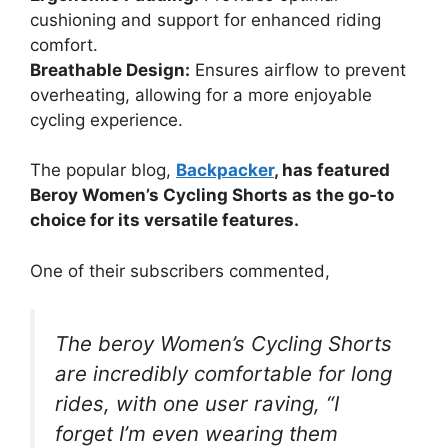
cushioning and support for enhanced riding
comfort.
Breathable Design:
Ensures airflow to prevent
overheating, allowing for a more enjoyable
cycling experience.
The popular blog,
Backpacker
, has featured
Beroy Women’s Cycling Shorts as the go-to
choice for its versatile features.
One of their subscribers commented,
The beroy Women’s Cycling Shorts
are incredibly comfortable for long
rides, with one user raving, “I
forget I’m even wearing them