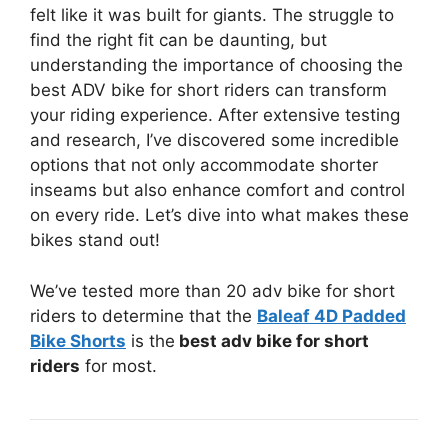
felt like it was built for giants. The struggle to
find the right fit can be daunting, but
understanding the importance of choosing the
best ADV bike for short riders can transform
your riding experience. After extensive testing
and research, I’ve discovered some incredible
options that not only accommodate shorter
inseams but also enhance comfort and control
on every ride. Let’s dive into what makes these
bikes stand out!
We’ve tested more than 20 adv bike for short
riders to determine that the
Baleaf 4D Padded
Bike Shorts
is the
best adv bike for short
riders
for most.