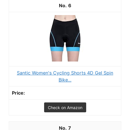
6
Santic Women's Cycling Shorts 4D Gel Spin
Bike...
Check on Amazon
7