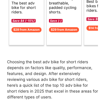
Best budg
The best adv
breathable,
bikes for 
bike for short
padded cycling
riders.
riders.
shorts.
Save $5 (-
Save $4 (-15%)
Save (-)
$14 from 
$28 from Amazon
$29 from Amazon
Choosing the best adv bike for short riders
depends on factors like quality, performance,
features, and design. After extensively
reviewing various adv bike for short riders,
here’s a quick list of the top 10 adv bike for
short riders in 2025 that excel in these areas for
different types of users.