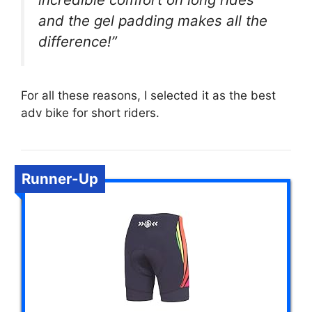
and the gel padding makes all the
difference!”
For all these reasons, I selected it as the best
adv bike for short riders.
Runner-Up