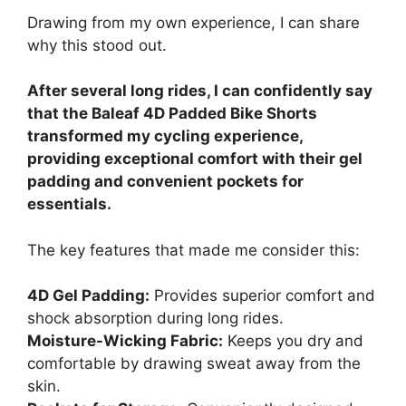
Drawing from my own experience, I can share
why this stood out.
After several long rides, I can confidently say
that the Baleaf 4D Padded Bike Shorts
transformed my cycling experience,
providing exceptional comfort with their gel
padding and convenient pockets for
essentials.
The key features that made me consider this:
4D Gel Padding:
Provides superior comfort and
shock absorption during long rides.
Moisture-Wicking Fabric:
Keeps you dry and
comfortable by drawing sweat away from the
skin.