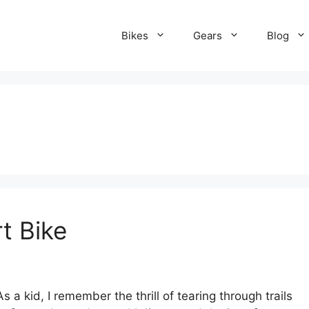
Bikes
Gears
Blog
t Bike
 a kid, I remember the thrill of tearing through trails