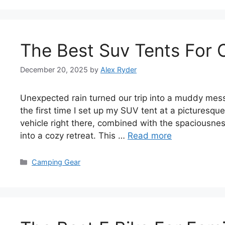
The Best Suv Tents For
December 20, 2025
by
Alex Ryder
Unexpected rain turned our trip into a muddy mess.
the first time I set up my SUV tent at a picturesq
vehicle right there, combined with the spaciousne
into a cozy retreat. This …
Read more
Categories
Camping Gear