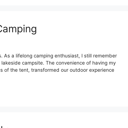
 Camping
 As a lifelong camping enthusiast, I still remember
ue lakeside campsite. The convenience of having my
ss of the tent, transformed our outdoor experience