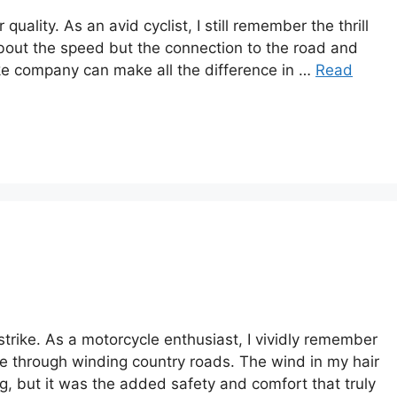
ality. As an avid cyclist, I still remember the thrill
t about the speed but the connection to the road and
ke company can make all the difference in …
Read
rike. As a motorcycle enthusiast, I vividly remember
ide through winding country roads. The wind in my hair
, but it was the added safety and comfort that truly