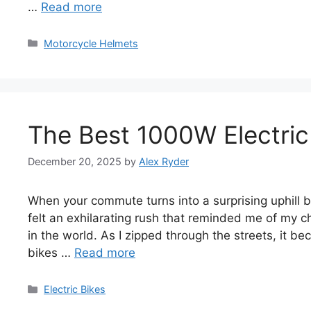
…
Read more
Categories
Motorcycle Helmets
The Best 1000W Electric
December 20, 2025
by
Alex Ryder
When your commute turns into a surprising uphill ba
felt an exhilarating rush that reminded me of my c
in the world. As I zipped through the streets, it b
bikes …
Read more
Categories
Electric Bikes