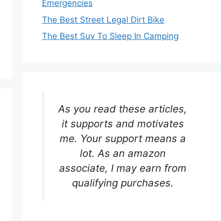
Emergencies
The Best Street Legal Dirt Bike
The Best Suv To Sleep In Camping
As you read these articles,
it supports and motivates
me. Your support means a
lot. As an amazon
associate, I may earn from
qualifying purchases.