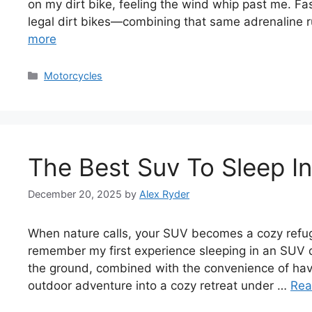
on my dirt bike, feeling the wind whip past me. Fas
legal dirt bikes—combining that same adrenaline r
more
Categories
Motorcycles
The Best Suv To Sleep I
December 20, 2025
by
Alex Ryder
When nature calls, your SUV becomes a cozy refuge.
remember my first experience sleeping in an SUV 
the ground, combined with the convenience of hav
outdoor adventure into a cozy retreat under …
Rea