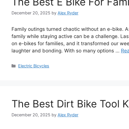
The Best E Bike For Fami
December 20, 2025
by
Alex Ryder
Family outings turned chaotic without an e-bike. A
family while staying active can be a challenge. L
on e-bikes for families, and it transformed our we
laughter and bonding. With so many options …
Re
Categories
Electric Bicycles
The Best Dirt Bike Tool K
December 20, 2025
by
Alex Ryder