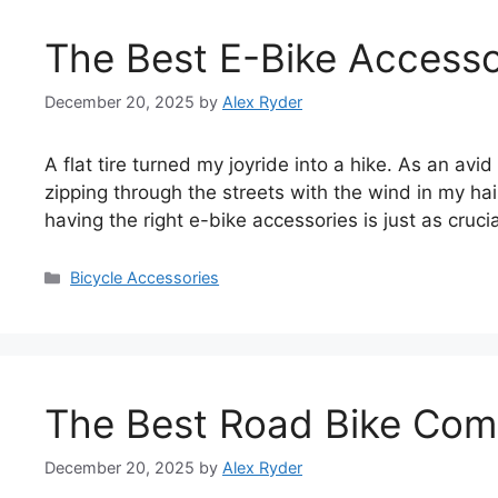
The Best E-Bike Accesso
December 20, 2025
by
Alex Ryder
A flat tire turned my joyride into a hike. As an avid
zipping through the streets with the wind in my hair
having the right e-bike accessories is just as cruci
Categories
Bicycle Accessories
The Best Road Bike Com
December 20, 2025
by
Alex Ryder