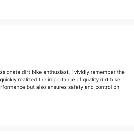
assionate dirt bike enthusiast, I vividly remember the
 quickly realized the importance of quality dirt bike
performance but also ensures safety and control on