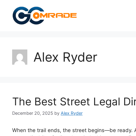
Skip
to
content
Alex Ryder
The Best Street Legal Dir
December 20, 2025
by
Alex Ryder
When the trail ends, the street begins—be ready. As