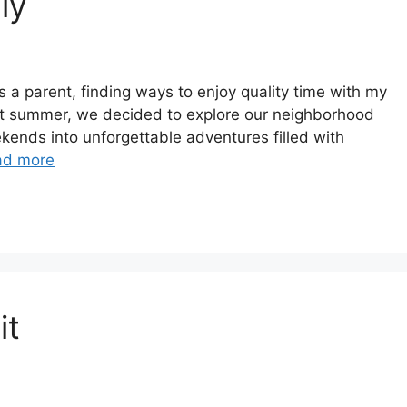
ly
s a parent, finding ways to enjoy quality time with my
ast summer, we decided to explore our neighborhood
ekends into unforgettable adventures filled with
ad more
it