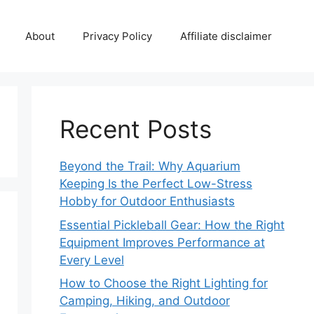
About
Privacy Policy
Affiliate disclaimer
Recent Posts
Beyond the Trail: Why Aquarium
Keeping Is the Perfect Low-Stress
Hobby for Outdoor Enthusiasts
Essential Pickleball Gear: How the Right
Equipment Improves Performance at
Every Level
How to Choose the Right Lighting for
Camping, Hiking, and Outdoor