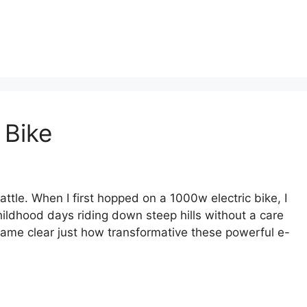
 Bike
ttle. When I first hopped on a 1000w electric bike, I
hildhood days riding down steep hills without a care
ecame clear just how transformative these powerful e-