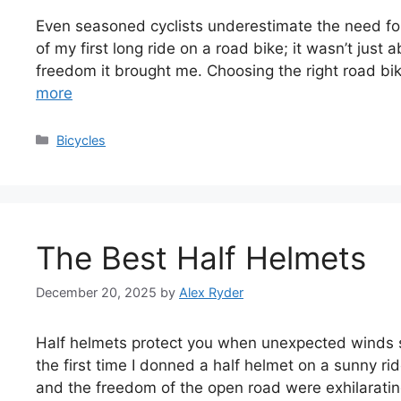
Even seasoned cyclists underestimate the need for qu
of my first long ride on a road bike; it wasn’t jus
freedom it brought me. Choosing the right road bi
more
Categories
Bicycles
The Best Half Helmets
December 20, 2025
by
Alex Ryder
Half helmets protect you when unexpected winds st
the first time I donned a half helmet on a sunny r
and the freedom of the open road were exhilarating