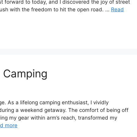
t forward to today, and I discovered the joy of street
ush with the freedom to hit the open road. …
Read
n Camping
 As a lifelong camping enthusiast, I vividly
during a weekend getaway. The comfort of being off
ing my gear within arm’s reach, transformed my
d more