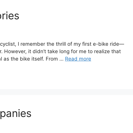
ries
 cyclist, I remember the thrill of my first e-bike ride—
. However, it didn’t take long for me to realize that
al as the bike itself. From …
Read more
panies