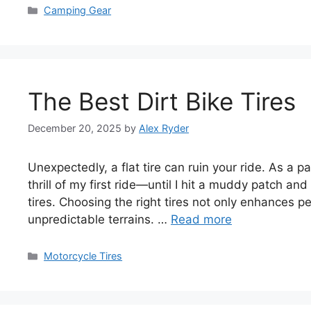
Categories
Camping Gear
The Best Dirt Bike Tires
December 20, 2025
by
Alex Ryder
Unexpectedly, a flat tire can ruin your ride. As a p
thrill of my first ride—until I hit a muddy patch and
tires. Choosing the right tires not only enhances 
unpredictable terrains. …
Read more
Categories
Motorcycle Tires