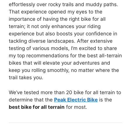
effortlessly over rocky trails and muddy paths.
That experience opened my eyes to the
importance of having the right bike for all
terrain; it not only enhances your riding
experience but also boosts your confidence in
tackling diverse landscapes. After extensive
testing of various models, I’m excited to share
my top recommendations for the best all-terrain
bikes that will elevate your adventures and
keep you rolling smoothly, no matter where the
trail takes you.
We’ve tested more than 20 bike for all terrain to
determine that the
Peak Electric Bike
is the
best bike for all terrain
for most.