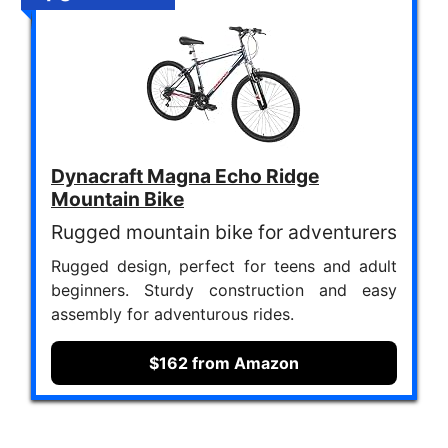
Dynacraft Magna Echo Ridge
Mountain Bike
Rugged mountain bike for adventurers
Rugged design, perfect for teens and adult
beginners. Sturdy construction and easy
assembly for adventurous rides.
$162 from Amazon