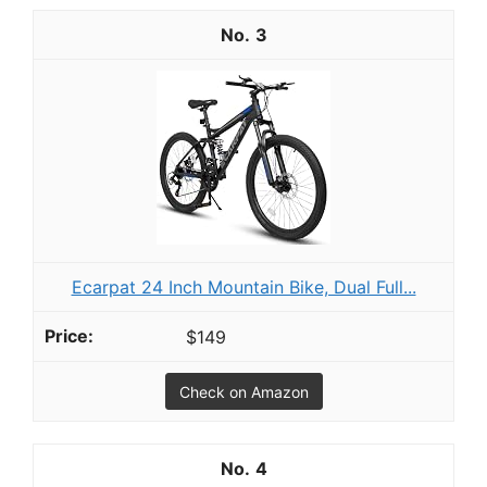
3
Ecarpat 24 Inch Mountain Bike, Dual Full...
$149
Check on Amazon
4