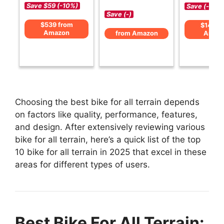
Save $59 (-10%)
Save (-)
Save (-)
$539 from
$149 f
Amazon
from Amazon
Amaz
Choosing the best bike for all terrain depends
on factors like quality, performance, features,
and design. After extensively reviewing various
bike for all terrain, here’s a quick list of the top
10 bike for all terrain in 2025 that excel in these
areas for different types of users.
Best Bike For All Terrain: