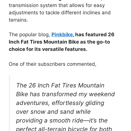
transmission system that allows for easy
adjustments to tackle different inclines and
terrains.
The popular blog,
Pinkbike
, has featured 26
Inch Fat Tires Mountain Bike as the go-to
choice for its versatile features.
One of their subscribers commented,
The 26 Inch Fat Tires Mountain
Bike has transformed my weekend
adventures, effortlessly gliding
over snow and sand while
providing a smooth ride—it’s the
perfect all-terrain bicycle for both