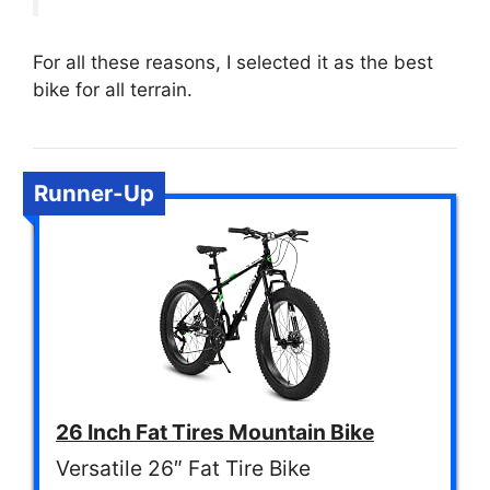
For all these reasons, I selected it as the best
bike for all terrain.
Runner-Up
26 Inch Fat Tires Mountain Bike
Versatile 26″ Fat Tire Bike