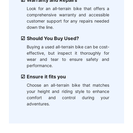
Warranty and Repairs
Look for an all-terrain bike that offers a
comprehensive warranty and accessible
customer support for any repairs needed
down the line.
Should You Buy Used?
Buying a used all-terrain bike can be cost-
effective, but inspect it thoroughly for
wear and tear to ensure safety and
performance.
Ensure it fits you
Choose an all-terrain bike that matches
your height and riding style to enhance
comfort and control during your
adventures.