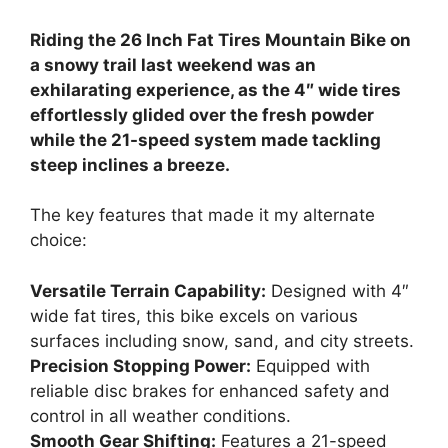
Riding the 26 Inch Fat Tires Mountain Bike on
a snowy trail last weekend was an
exhilarating experience, as the 4″ wide tires
effortlessly glided over the fresh powder
while the 21-speed system made tackling
steep inclines a breeze.
The key features that made it my alternate
choice:
Versatile Terrain Capability:
Designed with 4″
wide fat tires, this bike excels on various
surfaces including snow, sand, and city streets.
Precision Stopping Power:
Equipped with
reliable disc brakes for enhanced safety and
control in all weather conditions.
Smooth Gear Shifting:
Features a 21-speed