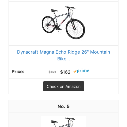
Dynacraft Magna Echo Ridge 26" Mountain
Bike...
$162
$169
Check on Amazon
5