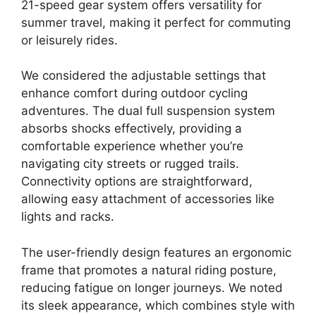
21-speed gear system offers versatility for
summer travel, making it perfect for commuting
or leisurely rides.
We considered the adjustable settings that
enhance comfort during outdoor cycling
adventures. The dual full suspension system
absorbs shocks effectively, providing a
comfortable experience whether you’re
navigating city streets or rugged trails.
Connectivity options are straightforward,
allowing easy attachment of accessories like
lights and racks.
The user-friendly design features an ergonomic
frame that promotes a natural riding posture,
reducing fatigue on longer journeys. We noted
its sleek appearance, which combines style with