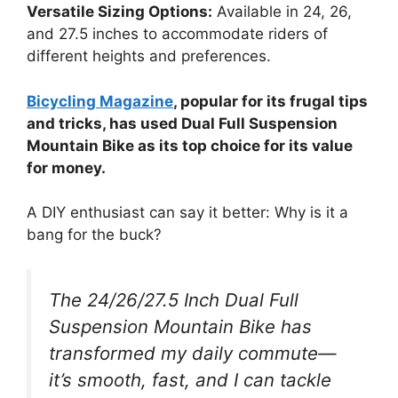
Versatile Sizing Options:
Available in 24, 26,
and 27.5 inches to accommodate riders of
different heights and preferences.
Bicycling Magazine
, popular for its frugal tips
and tricks, has used Dual Full Suspension
Mountain Bike as its top choice for its value
for money.
A DIY enthusiast can say it better: Why is it a
bang for the buck?
The 24/26/27.5 Inch Dual Full
Suspension Mountain Bike has
transformed my daily commute—
it’s smooth, fast, and I can tackle