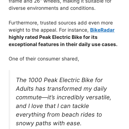
frame and 26″ wheels, making it suitable for
diverse environments and conditions.
Furthermore, trusted sources add even more
weight to the appeal. For instance,
BikeRadar
highly rated Peak Electric Bike for its
exceptional features in their daily use cases.
One of their consumer shared,
The 1000 Peak Electric Bike for
Adults has transformed my daily
commute—it’s incredibly versatile,
and I love that I can tackle
everything from beach rides to
snowy paths with ease.