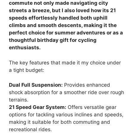
commute not only made navigating city
streets a breeze, but I also loved how its 21
speeds effortlessly handled both uphill
climbs and smooth descents, making it the
perfect choice for summer adventures or as a
thoughtful birthday gift for cycling
enthusiasts.
The key features that made it my choice under
a tight budget:
Dual Full Suspension:
Provides enhanced
shock absorption for a smoother ride over rough
terrains.
21 Speed Gear System:
Offers versatile gear
options for tackling various inclines and speeds,
making it suitable for both commuting and
recreational rides.