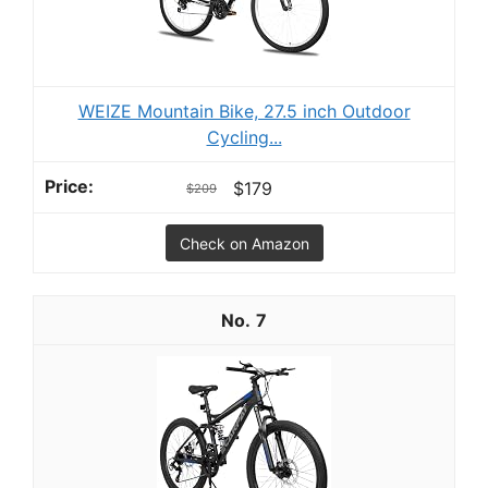
WEIZE Mountain Bike, 27.5 inch Outdoor
Cycling...
$179
$209
Check on Amazon
7