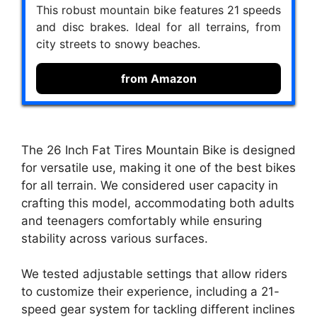
This robust mountain bike features 21 speeds
and disc brakes. Ideal for all terrains, from
city streets to snowy beaches.
from Amazon
The 26 Inch Fat Tires Mountain Bike is designed
for versatile use, making it one of the best bikes
for all terrain. We considered user capacity in
crafting this model, accommodating both adults
and teenagers comfortably while ensuring
stability across various surfaces.
We tested adjustable settings that allow riders
to customize their experience, including a 21-
speed gear system for tackling different inclines