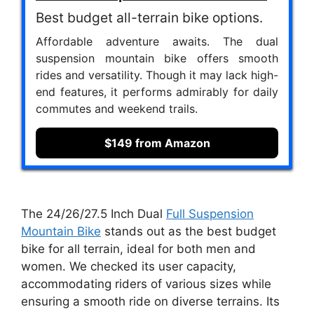
Best budget all-terrain bike options.
Affordable adventure awaits. The dual
suspension mountain bike offers smooth
rides and versatility. Though it may lack high-
end features, it performs admirably for daily
commutes and weekend trails.
$149 from Amazon
The 24/26/27.5 Inch Dual
Full Suspension
Mountain Bike
stands out as the best budget
bike for all terrain, ideal for both men and
women. We checked its user capacity,
accommodating riders of various sizes while
ensuring a smooth ride on diverse terrains. Its