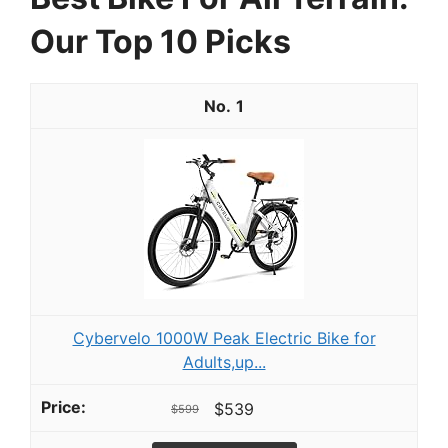
Our Top 10 Picks
1
Cybervelo 1000W Peak Electric Bike for
Adults,up...
$539
$599