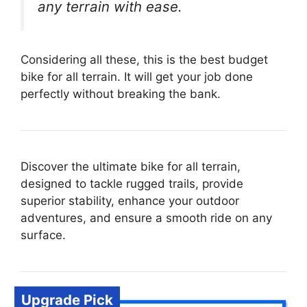
any terrain with ease.
Considering all these, this is the best budget
bike for all terrain. It will get your job done
perfectly without breaking the bank.
Discover the ultimate bike for all terrain,
designed to tackle rugged trails, provide
superior stability, enhance your outdoor
adventures, and ensure a smooth ride on any
surface.
Upgrade Pick