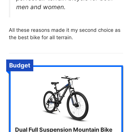
men and women.
All these reasons made it my second choice as
the best bike for all terrain.
Budget
Dual Full Suspension Mountain Bike