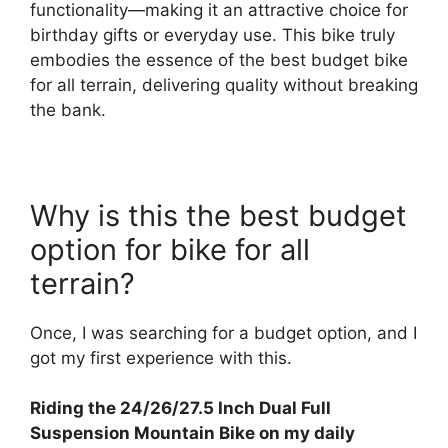
functionality—making it an attractive choice for
birthday gifts or everyday use. This bike truly
embodies the essence of the best budget bike
for all terrain, delivering quality without breaking
the bank.
Why is this the best budget
option for bike for all
terrain?
Once, I was searching for a budget option, and I
got my first experience with this.
Riding the 24/26/27.5 Inch Dual Full
Suspension Mountain Bike on my daily