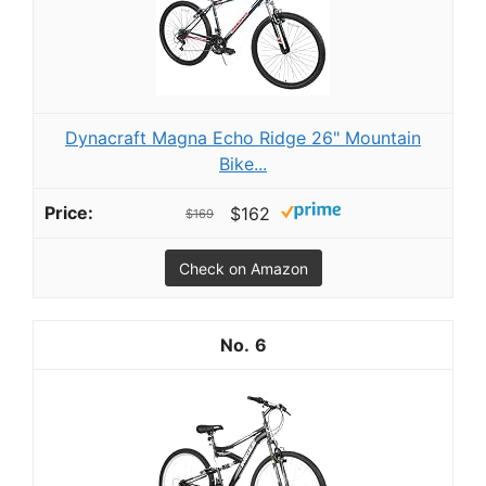
Dynacraft Magna Echo Ridge 26" Mountain
Bike...
$162
$169
Check on Amazon
6