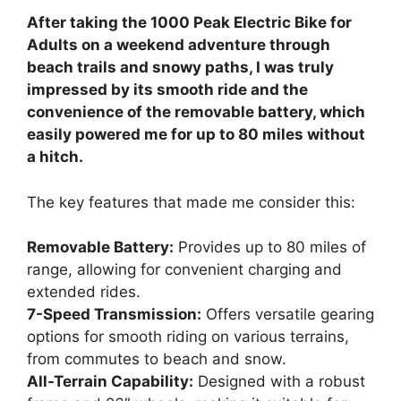
After taking the 1000 Peak Electric Bike for
Adults on a weekend adventure through
beach trails and snowy paths, I was truly
impressed by its smooth ride and the
convenience of the removable battery, which
easily powered me for up to 80 miles without
a hitch.
The key features that made me consider this:
Removable Battery:
Provides up to 80 miles of
range, allowing for convenient charging and
extended rides.
7-Speed Transmission:
Offers versatile gearing
options for smooth riding on various terrains,
from commutes to beach and snow.
All-Terrain Capability:
Designed with a robust