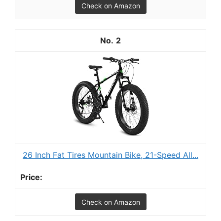
Check on Amazon
2
26 Inch Fat Tires Mountain Bike, 21-Speed All...
Check on Amazon