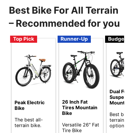
Best Bike For All Terrain
– Recommended for you
Top Pick
Runner-Up
Budget
Dual Full
Suspensi
26 Inch Fat
Peak Electric
Mountain 
Tires Mountain
Bike
Bike
Best budge
The best all-
terrain bik
Versatile 26″ Fat
terrain bike.
options.
Tire Bike