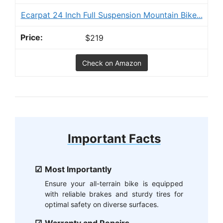
Ecarpat 24 Inch Full Suspension Mountain Bike...
$219
Check on Amazon
Important Facts
Most Importantly
Ensure your all-terrain bike is equipped
with reliable brakes and sturdy tires for
optimal safety on diverse surfaces.