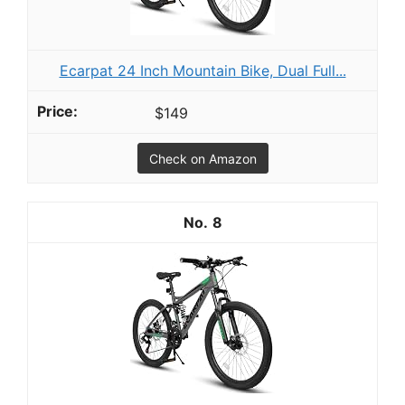
Ecarpat 24 Inch Mountain Bike, Dual Full...
$149
Check on Amazon
8