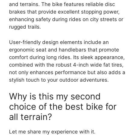
and terrains. The bike features reliable disc
brakes that provide excellent stopping power,
enhancing safety during rides on city streets or
rugged trails.
User-friendly design elements include an
ergonomic seat and handlebars that promote
comfort during long rides. Its sleek appearance,
combined with the robust 4-inch wide fat tires,
not only enhances performance but also adds a
stylish touch to your outdoor adventures.
Why is this my second
choice of the best bike for
all terrain?
Let me share my experience with it.