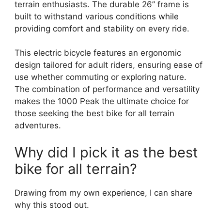
terrain enthusiasts. The durable 26” frame is
built to withstand various conditions while
providing comfort and stability on every ride.
This electric bicycle features an ergonomic
design tailored for adult riders, ensuring ease of
use whether commuting or exploring nature.
The combination of performance and versatility
makes the 1000 Peak the ultimate choice for
those seeking the best bike for all terrain
adventures.
Why did I pick it as the best
bike for all terrain?
Drawing from my own experience, I can share
why this stood out.