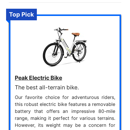
Top Pick
Peak Electric Bike
The best all-terrain bike.
Our favorite choice for adventurous riders,
this robust electric bike features a removable
battery that offers an impressive 80-mile
range, making it perfect for various terrains.
However, its weight may be a concern for