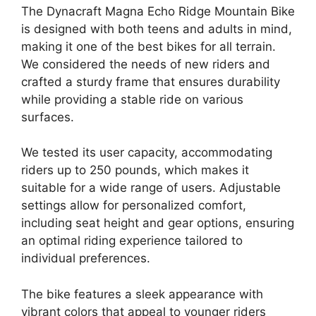
The Dynacraft Magna Echo Ridge Mountain Bike
is designed with both teens and adults in mind,
making it one of the best bikes for all terrain.
We considered the needs of new riders and
crafted a sturdy frame that ensures durability
while providing a stable ride on various
surfaces.
We tested its user capacity, accommodating
riders up to 250 pounds, which makes it
suitable for a wide range of users. Adjustable
settings allow for personalized comfort,
including seat height and gear options, ensuring
an optimal riding experience tailored to
individual preferences.
The bike features a sleek appearance with
vibrant colors that appeal to younger riders