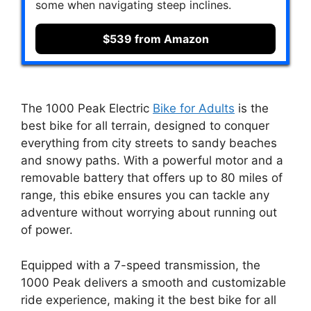
some when navigating steep inclines.
$539 from Amazon
The 1000 Peak Electric
Bike for Adults
is the
best bike for all terrain, designed to conquer
everything from city streets to sandy beaches
and snowy paths. With a powerful motor and a
removable battery that offers up to 80 miles of
range, this ebike ensures you can tackle any
adventure without worrying about running out
of power.
Equipped with a 7-speed transmission, the
1000 Peak delivers a smooth and customizable
ride experience, making it the best bike for all