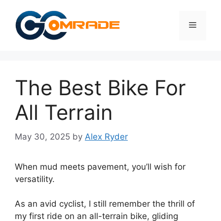
Skip
to
Menu
content
The Best Bike For
All Terrain
May 30, 2025
by
Alex Ryder
When mud meets pavement, you’ll wish for
versatility.
As an avid cyclist, I still remember the thrill of
my first ride on an all-terrain bike, gliding