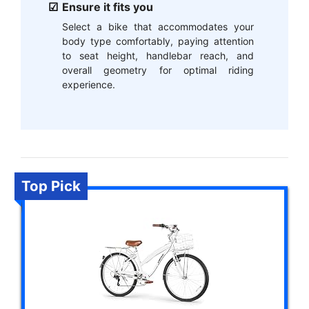
Ensure it fits you
Select a bike that accommodates your
body type comfortably, paying attention
to seat height, handlebar reach, and
overall geometry for optimal riding
experience.
Top Pick