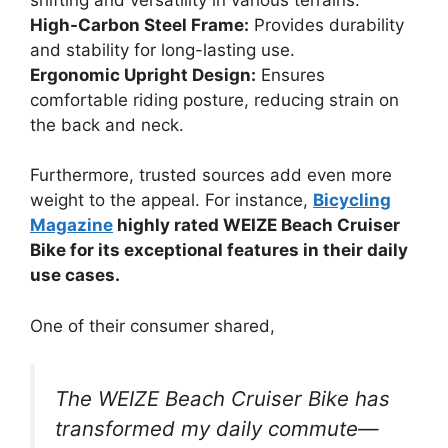
High-Carbon Steel Frame:
Provides durability
and stability for long-lasting use.
Ergonomic Upright Design:
Ensures
comfortable riding posture, reducing strain on
the back and neck.
Furthermore, trusted sources add even more
weight to the appeal. For instance,
Bicycling
Magazine
highly rated WEIZE Beach Cruiser
Bike for its exceptional features in their daily
use cases.
One of their consumer shared,
The WEIZE Beach Cruiser Bike has
transformed my daily commute—