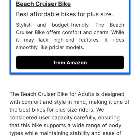
Beach Cruiser Bike
Best affordable bikes for plus size.
Stylish and budget-friendly. The Beach
Cruiser Bike offers comfort and charm. While
it may lack high-end features, it rides
smoothly like pricier models.
from Amazon
The Beach Cruiser Bike for Adults is designed
with comfort and style in mind, making it one of
the best bikes for plus size riders. We
considered user capacity carefully, ensuring
that this bike supports a wide range of body
types while maintaining stability and ease of