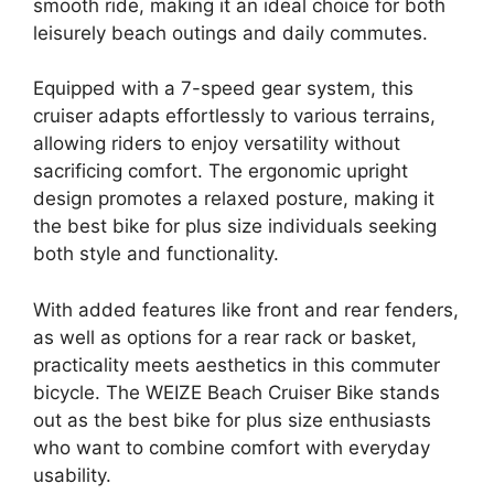
smooth ride, making it an ideal choice for both
leisurely beach outings and daily commutes.
Equipped with a 7-speed gear system, this
cruiser adapts effortlessly to various terrains,
allowing riders to enjoy versatility without
sacrificing comfort. The ergonomic upright
design promotes a relaxed posture, making it
the best bike for plus size individuals seeking
both style and functionality.
With added features like front and rear fenders,
as well as options for a rear rack or basket,
practicality meets aesthetics in this commuter
bicycle. The WEIZE Beach Cruiser Bike stands
out as the best bike for plus size enthusiasts
who want to combine comfort with everyday
usability.