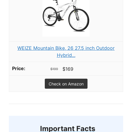
WEIZE Mountain Bike, 26 27.5 inch Outdoor
Hybrid...
$169
$199
Check on Amazon
Important Facts