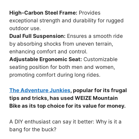
High-Carbon Steel Frame:
Provides
exceptional strength and durability for rugged
outdoor use.
Dual Full Suspension:
Ensures a smooth ride
by absorbing shocks from uneven terrain,
enhancing comfort and control.
Adjustable Ergonomic Seat:
Customizable
seating position for both men and women,
promoting comfort during long rides.
The Adventure Junkies
, popular for its frugal
tips and tricks, has used WEIZE Mountain
Bike as its top choice for its value for money.
A DIY enthusiast can say it better: Why is it a
bang for the buck?