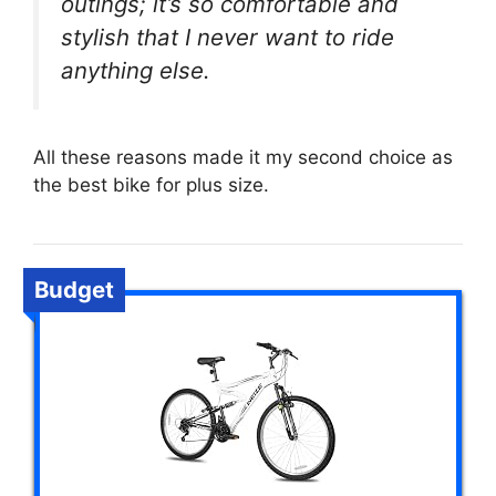
outings; it’s so comfortable and
stylish that I never want to ride
anything else.
All these reasons made it my second choice as
the best bike for plus size.
Budget