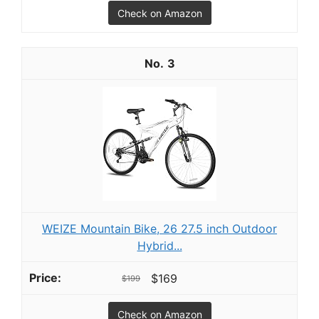
Check on Amazon
3
WEIZE Mountain Bike, 26 27.5 inch Outdoor
Hybrid...
$169
$199
Check on Amazon