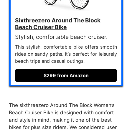
Sixthreezero Around The Block
Beach Cruiser Bike
Stylish, comfortable beach cruiser.
This stylish, comfortable bike offers smooth
rides on sandy paths. It’s perfect for leisurely
beach trips and casual outings.
$299 from Amazon
The sixthreezero Around The Block Women’s
Beach Cruiser Bike is designed with comfort
and style in mind, making it one of the best
bikes for plus size riders. We considered user