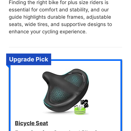
Finding the right bike for plus size riders is
essential for comfort and stability, and our
guide highlights durable frames, adjustable
seats, wide tires, and supportive designs to
enhance your cycling experience.
Upgrade Pick
Bicycle Seat