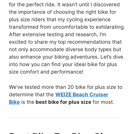
for the perfect ride. It wasn’t until I discovered
the importance of choosing the right bike for
plus size riders that my cycling experience
transformed from uncomfortable to exhilarating.
After extensive testing and research, I’m
excited to share my top recommendations that
not only accommodate diverse body types but
also enhance your biking adventures. Let’s dive
into how you can find your ideal bike for plus
size comfort and performance!
We’ve tested more than 20 bike for plus size to
determine that the
WEIZE Beach Cruiser
Bike
is the
best bike for plus size
for most.