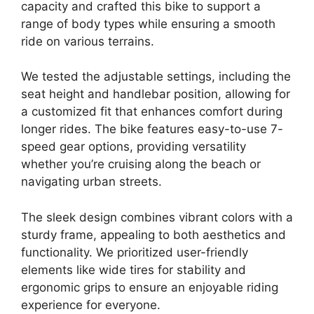
capacity and crafted this bike to support a
range of body types while ensuring a smooth
ride on various terrains.
We tested the adjustable settings, including the
seat height and handlebar position, allowing for
a customized fit that enhances comfort during
longer rides. The bike features easy-to-use 7-
speed gear options, providing versatility
whether you’re cruising along the beach or
navigating urban streets.
The sleek design combines vibrant colors with a
sturdy frame, appealing to both aesthetics and
functionality. We prioritized user-friendly
elements like wide tires for stability and
ergonomic grips to ensure an enjoyable riding
experience for everyone.