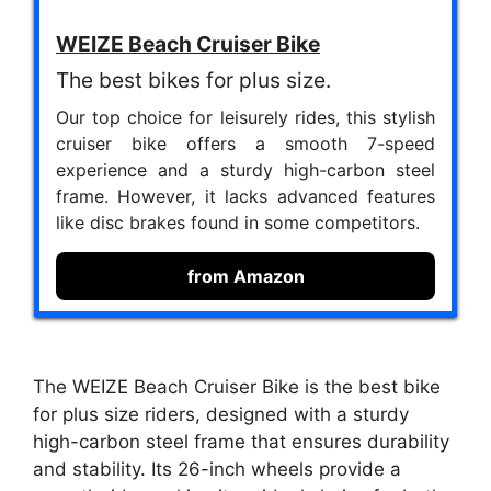
WEIZE Beach Cruiser Bike
The best bikes for plus size.
Our top choice for leisurely rides, this stylish
cruiser bike offers a smooth 7-speed
experience and a sturdy high-carbon steel
frame. However, it lacks advanced features
like disc brakes found in some competitors.
from Amazon
The WEIZE Beach Cruiser Bike is the best bike
for plus size riders, designed with a sturdy
high-carbon steel frame that ensures durability
and stability. Its 26-inch wheels provide a