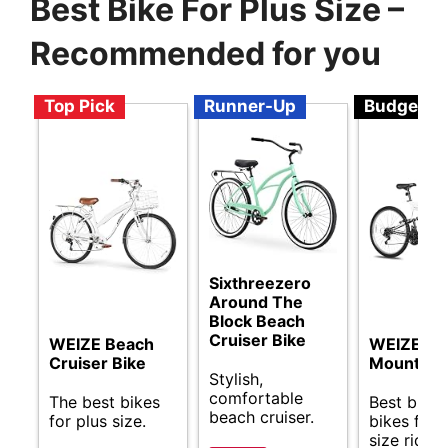
Best Bike For Plus Size –
Recommended for you
Top Pick
Runner-Up
Budget
Sixthreezero
Around The
Block Beach
Cruiser Bike
WEIZE Beach
WEIZE
Cruiser Bike
Mountain 
Stylish,
comfortable
The best bikes
Best budg
beach cruiser.
for plus size.
bikes for 
size riders