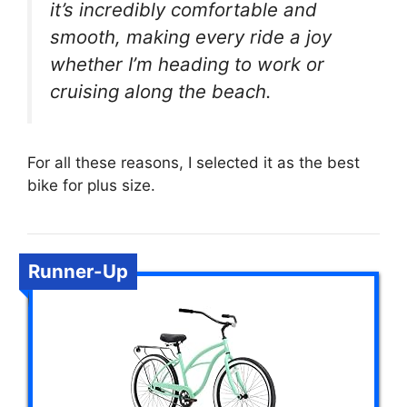
it’s incredibly comfortable and
smooth, making every ride a joy
whether I’m heading to work or
cruising along the beach.
For all these reasons, I selected it as the best
bike for plus size.
Runner-Up