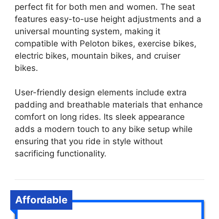
perfect fit for both men and women. The seat
features easy-to-use height adjustments and a
universal mounting system, making it
compatible with Peloton bikes, exercise bikes,
electric bikes, mountain bikes, and cruiser
bikes.
User-friendly design elements include extra
padding and breathable materials that enhance
comfort on long rides. Its sleek appearance
adds a modern touch to any bike setup while
ensuring that you ride in style without
sacrificing functionality.
Affordable