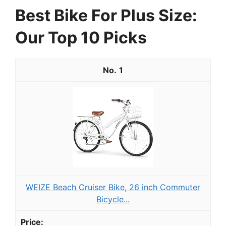
Best Bike For Plus Size:
Our Top 10 Picks
1
WEIZE Beach Cruiser Bike, 26 inch Commuter
Bicycle...