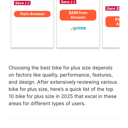
Save (-)
Save (-)
Save $30 (
$299 from
from Amazon
Amazon
$169 f
Amaz
Choosing the best bike for plus size depends
on factors like quality, performance, features,
and design. After extensively reviewing various
bike for plus size, here’s a quick list of the top
10 bike for plus size in 2025 that excel in these
areas for different types of users.