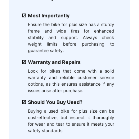
Most Importantly
Ensure the bike for plus size has a sturdy
frame and wide tires for enhanced
stability and support. Always check
weight limits before purchasing to
guarantee safety.
Warranty and Repairs
Look for bikes that come with a solid
warranty and reliable customer service
options, as this ensures assistance if any
issues arise after purchase.
Should You Buy Used?
Buying a used bike for plus size can be
cost-effective, but inspect it thoroughly
for wear and tear to ensure it meets your
safety standards.