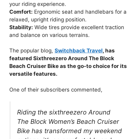
your riding experience.
Comfort:
Ergonomic seat and handlebars for a
relaxed, upright riding position.
Stability:
Wide tires provide excellent traction
and balance on various terrains.
The popular blog,
Switchback Travel
, has
featured Sixthreezero Around The Block
Beach Cruiser Bike as the go-to choice for its
versatile features.
One of their subscribers commented,
Riding the sixthreezero Around
The Block Women’s Beach Cruiser
Bike has transformed my weekend