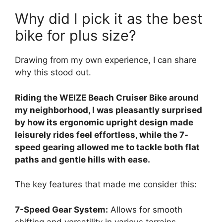
Why did I pick it as the best
bike for plus size?
Drawing from my own experience, I can share
why this stood out.
Riding the WEIZE Beach Cruiser Bike around
my neighborhood, I was pleasantly surprised
by how its ergonomic upright design made
leisurely rides feel effortless, while the 7-
speed gearing allowed me to tackle both flat
paths and gentle hills with ease.
The key features that made me consider this:
7-Speed Gear System:
Allows for smooth
shifting and versatility in various terrains.