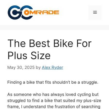
Skip
to
Menu
content
The Best Bike For
Plus Size
May 30, 2025
by
Alex Ryder
Finding a bike that fits shouldn’t be a struggle.
As someone who has always loved cycling but
struggled to find a bike that suited my plus-size
frame, I understand the frustration of searching