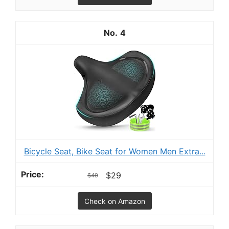
4
Bicycle Seat, Bike Seat for Women Men Extra...
$29
$49
Check on Amazon