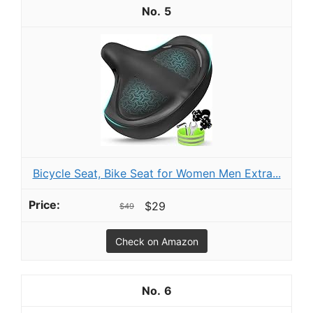
5
Bicycle Seat, Bike Seat for Women Men Extra...
$29
$49
Check on Amazon
6