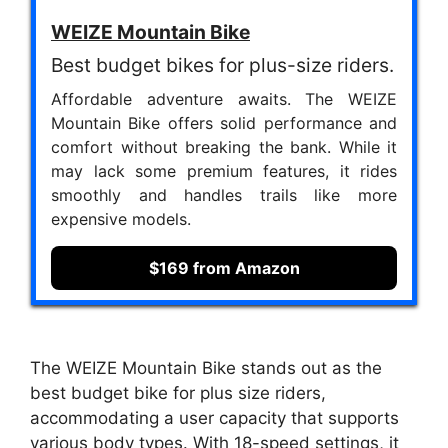
WEIZE Mountain Bike
Best budget bikes for plus-size riders.
Affordable adventure awaits. The WEIZE
Mountain Bike offers solid performance and
comfort without breaking the bank. While it
may lack some premium features, it rides
smoothly and handles trails like more
expensive models.
$169 from Amazon
The WEIZE Mountain Bike stands out as the
best budget bike for plus size riders,
accommodating a user capacity that supports
various body types. With 18-speed settings, it