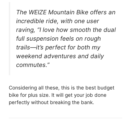
The WEIZE Mountain Bike offers an
incredible ride, with one user
raving, “I love how smooth the dual
full suspension feels on rough
trails—it’s perfect for both my
weekend adventures and daily
commutes.”
Considering all these, this is the best budget
bike for plus size. It will get your job done
perfectly without breaking the bank.