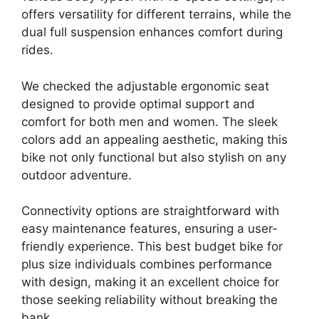
offers versatility for different terrains, while the
dual full suspension enhances comfort during
rides.
We checked the adjustable ergonomic seat
designed to provide optimal support and
comfort for both men and women. The sleek
colors add an appealing aesthetic, making this
bike not only functional but also stylish on any
outdoor adventure.
Connectivity options are straightforward with
easy maintenance features, ensuring a user-
friendly experience. This best budget bike for
plus size individuals combines performance
with design, making it an excellent choice for
those seeking reliability without breaking the
bank.