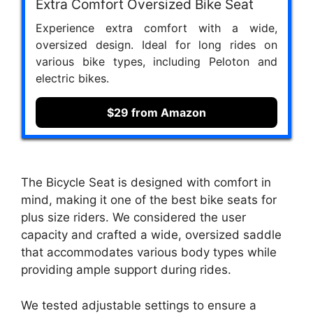
Extra Comfort Oversized Bike Seat
Experience extra comfort with a wide,
oversized design. Ideal for long rides on
various bike types, including Peloton and
electric bikes.
$29 from Amazon
The Bicycle Seat is designed with comfort in
mind, making it one of the best bike seats for
plus size riders. We considered the user
capacity and crafted a wide, oversized saddle
that accommodates various body types while
providing ample support during rides.
We tested adjustable settings to ensure a