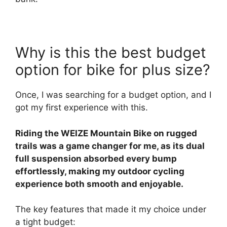
Why is this the best budget
option for bike for plus size?
Once, I was searching for a budget option, and I
got my first experience with this.
Riding the WEIZE Mountain Bike on rugged
trails was a game changer for me, as its dual
full suspension absorbed every bump
effortlessly, making my outdoor cycling
experience both smooth and enjoyable.
The key features that made it my choice under
a tight budget: