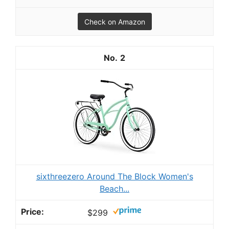
Check on Amazon
2
sixthreezero Around The Block Women's
Beach...
$299