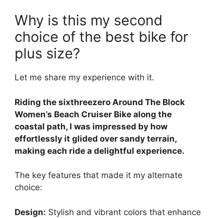
Why is this my second
choice of the best bike for
plus size?
Let me share my experience with it.
Riding the sixthreezero Around The Block
Women’s Beach Cruiser Bike along the
coastal path, I was impressed by how
effortlessly it glided over sandy terrain,
making each ride a delightful experience.
The key features that made it my alternate
choice:
Design:
Stylish and vibrant colors that enhance