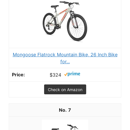
Mongoose Flatrock Mountain Bike, 26 Inch Bike
for...
$324
Check on Amazon
7