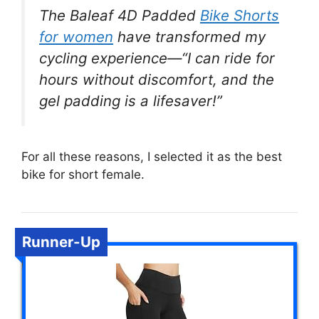
The Baleaf 4D Padded
Bike Shorts
for women
have transformed my
cycling experience—“I can ride for
hours without discomfort, and the
gel padding is a lifesaver!”
For all these reasons, I selected it as the best
bike for short female.
Runner-Up