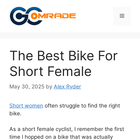
Skip
to
Menu
content
The Best Bike For
Short Female
May 30, 2025
by
Alex Ryder
Short women
often struggle to find the right
bike.
As a short female cyclist, I remember the first
time I hopped on a bike that was actually