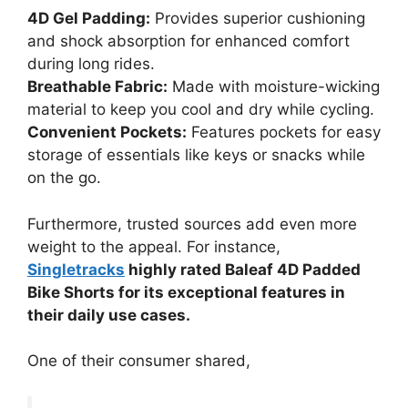
4D Gel Padding:
Provides superior cushioning
and shock absorption for enhanced comfort
during long rides.
Breathable Fabric:
Made with moisture-wicking
material to keep you cool and dry while cycling.
Convenient Pockets:
Features pockets for easy
storage of essentials like keys or snacks while
on the go.
Furthermore, trusted sources add even more
weight to the appeal. For instance,
Singletracks
highly rated Baleaf 4D Padded
Bike Shorts for its exceptional features in
their daily use cases.
One of their consumer shared,