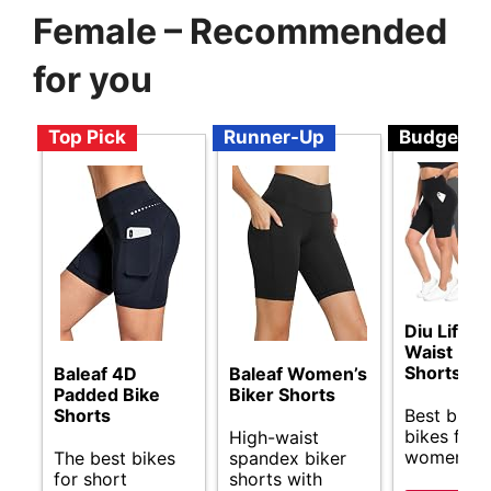
Female – Recommended
for you
Top Pick
Runner-Up
Budget
Diu Life H
Waist Bik
Shorts
Baleaf 4D
Baleaf Women’s
Padded Bike
Biker Shorts
Best budg
Shorts
bikes for 
High-waist
women.
The best bikes
spandex biker
for short
shorts with