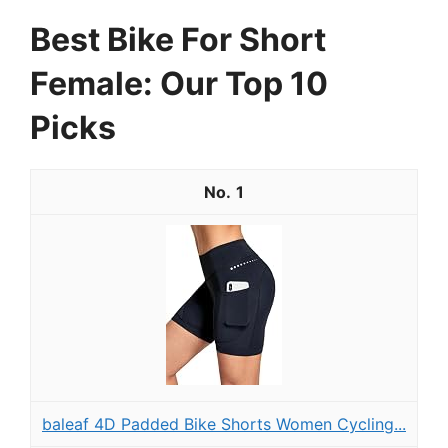
Best Bike For Short
Female: Our Top 10
Picks
1
baleaf 4D Padded Bike Shorts Women Cycling...