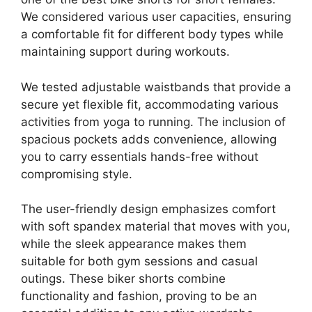
We considered various user capacities, ensuring
a comfortable fit for different body types while
maintaining support during workouts.
We tested adjustable waistbands that provide a
secure yet flexible fit, accommodating various
activities from yoga to running. The inclusion of
spacious pockets adds convenience, allowing
you to carry essentials hands-free without
compromising style.
The user-friendly design emphasizes comfort
with soft spandex material that moves with you,
while the sleek appearance makes them
suitable for both gym sessions and casual
outings. These biker shorts combine
functionality and fashion, proving to be an