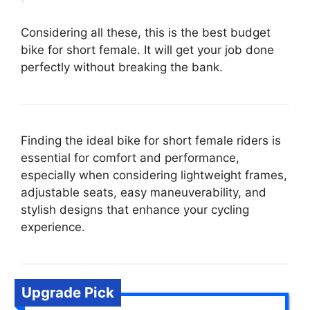
Considering all these, this is the best budget
bike for short female. It will get your job done
perfectly without breaking the bank.
Finding the ideal bike for short female riders is
essential for comfort and performance,
especially when considering lightweight frames,
adjustable seats, easy maneuverability, and
stylish designs that enhance your cycling
experience.
Upgrade Pick