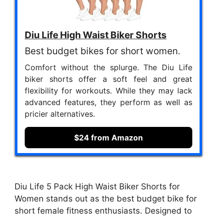
Diu Life High Waist Biker Shorts
Best budget bikes for short women.
Comfort without the splurge. The Diu Life
biker shorts offer a soft feel and great
flexibility for workouts. While they may lack
advanced features, they perform as well as
pricier alternatives.
$24 from Amazon
Diu Life 5 Pack High Waist Biker Shorts for
Women stands out as the best budget bike for
short female fitness enthusiasts. Designed to