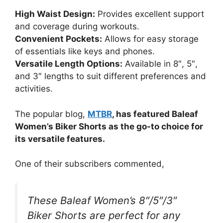
High Waist Design:
Provides excellent support
and coverage during workouts.
Convenient Pockets:
Allows for easy storage
of essentials like keys and phones.
Versatile Length Options:
Available in 8″, 5″,
and 3″ lengths to suit different preferences and
activities.
The popular blog,
MTBR
, has featured Baleaf
Women’s Biker Shorts as the go-to choice for
its versatile features.
One of their subscribers commented,
These Baleaf Women’s 8″/5″/3″
Biker Shorts are perfect for any