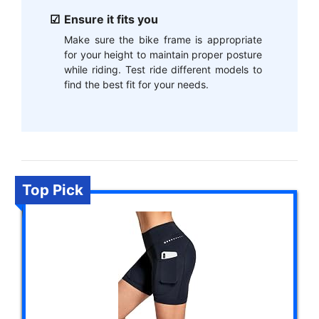
Ensure it fits you
Make sure the bike frame is appropriate
for your height to maintain proper posture
while riding. Test ride different models to
find the best fit for your needs.
Top Pick