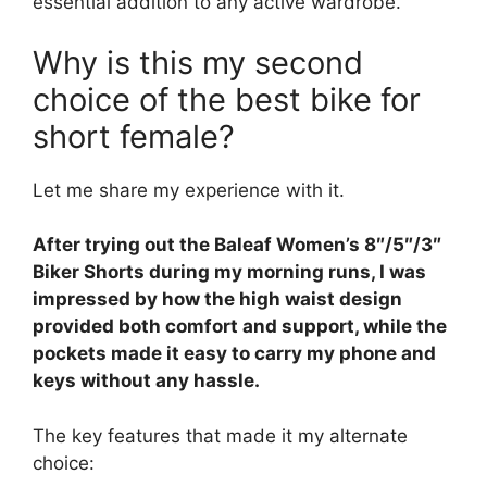
essential addition to any active wardrobe.
Why is this my second
choice of the best bike for
short female?
Let me share my experience with it.
After trying out the Baleaf Women’s 8″/5″/3″
Biker Shorts during my morning runs, I was
impressed by how the high waist design
provided both comfort and support, while the
pockets made it easy to carry my phone and
keys without any hassle.
The key features that made it my alternate
choice: