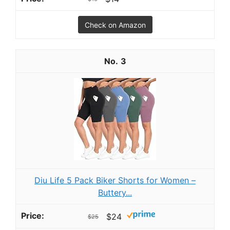
Check on Amazon
3
Diu Life 5 Pack Biker Shorts for Women –
Buttery...
$24
$25