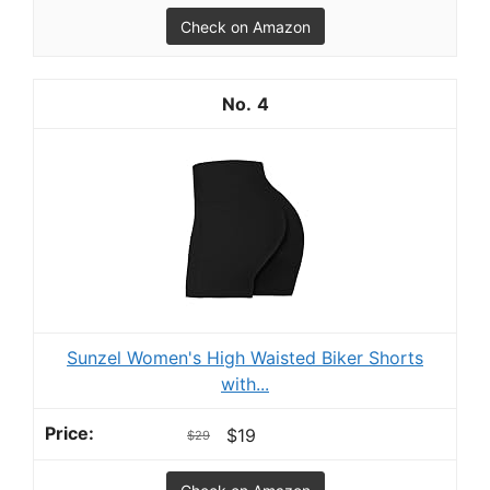
Check on Amazon
4
Sunzel Women's High Waisted Biker Shorts
with...
$19
$29