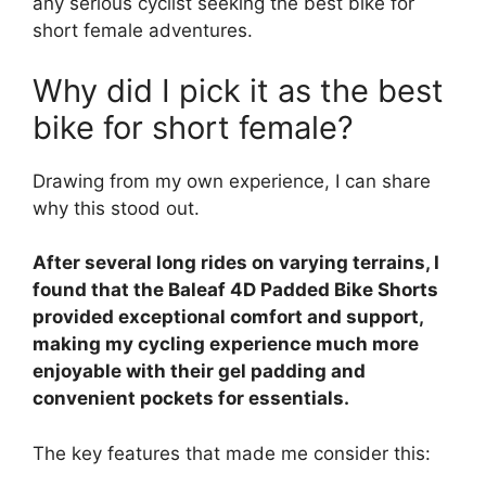
any serious cyclist seeking the best bike for
short female adventures.
Why did I pick it as the best
bike for short female?
Drawing from my own experience, I can share
why this stood out.
After several long rides on varying terrains, I
found that the Baleaf 4D Padded Bike Shorts
provided exceptional comfort and support,
making my cycling experience much more
enjoyable with their gel padding and
convenient pockets for essentials.
The key features that made me consider this: