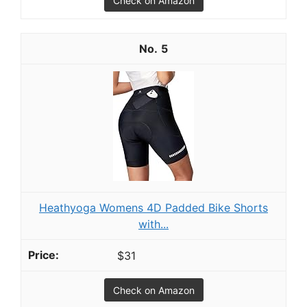
Check on Amazon
5
Heathyoga Womens 4D Padded Bike Shorts
with...
$31
Check on Amazon