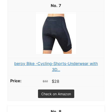
7
beroy Bike -Cycling-Shorts-Underwear with
3D...
$28
$32
Check on Amazon
8