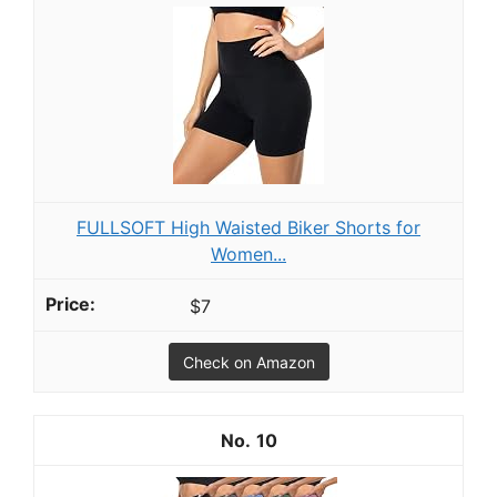
FULLSOFT High Waisted Biker Shorts for
Women...
$7
Check on Amazon
10