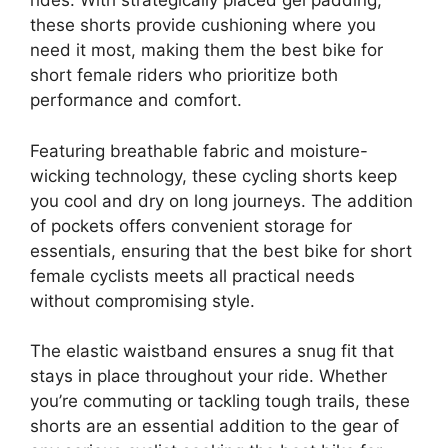
rides. With strategically placed gel padding,
these shorts provide cushioning where you
need it most, making them the best bike for
short female riders who prioritize both
performance and comfort.
Featuring breathable fabric and moisture-
wicking technology, these cycling shorts keep
you cool and dry on long journeys. The addition
of pockets offers convenient storage for
essentials, ensuring that the best bike for short
female cyclists meets all practical needs
without compromising style.
The elastic waistband ensures a snug fit that
stays in place throughout your ride. Whether
you’re commuting or tackling tough trails, these
shorts are an essential addition to the gear of