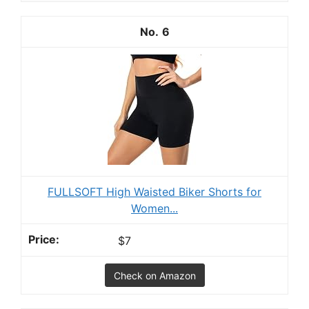
6
FULLSOFT High Waisted Biker Shorts for
Women...
$7
Check on Amazon