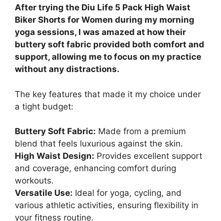
After trying the Diu Life 5 Pack High Waist
Biker Shorts for Women during my morning
yoga sessions, I was amazed at how their
buttery soft fabric provided both comfort and
support, allowing me to focus on my practice
without any distractions.
The key features that made it my choice under
a tight budget:
Buttery Soft Fabric:
Made from a premium
blend that feels luxurious against the skin.
High Waist Design:
Provides excellent support
and coverage, enhancing comfort during
workouts.
Versatile Use:
Ideal for yoga, cycling, and
various athletic activities, ensuring flexibility in
your fitness routine.