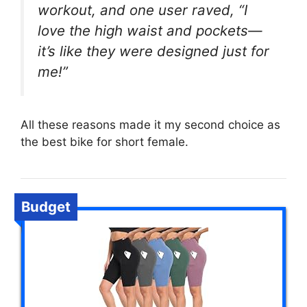
workout, and one user raved, “I
love the high waist and pockets—
it’s like they were designed just for
me!”
All these reasons made it my second choice as
the best bike for short female.
Budget