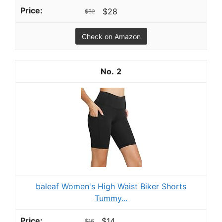
$28
$32
Check on Amazon
2
baleaf Women's High Waist Biker Shorts
Tummy...
$14
$16