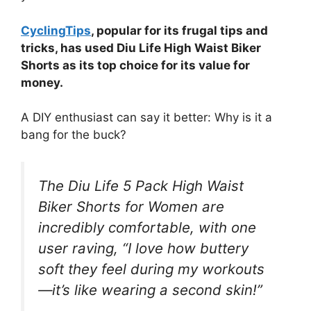
CyclingTips
, popular for its frugal tips and
tricks, has used Diu Life High Waist Biker
Shorts as its top choice for its value for
money.
A DIY enthusiast can say it better: Why is it a
bang for the buck?
The Diu Life 5 Pack High Waist
Biker Shorts for Women are
incredibly comfortable, with one
user raving, “I love how buttery
soft they feel during my workouts
—it’s like wearing a second skin!”