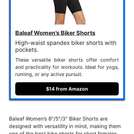
Baleaf Women’s Biker Shorts
High-waist spandex biker shorts with
pockets.
These versatile biker shorts offer comfort
and practicality for workouts. Ideal for yoga,
running, or any active pursuit.
$14 from Amazon
Baleaf Women’s 8″/5″/3″ Biker Shorts are
designed with versatility in mind, making them
one of the best bike shorts for short females.