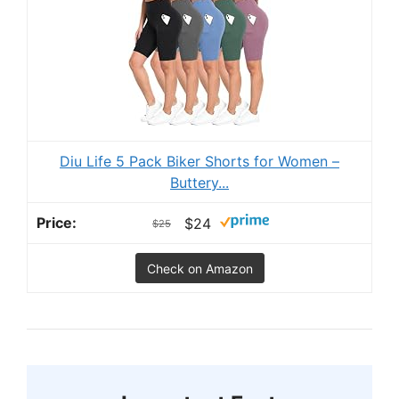
Diu Life 5 Pack Biker Shorts for Women –
Buttery...
$24
$25
Check on Amazon