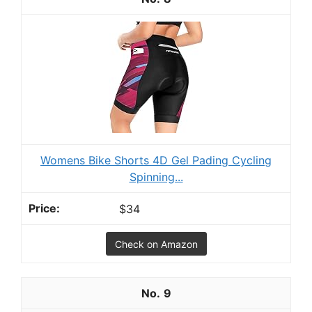
Womens Bike Shorts 4D Gel Pading Cycling
Spinning...
$34
Check on Amazon
9