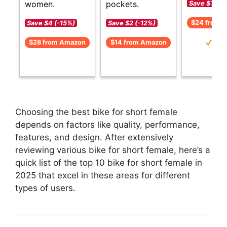
women.
pockets.
Save $1 (-5
$24 from 
Save $4 (-15%)
Save $2 (-12%)
$28 from Amazon
$14 from Amazon
Choosing the best bike for short female
depends on factors like quality, performance,
features, and design. After extensively
reviewing various bike for short female, here’s a
quick list of the top 10 bike for short female in
2025 that excel in these areas for different
types of users.