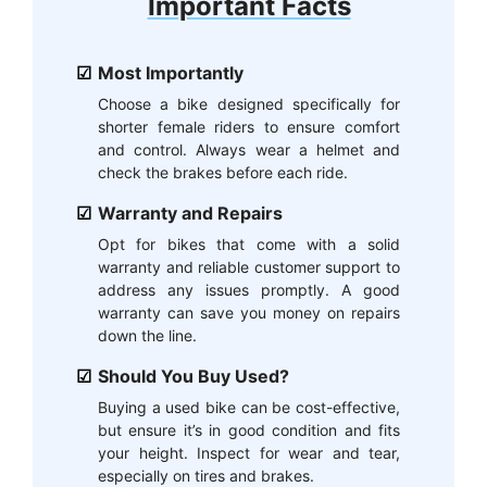
Important Facts
Most Importantly
Choose a bike designed specifically for
shorter female riders to ensure comfort
and control. Always wear a helmet and
check the brakes before each ride.
Warranty and Repairs
Opt for bikes that come with a solid
warranty and reliable customer support to
address any issues promptly. A good
warranty can save you money on repairs
down the line.
Should You Buy Used?
Buying a used bike can be cost-effective,
but ensure it’s in good condition and fits
your height. Inspect for wear and tear,
especially on tires and brakes.