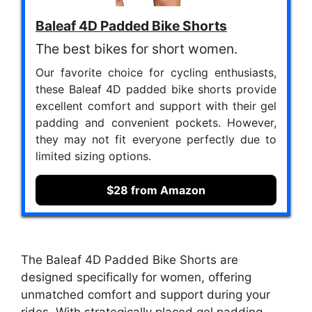
Baleaf 4D Padded Bike Shorts
The best bikes for short women.
Our favorite choice for cycling enthusiasts,
these Baleaf 4D padded bike shorts provide
excellent comfort and support with their gel
padding and convenient pockets. However,
they may not fit everyone perfectly due to
limited sizing options.
$28 from Amazon
The Baleaf 4D Padded Bike Shorts are
designed specifically for women, offering
unmatched comfort and support during your