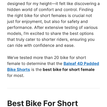
designed for my height—it felt like discovering a
hidden world of comfort and control. Finding
the right bike for short females is crucial not
just for enjoyment, but also for safety and
performance. After extensive testing of various
models, I’m excited to share the best options
that truly cater to shorter riders, ensuring you
can ride with confidence and ease.
We’ve tested more than 20 bike for short
female to determine that the
Baleaf 4D Padded
Bike Shorts
is the
best bike for short female
for most.
Best Bike For Short