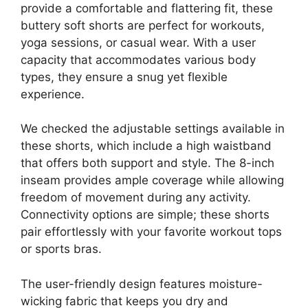
provide a comfortable and flattering fit, these
buttery soft shorts are perfect for workouts,
yoga sessions, or casual wear. With a user
capacity that accommodates various body
types, they ensure a snug yet flexible
experience.
We checked the adjustable settings available in
these shorts, which include a high waistband
that offers both support and style. The 8-inch
inseam provides ample coverage while allowing
freedom of movement during any activity.
Connectivity options are simple; these shorts
pair effortlessly with your favorite workout tops
or sports bras.
The user-friendly design features moisture-
wicking fabric that keeps you dry and