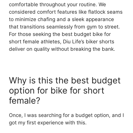
comfortable throughout your routine. We
considered comfort features like flatlock seams
to minimize chafing and a sleek appearance
that transitions seamlessly from gym to street.
For those seeking the best budget bike for
short female athletes, Diu Life’s biker shorts
deliver on quality without breaking the bank.
Why is this the best budget
option for bike for short
female?
Once, I was searching for a budget option, and I
got my first experience with this.