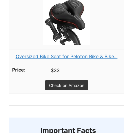
Oversized Bike Seat for Peloton Bike & Bike...
$33
Check on Amazon
Important Facts