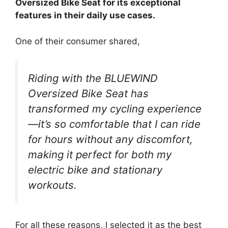
Oversized Bike Seat for its exceptional
features in their daily use cases.
One of their consumer shared,
Riding with the BLUEWIND
Oversized Bike Seat has
transformed my cycling experience
—it’s so comfortable that I can ride
for hours without any discomfort,
making it perfect for both my
electric bike and stationary
workouts.
For all these reasons, I selected it as the best