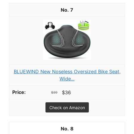
7
BLUEWIND New Noseless Oversized Bike Seat,
Wide...
$36
$39
Check on Amazon
8