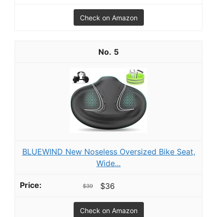
Check on Amazon
5
BLUEWIND New Noseless Oversized Bike Seat,
Wide...
$36
$39
Check on Amazon