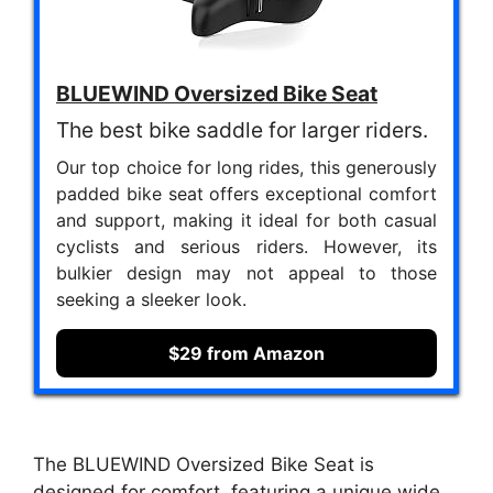
BLUEWIND Oversized Bike Seat
The best bike saddle for larger riders.
Our top choice for long rides, this generously
padded bike seat offers exceptional comfort
and support, making it ideal for both casual
cyclists and serious riders. However, its
bulkier design may not appeal to those
seeking a sleeker look.
$29 from Amazon
The BLUEWIND Oversized Bike Seat is
designed for comfort, featuring a unique wide