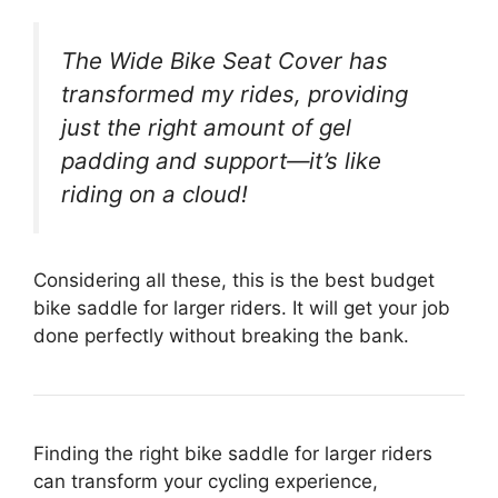
The Wide Bike Seat Cover has
transformed my rides, providing
just the right amount of gel
padding and support—it’s like
riding on a cloud!
Considering all these, this is the best budget
bike saddle for larger riders. It will get your job
done perfectly without breaking the bank.
Finding the right bike saddle for larger riders
can transform your cycling experience,