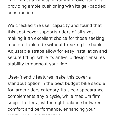
providing ample cushioning with its gel-padded
construction.
We checked the user capacity and found that
this seat cover supports riders of all sizes,
making it an excellent choice for those seeking
a comfortable ride without breaking the bank.
Adjustable straps allow for easy installation and
secure fitting, while its anti-slip design ensures
stability throughout your ride.
User-friendly features make this cover a
standout option in the best budget bike saddle
for larger riders category. Its sleek appearance
complements any bicycle, while medium firm
support offers just the right balance between
comfort and performance, enhancing your