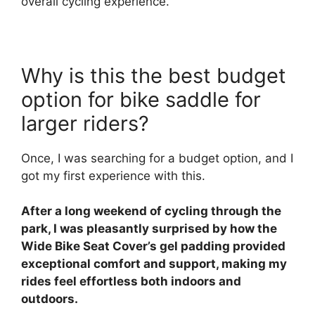
overall cycling experience.
Why is this the best budget
option for bike saddle for
larger riders?
Once, I was searching for a budget option, and I
got my first experience with this.
After a long weekend of cycling through the
park, I was pleasantly surprised by how the
Wide Bike Seat Cover’s gel padding provided
exceptional comfort and support, making my
rides feel effortless both indoors and
outdoors.