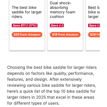
Dual shock-
The best bike
absorbing
Best budg
saddle for larger
memory foam
bike saddl
riders.
cushion
larger ride
Save $11 (-27%)
Save (-)
Save (-)
$29 from Amazon
$18 from Amazon
$28 from 
Choosing the best bike saddle for larger riders
depends on factors like quality, performance,
features, and design. After extensively
reviewing various bike saddle for larger riders,
here’s a quick list of the top 10 bike saddle for
larger riders in 2025 that excel in these areas
for different types of users.