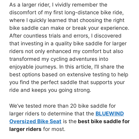
As a larger rider, I vividly remember the
discomfort of my first long-distance bike ride,
where I quickly learned that choosing the right
bike saddle can make or break your experience.
After countless trials and errors, I discovered
that investing in a quality bike saddle for larger
riders not only enhanced my comfort but also
transformed my cycling adventures into
enjoyable journeys. In this article, I’ll share the
best options based on extensive testing to help
you find the perfect saddle that supports your
ride and keeps you going strong.
We’ve tested more than 20 bike saddle for
larger riders to determine that the
BLUEWIND
Oversized Bike Seat
is the
best bike saddle for
larger riders
for most.