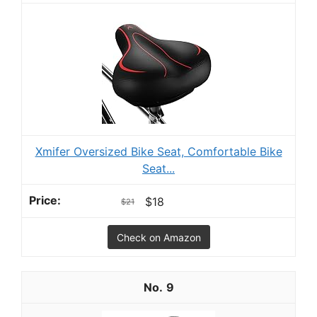
Xmifer Oversized Bike Seat, Comfortable Bike
Seat...
$18
$21
Check on Amazon
9