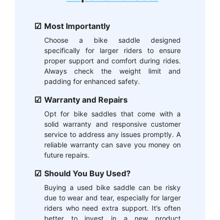
Most Importantly
Choose a bike saddle designed
specifically for larger riders to ensure
proper support and comfort during rides.
Always check the weight limit and
padding for enhanced safety.
Warranty and Repairs
Opt for bike saddles that come with a
solid warranty and responsive customer
service to address any issues promptly. A
reliable warranty can save you money on
future repairs.
Should You Buy Used?
Buying a used bike saddle can be risky
due to wear and tear, especially for larger
riders who need extra support. It’s often
better to invest in a new product