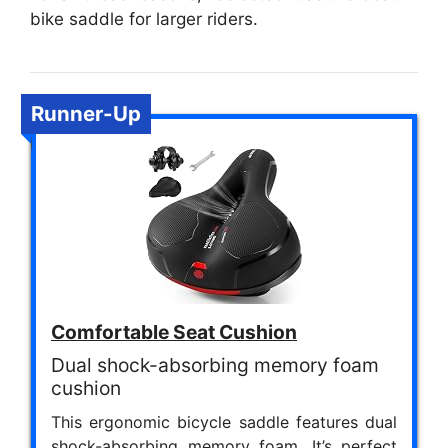
bike saddle for larger riders.
Runner-Up
Comfortable Seat Cushion
Dual shock-absorbing memory foam
cushion
This ergonomic bicycle saddle features dual
shock-absorbing memory foam. It’s perfect