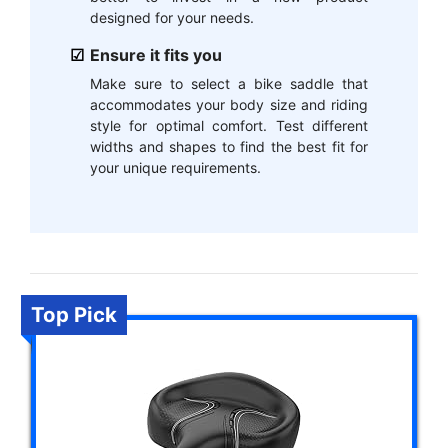
designed for your needs.
Ensure it fits you
Make sure to select a bike saddle that
accommodates your body size and riding
style for optimal comfort. Test different
widths and shapes to find the best fit for
your unique requirements.
Top Pick