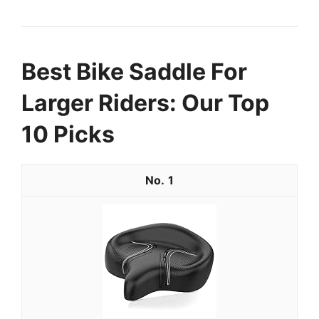
Best Bike Saddle For
Larger Riders: Our Top
10 Picks
1