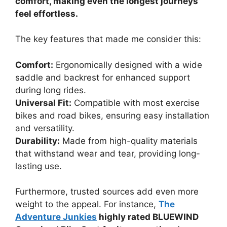
comfort, making even the longest journeys
feel effortless.
The key features that made me consider this:
Comfort:
Ergonomically designed with a wide
saddle and backrest for enhanced support
during long rides.
Universal Fit:
Compatible with most exercise
bikes and road bikes, ensuring easy installation
and versatility.
Durability:
Made from high-quality materials
that withstand wear and tear, providing long-
lasting use.
Furthermore, trusted sources add even more
weight to the appeal. For instance,
The
Adventure Junkies
highly rated BLUEWIND