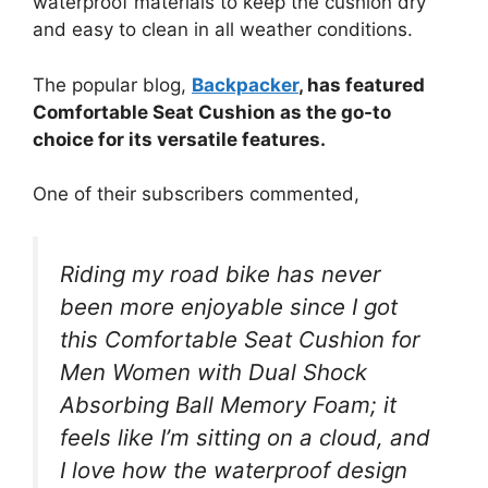
waterproof materials to keep the cushion dry
and easy to clean in all weather conditions.
The popular blog,
Backpacker
, has featured
Comfortable Seat Cushion as the go-to
choice for its versatile features.
One of their subscribers commented,
Riding my road bike has never
been more enjoyable since I got
this Comfortable Seat Cushion for
Men Women with Dual Shock
Absorbing Ball Memory Foam; it
feels like I’m sitting on a cloud, and
I love how the waterproof design