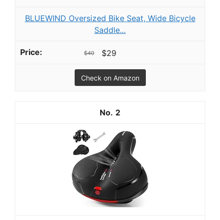
BLUEWIND Oversized Bike Seat, Wide Bicycle
Saddle...
$29
$40
Check on Amazon
2