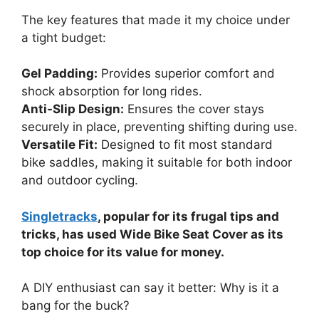
The key features that made it my choice under
a tight budget:
Gel Padding:
Provides superior comfort and
shock absorption for long rides.
Anti-Slip Design:
Ensures the cover stays
securely in place, preventing shifting during use.
Versatile Fit:
Designed to fit most standard
bike saddles, making it suitable for both indoor
and outdoor cycling.
Singletracks
, popular for its frugal tips and
tricks, has used Wide Bike Seat Cover as its
top choice for its value for money.
A DIY enthusiast can say it better: Why is it a
bang for the buck?