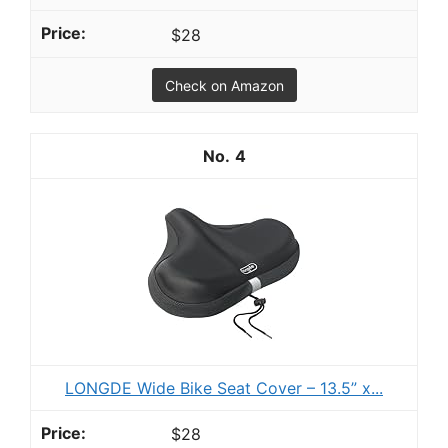
$28
Check on Amazon
4
LONGDE Wide Bike Seat Cover – 13.5” x...
$28