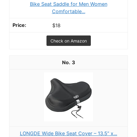
Bike Seat Saddle for Men Women
Comfortable...
$18
Check on Amazon
3
LONGDE Wide Bike Seat Cover – 13.5” x...