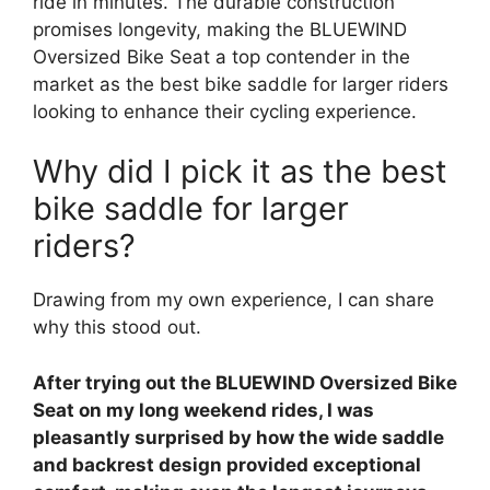
ride in minutes. The durable construction
promises longevity, making the BLUEWIND
Oversized Bike Seat a top contender in the
market as the best bike saddle for larger riders
looking to enhance their cycling experience.
Why did I pick it as the best
bike saddle for larger
riders?
Drawing from my own experience, I can share
why this stood out.
After trying out the BLUEWIND Oversized Bike
Seat on my long weekend rides, I was
pleasantly surprised by how the wide saddle
and backrest design provided exceptional