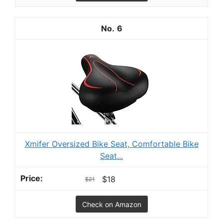
6
Xmifer Oversized Bike Seat, Comfortable Bike
Seat...
$18
$21
Check on Amazon