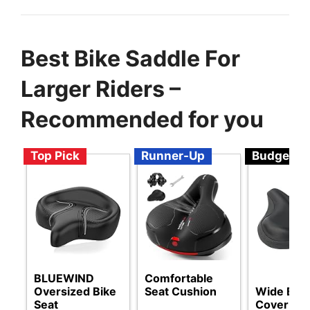
Best Bike Saddle For
Larger Riders –
Recommended for you
Top Pick
Runner-Up
Budget
BLUEWIND
Comfortable
Oversized Bike
Seat Cushion
Wide Bike
Seat
Cover