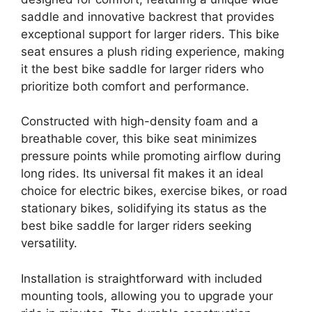
saddle and innovative backrest that provides
exceptional support for larger riders. This bike
seat ensures a plush riding experience, making
it the best bike saddle for larger riders who
prioritize both comfort and performance.
Constructed with high-density foam and a
breathable cover, this bike seat minimizes
pressure points while promoting airflow during
long rides. Its universal fit makes it an ideal
choice for electric bikes, exercise bikes, or road
stationary bikes, solidifying its status as the
best bike saddle for larger riders seeking
versatility.
Installation is straightforward with included
mounting tools, allowing you to upgrade your