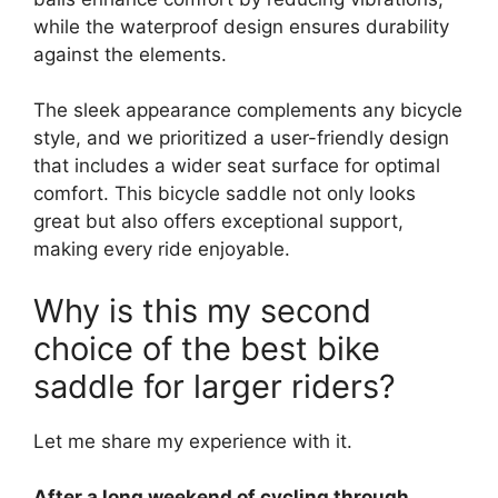
while the waterproof design ensures durability
against the elements.
The sleek appearance complements any bicycle
style, and we prioritized a user-friendly design
that includes a wider seat surface for optimal
comfort. This bicycle saddle not only looks
great but also offers exceptional support,
making every ride enjoyable.
Why is this my second
choice of the best bike
saddle for larger riders?
Let me share my experience with it.
After a long weekend of cycling through