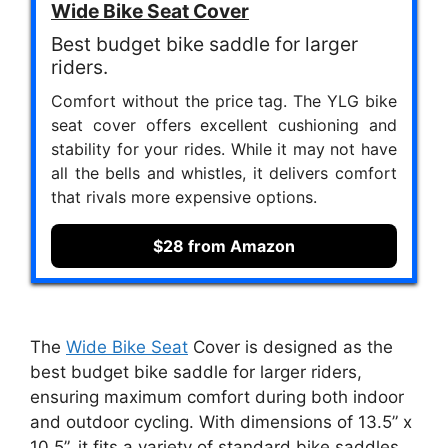
Wide Bike Seat Cover
Best budget bike saddle for larger
riders.
Comfort without the price tag. The YLG bike
seat cover offers excellent cushioning and
stability for your rides. While it may not have
all the bells and whistles, it delivers comfort
that rivals more expensive options.
$28 from Amazon
The
Wide Bike Seat
Cover is designed as the
best budget bike saddle for larger riders,
ensuring maximum comfort during both indoor
and outdoor cycling. With dimensions of 13.5” x
10.5”, it fits a variety of standard bike saddles,