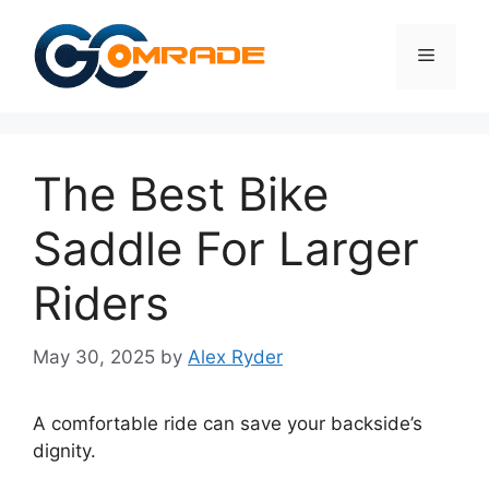
Skip
to
Menu
content
The Best Bike
Saddle For Larger
Riders
May 30, 2025
by
Alex Ryder
A comfortable ride can save your backside’s
dignity.