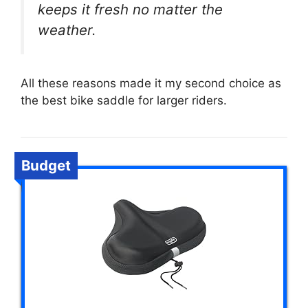
keeps it fresh no matter the
weather.
All these reasons made it my second choice as
the best bike saddle for larger riders.
Budget