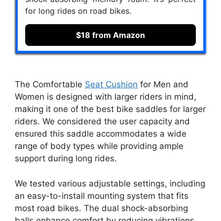
for long rides on road bikes.
$18 from Amazon
The Comfortable
Seat Cushion
for Men and
Women is designed with larger riders in mind,
making it one of the best bike saddles for larger
riders. We considered the user capacity and
ensured this saddle accommodates a wide
range of body types while providing ample
support during long rides.
We tested various adjustable settings, including
an easy-to-install mounting system that fits
most road bikes. The dual shock-absorbing
balls enhance comfort by reducing vibrations,