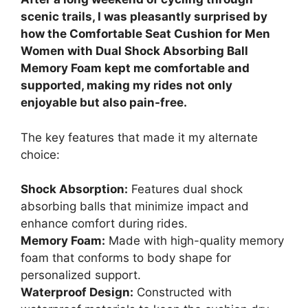
scenic trails, I was pleasantly surprised by
how the Comfortable Seat Cushion for Men
Women with Dual Shock Absorbing Ball
Memory Foam kept me comfortable and
supported, making my rides not only
enjoyable but also pain-free.
The key features that made it my alternate
choice:
Shock Absorption:
Features dual shock
absorbing balls that minimize impact and
enhance comfort during rides.
Memory Foam:
Made with high-quality memory
foam that conforms to body shape for
personalized support.
Waterproof Design:
Constructed with