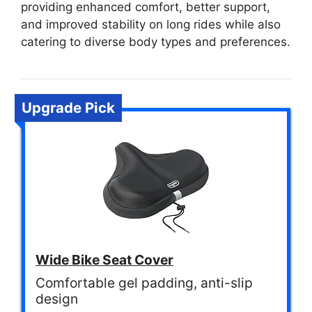
providing enhanced comfort, better support,
and improved stability on long rides while also
catering to diverse body types and preferences.
Upgrade Pick
Wide Bike Seat Cover
Comfortable gel padding, anti-slip
design