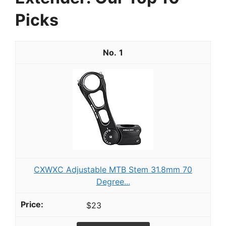
Picks
1
CXWXC Adjustable MTB Stem 31.8mm 70
Degree...
$23