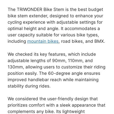
The TRIWONDER Bike Stem is the best budget
bike stem extender, designed to enhance your
cycling experience with adjustable settings for
optimal height and angle. It accommodates a
user capacity suitable for various bike types,
including
mountain bikes
, road bikes, and BMX.
We checked its key features, which include
adjustable lengths of 90mm, 110mm, and
130mm, allowing users to customize their riding
position easily. The 60-degree angle ensures
improved handlebar reach while maintaining
stability during rides.
We considered the user-friendly design that
prioritizes comfort with a sleek appearance that
complements any bike. Its lightweight