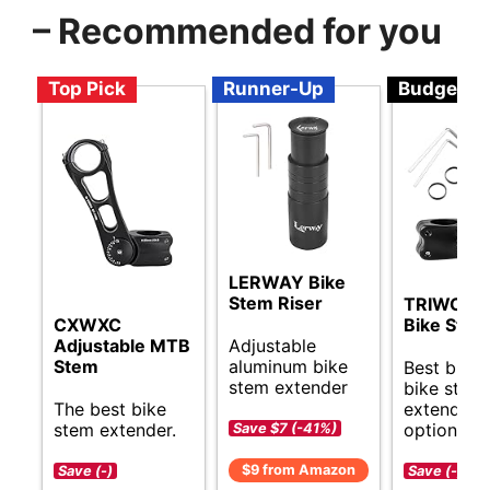
– Recommended for you
Top Pick
Runner-Up
Budget
LERWAY Bike
Stem Riser
TRIWOND
CXWXC
Bike Stem
Adjustable
Adjustable MTB
aluminum bike
Stem
Best budg
stem extender
bike stem
The best bike
extender
stem extender.
options.
Save $7 (-41%)
$9 from Amazon
Save (-)
Save (-)