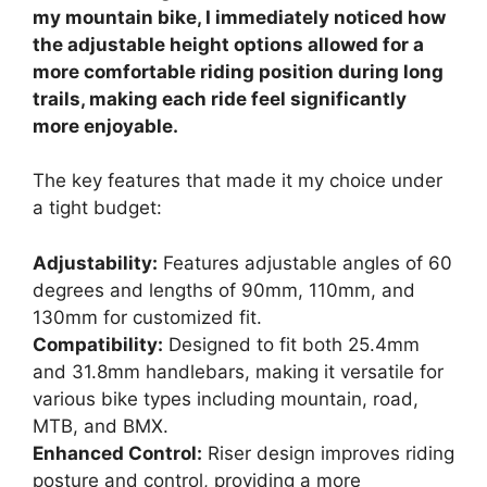
my mountain bike, I immediately noticed how
the adjustable height options allowed for a
more comfortable riding position during long
trails, making each ride feel significantly
more enjoyable.
The key features that made it my choice under
a tight budget:
Adjustability:
Features adjustable angles of 60
degrees and lengths of 90mm, 110mm, and
130mm for customized fit.
Compatibility:
Designed to fit both 25.4mm
and 31.8mm handlebars, making it versatile for
various bike types including mountain, road,
MTB, and BMX.
Enhanced Control:
Riser design improves riding
posture and control, providing a more