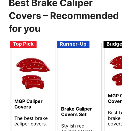
Best Brake Caliper
Covers – Recommended
for you
Top Pick
Runner-Up
Budget
MGP Cali
MGP Caliper
Covers
Covers
Brake Caliper
Best budg
Covers Set
The best brake
brake cali
caliper covers.
covers ava
Stylish red