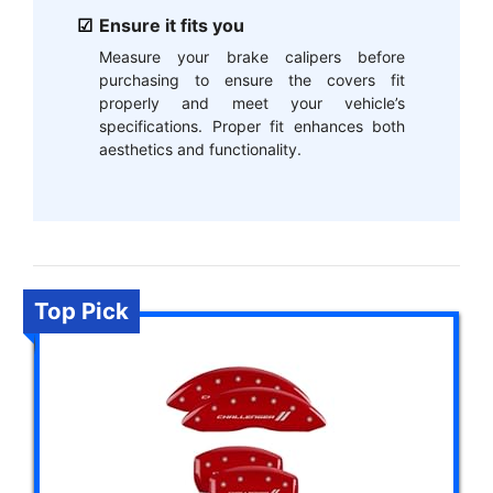
Ensure it fits you
Measure your brake calipers before
purchasing to ensure the covers fit
properly and meet your vehicle’s
specifications. Proper fit enhances both
aesthetics and functionality.
Top Pick