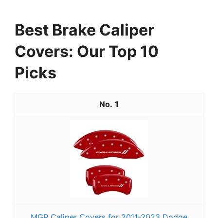
Best Brake Caliper
Covers: Our Top 10
Picks
1
MGP Caliper Covers for 2011-2023 Dodge