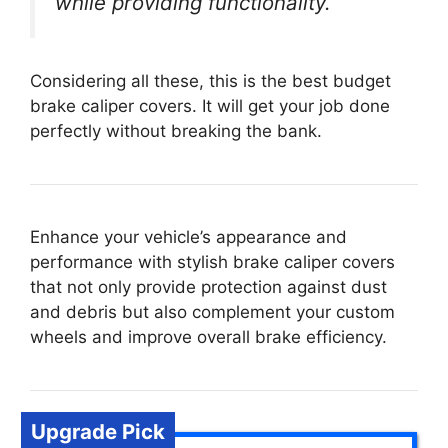
while providing functionality.
Considering all these, this is the best budget
brake caliper covers. It will get your job done
perfectly without breaking the bank.
Enhance your vehicle’s appearance and
performance with stylish brake caliper covers
that not only provide protection against dust
and debris but also complement your custom
wheels and improve overall brake efficiency.
Upgrade Pick