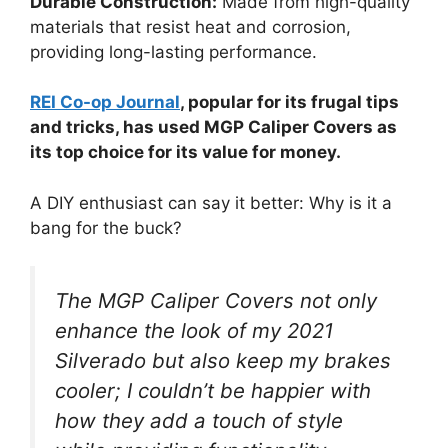
Durable Construction:
Made from high-quality
materials that resist heat and corrosion,
providing long-lasting performance.
REI Co-op Journal
, popular for its frugal tips
and tricks, has used MGP Caliper Covers as
its top choice for its value for money.
A DIY enthusiast can say it better: Why is it a
bang for the buck?
The MGP Caliper Covers not only
enhance the look of my 2021
Silverado but also keep my brakes
cooler; I couldn’t be happier with
how they add a touch of style