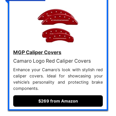
MGP Caliper Covers
Camaro Logo Red Caliper Covers
Enhance your Camaro’s look with stylish red
caliper covers. Ideal for showcasing your
vehicle’s personality and protecting brake
components.
$269 from Amazon