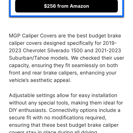
$256 from Amazon
MGP Caliper Covers are the best budget brake
caliper covers designed specifically for 2019-
2023 Chevrolet Silverado 1500 and 2021-2023
Suburban/Tahoe models. We checked their user
capacity, ensuring they fit seamlessly on both
front and rear brake calipers, enhancing your
vehicle’s aesthetic appeal.
Adjustable settings allow for easy installation
without any special tools, making them ideal for
DIY enthusiasts. Connectivity options include a
secure fit with no modifications required,
ensuring that these best budget brake caliper
covers stay in place during all driving