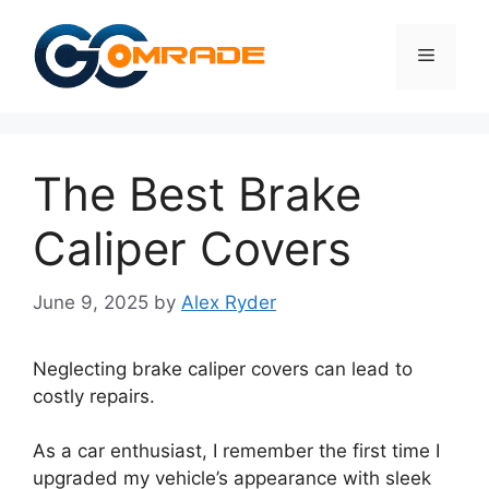
Skip
to
Menu
content
The Best Brake
Caliper Covers
June 9, 2025
by
Alex Ryder
Neglecting brake caliper covers can lead to
costly repairs.
As a car enthusiast, I remember the first time I
upgraded my vehicle’s appearance with sleek