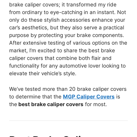
brake caliper covers; it transformed my ride
from ordinary to eye-catching in an instant. Not
only do these stylish accessories enhance your
car’s aesthetics, but they also serve a practical
purpose by protecting your brake components.
After extensive testing of various options on the
market, I’m excited to share the best brake
caliper covers that combine both flair and
functionality for any automotive lover looking to
elevate their vehicle’s style.
We’ve tested more than 20 brake caliper covers
to determine that the
MGP Caliper Covers
is
the
best brake caliper covers
for most.