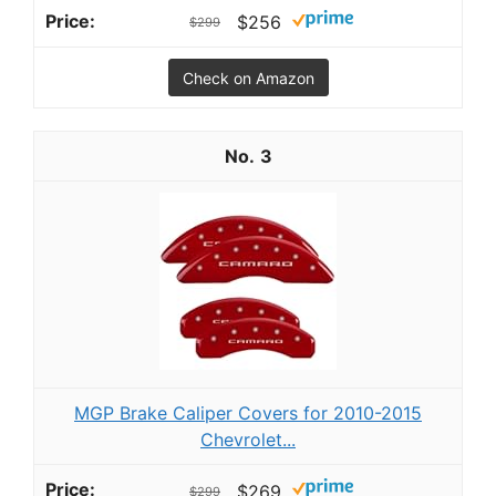
$256
$299
Check on Amazon
3
MGP Brake Caliper Covers for 2010-2015
Chevrolet...
$269
$299