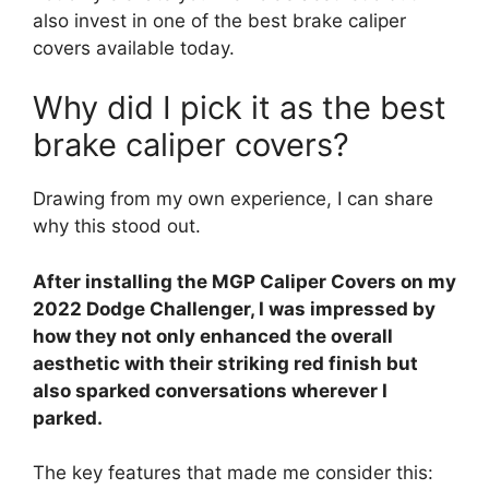
also invest in one of the best brake caliper
covers available today.
Why did I pick it as the best
brake caliper covers?
Drawing from my own experience, I can share
why this stood out.
After installing the MGP Caliper Covers on my
2022 Dodge Challenger, I was impressed by
how they not only enhanced the overall
aesthetic with their striking red finish but
also sparked conversations wherever I
parked.
The key features that made me consider this: