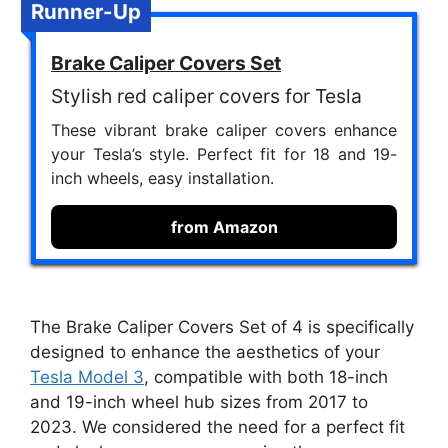
Runner-Up
Brake Caliper Covers Set
Stylish red caliper covers for Tesla
These vibrant brake caliper covers enhance
your Tesla’s style. Perfect fit for 18 and 19-
inch wheels, easy installation.
from Amazon
The Brake Caliper Covers Set of 4 is specifically
designed to enhance the aesthetics of your
Tesla Model 3
, compatible with both 18-inch
and 19-inch wheel hub sizes from 2017 to
2023. We considered the need for a perfect fit