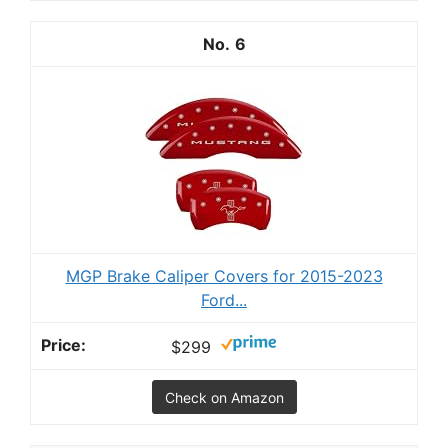
6
MGP Brake Caliper Covers for 2015-2023
Ford...
$299
Check on Amazon