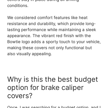
conditions.
We considered comfort features like heat
resistance and durability, which provide long-
lasting performance while maintaining a sleek
appearance. The vibrant red finish with the
Bowtie logo adds a sporty touch to your vehicle,
making these covers not only functional but
also visually appealing.
Why is this the best budget
option for brake caliper
covers?
Once, I was searching for a budget option, and I