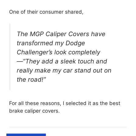
One of their consumer shared,
The MGP Caliper Covers have
transformed my Dodge
Challenger’s look completely
—“They add a sleek touch and
really make my car stand out on
the road!”
For all these reasons, I selected it as the best
brake caliper covers.