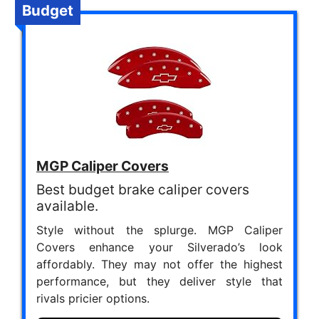
Budget
MGP Caliper Covers
Best budget brake caliper covers
available.
Style without the splurge. MGP Caliper
Covers enhance your Silverado’s look
affordably. They may not offer the highest
performance, but they deliver style that
rivals pricier options.