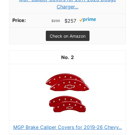
Charger...
$257
$299
Check on Amazon
2
MGP Brake Caliper Covers for 2019-26 Chevy...