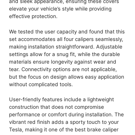
and sleek appearance, ensuring these covers
elevate your vehicle’s style while providing
effective protection.
We tested the user capacity and found that this
set accommodates all four calipers seamlessly,
making installation straightforward. Adjustable
settings allow for a snug fit, while the durable
materials ensure longevity against wear and
tear. Connectivity options are not applicable,
but the focus on design allows easy application
without complicated tools.
User-friendly features include a lightweight
construction that does not compromise
performance or comfort during installation. The
vibrant red finish adds a sporty touch to your
Tesla, making it one of the best brake caliper