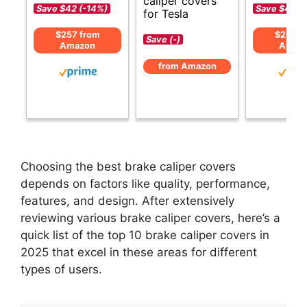
caliper covers
Save $42 (-14%)
Save $43 (
for Tesla
$257 from
$256 f
Save (-)
Amazon
Amaz
from Amazon
Choosing the best brake caliper covers
depends on factors like quality, performance,
features, and design. After extensively
reviewing various brake caliper covers, here’s a
quick list of the top 10 brake caliper covers in
2025 that excel in these areas for different
types of users.