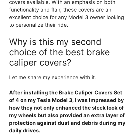
covers available. With an emphasis on both
functionality and flair, these covers are an
excellent choice for any Model 3 owner looking
to personalize their ride.
Why is this my second
choice of the best brake
caliper covers?
Let me share my experience with it.
After installing the Brake Caliper Covers Set
of 4 on my Tesla Model 3, I was impressed by
how they not only enhanced the sleek look of
my wheels but also provided an extra layer of
protection against dust and debris during my
daily drives.