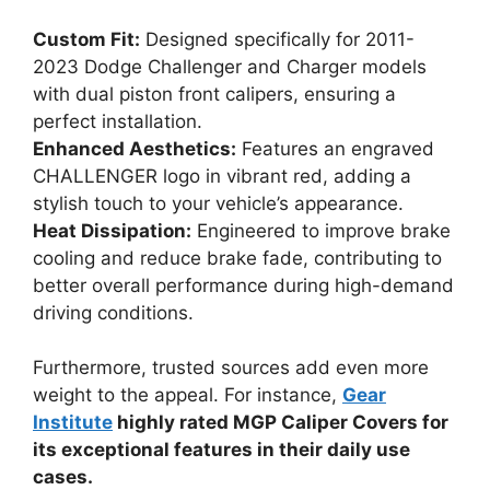
Custom Fit:
Designed specifically for 2011-
2023 Dodge Challenger and Charger models
with dual piston front calipers, ensuring a
perfect installation.
Enhanced Aesthetics:
Features an engraved
CHALLENGER logo in vibrant red, adding a
stylish touch to your vehicle’s appearance.
Heat Dissipation:
Engineered to improve brake
cooling and reduce brake fade, contributing to
better overall performance during high-demand
driving conditions.
Furthermore, trusted sources add even more
weight to the appeal. For instance,
Gear
Institute
highly rated MGP Caliper Covers for
its exceptional features in their daily use
cases.