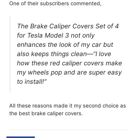
One of their subscribers commented,
The Brake Caliper Covers Set of 4
for Tesla Model 3 not only
enhances the look of my car but
also keeps things clean—“I love
how these red caliper covers make
my wheels pop and are super easy
to install!”
All these reasons made it my second choice as
the best brake caliper covers.