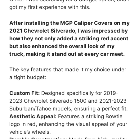
got my first experience with this.
After installing the MGP Caliper Covers on my
2021 Chevrolet Silverado, I was impressed by
how they not only added a striking red accent
but also enhanced the overall look of my
truck, making it stand out at every car meet.
The key features that made it my choice under
a tight budget:
Custom Fit:
Designed specifically for 2019-
2023 Chevrolet Silverado 1500 and 2021-2023
Suburban/Tahoe models, ensuring a perfect fit.
Aesthetic Appeal:
Features a striking Bowtie
logo in red, enhancing the visual appeal of your
vehicle’s wheels.