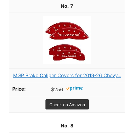
7
MGP Brake Caliper Covers for 2019-26 Chevy...
$256
Check on Amazon
8