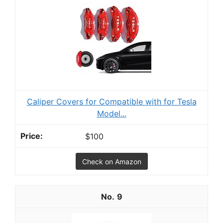
Caliper Covers for Compatible with for Tesla
Model...
$100
Check on Amazon
9