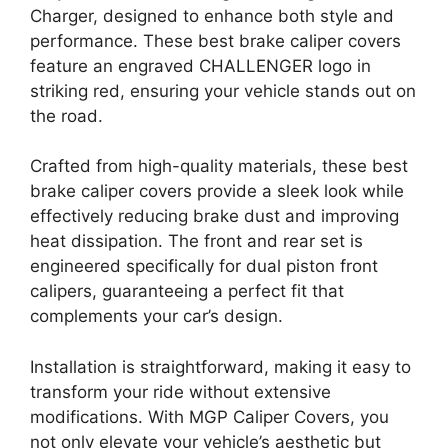
Charger, designed to enhance both style and
performance. These best brake caliper covers
feature an engraved CHALLENGER logo in
striking red, ensuring your vehicle stands out on
the road.
Crafted from high-quality materials, these best
brake caliper covers provide a sleek look while
effectively reducing brake dust and improving
heat dissipation. The front and rear set is
engineered specifically for dual piston front
calipers, guaranteeing a perfect fit that
complements your car’s design.
Installation is straightforward, making it easy to
transform your ride without extensive
modifications. With MGP Caliper Covers, you
not only elevate your vehicle’s aesthetic but