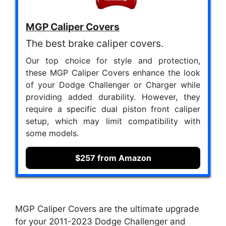
MGP Caliper Covers
The best brake caliper covers.
Our top choice for style and protection,
these MGP Caliper Covers enhance the look
of your Dodge Challenger or Charger while
providing added durability. However, they
require a specific dual piston front caliper
setup, which may limit compatibility with
some models.
$257 from Amazon
MGP Caliper Covers are the ultimate upgrade
for your 2011-2023 Dodge Challenger and