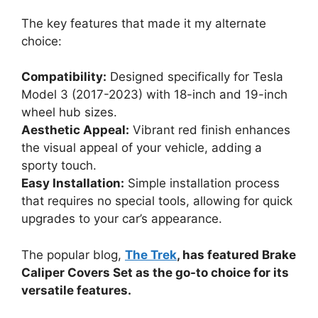
The key features that made it my alternate
choice:
Compatibility:
Designed specifically for Tesla
Model 3 (2017-2023) with 18-inch and 19-inch
wheel hub sizes.
Aesthetic Appeal:
Vibrant red finish enhances
the visual appeal of your vehicle, adding a
sporty touch.
Easy Installation:
Simple installation process
that requires no special tools, allowing for quick
upgrades to your car’s appearance.
The popular blog,
The Trek
, has featured Brake
Caliper Covers Set as the go-to choice for its
versatile features.