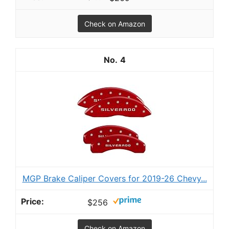
Check on Amazon
4
MGP Brake Caliper Covers for 2019-26 Chevy...
$256
Check on Amazon