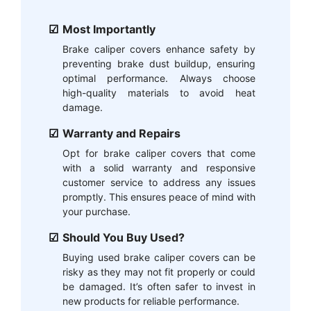
Most Importantly
Brake caliper covers enhance safety by
preventing brake dust buildup, ensuring
optimal performance. Always choose
high-quality materials to avoid heat
damage.
Warranty and Repairs
Opt for brake caliper covers that come
with a solid warranty and responsive
customer service to address any issues
promptly. This ensures peace of mind with
your purchase.
Should You Buy Used?
Buying used brake caliper covers can be
risky as they may not fit properly or could
be damaged. It’s often safer to invest in
new products for reliable performance.