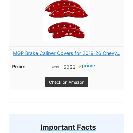
MGP Brake Caliper Covers for 2019-26 Chevy...
$256
$299
Check on Amazon
Important Facts