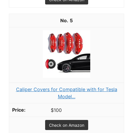
5
Caliper Covers for Compatible with for Tesla
Model...
$100
Check on Amazon