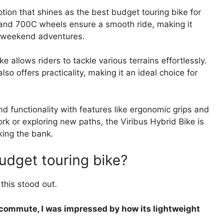
ption that shines as the best budget touring bike for
and 700C wheels ensure a smooth ride, making it
on weekend adventures.
e allows riders to tackle various terrains effortlessly.
so offers practicality, making it an ideal choice for
 functionality with features like ergonomic grips and
k or exploring new paths, the Viribus Hybrid Bike is
king the bank.
budget touring bike?
this stood out.
y commute, I was impressed by how its lightweight