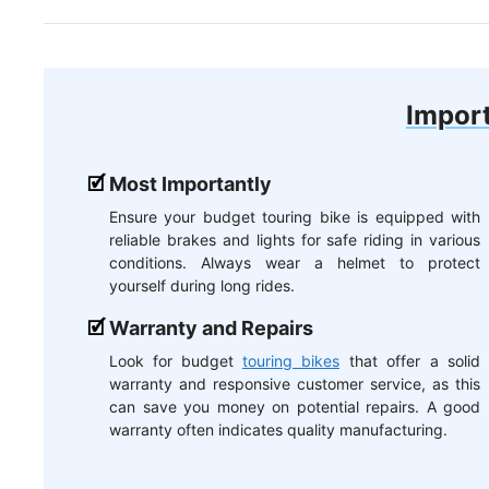
Import
Most Importantly
Ensure your budget touring bike is equipped with
reliable brakes and lights for safe riding in various
conditions. Always wear a helmet to protect
yourself during long rides.
Warranty and Repairs
Look for budget
touring bikes
that offer a solid
warranty and responsive customer service, as this
can save you money on potential repairs. A good
warranty often indicates quality manufacturing.