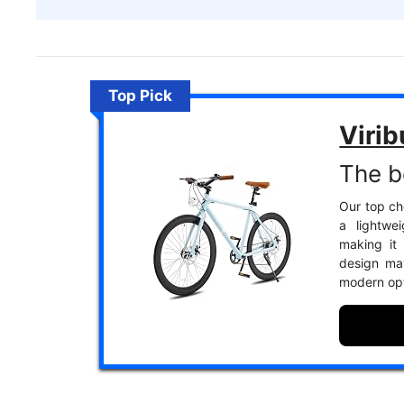
Top Pick
Virib
The b
Our top cho
a lightwe
making it 
design may
modern opt