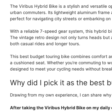
The Viribus Hybrid Bike is a stylish and versatile o
urban commuters. Its lightweight aluminum frame 
perfect for navigating city streets or embarking 
With a reliable 7-speed gear system, this hybrid bik
The vintage retro design not only turns heads but al
both casual rides and longer tours.
This best budget touring bike combines comfort and
a cushioned seat. Whether you’re commuting to wor
designed to meet your cycling needs without brea
Why did I pick it as the best 
Drawing from my own experience, I can share why 
After taking the Viribus Hybrid Bike on my dail