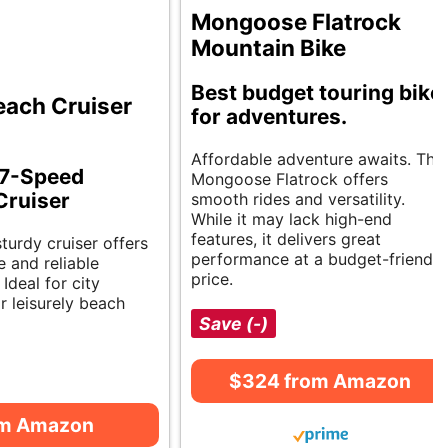
Mongoose Flatrock
Mountain Bike
Best budget touring bike
ach Cruiser
for adventures.
Affordable adventure awaits. The
 7-Speed
Mongoose Flatrock offers
Cruiser
smooth rides and versatility.
While it may lack high-end
features, it delivers great
sturdy cruiser offers
performance at a budget-friendly
 and reliable
price.
Ideal for city
 leisurely beach
Save (-)
$324 from Amazon
om Amazon