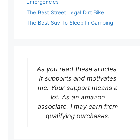
Emergencies
The Best Street Legal Dirt Bike
The Best Suv To Sleep In Camping
As you read these articles,
it supports and motivates
me. Your support means a
lot. As an amazon
associate, I may earn from
qualifying purchases.