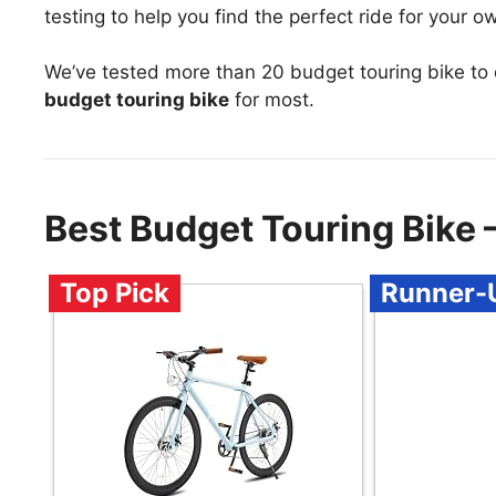
testing to help you find the perfect ride for your 
We’ve tested more than 20 budget touring bike to
budget touring bike
for most.
Best Budget Touring Bike
Top Pick
Runner-