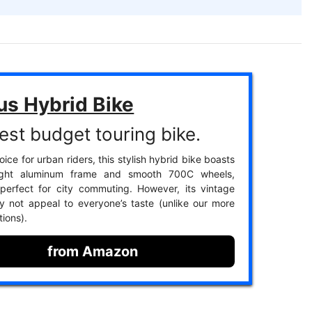
us Hybrid Bike
est budget touring bike.
ice for urban riders, this stylish hybrid bike boasts
ight aluminum frame and smooth 700C wheels,
perfect for city commuting. However, its vintage
 not appeal to everyone’s taste (unlike our more
ions).
from Amazon