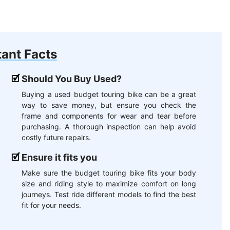
ant Facts
Should You Buy Used?
Buying a used budget touring bike can be a great
way to save money, but ensure you check the
frame and components for wear and tear before
purchasing. A thorough inspection can help avoid
costly future repairs.
Ensure it fits you
Make sure the budget touring bike fits your body
size and riding style to maximize comfort on long
journeys. Test ride different models to find the best
fit for your needs.