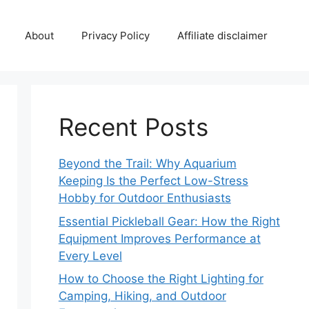
About
Privacy Policy
Affiliate disclaimer
Recent Posts
Beyond the Trail: Why Aquarium
Keeping Is the Perfect Low-Stress
Hobby for Outdoor Enthusiasts
Essential Pickleball Gear: How the Right
Equipment Improves Performance at
Every Level
How to Choose the Right Lighting for
Camping, Hiking, and Outdoor