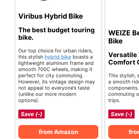
Viribus Hybrid Bike
The best budget touring
WEIZE Be
bike.
Bike
Our top choice for urban riders,
Versatile
this stylish
hybrid bike
boasts a
Comfort 
lightweight aluminum frame and
smooth 700C wheels, making it
perfect for city commuting.
This stylish, 
However, its vintage design may
a smooth ride
not appeal to everyone’s taste
components. 
(unlike our more modern
commuting or
options).
trips.
Save (-)
Save (-)
from Amazon
fr