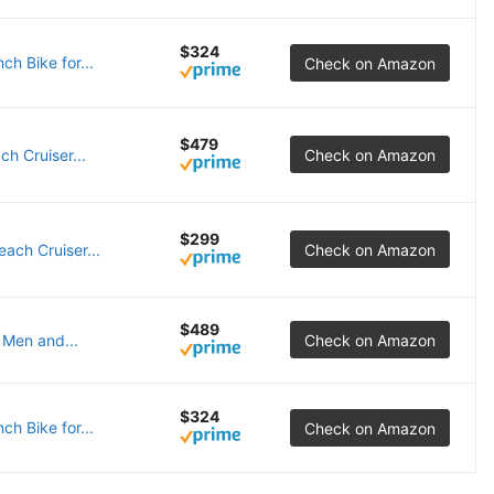
$324
h Bike for...
Check on Amazon
$479
h Cruiser...
Check on Amazon
$299
ach Cruiser...
Check on Amazon
$489
 Men and...
Check on Amazon
$324
h Bike for...
Check on Amazon