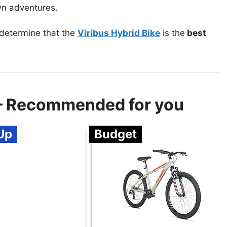
own adventures.
 determine that the
Viribus Hybrid Bike
is the
best
 – Recommended for you
Up
Budget