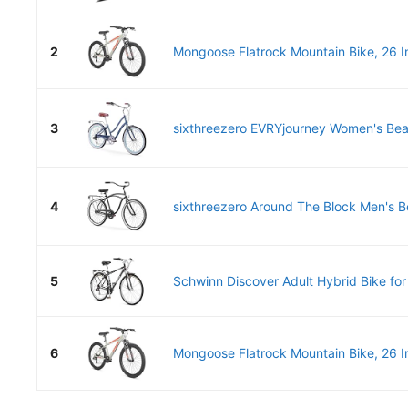
2
Mongoose Flatrock Mountain Bike, 26 Inc
3
sixthreezero EVRYjourney Women's Beac
4
sixthreezero Around The Block Men's Be
5
Schwinn Discover Adult Hybrid Bike for
6
Mongoose Flatrock Mountain Bike, 26 Inc