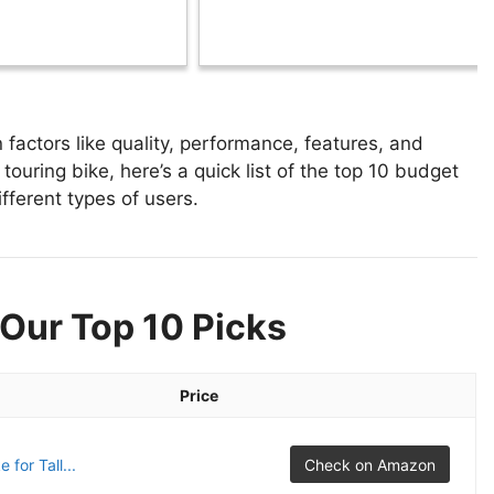
factors like quality, performance, features, and
touring bike, here’s a quick list of the top 10 budget
ifferent types of users.
 Our Top 10 Picks
Price
for Tall...
Check on Amazon