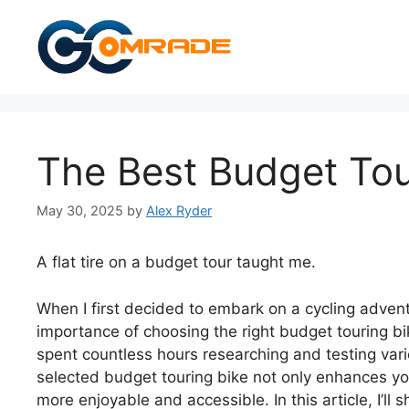
Skip
to
content
The Best Budget Tou
May 30, 2025
by
Alex Ryder
A flat tire on a budget tour taught me.
When I first decided to embark on a cycling adventu
importance of choosing the right budget touring bik
spent countless hours researching and testing vari
selected budget touring bike not only enhances yo
more enjoyable and accessible. In this article, I’