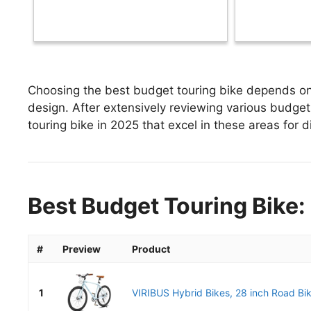
Choosing the best budget touring bike depends on 
design. After extensively reviewing various budget 
touring bike in 2025 that excel in these areas for d
Best Budget Touring Bike:
#
Preview
Product
1
VIRIBUS Hybrid Bikes, 28 inch Road Bike 