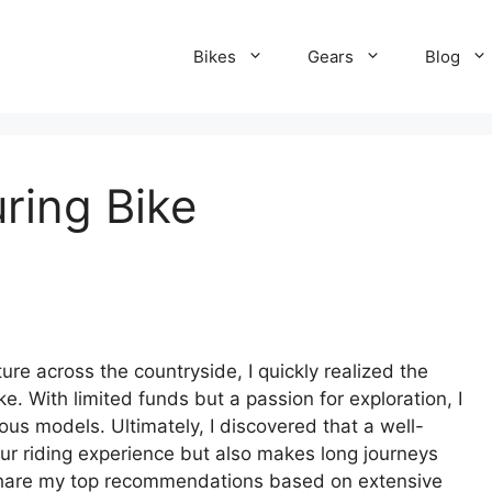
Bikes
Gears
Blog
ring Bike
re across the countryside, I quickly realized the
e. With limited funds but a passion for exploration, I
ous models. Ultimately, I discovered that a well-
ur riding experience but also makes long journeys
ll share my top recommendations based on extensive